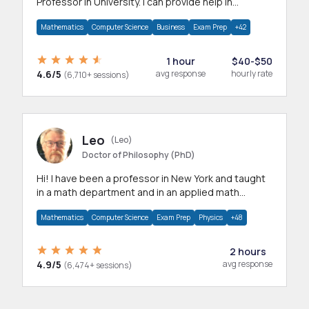
Professor in University. I can provide help in
mathematics, statistics and allied areas.
Mathematics
Computer Science
Business
Exam Prep
+42
1 hour
$40-$50
4.6/5
avg response
hourly rate
(6,710+ sessions)
Leo
(Leo)
Doctor of Philosophy (PhD)
Hi! I have been a professor in New York and taught
in a math department and in an applied math
department.
Mathematics
Computer Science
Exam Prep
Physics
+48
2 hours
4.9/5
avg response
(6,474+ sessions)