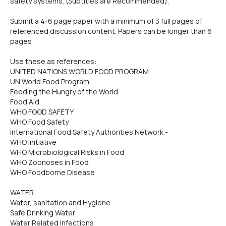
safety systems. (Subtitles are Recommended).
Submit a 4-6 page paper with a minimum of 3 full pages of
referenced discussion content. Papers can be longer than 6
pages
Use these as references:
UNITED NATIONS WORLD FOOD PROGRAM
UN World Food Program
Feeding the Hungry of the World
Food Aid
WHO FOOD SAFETY
WHO Food Safety
International Food Safety Authorities Network -
WHO Initiative
WHO Microbiological Risks in Food
WHO Zoonoses in Food
WHO Foodborne Disease
WATER
Water, sanitation and Hygiene
Safe Drinking Water
Water Related Infections