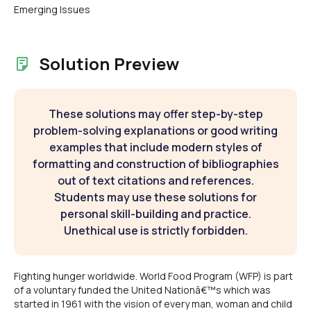
Emerging Issues
Solution Preview
These solutions may offer step-by-step
problem-solving explanations or good writing
examples that include modern styles of
formatting and construction of bibliographies
out of text citations and references.
Students may use these solutions for
personal skill-building and practice.
Unethical use is strictly forbidden.
Fighting hunger worldwide. World Food Program (WFP) is part
of a voluntary funded the United Nationâ€™s which was
started in 1961 with the vision of every man, woman and child