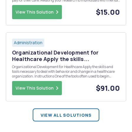
pay for their care. Relating your research to individuals with mental
conditions, select a mental illness of your choice and discuss your
response to the following que...
$15.00
View This Solution
Administration
Organizational Development for
Healthcare Apply the skills...
Organizational Development for Healthcare Apply the skills and
tools necessary to deal with behavior and change in a healthcare
organization. Instructions One of the tools often used to begin
addressing the need for change in any organization is the
â€˜survey toolâ€™. Select a data collection q...
$91.00
View This Solution
VIEW ALL SOLUTIONS