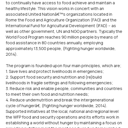
to continually have access to food achieve and maintain a
healthy lifestyle. This vision works in concert with an
associated United Nationâ€™s organizations located in
Rome the Food and Agriculture Organization (FAO) and the
International Fund for Agricultural Development (IFAD) -- as
well as other government, UN and NGO partners. Typically the
World Food Program reaches 90 million people by means of
food assistance in 80 countries annually, employing
approximately 13,500 people, (Fighting hunger worldwide,
2014).
The program is founded upon four main principles, which are;
1. Save lives and protect livelihoods in emergencies;
2. Support food security and nutrition and (re)build
livelihoods in fragile settings and following emergencies;
3. Reduce risk and enable people, communities and countries
to meet their own food and nutrition needs;
4. Reduce undernutrition and break the intergenerational
cycle of hungerâ€, (Fighting hunger worldwide, 2014).
Supported initiatives at the local, national and regional level
the WFP food and security operations and its efforts work in
establishing a world without hunger by maintaining a focus on