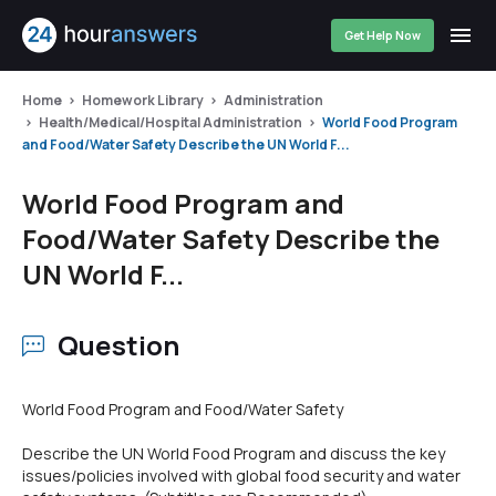
Get Help Now
Home
Homework Library
Administration
Health/Medical/Hospital Administration
World Food Program
and Food/Water Safety Describe the UN World F...
World Food Program and
Food/Water Safety Describe the
UN World F...
Question
World Food Program and Food/Water Safety
Describe the UN World Food Program and discuss the key
issues/policies involved with global food security and water