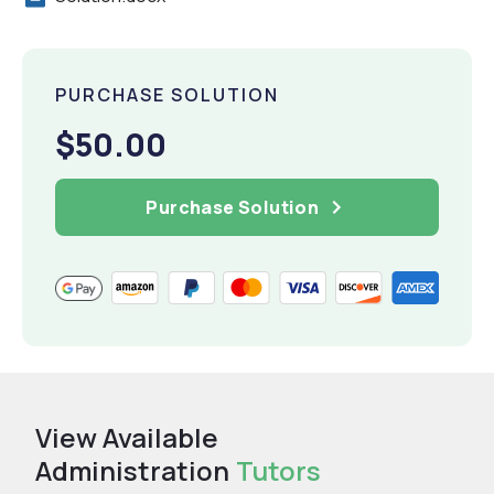
PURCHASE SOLUTION
$50.00
Purchase Solution
View Available
Administration
Tutors