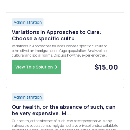
Administration
Variations in Approaches to Care:
Choose a specific cultu...
Variations in Approaches to Care: Choose a specific culture or
ethnicity of an immigrant or refugee population. Analyze their
cultural and social norms. Discuss how they experience the
healthcare system in America. Include an evaluation of how both
the community and market-oriented appro...
$15.00
View This Solution
Administration
Our health, or the absence of such, can
be very expensive. M...
Our health, or the absence of such, can be very expensive. Many
vulnerable populations simply do not have private funds available to