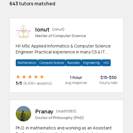
643
tutors matched
Ionut
(ionut)
Master of Computer Science
Hi! MSc Applied Informatics & Computer Science
Engineer. Practical experience in many CS & IT
branches.Research work & homework
Mathematics
Computer Science
Business
Engineering
+60
1 hour
$15-$50
5/5
avg response
hourly rate
(6,816+ sessions)
Pranay
(math1983)
Doctor of Philosophy (PhD)
Ph.D. in mathematics and working as an Assistant