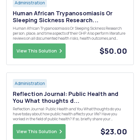
Administration
Human African Trypanosomiasis Or
Sleeping Sickness Research...
Human African Trypanosomiasis Or Sleeping Sickness Research
person, place, and time aspects of their GHP. Also perform literature
reviews on all documented health risks, health outcomes,and
complications associated with the chosen GHP disease. 1) Describe
the disease 2 )Define GHP disease 3) Def...
$50.00
View This Solution
Administration
Reflection Journal: Public Health and
You What thoughts d...
Reflection Journal: Public Health and You What thoughts do you
have today about how public health affects your life? Have you
worked in the field of public health? If so, briefly share your
experience. How do you think public health will affect your
life/health? What about those around youâ€”doe...
$23.00
View This Solution