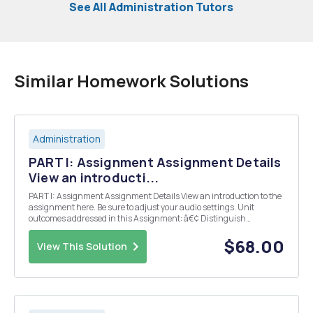
See All Administration Tutors
Similar Homework Solutions
Administration
PART I: Assignment Assignment Details
View an introducti...
PART I: Assignment Assignment Details View an introduction to the
assignment here. Be sure to adjust your audio settings. Unit
outcomes addressed in this Assignment: â€¢ Distinguish
Respondeat Superior from Independent Contractor Status â€¢
Discuss Doctrine of Apparent Agency â€¢ Discuss l...
$68.00
View This Solution