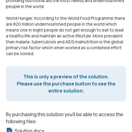
providing nutritional aid the most needy and undernourished
people in the world.
World Hunger. According to the World Food Programme there
are 820 million undernourished people in the world which
means one in eight people do not get enough to eat to lead
a healthy life and maintain an active lifestyle. More prevalent
than malaria, tuberculosis and AIDS malnutrition is the global
primary risk factor which when worked as a combined effort
can be solved.
This is only a preview of the solution.
Please use the purchase button to see the
entire solution.
By purchasing this solution you'll be able to access the
following files:
Solution.docx