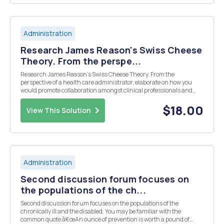
Administration
Research James Reason's Swiss Cheese
Theory. From the perspe...
Research James Reason's Swiss Cheese Theory. From the
perspective of a health care administrator, elaborate on how you
would promote collaboration amongst clinical professionals and
encourage physician leadership to enhance patient care with
quality initiatives that reduce organizational risk and su...
$18.00
View This Solution
Administration
Second discussion forum focuses on
the populations of the ch...
Second discussion forum focuses on the populations of the
chronically ill and the disabled. You may be familiar with the
common quote â€œAn ounce of prevention is worth a pound of