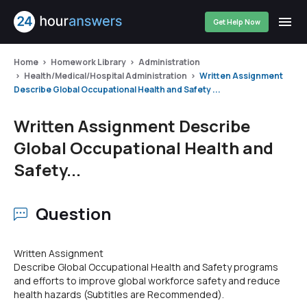
Get Help Now
Home
Homework Library
Administration
Health/Medical/Hospital Administration
Written Assignment
Describe Global Occupational Health and Safety ...
Written Assignment Describe
Global Occupational Health and
Safety...
Question
Written Assignment
Describe Global Occupational Health and Safety programs
and efforts to improve global workforce safety and reduce
health hazards (Subtitles are Recommended).