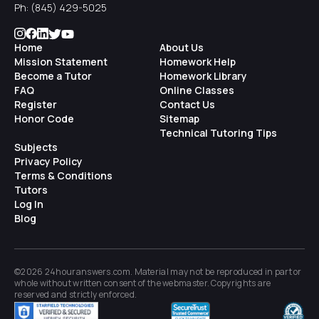
Ph:
(845) 429-5025
Home
About Us
Mission Statement
Homework Help
Become a Tutor
Homework Library
FAQ
Online Classes
Register
Contact Us
Honor Code
Sitemap
Technical Tutoring Tips
Subjects
Privacy Policy
Terms & Conditions
Tutors
Log In
Blog
©2026 24houranswers.com. Material may not be reproduced in part or
whole without written consent of the
webmaster
. Copyrights are
reserved and strictly enforced.