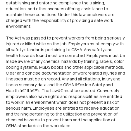
establishing and enforcing compliance the training,
education, and other avenues offering assistance to
maintain these conditions. Under this law employers are
charged with the responsibility of providing a safe work
environment.
The Act was passed to prevent workers from being seriously
injured or killed while on the job. Employers must comply with
all safety standards pertaining to OSHA. Any safety and
health hazards found must be corrected. Employees must be
made aware of any chemical hazards by training, labels, color
coding systems, MSDS books and other applicable methods.
Clear and concise documentation of work related injuries and
illnesses must be on record. Any and all citations, injury and
illness summary data and the OSHA â€œJob Safety and
Health â€“ Itâ€™s The Lawâ€ must be posted. Conversely,
employees also have rights and responsibilities are entitled
to work in an environment which does not present a risk of
serious harm. Employees are entitled to receive education
and training pertaining to the utilization and prevention of
chemical hazards to prevent harm and the application of
OSHA standards in the workplace.