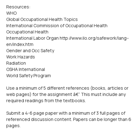
Resources:
WHO
Global Occupational Health Topics
International Commission of Occupational Health
Occupational Health
International Labor Organ http://www.ilo.org/safework/lang--
en/index.htm
Gender and Occ Safety
Work Hazards
Radiation
OSHA International
World Safety Program
Use a minimum of 5 different references (books, articles or
web pages) for the assignment â€“ This must include any
required readings from the textbooks.
Submit a 4-6 page paper with a minimum of 3 full pages of
referenced discussion content. Papers can be longer than 6
pages.