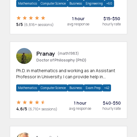
Mathematics
Computer Science
Business
Engineering
+60
1 hour
$15-$50
5/5
avg response
hourly rate
(6,816+ sessions)
Pranay
(math1983)
Doctor of Philosophy (PhD)
Ph.D. in mathematics and working as an Assistant
Professor in University. I can provide help in
mathematics, statistics and allied areas.
Mathematics
Computer Science
Business
Exam Prep
+42
1 hour
$40-$50
4.6/5
avg response
hourly rate
(6,710+ sessions)