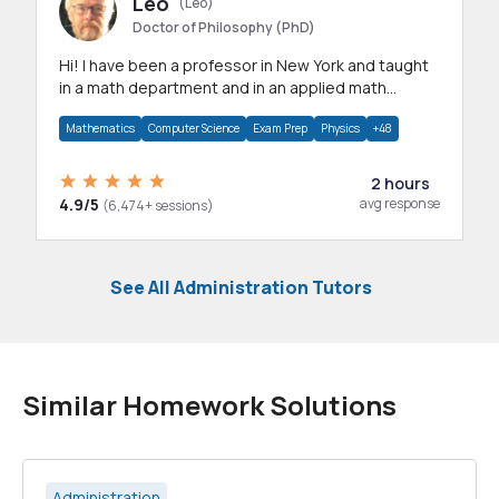
Leo
(Leo)
Doctor of Philosophy (PhD)
Hi! I have been a professor in New York and taught
in a math department and in an applied math
department.
Mathematics
Computer Science
Exam Prep
Physics
+48
2 hours
4.9/5
avg response
(6,474+ sessions)
See All Administration Tutors
Similar Homework Solutions
Administration