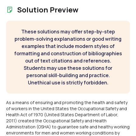
Solution Preview
These solutions may offer step-by-step
problem-solving explanations or good writing
examples that include modern styles of
formatting and construction of bibliographies
out of text citations and references.
Students may use these solutions for
personal skill-building and practice.
Unethical use is strictly forbidden.
As a means of ensuring and promoting the health and safety
of workers in the United States the Occupational Safety and
Health Act of 1970 (United States Department of Labor,
2011) created the Occupational Safety and Health
Administration (OSHA) to guarantee safe and healthy working
environments for men and women working conditions by