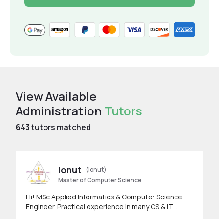
View Available
Administration
Tutors
643
tutors matched
Ionut
(ionut)
Master of Computer Science
Hi! MSc Applied Informatics & Computer Science
Engineer. Practical experience in many CS & IT
branches.Research work & homework