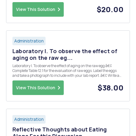
cure.â€ In reality, however, you may know of a person, family, or
group who is not receiving adequate preventive or ...
$20.00
View This Solution
Administration
Laboratory I. To observe the effect of
aging on the raw eg...
Laboratory I. To observe the effect of aging on the raw egg â€¢
Complete Table 12.1 for the evaluation of raw eggs. Label the eggs
and take a photograph to include with your lab report. â€¢ Write a
lab report by answering questions 1-3 on page 121. II. To become
familiar with various methods...
$38.00
View This Solution
Administration
Reflective Thoughts about Eating