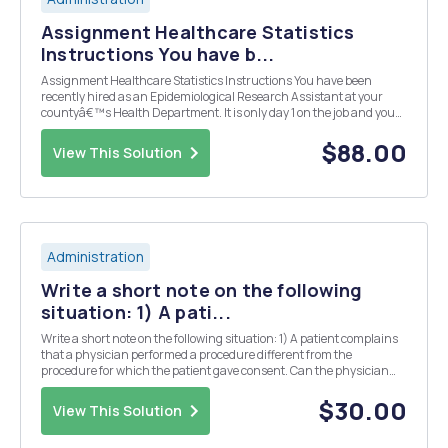
Assignment Healthcare Statistics
Instructions You have b...
Assignment Healthcare Statistics Instructions You have been
recently hired as an Epidemiological Research Assistant at your
countyâ€™s Health Department. It is only day 1 on the job and you
have been asked to develop a presentation for the County
Commissioners describing a health disparity withi...
$88.00
View This Solution
Administration
Write a short note on the following
situation: 1) A pati...
Write a short note on the following situation: 1) A patient complains
that a physician performed a procedure different from the
procedure for which the patient gave consent. Can the physician
limit his liability under MICRA? 2) You learned that the manager of
your doctorâ€™s office (in Burba...
$30.00
View This Solution