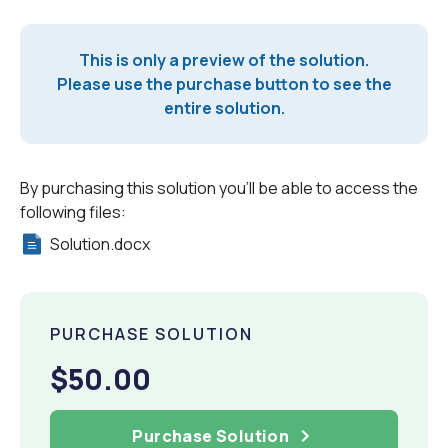
This is only a preview of the solution.
Please use the purchase button to see the
entire solution.
By purchasing this solution you'll be able to access the
following files:
Solution.docx
PURCHASE SOLUTION
$50.00
Purchase Solution