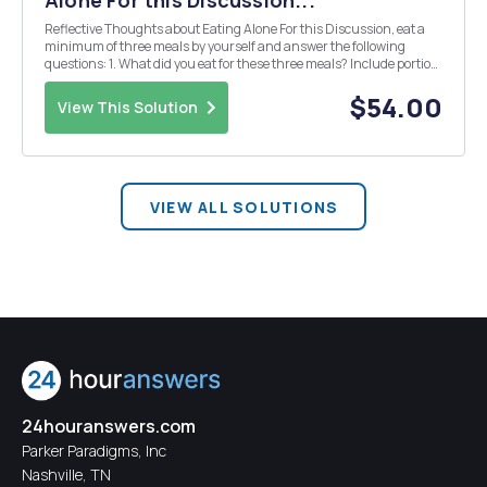
Alone For this Discussion...
Reflective Thoughts about Eating Alone For this Discussion, eat a
minimum of three meals by yourself and answer the following
questions: 1. What did you eat for these three meals? Include portion
sizes and times of your meals. 2. How did you feel while you were
eating alone? 3. Was your food...
$54.00
View This Solution
VIEW ALL SOLUTIONS
24houranswers.com
Parker Paradigms, Inc
Nashville, TN