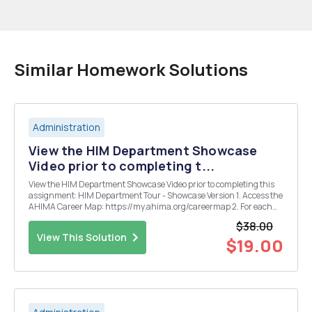
Similar Homework Solutions
Administration
View the HIM Department Showcase
Video prior to completing t...
View the HIM Department Showcase Video prior to completing this
assignment: HIM Department Tour - Showcase Version 1. Access the
AHIMA Career Map: https://my.ahima.org/careermap 2. For each
career map level, select a career position title that you are interested
$38.00
in learning more about. (Rest you...
View This Solution
$19.00