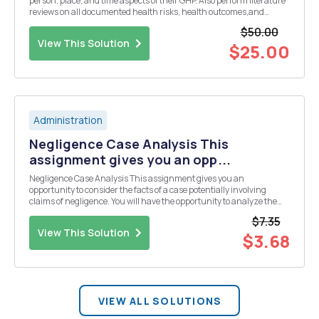
person, place, and time aspects of their GHP. Also perform literature
reviews on all documented health risks, health outcomes,and
complications associated with the chosen GHP disease. 1) Describe
$50.00
the disease 2 )Define GHP disease 3) Def...
View This Solution
$25.00
Administration
Negligence Case Analysis This
assignment gives you an opp...
Negligence Case Analysis This assignment gives you an
opportunity to consider the facts of a case potentially involving
claims of negligence. You will have the opportunity to analyze the
possible claims as well as the potential defenses to any claim
$7.35
presented by the plaintiff. The facts of th...
View This Solution
$3.68
VIEW ALL SOLUTIONS