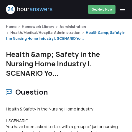
Get Help Now
Home
Homework Library
Administration
Health/Medical/Hospital Administration
Health &amp; Safety in
the Nursing Home Industry I. SCENARIO Yo...
Health &amp; Safety in the
Nursing Home Industry I.
SCENARIO Yo...
Question
Health & Safety in the Nursing Home Industry
I. SCENARIO
You have been asked to talk with a group of junior nursing