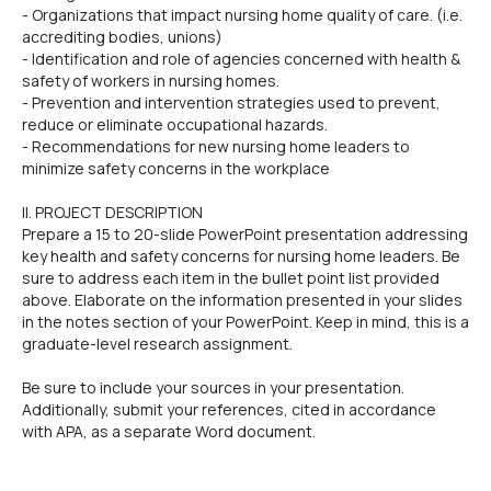
- Organizations that impact nursing home quality of care. (i.e.
accrediting bodies, unions)
- Identification and role of agencies concerned with health &
safety of workers in nursing homes.
- Prevention and intervention strategies used to prevent,
reduce or eliminate occupational hazards.
- Recommendations for new nursing home leaders to
minimize safety concerns in the workplace
II. PROJECT DESCRIPTION
Prepare a 15 to 20-slide PowerPoint presentation addressing
key health and safety concerns for nursing home leaders. Be
sure to address each item in the bullet point list provided
above. Elaborate on the information presented in your slides
in the notes section of your PowerPoint. Keep in mind, this is a
graduate-level research assignment.
Be sure to include your sources in your presentation.
Additionally, submit your references, cited in accordance
with APA, as a separate Word document.