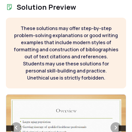
Solution Preview
These solutions may offer step-by-step
problem-solving explanations or good writing
examples that include modern styles of
formatting and construction of bibliographies
out of text citations and references.
Students may use these solutions for
personal skill-building and practice.
Unethical use is strictly forbidden.