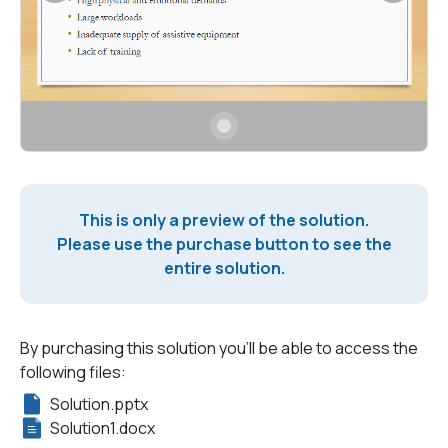
This is only a preview of the solution.
Please use the purchase button to see the
entire solution.
By purchasing this solution you'll be able to access the
following files:
Solution.pptx
Solution1.docx