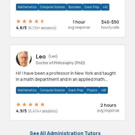
mathematics, statistics and allied areas.
Mathematics
Computer Science
Business
Exam Prep
+42
1 hour
$40-$50
4.6/5
avg response
hourly rate
(6,710+ sessions)
Leo
(Leo)
Doctor of Philosophy (PhD)
Hi! I have been a professor in New York and taught
in a math department and in an applied math
department.
Mathematics
Computer Science
Exam Prep
Physics
+48
2 hours
4.9/5
avg response
(6,474+ sessions)
See All Administration Tutors