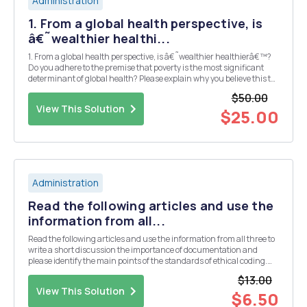
Administration
1. From a global health perspective, is
â€˜wealthier healthi...
1. From a global health perspective, is â€˜wealthier healthierâ€™?
Do you adhere to the premise that poverty is the most significant
determinant of global health? Please explain why you believe this to
be true or not to be true. 2. Recommend and detail at least one
$50.00
strategy to address the growin...
View This Solution
$25.00
Administration
Read the following articles and use the
information from all...
Read the following articles and use the information from all three to
write a short discussion the importance of documentation and
please identify the main points of the standards of ethical coding.
"How to Use the Medicare National Correct Coding Initiative (NCCI)
$13.00
Tools" "How to...
View This Solution
$6.50