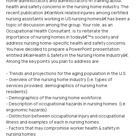
home administrators and administrators-in training about
health and safety concerns in the nursing home industry. The
recent publication â€œWork related injuries among certified
nursing assistants working in US nursing homesâ€ has been a
topic of discussion among the group. Your role, as an
Occupational Health Consultant, is to reiterate the
importance of nursing homes in todayâ€™s society and
address nursing home-specific health and safety concerns.
You have decided to prepare a PowerPoint presentation
entitled â€œHealth & Safety in the Nursing Home Industryâ€.
Among the key points you plan to address are:
- Trends and projections for the aging population in the U.S.
- Overview of the nursing home industry (i.e. types of
services provided, demographics of nursing home
residents).
- Demographics of the nursing home workforce.
- Description of occupational hazards in nursing homes. (i.e.
ergonomic hazards).
- Distinction between occupational injury and occupational
illness and examples of each in nursing homes.
- Factors that may compromise worker health & safety in
nursing homes