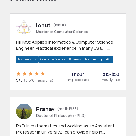
Ionut
(ionut)
Master of Computer Science
Hi! MSc Applied Informatics & Computer Science
Engineer. Practical experience in many CS & IT
branches.Research work & homework
Mathematics
Computer Science
Business
Engineering
+60
1 hour
$15-$50
5/5
avg response
hourly rate
(6,816+ sessions)
Pranay
(math1983)
Doctor of Philosophy (PhD)
Ph.D. in mathematics and working as an Assistant
Professor in University. I can provide help in