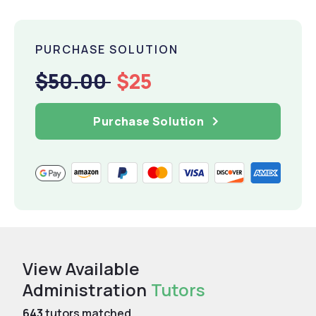
PURCHASE SOLUTION
$50.00
$25
Purchase Solution
View Available
Administration
Tutors
643
tutors matched