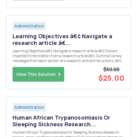
Administration
Learning Objectives â€¢ Navigate a
research article â€...
Learning Objectives â€¢ Navigate a research article â€¢ Extract
important information from a research article â€¢ Summarize key
messages from each section of a research article Instructions: â€¢
Read the following pre-selected article Huckins, J. F., DaSilva, A. W.,
$50.00
Wang, W., Hedlund...
View This Solution
$25.00
Administration
Human African Trypanosomiasis Or
Sleeping Sickness Research...
Human African Trypanosomiasis Or Sleeping Sickness Research