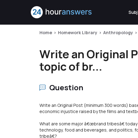
Subj
Home
Homework Library
Anthropology
Write an Original
topic of br...
Question
Write an Original Post (minimum 300 words) base
economic injustice raised by the films and textb
What are some major â€œbrand tribesâ€ today (
technology, food and beverages, and politics,
tribeâ€?