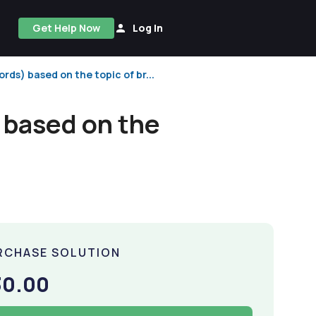
Get Help Now
Log In
rds) based on the topic of br...
 based on the
RCHASE SOLUTION
30.00