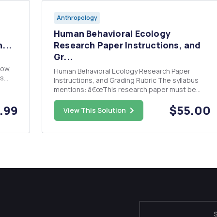
Anthropology
Human Behavioral Ecology
...
Research Paper Instructions, and
Gr...
Human Behavioral Ecology Research Paper
ns
Instructions, and Grading Rubric The syllabus
mentions: â€œThis research paper must be
isms).
related to the field of human behavioral ecology
.99
$55.00
and/or the topics we have discussed in class.
View This Solution
The paper needs to be five pages and double-
spaced, and must accurately pre...