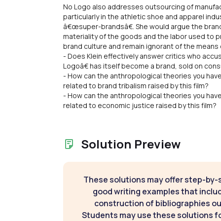
No Logo also addresses outsourcing of manufact
particularly in the athletic shoe and apparel ind
â€œsuper-brandsâ€. She would argue the brand h
materiality of the goods and the labor used to
brand culture and remain ignorant of the means o
- Does Klein effectively answer critics who ac
Logoâ€ has itself become a brand, sold on c
- How can the anthropological theories you hav
related to brand tribalism raised by this film?
- How can the anthropological theories you hav
related to economic justice raised by this film?
Solution Preview
These solutions may offer step-by-
good writing examples that inclu
construction of bibliographies ou
Students may use these solutions for