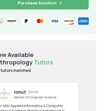
Purchase Solution
ew Available
thropology
Tutors
tutors matched
Ionut
(ionut)
Master of Computer Science
i! MSc Applied Informatics & Computer
cience Engineer. Practical experience in