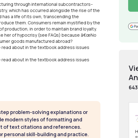
uring through international subcontractors--
ustry, which has occurred alongside the rise of the
as a life of its own, transcending the
 produce them. Consumers remain mystified by the
f production, in order to maintain brand loyalty.
cuse her of hypocrisy (see FAQs) because â€œNo
onsumer goods manufactured abroad?
e read about in the textbook address issues
e read about in the textbook address issues
Vi
An
643
step problem-solving explanations or
de modern styles of formatting and
t of text citations and references.
H
 personal skill-building and practice.
S