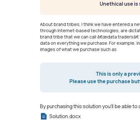
Unethical use is 
About brand tribes, I think we have entered a n
through Internet-based technologies, are dictati
brand tribe that we can call â€œdata tradersâ€ 
data on everything we purchase. For example, in
images of what we purchase such as
This is only a prev
Please use the purchase butt
By purchasing this solution you'll be able to 
Solution.docx