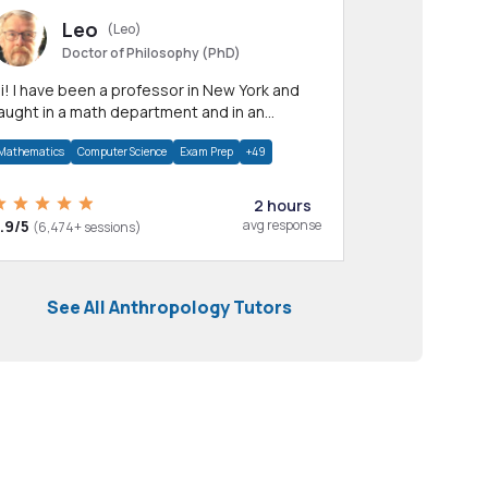
Leo
(Leo)
Doctor of Philosophy (PhD)
professor in New York and
aught in a math department and in an
pplied math department.
Mathematics
Computer Science
Exam Prep
+49
2 hours
.9/5
avg response
(6,474+ sessions)
See All Anthropology Tutors