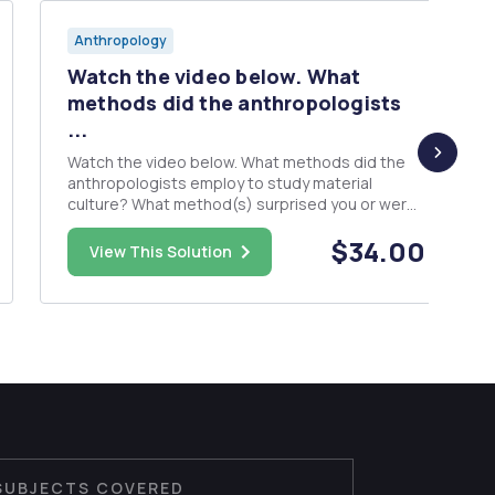
Anthropology
Watch the video below. What
methods did the anthropologists
...
Watch the video below. What methods did the
anthropologists employ to study material
culture? What method(s) surprised you or were
missing? What parts were most/least
$34.00
interesting? Has this changed your view of
View This Solution
anthropology? How?
https://www.youtube.com/watch?
v=3AhSNsBs2Y0 Write an essay of 500...
SUBJECTS COVERED