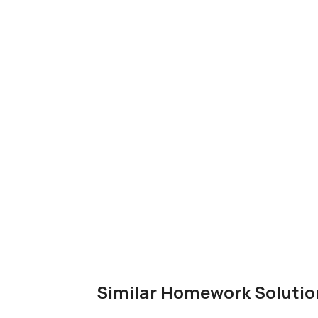
Similar Homework Solutio