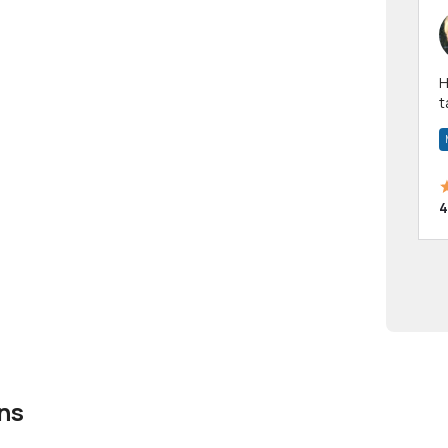
Hi! I have been a 
t
a
4
ns