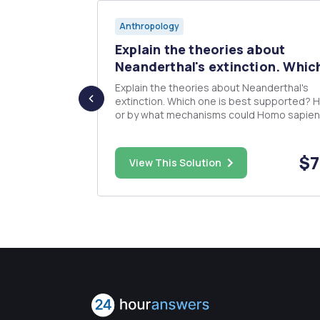
Anthropology
O THE
Explain the theories about
/w...
Neanderthal's extinction. Which
Explain the theories about Neanderthal's
extinction. Which one is best supported? How,
or by what mechanisms could Homo sapie
have been able to replace Neanderthals?
 it involves
(include both cultural and physical mechan
ng what you
Use textbook: Ember, Carol R., Melvin Ember, and
$20.00
$7
View This Solution
...
Peter N. Peregrine. Human ...