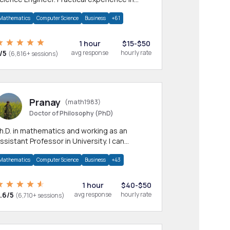
any CS & IT branches.Research work &
Mathematics
Computer Science
Business
+61
omework
1 hour
$15-$50
/5
avg response
hourly rate
(6,816+ sessions)
Pranay
(math1983)
Doctor of Philosophy (PhD)
h.D. in mathematics and working as an
ssistant Professor in University. I can
rovide help in mathematics, statistics and
Mathematics
Computer Science
Business
+43
llied areas.
1 hour
$40-$50
.6/5
avg response
hourly rate
(6,710+ sessions)