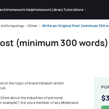
ects
Homework Help
Homework Library
Tutors
More
Anthropology - Other
Write an Original Post (minimum 300 wo
 Post (minimum 300 words)
d on the topic of brand tribalism and/or
PU
ook.
$
think about the industries of personal
 for example)? Are you a member of any â€œbrand