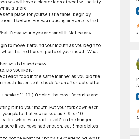
ns you will have a clearer idea of what will satisfy
m
what is there.
h
set a place for yourself at a table, begin by
 seen it before. Are you noticing any details that
5
first. Close your eyes and smell it. Notice any
egin to move it around your mouth as you begin to
 when it is in different parts of your mouth. What
hen you bite and chew.
e. Do you like it?
te of each food in the same manner as you did the
P
our mouth, listen to it, check for an aftertaste after
A
p
a scale of 1-10 (10 being the most favourite and
a
tting it into your mouth. Put your fork down each
your plate that you ranked as 8, 9, or 10
4
p eating when you reach level 5 on the hunger
re unsure if you have had enough, eat 3 more bites
t to notice what your body is experiencing. What