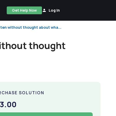
Get Help Now
Log In
ten without thought about wha...
ithout thought
RCHASE SOLUTION
3.00