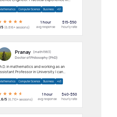
any CS & IT branches.Research work &
Mathematics
Computer Science
Business
+61
omework
1 hour
$15-$50
/5
avg response
hourly rate
(6,816+ sessions)
Pranay
(math1983)
Doctor of Philosophy (PhD)
h.D. in mathematics and working as an
ssistant Professor in University. I can
rovide help in mathematics, statistics and
Mathematics
Computer Science
Business
+43
llied areas.
1 hour
$40-$50
.6/5
avg response
hourly rate
(6,710+ sessions)