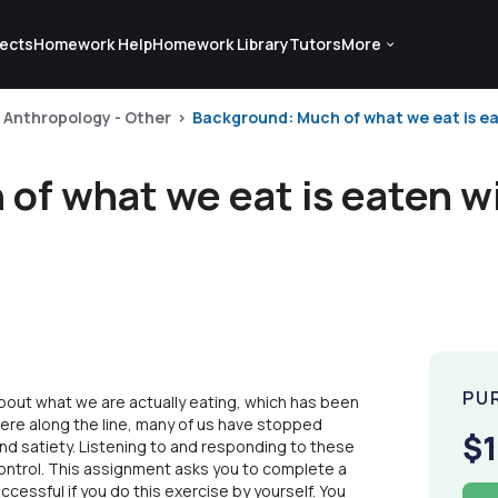
ects
Homework Help
Homework Library
Tutors
More
Anthropology - Other
Background: Much of what we eat is ea
of what we eat is eaten w
PU
bout what we are actually eating, which has been
re along the line, many of us have stopped
$1
and satiety. Listening to and responding to these
control. This assignment asks you to complete a
uccessful if you do this exercise by yourself. You