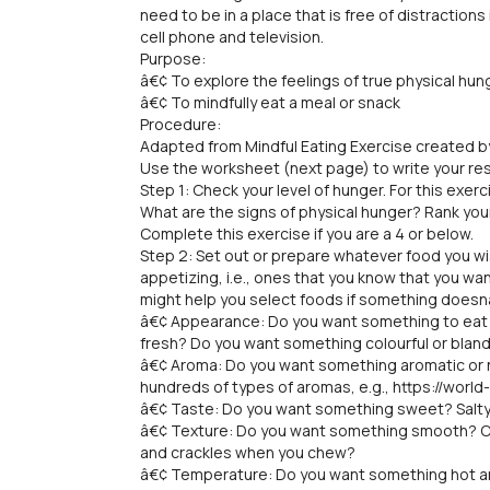
need to be in a place that is free of distractions
cell phone and television.
Purpose:
â€¢ To explore the feelings of true physical hu
â€¢ To mindfully eat a meal or snack
Procedure:
Adapted from Mindful Eating Exercise created b
Use the worksheet (next page) to write your re
Step 1: Check your level of hunger. For this exer
What are the signs of physical hunger? Rank your
Complete this exercise if you are a 4 or below.
Step 2: Set out or prepare whatever food you wi
appetizing, i.e., ones that you know that you w
might help you select foods if something does
â€¢ Appearance: Do you want something to eat 
fresh? Do you want something colourful or bland
â€¢ Aroma: Do you want something aromatic or n
hundreds of types of aromas, e.g., https://wor
â€¢ Taste: Do you want something sweet? Salty
â€¢ Texture: Do you want something smooth? 
and crackles when you chew?
â€¢ Temperature: Do you want something hot a