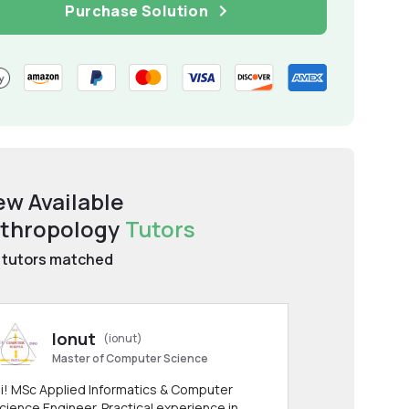
Purchase Solution
ew Available
thropology
Tutors
tutors matched
Ionut
(ionut)
Master of Computer Science
i! MSc Applied Informatics & Computer
cience Engineer. Practical experience in