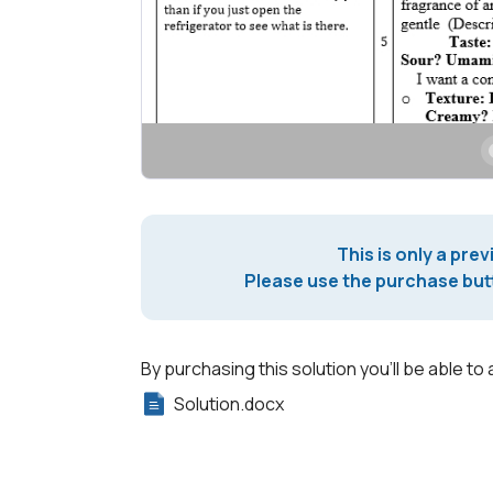
This is only a prev
Please use the purchase butt
By purchasing this solution you'll be able to 
Solution.docx