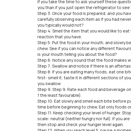
If you take the time to ask yourself these questio
you than if you just open the refrigerator to see 
Step 3: Once your food is prepared, and you have 
carefully observing each item as if you had never
you typically would not?
Step 4: Smell the item that you would like to eat 
reaction that you have.
Step 5: Put the food in your mouth, and slowly b
chew. See if you can notice any different flavours
is your mouth telling you about the food?
Step 6: Notice any sound that the food makes w
Step 7: Swallow and notice if there is an aftertast
Step 8: If you are eating many foods, eat one bi
first- smell it, taste it in different sections of y
you swallow
Step 9: Step 9: Rate each food and beverage on 
1 the least favourable).
Step 10: Eat slowly and smell each bite before pu
time before beginning to chew. Eat only foods on 
Step 11: Keep checking your level of hunger. Sto
scale- neutral (neither hungry nor full). If you a
then stop and check your hunger level again.
Step 12: When you reach level 5, pause a momen