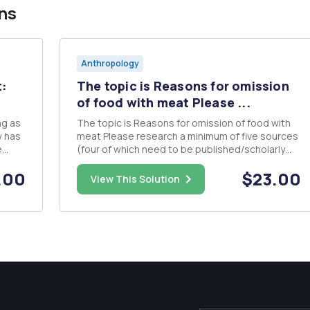
ns
Anthropology
t:
The topic is Reasons for omission
of food with meat Please ...
ng as
The topic is Reasons for omission of food with
w has
meat Please research a minimum of five sources
e
(four of which need to be published/scholarly
sources) which you will use to gather
.00
$23.00
d
information for your research project. You will
View This Solution
need to provide annotations of about 50 words
for each citation. An annot...