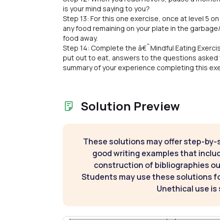
is your mind saying to you?
Step 13: For this one exercise, once at level 5 o
any food remaining on your plate in the garbag
food away.
Step 14: Complete the â€˜Mindful Eating Exerci
put out to eat, answers to the questions asked 
summary of your experience completing this exer
Solution Preview
These solutions may offer step-by-
good writing examples that inclu
construction of bibliographies ou
Students may use these solutions for
Unethical use is 