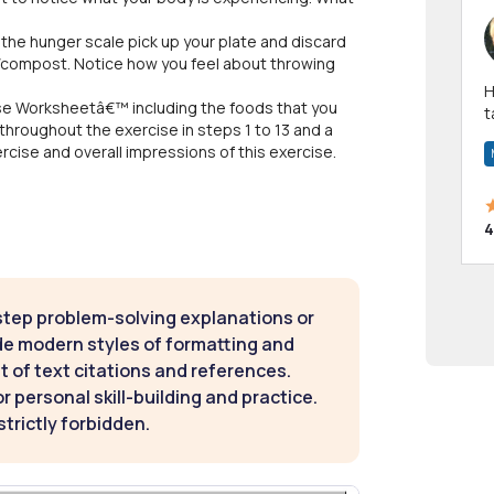
n the hunger scale pick up your plate and discard
e/compost. Notice how you feel about throwing
Hi! I have been a 
se Worksheetâ€™ including the foods that you
t
throughout the exercise in steps 1 to 13 and a
a
cise and overall impressions of this exercise.
4
step problem-solving explanations or
de modern styles of formatting and
t of text citations and references.
 personal skill-building and practice.
strictly forbidden.