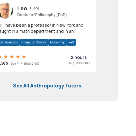
Leo
(Leo)
Doctor of Philosophy (PhD)
professor in New York and
aught in a math department and in an
pplied math department.
Mathematics
Computer Science
Exam Prep
+49
2 hours
.9/5
avg response
(6,474+ sessions)
See All Anthropology Tutors