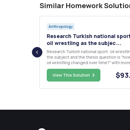
Similar Homework Solutio
Anthropology
alism and
Research Turkish national spor
a...
oil wrestling as the subjec...
hristian
Research Turkish national sport: oil wrestli
discussed in
the subject and the thesis question is "ho
ks,
oil wrestling changed over time?" with mor
specific questions like, 'how have the rules
$8.00
$93
 spread of
changed over time?', 'how, have, where an
View This Solution
sm today?
when competitions take place over time
change? (The famous t...