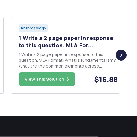
Anthropology
1 Write a 2 page paper in response
to this question. MLA For...
1 Write a 2 page paper in response to this
question. MLA Format: What is fundamentalism?
What are the common elements across
religions? What do anthropologists think gives
$16.88
rise to fundamentalism? Do you think this
View This Solution
applies to our society today? Explain how. What
would you predict about the direc...