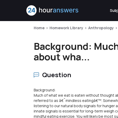
Subj
Home
Homework Library
Anthropology
Background: Much 
about wha...
Question
Background:
Much of what we eat is eaten without thought a
referred to as â€˜mindless eatingâ€™. Somewhe
listening to our natural body signals for hunger 
innate signals is essential for long-term weigh 
mindful eating exercise. You will likely be most s