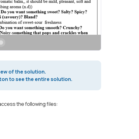
iew of the solution.
on to see the entire solution.
access the following files: