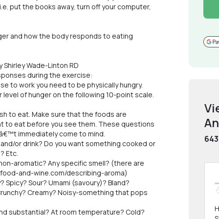
 i.e. put the books away, turn off your computer,
nger and how the body responds to eating
y Shirley Wade-Linton RD
sponses during the exercise:
cise to work you need to be physically hungry.
 level of hunger on the following 10-point scale.
Vi
sh to eat. Make sure that the foods are
An
ant to eat before you see them. These questions
nâ€™t immediately come to mind.
643
and/or drink? Do you want something cooked or
? Etc.
on-aromatic? Any specific smell? (there are
ld-food-and-wine.com/describing-aroma)
? Spicy? Sour? Umami (savoury)? Bland?
Crunchy? Creamy? Noisy-something that pops
H
nd substantial? At room temperature? Cold?
S