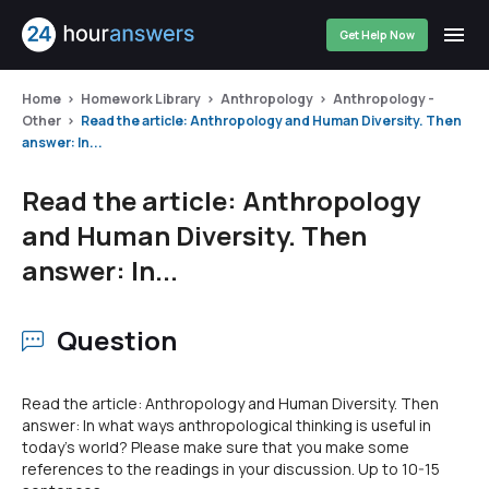
Get Help Now
Home
Homework Library
Anthropology
Anthropology -
Other
Read the article: Anthropology and Human Diversity. Then
answer: In...
Read the article: Anthropology
and Human Diversity. Then
answer: In...
Question
Read the article: Anthropology and Human Diversity. Then
answer: In what ways anthropological thinking is useful in
today's world? Please make sure that you make some
references to the readings in your discussion. Up to 10-15