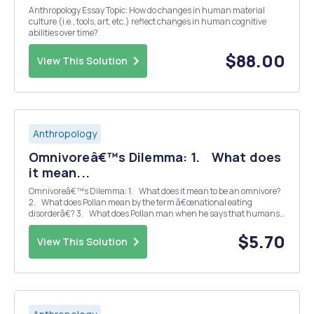
Anthropology Essay Topic: How do changes in human material
culture (i.e., tools, art, etc.) reflect changes in human cognitive
abilities over time?
$88.00
View This Solution
Anthropology
Omnivoreâ€™s Dilemma: 1. What does
it mean...
Omnivoreâ€™s Dilemma: 1. What does it mean to be an omnivore?
2. What does Pollan mean by the term â€œnational eating
disorderâ€? 3. What does Pollan man when he says that humans
have learned to â€œsubstantially modify the food chains we
depend onâ€...
$5.70
View This Solution