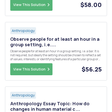
neither Western nor from anywhere else but somet...
$58.00
View This Solution
Anthropology
Observe people for at least an hour in a
group setting, i.e....
Observe people for at least an hour in a group setting, i.e. a bar. It is
not required, but ideally the setting should be chosen to reflect a set
of values, interests, or identifying features of a particular group or
subculture. Be sure to observe respectful protocols (e.g. dress
appropriately, beha...
$56.25
View This Solution
Anthropology
Anthropology Essay Topic: How do
changes in human material c...