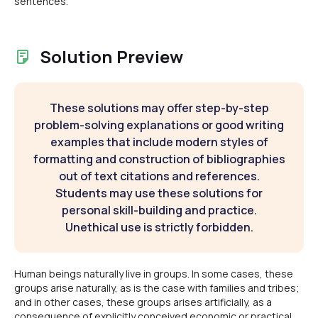
sentences.
Solution Preview
These solutions may offer step-by-step
problem-solving explanations or good writing
examples that include modern styles of
formatting and construction of bibliographies
out of text citations and references.
Students may use these solutions for
personal skill-building and practice.
Unethical use is strictly forbidden.
Human beings naturally live in groups. In some cases, these
groups arise naturally, as is the case with families and tribes;
and in other cases, these groups arises artificially, as a
consequence of explicitly conceived economic or practical