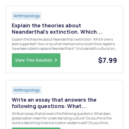
Anthropology
Explain the theories about
Neanderthal's extinction. Which...
Explain the theories about Neanderthal's extinction. Which one is
best supported? How, or by what mechanisms could Homo sapiens
have been able to replace Neanderthals? (include both cultural and
physical mechanisms). Use textbook: Ember, Carol R., Melvin
Ember, and Peter N. Peregrine. Human ...
$7.99
View This Solution
Anthropology
Write an essay that answers the
following questions: What...
Write an essay that answers the following questions: What does
globalization mean for understanding culture? Do you think the
world is becoming Americanized or westernized? Do you think
something new is emerging culturally around the world that is