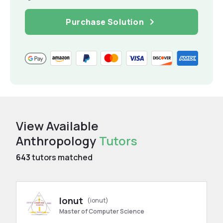
Purchase Solution
View Available
Anthropology
Tutors
643
tutors matched
Ionut
(ionut)
Master of Computer Science