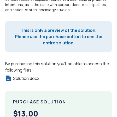
intentions, as is the case with corporations, municipalities,
and nation-states: sociology studies
This is only a preview of the solution.
Please use the purchase button to see the
entire solution.
By purchasing this solution you'll be able to access the
following files:
Solution.docx
PURCHASE SOLUTION
$13.00