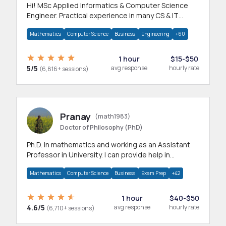
Hi! MSc Applied Informatics & Computer Science
Engineer. Practical experience in many CS & IT
branches.Research work & homework
Mathematics
Computer Science
Business
Engineering
+60
1 hour
$15-$50
5/5
avg response
hourly rate
(6,816+ sessions)
Pranay
(math1983)
Doctor of Philosophy (PhD)
Ph.D. in mathematics and working as an Assistant
Professor in University. I can provide help in
mathematics, statistics and allied areas.
Mathematics
Computer Science
Business
Exam Prep
+42
1 hour
$40-$50
4.6/5
avg response
hourly rate
(6,710+ sessions)