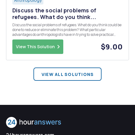
Anthropology
Discuss the social problems of
refugees. What do you think...
Discuss the social problems of refugees. What do you think could be
done to reduce or eliminate this problem? What particular
advantages do anthropologists have in trying to solve practical
problems? Refer to Chapters 18: Human Evolution and Culture:
Highlights of Anthropology, 7th Edition
$9.00
View This Solution
VIEW ALL SOLUTIONS