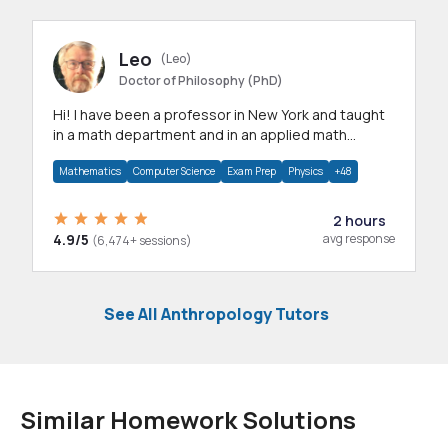
Leo
(Leo)
Doctor of Philosophy (PhD)
Hi! I have been a professor in New York and taught
in a math department and in an applied math
department.
Mathematics
Computer Science
Exam Prep
Physics
+48
2 hours
4.9/5
avg response
(6,474+ sessions)
See All Anthropology Tutors
Similar Homework Solutions