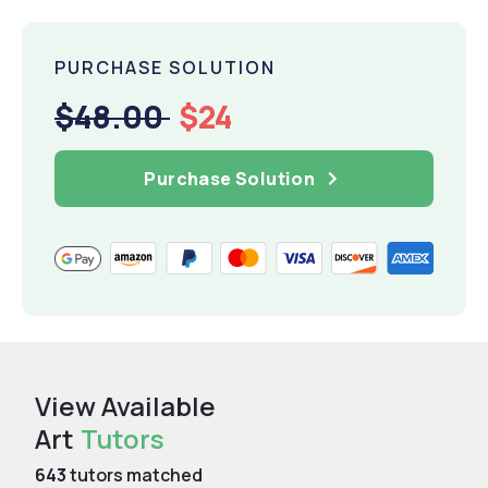
PURCHASE SOLUTION
$48.00
$24
Purchase Solution
View Available
Art
Tutors
643
tutors matched