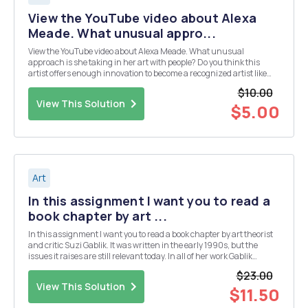
View the YouTube video about Alexa
Meade. What unusual appro...
View the YouTube video about Alexa Meade. What unusual
approach is she taking in her art with people? Do you think this
artist offers enough innovation to become a recognized artist like
those in our textbook? https://www.youtube.com/watch?
$10.00
v=eFEcPlxWmu4
View This Solution
$5.00
Art
In this assignment I want you to read a
book chapter by art ...
In this assignment I want you to read a book chapter by art theorist
and critic Suzi Gablik. It was written in the early 1990s, but the
issues it raises are still relevant today. In all of her work Gablik
explores the question whether art should seek to further itself, to
$23.00
take care of its interest (...
View This Solution
$11.50