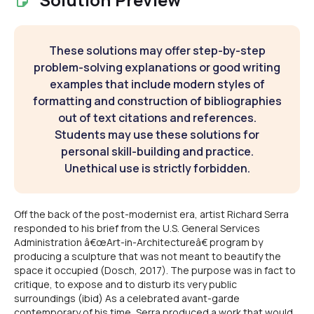
These solutions may offer step-by-step
problem-solving explanations or good writing
examples that include modern styles of
formatting and construction of bibliographies
out of text citations and references.
Students may use these solutions for
personal skill-building and practice.
Unethical use is strictly forbidden.
Off the back of the post-modernist era, artist Richard Serra
responded to his brief from the U.S. General Services
Administration â€œArt-in-Architectureâ€ program by
producing a sculpture that was not meant to beautify the
space it occupied (Dosch, 2017). The purpose was in fact to
critique, to expose and to disturb its very public
surroundings (ibid) As a celebrated avant-garde
contemporary of his time, Serra produced a work that would