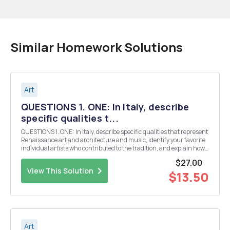
Similar Homework Solutions
Art
QUESTIONS 1. ONE: In Italy, describe
specific qualities t...
QUESTIONS 1. ONE: In Italy, describe specific qualities that represent
Renaissance art and architecture and music, identify your favorite
individual artists who contributed to the tradition, and explain how,
within the artworks themselves, these artists applied those
$27.00
innovations. 2. TWO: Trace...
View This Solution
$13.50
Art