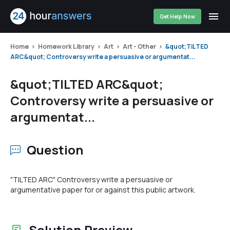
Get Help Now
Home
Homework Library
Art
Art - Other
&quot;TILTED
ARC&quot; Controversy write a persuasive or argumentat...
&quot;TILTED ARC&quot;
Controversy write a persuasive or
argumentat...
Question
"TILTED ARC" Controversy write a persuasive or
argumentative paper for or against this public artwork.
Solution Preview