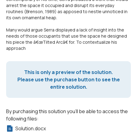
arrest the space it occupied and disrupt its everyday
routines (Brenson, 1989) as apposed to nestle unnoticed in
its own ornamental heap.
Many would argue Serra displayed a lack of insight into the
needs of those occupants that use the space he designed
his piece the â€œTilted Arcâ€ for. To contextualize his
approach
This is only a preview of the solution.
Please use the purchase button to see the
entire solution.
By purchasing this solution you'll be able to access the
following files:
Solution.docx