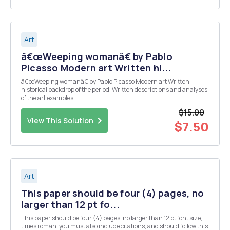
Art
â€œWeeping womanâ€ by Pablo
Picasso Modern art Written hi...
â€œWeeping womanâ€ by Pablo Picasso Modern art Written
historical backdrop of the period. Written descriptions and analyses
of the art examples.
$15.00
View This Solution
$7.50
Art
This paper should be four (4) pages, no
larger than 12 pt fo...
This paper should be four (4) pages, no larger than 12 pt font size,
times roman, you must also include citations, and should follow this