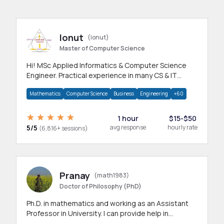
Ionut
(ionut)
Master of Computer Science
Hi! MSc Applied Informatics & Computer Science
Engineer. Practical experience in many CS & IT
branches.Research work & homework
Mathematics
Computer Science
Business
Engineering
+60
1 hour
$15-$50
5/5
avg response
hourly rate
(6,816+ sessions)
Pranay
(math1983)
Doctor of Philosophy (PhD)
Ph.D. in mathematics and working as an Assistant
Professor in University. I can provide help in
mathematics, statistics and allied areas.