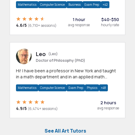
Mathematics
Computer Science
Business
Exam Prep
+42
1 hour
$40-$50
4.6/5
avg response
hourly rate
(6,710+ sessions)
Leo
(Leo)
Doctor of Philosophy (PhD)
Hi! I have been a professor in New York and taught
in a math department and in an applied math
department.
Mathematics
Computer Science
Exam Prep
Physics
+48
2 hours
4.9/5
avg response
(6,474+ sessions)
See All Art Tutors