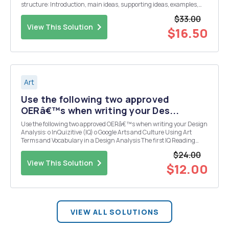
structure: Introduction, main ideas, supporting ideas, examples,
compare and contrast, description of work, work title, name of artist,
$33.00
date it was made, materia...
View This Solution
$16.50
Art
Use the following two approved
OERâ€™s when writing your Des...
Use the following two approved OERâ€™s when writing your Design
Analysis: o InQuizitive (IQ) o Google Arts and Culture Using Art
Terms and Vocabulary in a Design Analysis The first IQ Reading
covers two Elements of Art, 1) Line 2) Shape and one Principle of Art,
$24.00
and 3) Contrast. There are man...
View This Solution
$12.00
VIEW ALL SOLUTIONS