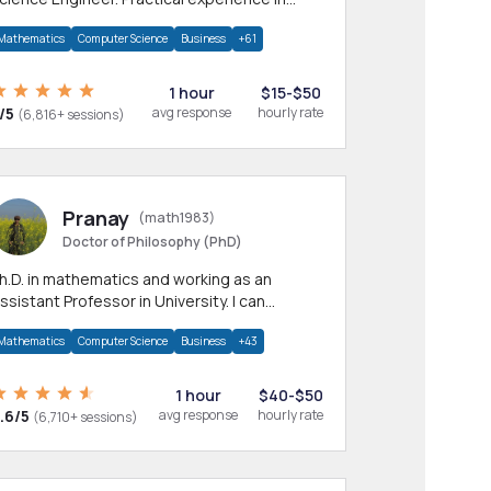
any CS & IT branches.Research work &
Mathematics
Computer Science
Business
+61
omework
1 hour
$15-$50
/5
avg response
hourly rate
(6,816+ sessions)
Pranay
(math1983)
Doctor of Philosophy (PhD)
h.D. in mathematics and working as an
ssistant Professor in University. I can
rovide help in mathematics, statistics and
Mathematics
Computer Science
Business
+43
llied areas.
1 hour
$40-$50
.6/5
avg response
hourly rate
(6,710+ sessions)