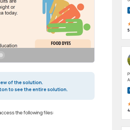
m
h
5
P
A
iew of the solution.
p
on to see the entire solution.
a
4
access the following files: