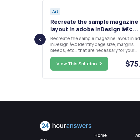
Art
 For this
Recreate the sample magazine
.
layout in adobe InDesign â€¢...
Recreate the sample magazine layout in a
style visual
InDesign â€¢ Identify page size, margins,
ating
bleeds, etc... that are necessary for your
particular design (Measure the physical im
$60.00
$75
you provided.) â€¢ Identify and install color
View This Solution
appropriate swatches to be used for the
project â€¢ All settings should ...
Home
A