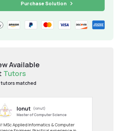
Purchase Solution
ew Available
t
Tutors
tutors matched
Ionut
(ionut)
Master of Computer Science
i! MSc Applied Informatics & Computer
cience Engineer. Practical experience in