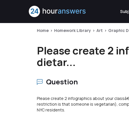
Subj
Home
Homework Library
Art
Graphic D
Please create 2 in
dietar...
Question
Please create 2 infographics about your classâ€™
restriction is that someone is vegetarian), com
NYC residents.