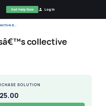
Get Help Now
Log In
ctive d...
ssâ€™s collective
RCHASE SOLUTION
25.00