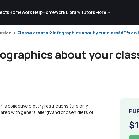
ects
Homework Help
Homework Library
Tutors
More
esign
Please create 2 infographics about your classâ€™s colle
fographics about your cla
s collective dietary restrictions (the only
PU
pared with general allergy and chosen diets of
$1