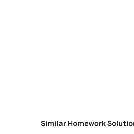
Similar Homework Solutio