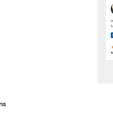
Hi! I have been a 
t
a
4
ns