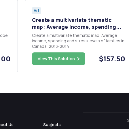
Art
Create a multivariate thematic
map: Average income, spending...
dobe
Create a multivariate thematic map: Average
income, spending and stress levels of families in
Canada, 2013-2014
age
.00
$157.50
View This Solution
bout Us
Subjects