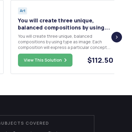
Art
You will create three unique,
balanced compositions by using...
You will create three unique, balanced
compositions by using type as image. Each
composition will express a particular concept.
Through selection of size, placement, grouping,
$112.50
grid structure and color, you will illustrate each
View This Solution
of the three concepts. Composition 1: Scale
(use one plain sans serif ...
SUBJECTS COVERED