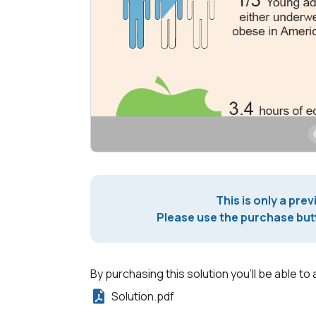
This is only a prev
Please use the purchase butt
By purchasing this solution you'll be able to 
Solution.pdf