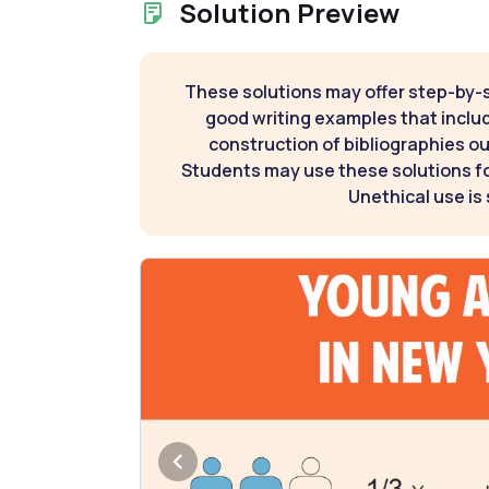
Solution Preview
These solutions may offer step-by-
good writing examples that inclu
construction of bibliographies ou
Students may use these solutions for
Unethical use is 