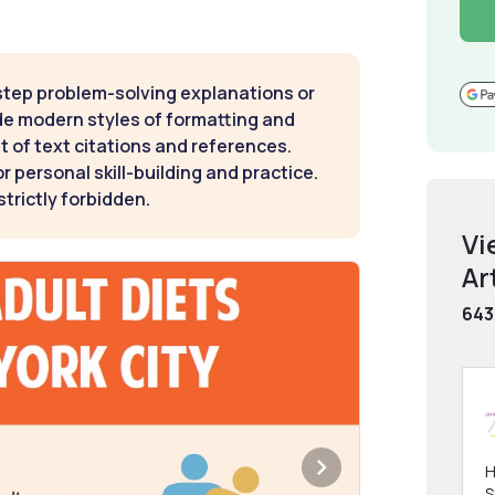
step problem-solving explanations or
de modern styles of formatting and
t of text citations and references.
 personal skill-building and practice.
strictly forbidden.
Vi
Ar
643
H
S