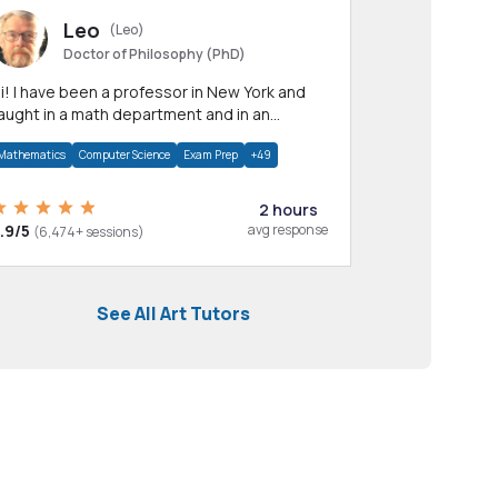
Leo
(Leo)
Doctor of Philosophy (PhD)
professor in New York and
aught in a math department and in an
pplied math department.
Mathematics
Computer Science
Exam Prep
+49
2 hours
.9/5
avg response
(6,474+ sessions)
See All Art Tutors