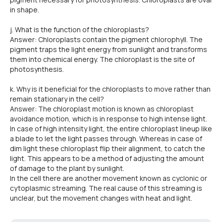
in shape.
j. What is the function of the chloroplasts?
Answer: Chloroplasts contain the pigment chlorophyll. The
pigment traps the light energy from sunlight and transforms
them into chemical energy. The chloroplast is the site of
photosynthesis.
k. Why is it beneficial for the chloroplasts to move rather than
remain stationary in the cell?
Answer: The chloroplast motion is known as chloroplast
avoidance motion, which is in response to high intense light.
In case of high intensity light, the entire chloroplast lineup like
a blade to let the light passes through. Whereas in case of
dim light these chloroplast flip their alignment, to catch the
light. This appears to be a method of adjusting the amount
of damage to the plant by sunlight.
In the cell there are another movement known as cyclonic or
cytoplasmic streaming. The real cause of this streaming is
unclear, but the movement changes with heat and light.