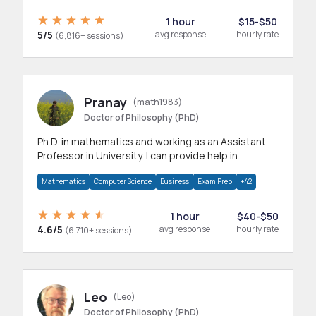
1 hour
$15-$50
5/5
avg response
hourly rate
(6,816+ sessions)
Pranay
(math1983)
Doctor of Philosophy (PhD)
Ph.D. in mathematics and working as an Assistant
Professor in University. I can provide help in
mathematics, statistics and allied areas.
Mathematics
Computer Science
Business
Exam Prep
+42
1 hour
$40-$50
4.6/5
avg response
hourly rate
(6,710+ sessions)
Leo
(Leo)
Doctor of Philosophy (PhD)