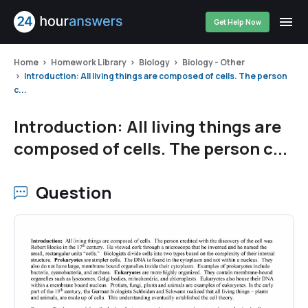
Get Help Now
Home
Homework Library
Biology
Biology - Other
Introduction: All living things are composed of cells. The person
c...
Introduction: All living things are
composed of cells. The person c...
Question