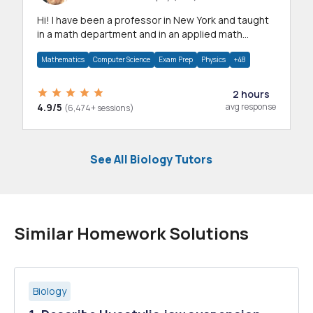
Hi! I have been a professor in New York and taught
in a math department and in an applied math
department.
Mathematics
Computer Science
Exam Prep
Physics
+48
2 hours
4.9/5
avg response
(6,474+ sessions)
See All Biology Tutors
Similar Homework Solutions
Biology