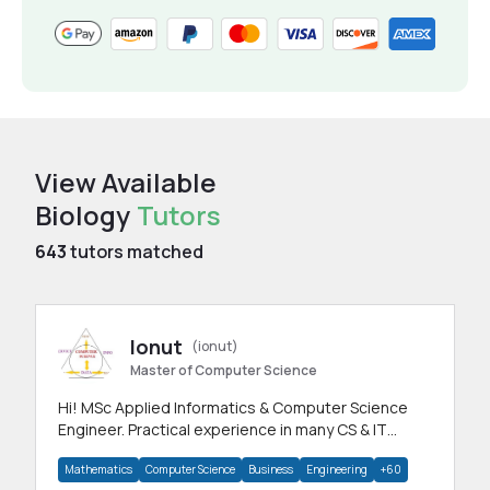
View Available
Biology
Tutors
643
tutors matched
Ionut
(ionut)
Master of Computer Science
Hi! MSc Applied Informatics & Computer Science
Engineer. Practical experience in many CS & IT
branches.Research work & homework
Mathematics
Computer Science
Business
Engineering
+60