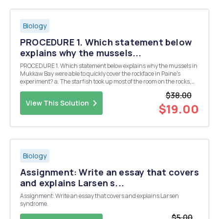
Biology
PROCEDURE 1. Which statement below
explains why the mussels...
PROCEDURE 1. Which statement below explains why the mussels in
Mukkaw Bay were able to quickly cover the rockface in Paine's
experiment? a. The starfish took up most of the room on the rocks,
and when the starfish were removed, the mussels occupied the
$38.00
empty spaces. b. Paine added more mussels...
View This Solution
$19.00
Biology
Assignment: Write an essay that covers
and explains Larsen s...
Assignment: Write an essay that covers and explains Larsen
syndrome.
$5.00