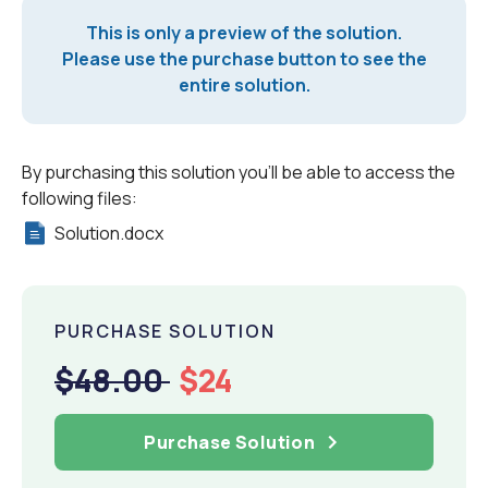
This is only a preview of the solution.
Please use the purchase button to see the
entire solution.
By purchasing this solution you'll be able to access the
following files:
Solution.docx
PURCHASE SOLUTION
$48.00
$24
Purchase Solution