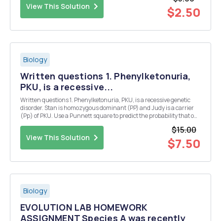
View This Solution
$2.50
Biology
Written questions 1. Phenylketonuria,
PKU, is a recessive...
Written questions 1. Phenylketonuria, PKU, is a recessive genetic
disorder. Stan is homozygous dominant (PP) and Judy is a carrier
(Pp) of PKU. Use a Punnett square to predict the probability that one
of their children will have Phenylketonuria. Show the Punnett
$15.00
square and state the probability. ...
View This Solution
$7.50
Biology
EVOLUTION LAB HOMEWORK
ASSIGNMENT Species A was recently