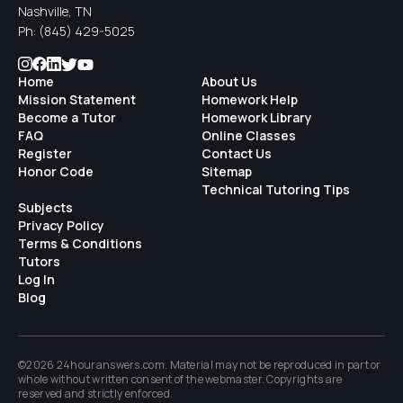
Nashville, TN
Ph:
(845) 429-5025
Home
About Us
Mission Statement
Homework Help
Become a Tutor
Homework Library
FAQ
Online Classes
Register
Contact Us
Honor Code
Sitemap
Technical Tutoring Tips
Subjects
Privacy Policy
Terms & Conditions
Tutors
Log In
Blog
©2026 24houranswers.com. Material may not be reproduced in part or
whole without written consent of the
webmaster
. Copyrights are
reserved and strictly enforced.