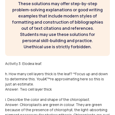
These solutions may offer step-by-step
problem-solving explanations or good writing
examples that include modern styles of
formatting and construction of bibliographies
out of text citations and references.
Students may use these solutions for
personal skill-building and practice.
Unethical use is strictly forbidden.
Activity 3: Elodea leaf.
h. How many cell layers thick is the leaf? *Focus up and down
to determine this. Youâ€™re approximating here so this is
just an estimate.
Answer: Two cell layer thick
i. Describe the color and shape of the chloroplast.
Answer: Chloroplasts are green in colour. They are green
because of the presence of chlorophyll, the light-absorbing
pigment necessary for photosynthesis. Chloroplasts are oval