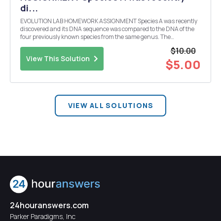
di...
EVOLUTION LAB HOMEWORK ASSIGNMENT Species A was recently
discovered and its DNA sequence was compared to the DNA of the
four previously known species from the same genus. The
comparison revealed this particular species is the most recent one,
$10.00
the one that diverged last. Show the mismatched nucle...
View This Solution
$5.00
VIEW ALL SOLUTIONS
24houranswers.com
Parker Paradigms, Inc