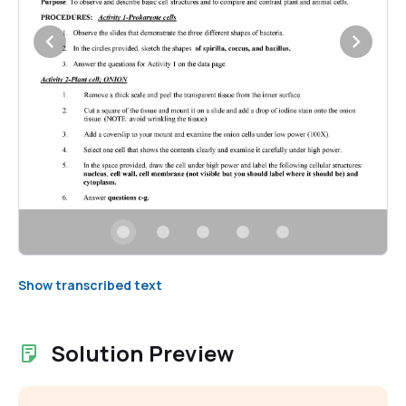
Show transcribed text
Solution Preview