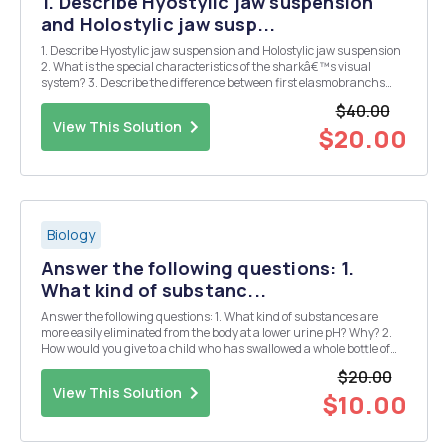
1. Describe Hyostylic jaw suspension
and Holostylic jaw susp...
1. Describe Hyostylic jaw suspension and Holostylic jaw suspension
2. What is the special characteristics of the sharkâ€™s visual
system? 3. Describe the difference between first elasmobranchs
and modern sharks. 4. Describe different functions of the
$40.00
sharkâ€™s teeth with example. 5. How skates a...
View This Solution
$20.00
Biology
Answer the following questions: 1.
What kind of substanc...
Answer the following questions: 1. What kind of substances are
more easily eliminated from the body at a lower urine pH? Why? 2.
How would you give to a child who has swallowed a whole bottle of
aspirin tablets to increase the elimination of this drug in urine? 3. A
$20.00
person ingests by accident ...
View This Solution
$10.00