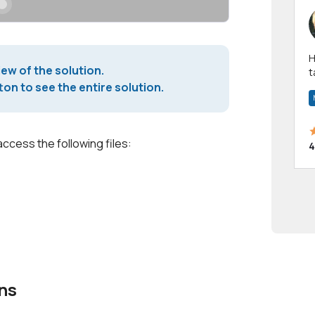
Hi! I have been a 
iew of the solution.
t
a
on to see the entire solution.
access the following files:
4
ns