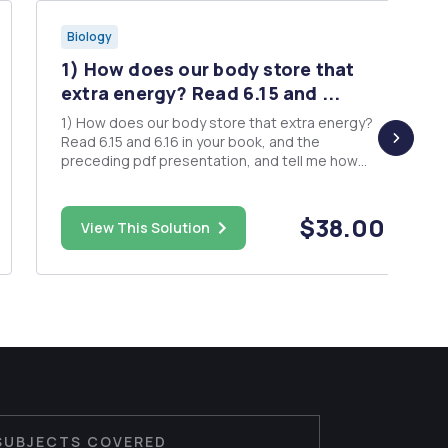
Biology
1) How does our body store that
extra energy? Read 6.15 and ...
1) How does our body store that extra energy?
Read 6.15 and 6.16 in your book, and the
preceding pdf presentation, and tell me how
extra energy is stored in the human body and
why it's stored in the form that it is. Do we store
our extra energy in the form of sugar, protein or
$38.00
View This Solution
fat? And what's the lo...
SUBJECTS COVERED