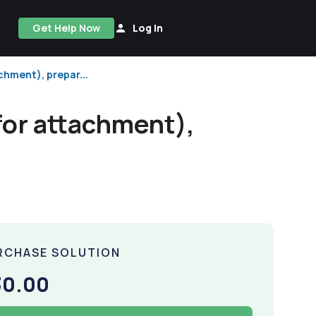
Get Help Now
Log In
chment), prepar...
for attachment),
RCHASE SOLUTION
30.00