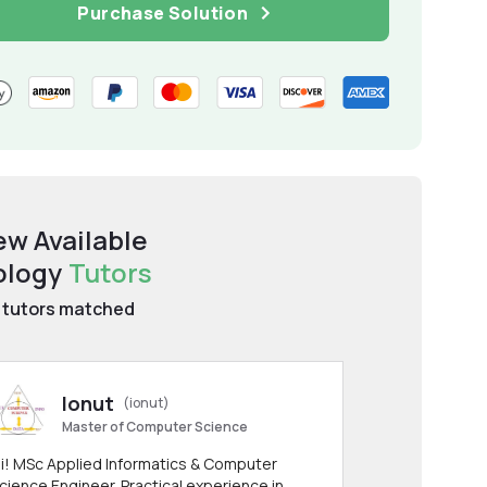
Purchase Solution
ew Available
ology
Tutors
tutors matched
Ionut
(ionut)
Master of Computer Science
i! MSc Applied Informatics & Computer
cience Engineer. Practical experience in