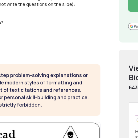
t write the questions on the slide):
n?
Vi
step problem-solving explanations or
Bi
de modern styles of formatting and
643
t of text citations and references.
 personal skill-building and practice.
strictly forbidden.
H
S