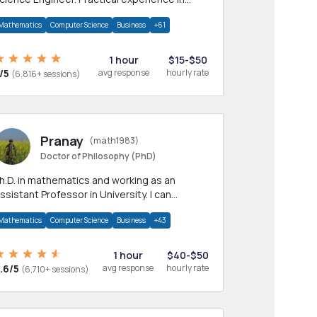
any CS & IT branches.Research work &
Mathematics
Computer Science
Business
+61
omework
1 hour
$15-$50
/5
avg response
hourly rate
(6,816+ sessions)
Pranay
(math1983)
Doctor of Philosophy (PhD)
h.D. in mathematics and working as an
ssistant Professor in University. I can
rovide help in mathematics, statistics and
Mathematics
Computer Science
Business
+43
llied areas.
1 hour
$40-$50
.6/5
avg response
hourly rate
(6,710+ sessions)