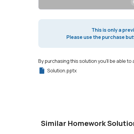
This is only a prev
Please use the purchase butt
By purchasing this solution you'll be able to 
Solution.pptx
Similar Homework Solutio