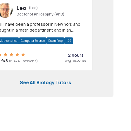
Leo
(Leo)
Doctor of Philosophy (PhD)
professor in New York and
aught in a math department and in an
pplied math department.
Mathematics
Computer Science
Exam Prep
+49
2 hours
.9/5
avg response
(6,474+ sessions)
See All Biology Tutors