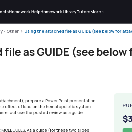
ects
Homework Help
Homework Library
Tutors
More
gy - Other
Using the attached file as GUIDE (see below for atta
 file as GUIDE (see below 
 attachment), prepare a Power Point presentation
PU
 the effect of lead on the hematopoietic system.
ere, but use the posted review as a guide.
$
.
t MOLECULES. As a guide (for these two slides