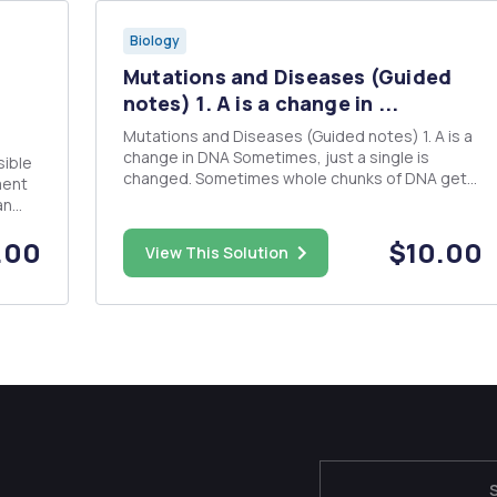
Biology
Mutations and Diseases (Guided
notes) 1. A is a change in ...
Mutations and Diseases (Guided notes) 1. A is a
change in DNA Sometimes, just a single is
sible
changed. Sometimes whole chunks of DNA get
ment
altered. This can alter the of the gene and the
an
trait. Mutations can be or be to an organism.
.
Causes can be exposure to and Some diseases
.00
$10.00
some
View This Solution
that are 2. Typ...
to