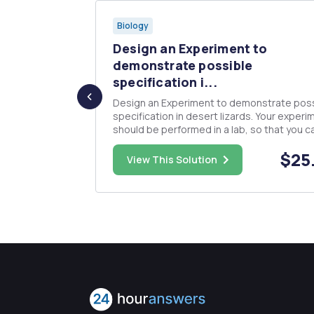
Biology
e
Design an Experiment to
d in yo...
demonstrate possible
specification i...
t A:
Design an Experiment to demonstrate pos
specification in desert lizards. Your experi
y, genus, and
should be performed in a lab, so that you c
rmation can
control the conditions as much as possible
nimal. You
$30.00
$25
Make sure that your hypothesis explains 
View This Solution
facet of the above observation. Do not try 
compose your hypothesis a...