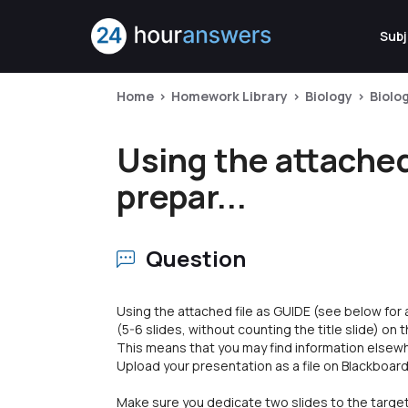
Subj
Home
Homework Library
Biology
Biolo
Using the attached
prepar...
Question
Using the attached file as GUIDE (see below for
(5-6 slides, without counting the title slide) on
This means that you may find information elsewh
Upload your presentation as a file on Blackboard
Make sure you dedicate two slides to the targe