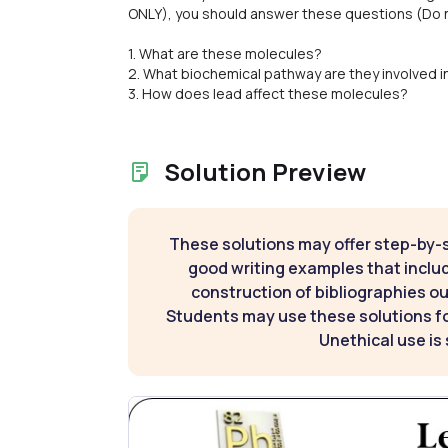
ONLY), you should answer these questions (Do no
1. What are these molecules?
2. What biochemical pathway are they involved i
3. How does lead affect these molecules?
Solution Preview
These solutions may offer step-by-
good writing examples that inclu
construction of bibliographies ou
Students may use these solutions for
Unethical use is 