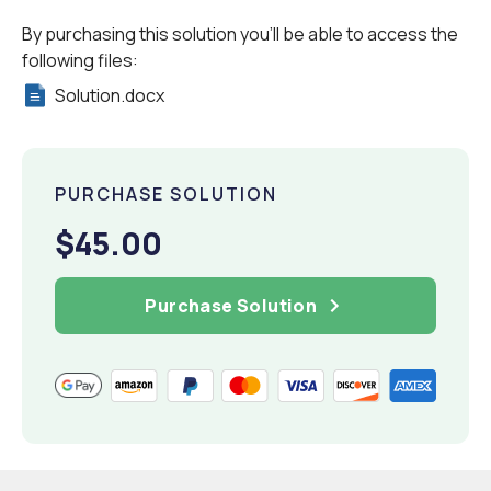
By purchasing this solution you'll be able to access the
following files:
Solution.docx
PURCHASE SOLUTION
$45.00
Purchase Solution