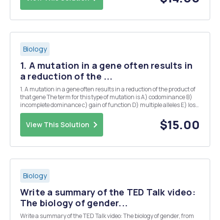
Biology
1. A mutation in a gene often results in
a reduction of the ...
1. A mutation in a gene often results in a reduction of the product of
that gene The term for this type of mutation is A) codominance B)
incomplete dominance c) gain of function D) multiple alleles E) loss
of function or null (in the case of complete loss) 2. A situation in
which there ar...
$15.00
View This Solution
Biology
Write a summary of the TED Talk video:
The biology of gender...
Write a summary of the TED Talk video: The biology of gender, from