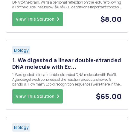
DNA to the brain. Write a personal reflection on the lecture following
all of the guidelines below: â€‹â€‹1. Identify one important concept,
research finding, theory or idea that you learned from this lecture
â€‹â€‹2. Why do you be...
$8.00
View This Solution
Biology
1. We digested a linear double-stranded
DNA molecule with Ec...
1. We digested a linear double-stranded DNA molecule with EcoRI.
Agarose gel electrophoresis of the reaction products showed 5
bands. a. How many EcoRI recognition sequences were there in the
DNA molecule? b. How many phosphodiester bonds were there
hydrolyzed? 2. You Isolated one linear and one...
$65.00
View This Solution
Biology