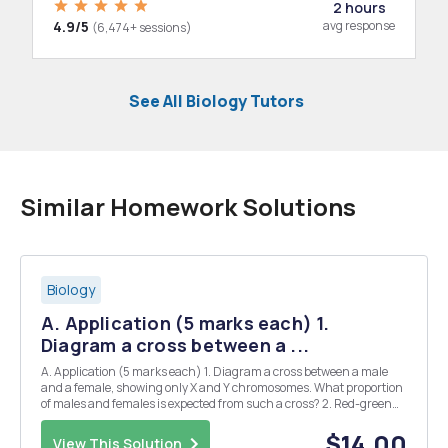
2 hours
4.9/5
avg response
(6,474+ sessions)
See All Biology Tutors
Similar Homework Solutions
Biology
A. Application (5 marks each) 1.
Diagram a cross between a ...
A. Application (5 marks each) 1. Diagram a cross between a male
and a female, showing only X and Y chromosomes. What proportion
of males and females is expected from such a cross? 2. Red-green
color blindness is caused by a sex-linked recessive gene. Using C for
normal vision and C for colorblindn...
$14.00
View This Solution