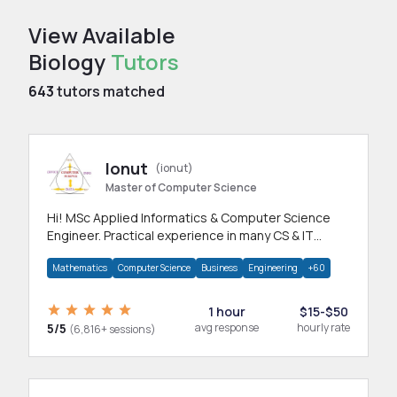
View Available
Biology
Tutors
643
tutors matched
Ionut
(ionut)
Master of Computer Science
Hi! MSc Applied Informatics & Computer Science
Engineer. Practical experience in many CS & IT
branches.Research work & homework
Mathematics
Computer Science
Business
Engineering
+60
1 hour
$15-$50
5/5
avg response
hourly rate
(6,816+ sessions)