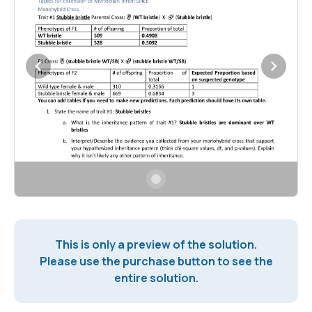
This is only a preview of the solution.
Please use the purchase button to see the
entire solution.