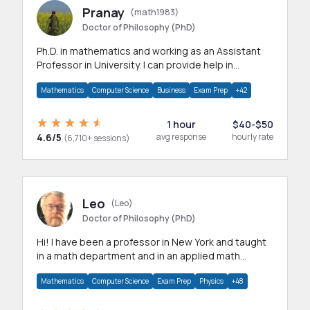
Pranay
(math1983)
Doctor of Philosophy (PhD)
Ph.D. in mathematics and working as an Assistant
Professor in University. I can provide help in
mathematics, statistics and allied areas.
Mathematics
Computer Science
Business
Exam Prep
+42
1 hour
$40-$50
4.6/5
avg response
hourly rate
(6,710+ sessions)
Leo
(Leo)
Doctor of Philosophy (PhD)
Hi! I have been a professor in New York and taught
in a math department and in an applied math
department.
Mathematics
Computer Science
Exam Prep
Physics
+48