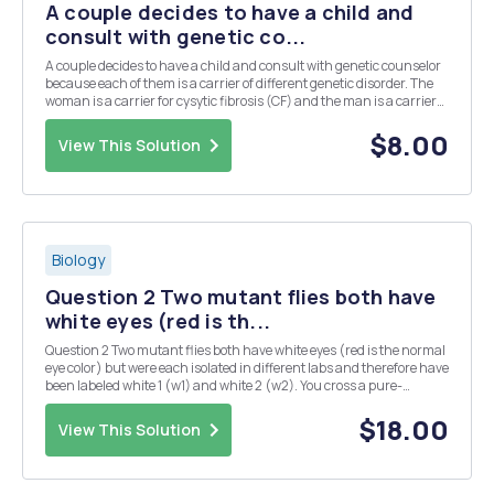
A couple decides to have a child and
consult with genetic co...
A couple decides to have a child and consult with genetic counselor
because each of them is a carrier of different genetic disorder. The
woman is a carrier for cysytic fibrosis (CF) and the man is a carrier
of mutation causing Gouche disease. Cystic fibrosis is caused by
mutation in CFTR gene and Go...
$8.00
View This Solution
Biology
Question 2 Two mutant flies both have
white eyes (red is th...
Question 2 Two mutant flies both have white eyes (red is the normal
eye color) but were each isolated in different labs and therefore have
been labeled white 1 (w1) and white 2 (w2). You cross a pure-
breeding w1 fly to a pure-breeding w2 fly and the progeny consists
of only flies with wildtype (red...
$18.00
View This Solution