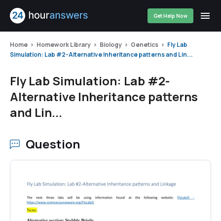
Get Help Now
Home
Homework Library
Biology
Genetics
Fly Lab
Simulation: Lab #2-Alternative Inheritance patterns and Lin...
Fly Lab Simulation: Lab #2-
Alternative Inheritance patterns
and Lin...
Question