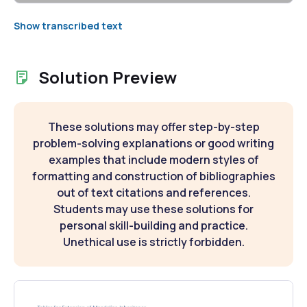
Show transcribed text
Solution Preview
These solutions may offer step-by-step
problem-solving explanations or good writing
examples that include modern styles of
formatting and construction of bibliographies
out of text citations and references.
Students may use these solutions for
personal skill-building and practice.
Unethical use is strictly forbidden.