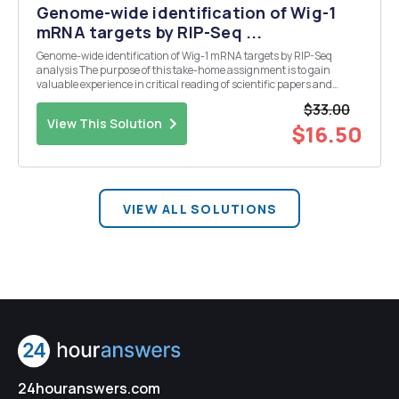
Genome-wide identification of Wig-1
mRNA targets by RIP-Seq ...
Genome-wide identification of Wig-1 mRNA targets by RIP-Seq
analysis The purpose of this take-home assignment is to gain
valuable experience in critical reading of scientific papers and
reinforce some of the concepts in functional genomics and
$33.00
molecular biology. Q3. Explain Figure 1B ( only the lo...
View This Solution
$16.50
VIEW ALL SOLUTIONS
24houranswers.com