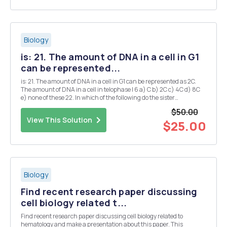
Biology
is: 21. The amount of DNA in a cell in G1
can be represented...
is: 21. The amount of DNA in a cell in G1 can be represented as 2C.
The amount of DNA in a cell in telophase I 6 a) C b) 2C c) 4C d) 8C
e) none of these 22. In which of the following do the sister
chromatids separate? a) meiosis I b) meiosis II c) sexual
$50.00
reproduction d) all of these Refe...
View This Solution
$25.00
Biology
Find recent research paper discussing
cell biology related t...
Find recent research paper discussing cell biology related to
hematology and make a presentation about this paper. This