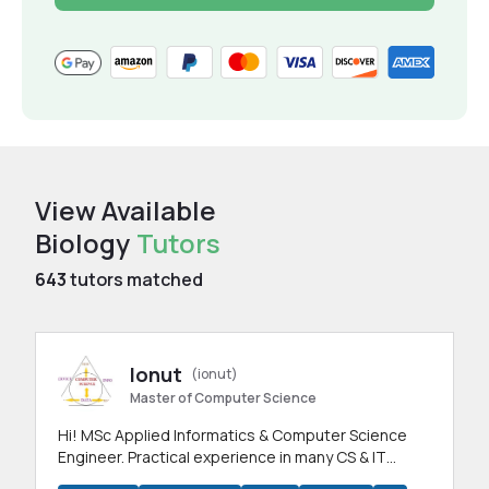
View Available
Biology
Tutors
643
tutors matched
Ionut
(ionut)
Master of Computer Science
Hi! MSc Applied Informatics & Computer Science
Engineer. Practical experience in many CS & IT
branches.Research work & homework