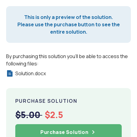
This is only a preview of the solution.
Please use the purchase button to see the
entire solution.
By purchasing this solution you'll be able to access the
following files:
Solution.docx
PURCHASE SOLUTION
$5.00
$2.5
Purchase Solution