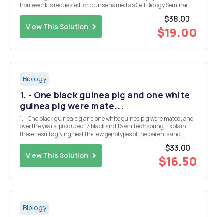
homework is requested for course named as Cell Biology Seminar.
$38.00
View This Solution
$19.00
Biology
1. - One black guinea pig and one white
guinea pig were mate...
1. - One black guinea pig and one white guinea pig were mated, and
over the years, produced 17 black and 16 white offspring. Explain
these results giving next the few genotypes of the parents and
offspring. plant 2. You are given three yellow, round peas, labeled A,
$33.00
B and C. Each was into are ob...
View This Solution
$16.50
Biology