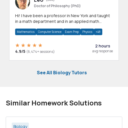
Doctor of Philosophy (PhD)
Hi! I have been a professor in New York and taught
in a math department and in an applied math
department.
Mathematics
Computer Science
Exam Prep
Physics
+48
2 hours
4.9/5
avg response
(6,474+ sessions)
See All Biology Tutors
Similar Homework Solutions
Biology