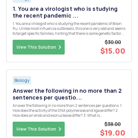
1. You are a virologist who is studying
the recent pandemic ...
1. You are a virologist who is studying the recent pandemic of Bison
flu. Unlike most influenza outbreaks, this one is very odd and seems
to target specific families, hinting that there is some genetic factor
involved. You believe you have discovered a novel receptor on lung
$30.00
cells that the Bison inf...
View This Solution
$15.00
Biology
Answer the following in no more than 2
sentences per questio...
Answer the following in no more than 2 sentences per questions. 1.
How does the activity of the DNA polymerase and ligase differ? 2.
How does an endo and exonuclease differ? 3. What is
â€œproofreadingâ€ and how does it take place? 4. What is the
$38.00
function of 9-mers and 13-mers during DNA re...
View This Solution
$19.00