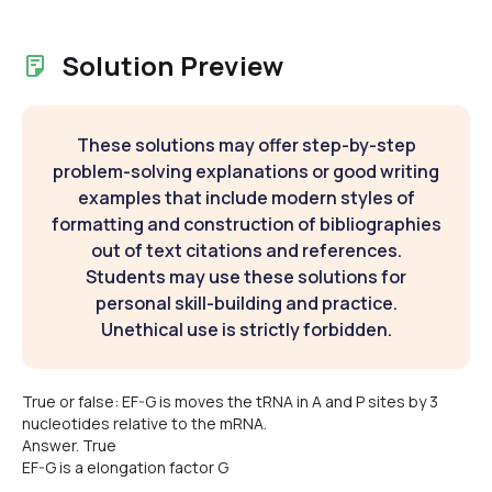
Solution Preview
These solutions may offer step-by-step
problem-solving explanations or good writing
examples that include modern styles of
formatting and construction of bibliographies
out of text citations and references.
Students may use these solutions for
personal skill-building and practice.
Unethical use is strictly forbidden.
True or false: EF-G is moves the tRNA in A and P sites by 3
nucleotides relative to the mRNA.
Answer. True
EF-G is a elongation factor G