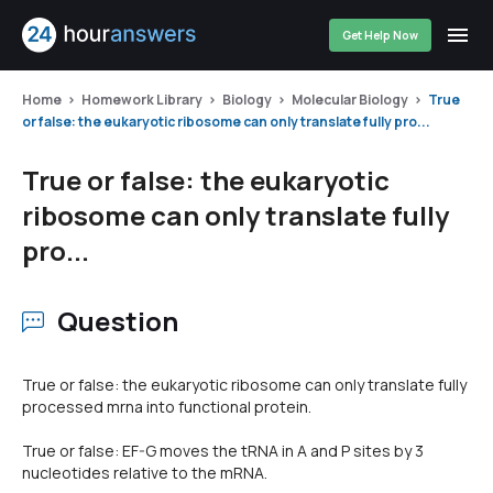
Get Help Now
Home
Homework Library
Biology
Molecular Biology
True
or false: the eukaryotic ribosome can only translate fully pro...
True or false: the eukaryotic
ribosome can only translate fully
pro...
Question
True or false: the eukaryotic ribosome can only translate fully
processed mrna into functional protein.
True or false: EF-G moves the tRNA in A and P sites by 3
nucleotides relative to the mRNA.