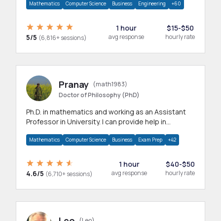
Mathematics
Computer Science
Business
Engineering
+60
1 hour
$15-$50
5/5
avg response
hourly rate
(6,816+ sessions)
Pranay
(math1983)
Doctor of Philosophy (PhD)
Ph.D. in mathematics and working as an Assistant
Professor in University. I can provide help in
mathematics, statistics and allied areas.
Mathematics
Computer Science
Business
Exam Prep
+42
1 hour
$40-$50
4.6/5
avg response
hourly rate
(6,710+ sessions)
Leo
(Leo)