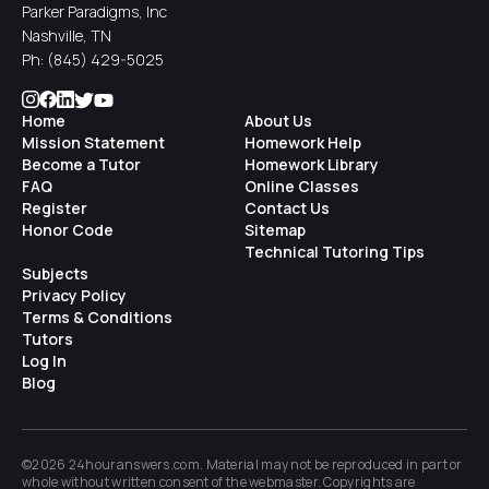
Parker Paradigms, Inc
Nashville, TN
Ph:
(845) 429-5025
Home
About Us
Mission Statement
Homework Help
Become a Tutor
Homework Library
FAQ
Online Classes
Register
Contact Us
Honor Code
Sitemap
Technical Tutoring Tips
Subjects
Privacy Policy
Terms & Conditions
Tutors
Log In
Blog
©2026 24houranswers.com. Material may not be reproduced in part or
whole without written consent of the
webmaster
. Copyrights are