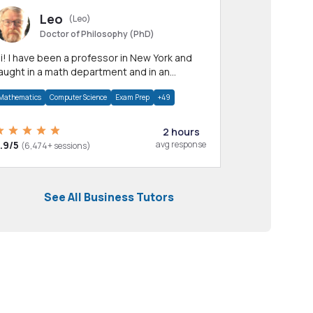
Leo
(Leo)
Doctor of Philosophy (PhD)
professor in New York and
aught in a math department and in an
pplied math department.
Mathematics
Computer Science
Exam Prep
+49
2 hours
.9/5
avg response
(6,474+ sessions)
See All Business Tutors