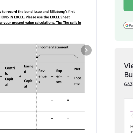
Vi
Bu
643
H
S