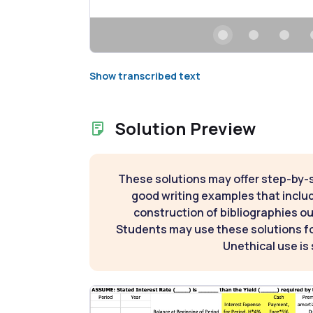
Show transcribed text
Solution Preview
These solutions may offer step-by-
good writing examples that inclu
construction of bibliographies ou
Students may use these solutions for
Unethical use is 