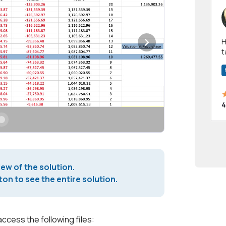
Hi! I have been a 
t
a
4
iew of the solution.
on to see the entire solution.
access the following files: