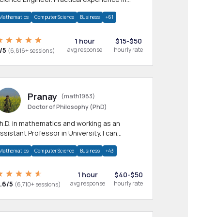
any CS & IT branches.Research work &
Mathematics
Computer Science
Business
+61
omework
1 hour
$15-$50
/5
avg response
hourly rate
(6,816+ sessions)
Pranay
(math1983)
Doctor of Philosophy (PhD)
h.D. in mathematics and working as an
ssistant Professor in University. I can
rovide help in mathematics, statistics and
Mathematics
Computer Science
Business
+43
llied areas.
1 hour
$40-$50
.6/5
avg response
hourly rate
(6,710+ sessions)