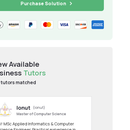
Purchase Solution
ew Available
siness
Tutors
tutors matched
Ionut
(ionut)
Master of Computer Science
i! MSc Applied Informatics & Computer
cience Engineer. Practical experience in