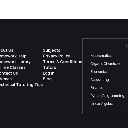
bout Us
Subjects
omework Help
Privacy Policy
Mathematics
omework Library
Terms & Conditions
Organic Chemistry
nline Classes
Tutors
Economics
ontact Us
Log In
itemap
Blog
Accounting
chnical Tutoring Tips
Finance
Python Programming
Linear Algebra