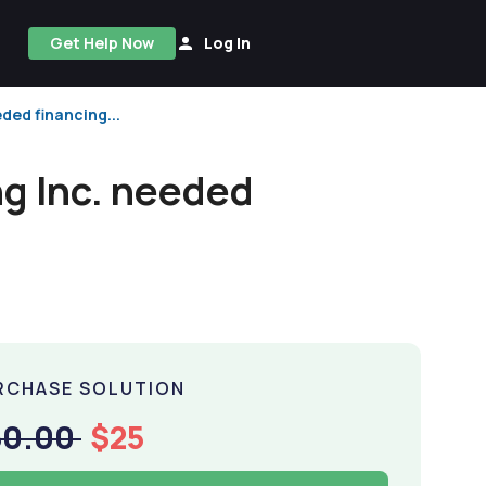
Get Help Now
Log In
ded financing...
g Inc. needed
RCHASE SOLUTION
50.00
$25