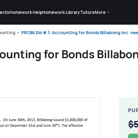
ects
Homework Help
Homework Library
Tutors
More
ounting
PROBLEM # 1: Accounting for Bonds Billabong Inc. nee
unting for Bonds Billabon
PU
$