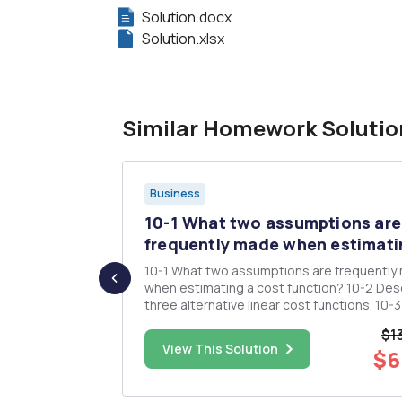
Solution.docx
Solution.xlsx
Similar Homework Solutio
Business
is: Make
10-1 What two assumptions are
..
frequently made when estimatin
 case for
10-1 What two assumptions are frequently
o an
when estimating a cost function? 10-2 Describe
three alternative linear cost functions. 10-3 What
is the difference between a linear and a
$1
nonlinear cost function? Give an example o
$15.00
View This Solution
$6
each type of cost function. 10-4 "High
correlation between two...