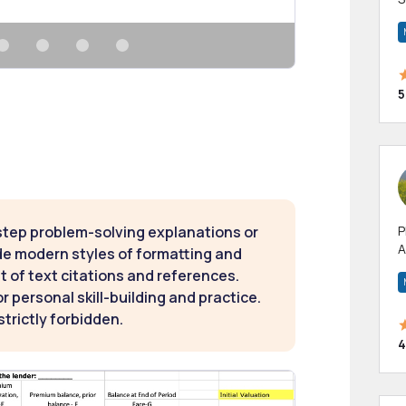
m
h
5
step problem-solving explanations or
P
A
de modern styles of formatting and
p
t of text citations and references.
a
 personal skill-building and practice.
strictly forbidden.
4