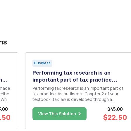
ns
Business
Performing tax research is an
...
important part of tax practice...
 made
Performing tax research is an important part of
tax practice. As outlined in Chapter 2 of your
textbook, tax law is developed through a
number of different governmental entities.
3.00
$45.00
f
Congress enacts the tax Code as statutory law.
View This Solution
.50
$22.50
The Treasury Department is tasked with the
implementation of the tax Code ...