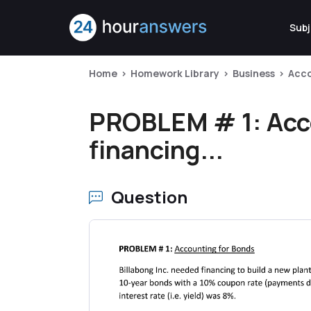
Subj
Home
Homework Library
Business
Acc
PROBLEM # 1: Acco
financing...
Question