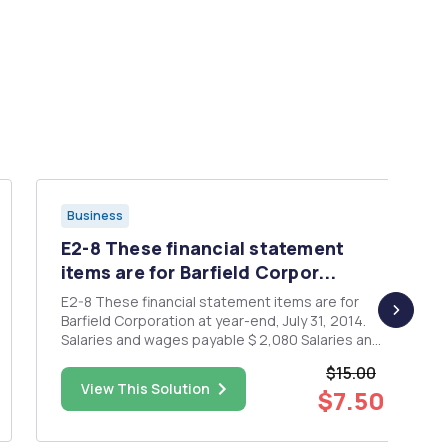
Business
E2-8 These financial statement
items are for Barfield Corpor...
E2-8 These financial statement items are for
Barfield Corporation at year-end, July 31, 2014.
Salaries and wages payable $ 2,080 Salaries and
wages expense 57,500 Supplies expense
$15.00
15,600 Equipment 18,500 Accounts payable
View This Solution
$7.50
4,100 66,100 Service revenue 8,500 Rent
revenue Notes payable (...