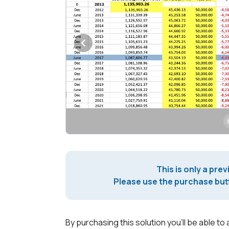
This is only a prev
Please use the purchase butt
By purchasing this solution you'll be able to 