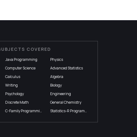
SUBJECTS COVERED
Java Programming
Physics
Computer Science
Advanced Statistics
Calculus
Algebra
Writing
Biology
Psychology
Engineering
Discrete Math
General Chemistry
C-Family Programming
Statistics-R Programming