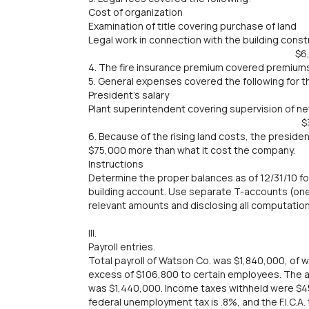
Cost of organization $
Examination of title covering purchase o
Legal work in connection with the building con
$6,00
4. The fire insurance premium covered premiums 
5. General expenses covered the following for th
President's salary $
Plant superintendent covering supervision of n
$30,00
6. Because of the rising land costs, the preside
$75,000 more than what it cost the company.
Instructions
Determine the proper balances as of 12/31/10 f
building account. Use separate T-accounts (one f
relevant amounts and disclosing all computation
III.
Payroll entries.
Total payroll of Watson Co. was $1,840,000, of
excess of $106,800 to certain employees. The 
was $1,440,000. Income taxes withheld were $4
federal unemployment tax is .8%, and the F.I.C.A