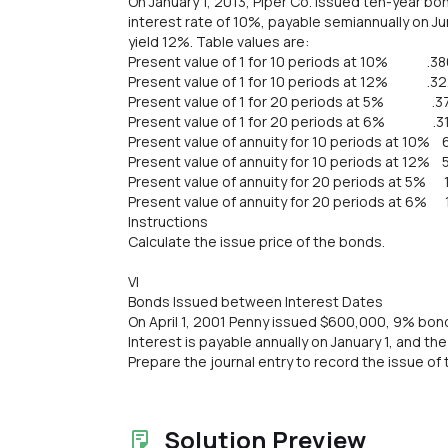
On January 1, 2013, Piper Co. issued ten-year bo
interest rate of 10%, payable semiannually on 
yield 12%. Table values are:
Present value of 1 for 10 periods at 10% .38
Present value of 1 for 10 periods at 12% .3
Present value of 1 for 20 periods at 5% .3
Present value of 1 for 20 periods at 6% .3
Present value of annuity for 10 periods at 10% 
Present value of annuity for 10 periods at 12% 
Present value of annuity for 20 periods at 5% 
Present value of annuity for 20 periods at 6% 
Instructions
Calculate the issue price of the bonds.
VI
Bonds Issued between Interest Dates
On April 1, 2001 Penny issued $600,000, 9% bond
Interest is payable annually on January 1, and th
Prepare the journal entry to record the issue of 
Solution Preview