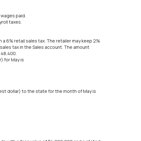
d wages paid.
roll taxes.
ith a 6% retail sales tax. The retailer may keep 2%
e sales tax in the Sales account. The amount
148,400.
) for May is
t dollar) to the state for the month of May is