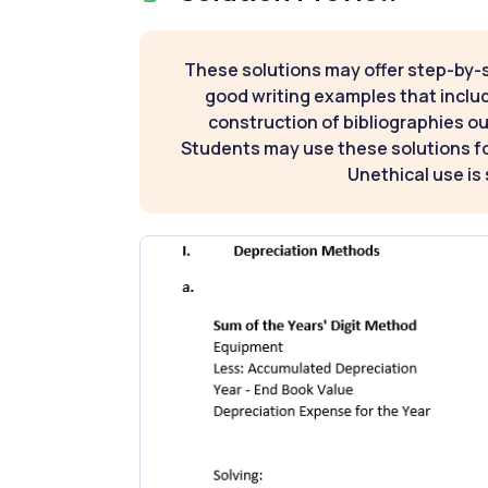
These solutions may offer step-by-
good writing examples that inclu
construction of bibliographies ou
Students may use these solutions for
Unethical use is 