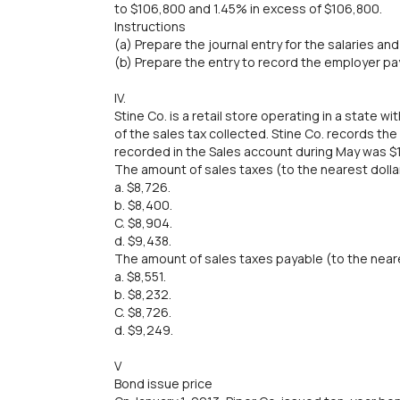
to $106,800 and 1.45% in excess of $106,800.
Instructions
(a) Prepare the journal entry for the salaries an
(b) Prepare the entry to record the employer pay
IV.
Stine Co. is a retail store operating in a state w
of the sales tax collected. Stine Co. records th
recorded in the Sales account during May was $
The amount of sales taxes (to the nearest dollar
a. $8,726.
b. $8,400.
C. $8,904.
d. $9,438.
The amount of sales taxes payable (to the neares
a. $8,551.
b. $8,232.
C. $8,726.
d. $9,249.
V
Bond issue price