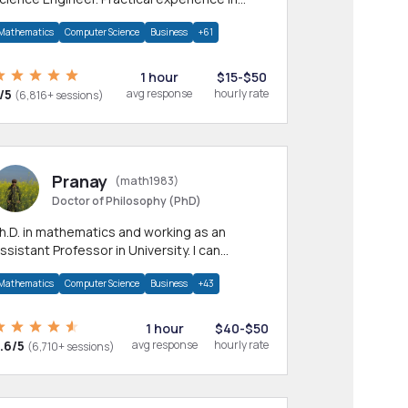
any CS & IT branches.Research work &
Mathematics
Computer Science
Business
+61
omework
1 hour
$15-$50
/5
avg response
hourly rate
(6,816+ sessions)
Pranay
(math1983)
Doctor of Philosophy (PhD)
h.D. in mathematics and working as an
ssistant Professor in University. I can
rovide help in mathematics, statistics and
Mathematics
Computer Science
Business
+43
llied areas.
1 hour
$40-$50
.6/5
avg response
hourly rate
(6,710+ sessions)