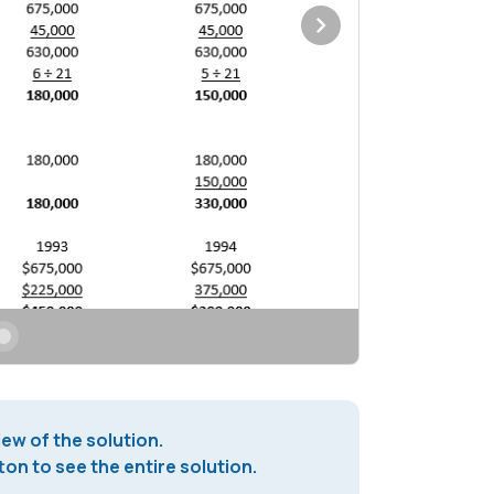
iew of the solution.
on to see the entire solution.