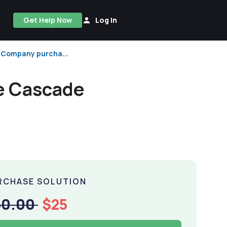
Get Help Now
Log In
e Company purcha...
he Cascade
RCHASE SOLUTION
50.00
$25