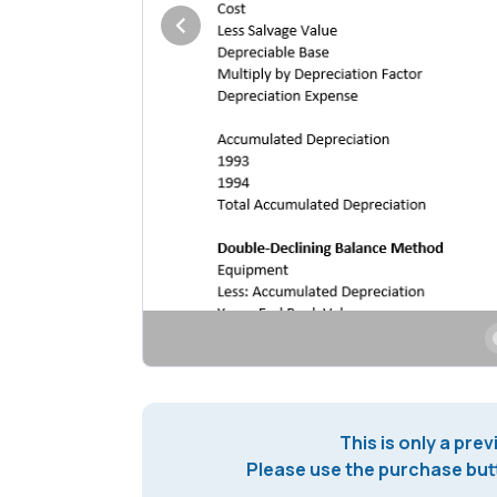
This is only a prev
Please use the purchase butt