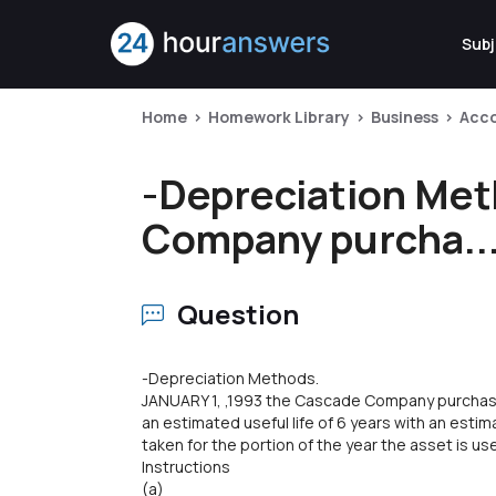
Subj
Home
Homework Library
Business
Acc
-Depreciation Met
Company purcha..
Question
-Depreciation Methods.
JANUARY 1, ,1993 the Cascade Company purcha
an estimated useful life of 6 years with an esti
taken for the portion of the year the asset is us
Instructions
(a)