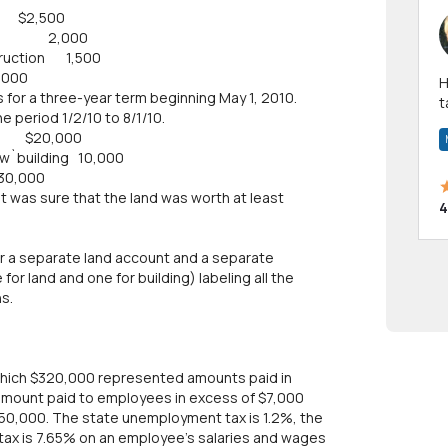
2,500
f land 2,000
struction 1,500
0
Hi! I have been a 
for a three-year term beginning May 1, 2010.
t
e period 1/2/10 to 8/1/10.
a
20,000
ew`building 10,000
0
nt was sure that the land was worth at least
4
or a separate land account and a separate
or land and one for building) labeling all the
s.
 which $320,000 represented amounts paid in
amount paid to employees in excess of $7,000
50,000. The state unemployment tax is 1.2%, the
. tax is 7.65% on an employee's salaries and wages