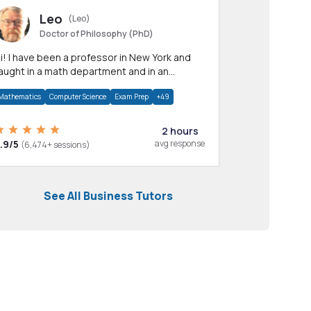
Leo
(Leo)
Doctor of Philosophy (PhD)
professor in New York and
aught in a math department and in an
pplied math department.
Mathematics
Computer Science
Exam Prep
+49
2 hours
.9/5
avg response
(6,474+ sessions)
See All Business Tutors