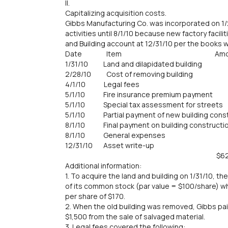
II.
Capitalizing acquisition costs.
Gibbs Manufacturing Co. was incorporated on 1/
activities until 8/1/10 because new factory facil
and Building account at 12/31/10 per the books w
Date Item Amou
1/31/10 Land and dilapidated buildin
2/28/10 Cost of removing buildin
4/1/10 Legal fees 6,
5/1/10 Fire insurance premium payme
5/1/10 Special tax assessment for str
5/1/10 Partial payment of new building cons
8/1/10 Final payment on building constru
8/1/10 General expenses 
12/31/10 Asset write-up 
$624,90
Additional information:
1. To acquire the land and building on 1/31/10, 
of its common stock (par value = $100/share) whi
per share of $170.
2. When the old building was removed, Gibbs pai
$1,500 from the sale of salvaged material.
3. Legal fees covered the following: