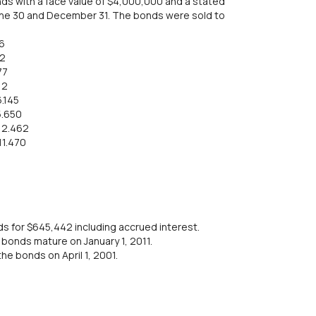
nds with a face value of $4,000,000 and a stated
June 30 and December 31. The bonds were sold to
6
22
77
12
6.145
5.650
12.462
11.470
s for $645,442 including accrued interest.
e bonds mature on January 1, 2011.
the bonds on April 1, 2001.