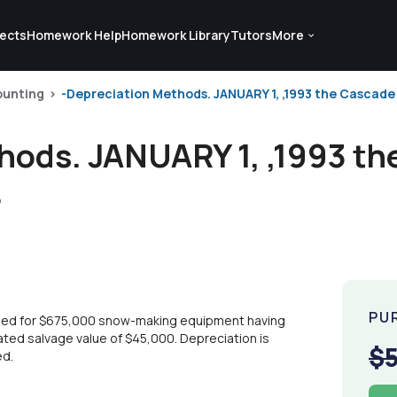
ects
Homework Help
Homework Library
Tutors
More
ounting
-Depreciation Methods. JANUARY 1, ,1993 the Cascad
hods. JANUARY 1, ,1993 t
.
PU
sed for $675,000 snow-making equipment having
mated salvage value of $45,000. Depreciation is
$
ed.