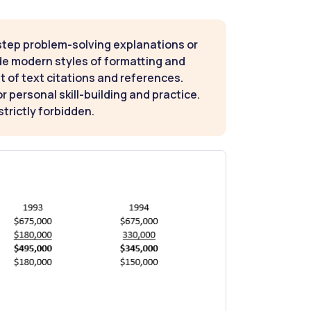
step problem-solving explanations or
de modern styles of formatting and
t of text citations and references.
 personal skill-building and practice.
strictly forbidden.