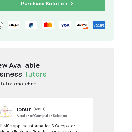
Purchase Solution
ew Available
siness
Tutors
tutors matched
Ionut
(ionut)
Master of Computer Science
i! MSc Applied Informatics & Computer
cience Engineer. Practical experience in