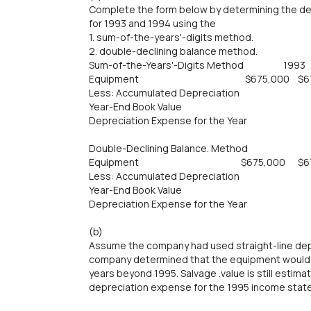
Complete the form below by determining the d
for 1993 and 1994 using the
1. sum-of-the-years'-digits method.
2. double-declining balance method.
Sum-of-the-Years'-Digits Method 19
Equipment $675,000 $675
Less: Accumulated Depreciation
Year-End Book Value
Depreciation Expense for the Year
Double-Declining Balance. Method
Equipment $675,000 $675
Less: Accumulated Depreciation
Year-End Book Value
Depreciation Expense for the Year
(b)
Assume the company had used straight-line depr
company determined that the equipment would b
years beyond 1995. Salvage .value is still esti
depreciation expense for the 1995 income stat