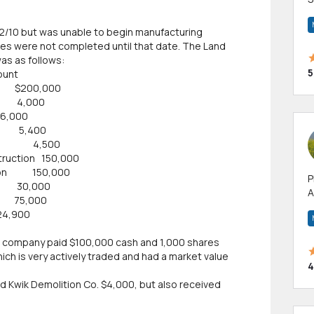
m
h
2/10 but was unable to begin manufacturing
ities were not completed until that date. The Land
as as follows:
5
nt
g $200,000
g 4,000
000
nt 5,400
eets 4,500
truction 150,000
ction 150,000
P
30,000
A
75,000
p
0
a
the company paid $100,000 cash and 1,000 shares
ch is very actively traded and had a market value
4
d Kwik Demolition Co. $4,000, but also received