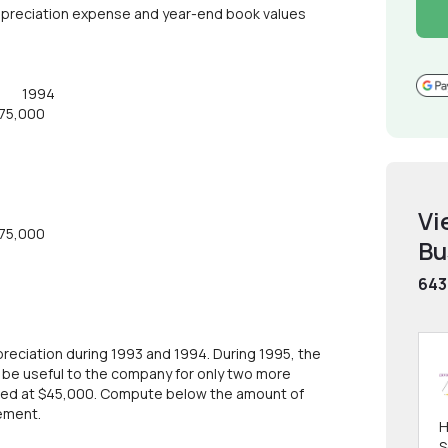
epreciation expense and year-end book values
93 1994
,000
Vi
,000
Bu
643
eciation during 1993 and 1994. During 1995, the
e useful to the company for only two more
mated at $45,000. Compute below the amount of
ement.
H
S