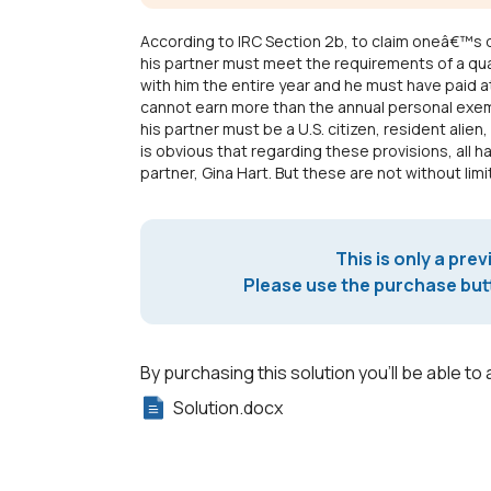
According to IRC Section 2b, to claim oneâ€™s 
his partner must meet the requirements of a qua
with him the entire year and he must have paid at 
cannot earn more than the annual personal exemp
his partner must be a U.S. citizen, resident alien, 
is obvious that regarding these provisions, all 
partner, Gina Hart. But these are not without limi
This is only a prev
Please use the purchase butt
By purchasing this solution you'll be able to 
Solution.docx