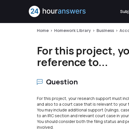
Subj
Home
Homework Library
Business
Acc
For this project, 
reference to...
Question
For this project, your research support must in
and also to a court case that is relevant to your
You may include additional support (rulings, cas
to an IRC section and relevant court case in your
You should consider both the filing status and
involved.