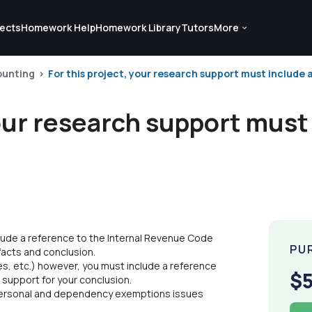
ects
Homework Help
Homework Library
Tutors
More
ounting
For this project, your research support must include a
your research support must
clude a reference to the Internal Revenue Code
PU
 facts and conclusion.
es, etc.) however, you must include a reference
$
 support for your conclusion.
 personal and dependency exemptions issues