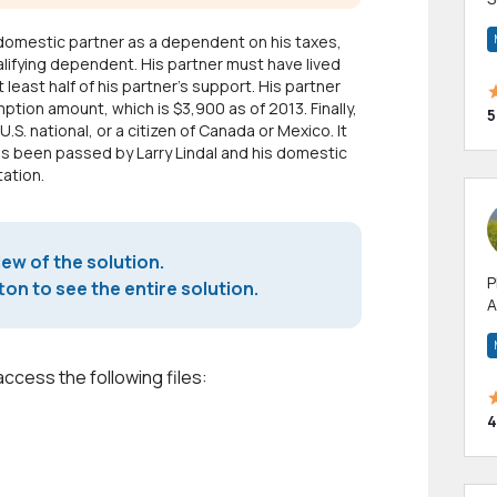
m
domestic partner as a dependent on his taxes,
h
lifying dependent. His partner must have lived
least half of his partner's support. His partner
tion amount, which is $3,900 as of 2013. Finally,
5
U.S. national, or a citizen of Canada or Mexico. It
has been passed by Larry Lindal and his domestic
tation.
iew of the solution.
P
on to see the entire solution.
A
p
a
access the following files:
4