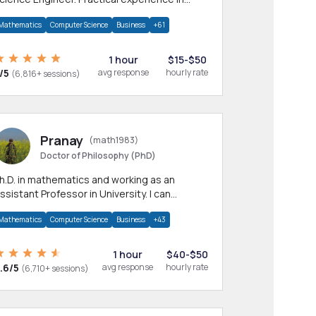
any CS & IT branches.Research work &
Mathematics
Computer Science
Business
+61
omework
1 hour
$15-$50
/5
avg response
hourly rate
(6,816+ sessions)
Pranay
(math1983)
Doctor of Philosophy (PhD)
h.D. in mathematics and working as an
ssistant Professor in University. I can
rovide help in mathematics, statistics and
Mathematics
Computer Science
Business
+43
llied areas.
1 hour
$40-$50
.6/5
avg response
hourly rate
(6,710+ sessions)