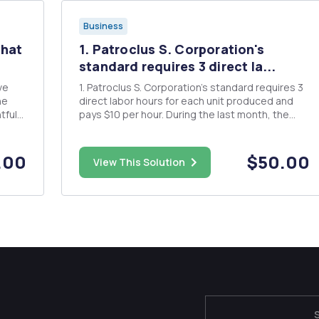
Business
what
1. Patroclus S. Corporation's
standard requires 3 direct la...
ve
1. Patroclus S. Corporation's standard requires 3
he
direct labor hours for each unit produced and
tful
pays $10 per hour. During the last month, the
well
company produced 1,000 units of product and
paid a total $32,550 direct labor salary. The labor
efficiency variance was $828 favorable. Q) What
.00
$50.00
View This Solution
was Patroc...