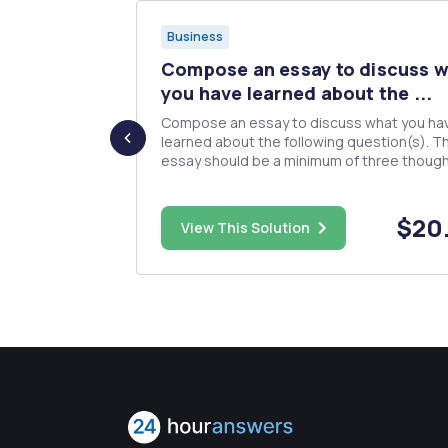
Business
TIONS
Compose an essay to discuss 
s asked
you have learned about the ...
Compose an essay to discuss what you ha
learned about the following question(s). T
essay should be a minimum of three though
 prepare
paragraphs and should be well written and 
ut to also
organized. I will be doing a Turn-it-in check on
nts for 2016.
the essays. Use your own thoughts and organize
$50.00
$20
 evaluate
View This Solution
well. What is the p...
rma
ey als...