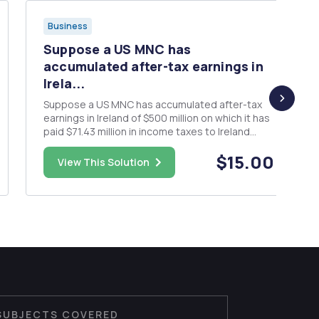
Business
Suppose a US MNC has
accumulated after-tax earnings in
Irela...
Suppose a US MNC has accumulated after-tax
earnings in Ireland of $500 million on which it has
paid $71.43 million in income taxes to Ireland
(implying the firm faces a 12.5% tax rate in
$15.00
Ireland). The firm is considering 2 alternatives.
View This Solution
Reinvest the earnings in Ireland for another 10
years earning 8...
SUBJECTS COVERED