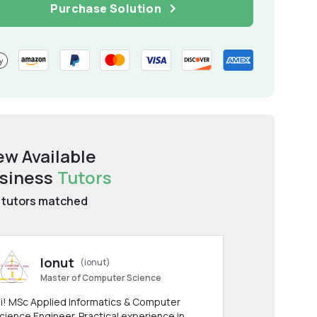
Purchase Solution
ew Available
siness
Tutors
tutors matched
Ionut
(ionut)
Master of Computer Science
i! MSc Applied Informatics & Computer
cience Engineer. Practical experience in