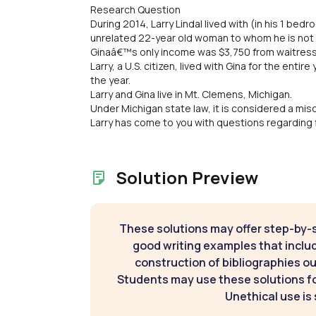
Research Question
During 2014, Larry Lindal lived with (in his 1 be
unrelated 22-year old woman to whom he is not 
Ginaâ€™s only income was $3,750 from waitress
Larry, a U.S. citizen, lived with Gina for the ent
the year.
Larry and Gina live in Mt. Clemens, Michigan.
Under Michigan state law, it is considered a mis
Larry has come to you with questions regarding fi
Solution Preview
These solutions may offer step-by-
good writing examples that inclu
construction of bibliographies ou
Students may use these solutions for
Unethical use is 