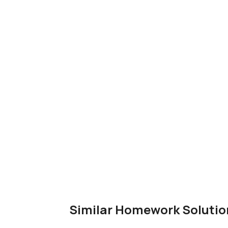
Similar Homework Solutio