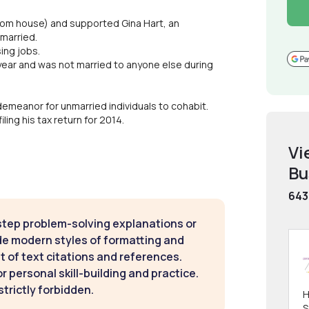
droom house) and supported Gina Hart, an
married.
ing jobs.
ire year and was not married to anyone else during
demeanor for unmarried individuals to cohabit.
ling his tax return for 2014.
Vi
Bu
643
step problem-solving explanations or
de modern styles of formatting and
t of text citations and references.
 personal skill-building and practice.
strictly forbidden.
H
S