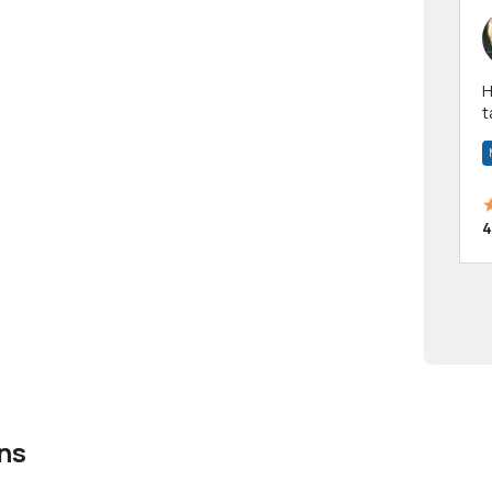
Hi! I have been a 
t
a
4
ns