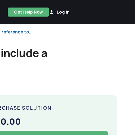
Get Help Now
Log In
 reference to...
 include a
RCHASE SOLUTION
50.00