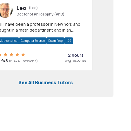
Leo
(Leo)
Doctor of Philosophy (PhD)
professor in New York and
aught in a math department and in an
pplied math department.
Mathematics
Computer Science
Exam Prep
+49
2 hours
.9/5
avg response
(6,474+ sessions)
See All Business Tutors