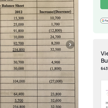
Vi
Bu
643
H
S