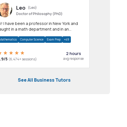
Leo
(Leo)
Doctor of Philosophy (PhD)
professor in New York and
aught in a math department and in an
pplied math department.
Mathematics
Computer Science
Exam Prep
+49
2 hours
.9/5
avg response
(6,474+ sessions)
See All Business Tutors