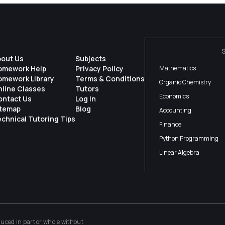
bout Us
Subjects
omework Help
Privacy Policy
Mathematics
omework Library
Terms & Conditions
Organic Chemistry
nline Classes
Tutors
Economics
ontact Us
Log In
itemap
Blog
Accounting
chnical Tutoring Tips
Finance
Python Programming
Linear Algebra
ced in part or whole without