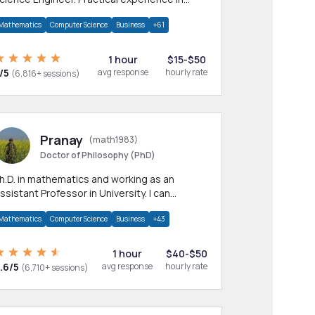
any CS & IT branches.Research work &
Mathematics
Computer Science
Business
+61
omework
1 hour
$15-$50
/5
avg response
hourly rate
(6,816+ sessions)
Pranay
(math1983)
Doctor of Philosophy (PhD)
h.D. in mathematics and working as an
ssistant Professor in University. I can
rovide help in mathematics, statistics and
Mathematics
Computer Science
Business
+43
llied areas.
1 hour
$40-$50
.6/5
avg response
hourly rate
(6,710+ sessions)