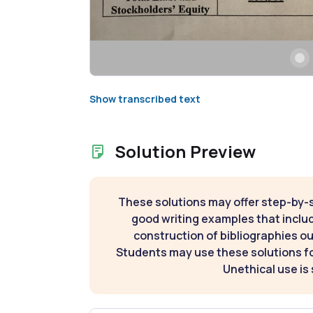
Show transcribed text
Solution Preview
These solutions may offer step-by-
good writing examples that inclu
construction of bibliographies ou
Students may use these solutions for
Unethical use is 