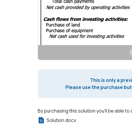
This is only a prev
Please use the purchase butt
By purchasing this solution you'll be able to 
Solution.docx