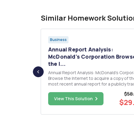
Similar Homework Solutio
Business
 of the
Annual Report Analysis:
...
McDonald's Corporation Brows
the I...
nominal
Annual Report Analysis: McDonald's Corpor
Browse the Internet to acquire a copy of t
most recent annual report for a publicly tr
company. Analyze the information contained in
$58
the companyâ€™s balance sheet and inc
$25.00
View This Solution
$29
statement to answer the following questio
â€¢What are the company...