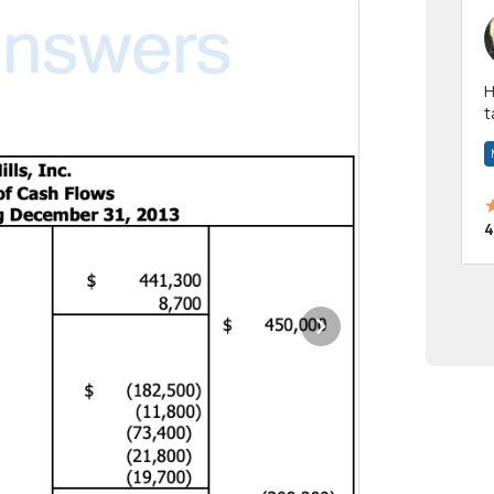
Hi! I have been a 
t
a
4