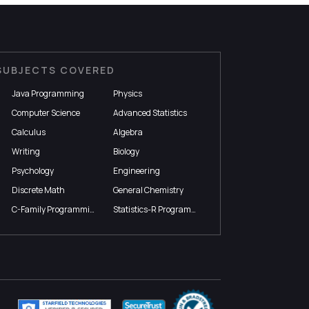
SUBJECTS COVERED
Java Programming
Physics
Computer Science
Advanced Statistics
Calculus
Algebra
Writing
Biology
Psychology
Engineering
Discrete Math
General Chemistry
C-Family Programming
Statistics-R Programming