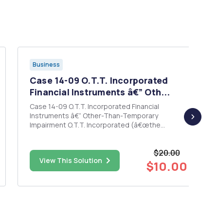
Business
Case 14-09 O.T.T. Incorporated
Financial Instruments â€” Oth...
Case 14-09 O.T.T. Incorporated Financial
Instruments â€” Other-Than-Temporary
Impairment O.T.T. Incorporated (â€œthe
Companyâ€ or â€œOTTâ€), incorporated in
Delaware, is principally engaged in the
$20.00
manufacture and sale of clothing. The Company
View This Solution
has three lines of business: (1) outerwear, (2) t-
$10.00
shir...