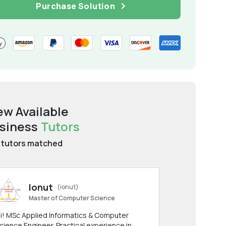
Purchase Solution
ew Available
siness
Tutors
tutors matched
Ionut
(ionut)
Master of Computer Science
i! MSc Applied Informatics & Computer
cience Engineer. Practical experience in