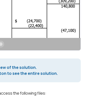
iew of the solution.
on to see the entire solution.
access the following files: