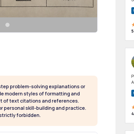
m
h
5
P
A
step problem-solving explanations or
p
de modern styles of formatting and
a
t of text citations and references.
 personal skill-building and practice.
4
strictly forbidden.