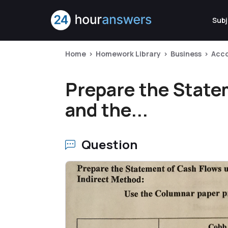
Subj
Home
Homework Library
Business
Acc
Prepare the State
and the...
Question