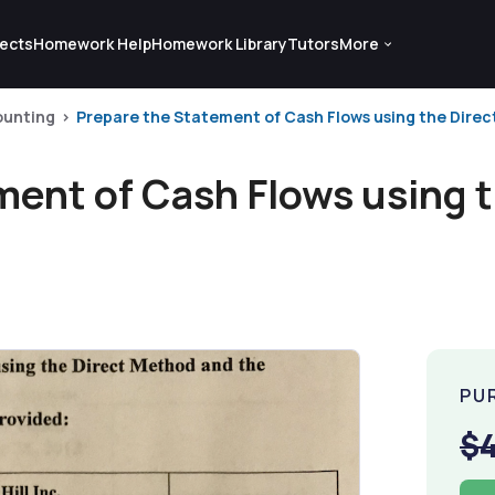
ects
Homework Help
Homework Library
Tutors
More
ounting
Prepare the Statement of Cash Flows using the Direc
ment of Cash Flows using 
PU
$