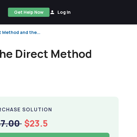
Get Help Now
Log In
t Method and the...
the Direct Method
RCHASE SOLUTION
47.00
$23.5