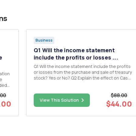
ns
Business
Q1 Will the income statement
e
include the profits or losses ...
Q1 Will the income statement include the profits
or losses from the purchase and sale of treasury
ation
stock? Yes or No? Q2 Explain the effect on Cash
he
Received and Interest Expense Recognized
aded
when A. Bonds are issued at Face Value B. Bonds
.00
$88.00
are issued at a discount C. Bonds are issued at a
ome
View This Solution
premium ...
.00
$44.00
ns: