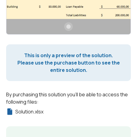
This is only a preview of the solution.
Please use the purchase button to see the
entire solution.
By purchasing this solution you'll be able to access the
following files:
Solution.xlsx