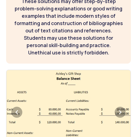
These solutions may offer step-by-step
problem-solving explanations or good writing
examples that include modern styles of
formatting and construction of bibliographies
out of text citations and references.
Students may use these solutions for
personal skill-building and practice.
Unethical use is strictly forbidden.