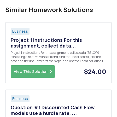
Similar Homework Solutions
Business
Project 1 Instructions For this
assignment, collect data...
Project 1 Instructions For this assignment, collect data (BELOW)
exhibiting a relatively linear trend, find the line of best fit, plot the
data and the line, interpret the slope, and use the linear equation to
make a prediction. Also, find r2 (coefficient of determination) and r
(correlation coe...
$24.00
View This Solution
Business
Question #1 Discounted Cash Flow
models use a hurdle rate, ...