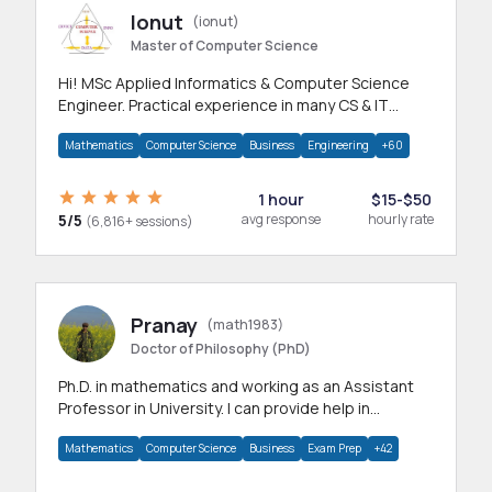
Ionut
(ionut)
Master of Computer Science
Hi! MSc Applied Informatics & Computer Science
Engineer. Practical experience in many CS & IT
branches.Research work & homework
Mathematics
Computer Science
Business
Engineering
+60
1 hour
$15-$50
5/5
avg response
hourly rate
(6,816+ sessions)
Pranay
(math1983)
Doctor of Philosophy (PhD)
Ph.D. in mathematics and working as an Assistant
Professor in University. I can provide help in
mathematics, statistics and allied areas.
Mathematics
Computer Science
Business
Exam Prep
+42