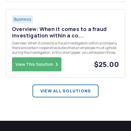
Business
Overview: When it comes to a fraud
investigation within a co...
Overview: When it comes to a fraud investigation within a company,
there are certain cooperative duties that an employee must uphold
during the investigation. In this short paper, you will explain those
duties and discuss when an employee is entitled to legal counsel or a
union representative. Promp...
$25.00
View This Solution
VIEW ALL SOLUTIONS