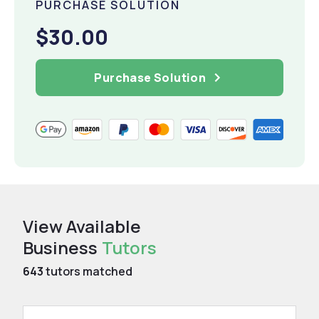
PURCHASE SOLUTION
$30.00
Purchase Solution
View Available
Business
Tutors
643
tutors matched