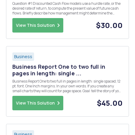
Question #1 Discounted Cash Flow models use a hurdle rate, or the
desired rate of return, to compute the present value of future cash
flows. Briefly describe how management might determine the
hurdle rate for an investment opportunity. Question #2 Ol' Salt
Enterprises Purchase price per ...
$30.00
View This Solution
Business
Business Report One to two full in
pages in length: single ...
Business Report One to two full in pages in length: single spaced; 12
pt. font. One Inch margins. In your own words. If you create any
small charts they will count for page space. Goal: tell the story of your
company in the parameters described below. Each of the five
projects requires you to ...
$45.00
View This Solution
Business