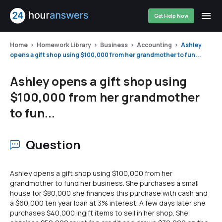
Get Help Now
Home
Homework Library
Business
Accounting
Ashley
opens a gift shop using $100,000 from her grandmother to fun...
Ashley opens a gift shop using
$100,000 from her grandmother
to fun...
Question
Ashley opens a gift shop using $100,000 from her
grandmother to fund her business. She purchases a small
house for $80,000 she finances this purchase with cash and
a $60,000 ten year loan at 3% interest. A few days later she
purchases $40,000 ingift items to sell in her shop. She