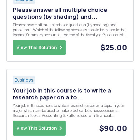
Please answer all multiple choice
questions (by shading) and...
Please answer all multiple choice questions (by shading) and
problems. 1. Which of the following accounts should be closed to the
Income Summary account at the end of the fiscal year? a. accounts
payable. b. depreciation expense - machinery. C. accounts
receivable. d. cash 2. A company usua...
$25.00
View This Solution
Business
Your job in this course is to write a
research paper on a to...
Your job in this course is to write a research paper on a topic in your
major which can be used to make practical business decisions.
Research Topics: Accounting 6. Full disclosure in financial
reporting APA style referencing
$90.00
View This Solution