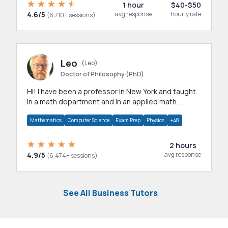
1 hour
$40-$50
4.6/5
avg response
hourly rate
(6,710+ sessions)
Leo
(Leo)
Doctor of Philosophy (PhD)
Hi! I have been a professor in New York and taught
in a math department and in an applied math
department.
Mathematics
Computer Science
Exam Prep
Physics
+48
2 hours
4.9/5
avg response
(6,474+ sessions)
See All Business Tutors