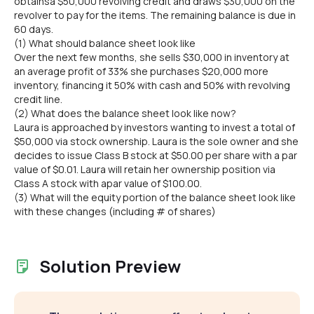
obtainsa $50,000 revolving credit and draws $30,000 on the
revolver to pay for the items. The remaining balance is due in
60 days.
(1) What should balance sheet look like
Over the next few months, she sells $30,000 in inventory at
an average profit of 33% she purchases $20,000 more
inventory, financing it 50% with cash and 50% with revolving
credit line.
(2) What does the balance sheet look like now?
Laura is approached by investors wanting to invest a total of
$50,000 via stock ownership. Laura is the sole owner and she
decides to issue Class B stock at $50.00 per share with a par
value of $0.01. Laura will retain her ownership position via
Class A stock with apar value of $100.00.
(3) What will the equity portion of the balance sheet look like
with these changes (including # of shares)
Solution Preview