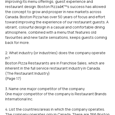
improving its menu offerings, guest experience and
restaurant design. Boston Pizzaâ€™s success has allowed
the concept to grow and prosper in new markets across
Canada. Boston Pizza has over 50 years of focus and effort
toward improving the experience of our restaurant guests. A
vibrant, colourful design in a casual and comfortable dining
atmosphere, combined with a menu that features old
favourites and new taste sensations, keeps guests coming
back for more.
2. What industry (or industries) does the company operate
in?
Boston Pizza Restaurants are in Franchise Sales, which are
inherent in the full service restaurant industry in Canada.
(The Restaurant Industry)
(Page 17)
3. Name one major competitor of the company.
One major competitor of the company is Restaurant Brands
International Inc.
4. List the countries/areas in which the company operates.
The company operates only in Canada. There are 366 Boston