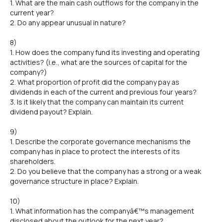
1. What are the main cash outflows for the company in the
current year?
2. Do any appear unusual in nature?
8)
1. How does the company fund its investing and operating
activities? (i.e., what are the sources of capital for the
company?)
2. What proportion of profit did the company pay as
dividends in each of the current and previous four years?
3. Is it likely that the company can maintain its current
dividend payout? Explain.
9)
1. Describe the corporate governance mechanisms the
company has in place to protect the interests of its
shareholders.
2. Do you believe that the company has a strong or a weak
governance structure in place? Explain.
10)
1. What information has the companyâ€™s management
disclosed about the outlook for the next year?