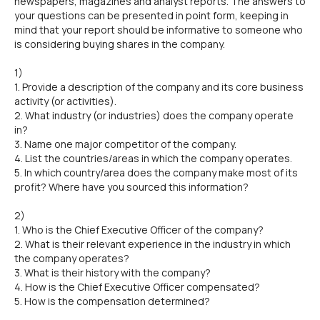
newspapers, magazines and analyst reports. The answers to
your questions can be presented in point form, keeping in
mind that your report should be informative to someone who
is considering buying shares in the company.
1)
1. Provide a description of the company and its core business
activity (or activities).
2. What industry (or industries) does the company operate
in?
3. Name one major competitor of the company.
4. List the countries/areas in which the company operates.
5. In which country/area does the company make most of its
profit? Where have you sourced this information?
2)
1. Who is the Chief Executive Officer of the company?
2. What is their relevant experience in the industry in which
the company operates?
3. What is their history with the company?
4. How is the Chief Executive Officer compensated?
5. How is the compensation determined?