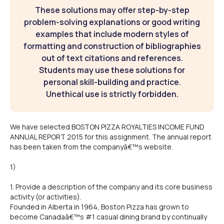
These solutions may offer step-by-step
problem-solving explanations or good writing
examples that include modern styles of
formatting and construction of bibliographies
out of text citations and references.
Students may use these solutions for
personal skill-building and practice.
Unethical use is strictly forbidden.
We have selected BOSTON PIZZA ROYALTIES INCOME FUND
ANNUAL REPORT 2015 for this assignment. The annual report
has been taken from the companyâ€™s website.
1)
1. Provide a description of the company and its core business
activity (or activities).
Founded in Alberta in 1964, Boston Pizza has grown to
become Canadaâ€™s #1 casual dining brand by continually