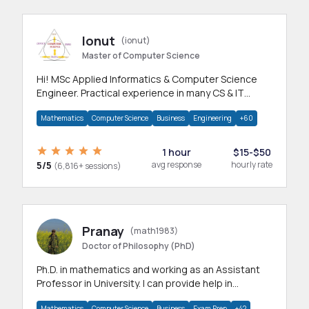
Ionut
(ionut)
Master of Computer Science
Hi! MSc Applied Informatics & Computer Science
Engineer. Practical experience in many CS & IT
branches.Research work & homework
Mathematics
Computer Science
Business
Engineering
+60
1 hour
$15-$50
5/5
avg response
hourly rate
(6,816+ sessions)
Pranay
(math1983)
Doctor of Philosophy (PhD)
Ph.D. in mathematics and working as an Assistant
Professor in University. I can provide help in
mathematics, statistics and allied areas.
Mathematics
Computer Science
Business
Exam Prep
+42