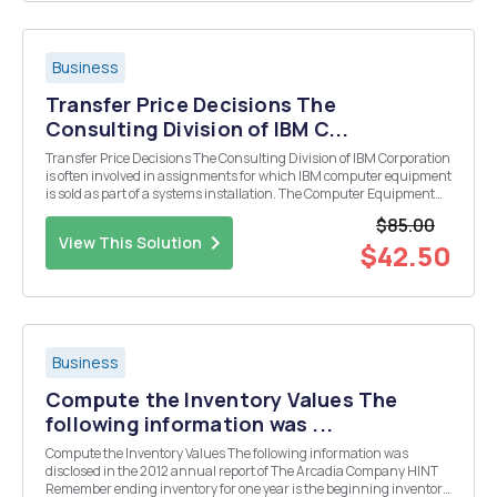
Business
Transfer Price Decisions The
Consulting Division of IBM C...
Transfer Price Decisions The Consulting Division of IBM Corporation
is often involved in assignments for which IBM computer equipment
is sold as part of a systems installation. The Computer Equipment
Division is frequently a vendor of the Consulting Division in cases
$85.00
for which the Consulting Divi...
View This Solution
$42.50
Business
Compute the Inventory Values The
following information was ...
Compute the Inventory Values The following information was
disclosed in the 2012 annual report of The Arcadia Company HINT
Remember ending inventory for one year is the beginning inventory