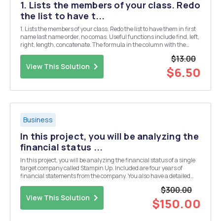
1. Lists the members of your class. Redo
the list to have t...
1. Lists the members of your class. Redo the list to have them in first
name last name order, no comas. Useful functions include find, left,
right, length, concatenate. The formula in the column with the
answer should not reference any cells containing a formula. 2. Sum
$13.00
the column of numbers. ...
View This Solution
$6.50
Business
In this project, you will be analyzing the
financial status ...
In this project, you will be analyzing the financial status of a single
target company called Stampin Up. Included are four years of
financial statements from the company. You also have a detailed
case study describing the company, what it does, and the decisions
$300.00
it faces. You can get more informa...
View This Solution
$150.00