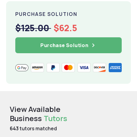
PURCHASE SOLUTION
$125.00
$62.5
Purchase Solution
View Available
Business
Tutors
643
tutors matched