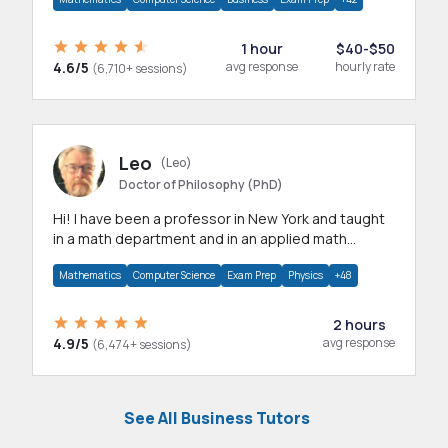
1 hour
$40-$50
4.6/5
avg response
hourly rate
(6,710+ sessions)
Leo
(Leo)
Doctor of Philosophy (PhD)
Hi! I have been a professor in New York and taught
in a math department and in an applied math
department.
Mathematics
Computer Science
Exam Prep
Physics
+48
2 hours
4.9/5
avg response
(6,474+ sessions)
See All Business Tutors