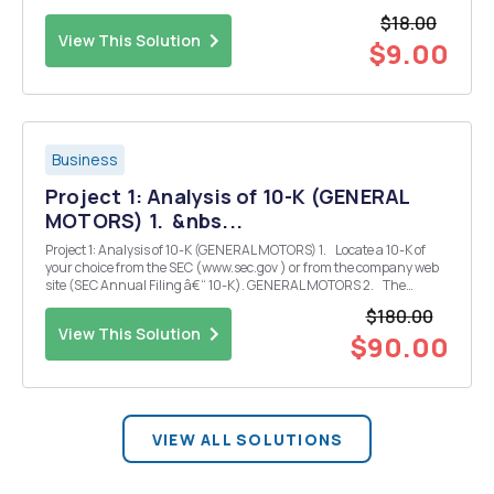
for the next yeal 2010 2011 2012 Beginning inventory $11.560
$18.00
Purchase inventory 42.640 45.850 invent...
View This Solution
$9.00
Business
Project 1: Analysis of 10-K (GENERAL
MOTORS) 1. &nbs...
Project 1: Analysis of 10-K (GENERAL MOTORS) 1. Locate a 10-K of
your choice from the SEC (www.sec.gov ) or from the company web
site (SEC Annual Filing â€“ 10-K). GENERAL MOTORS 2. The
company you select should have segments and references to
$180.00
noncontrolling interest ...
View This Solution
$90.00
VIEW ALL SOLUTIONS