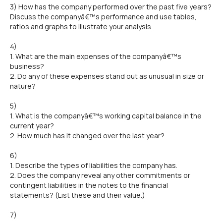
3) How has the company performed over the past five years?
Discuss the companyâ€™s performance and use tables,
ratios and graphs to illustrate your analysis.
4)
1. What are the main expenses of the companyâ€™s
business?
2. Do any of these expenses stand out as unusual in size or
nature?
5)
1. What is the companyâ€™s working capital balance in the
current year?
2. How much has it changed over the last year?
6)
1. Describe the types of liabilities the company has.
2. Does the company reveal any other commitments or
contingent liabilities in the notes to the financial
statements? (List these and their value.)
7)