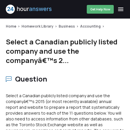
Get Help Now
Home
Homework Library
Business
Accounting
Select a Canadian publicly listed
company and use the
companyâ€™s 2...
Question
Select a Canadian publicly listed company and use the
companyâ€™s 2015 (or most recently available) annual
report and website to prepare a report that systematically
provides answers to each of the 11 questions below. You will
also need to access information from other databases, such
as the Toronto Stock Exchange website as well as