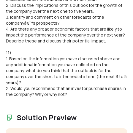
2. Discuss the implications of this outlook for the growth of
the company over the next one to five years.
3. Identify and comment on other forecasts of the
companyâ€™s prospects?
4. Are there any broader economic factors that are likely to
impact the performance of the company over the next year?
Describe these and discuss their potential impact.
11)
1. Based on the information you have discussed above and
any additional information you have collected on the
company, what do you think that the outlook is for the
company over the short to intermediate term (the next 3 to 5
years)?
2. Would you recommend that an investor purchase shares in
the company? Why or why not?
Solution Preview