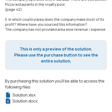
Pizza restaurants in the royalty pool.
(page 42)
5. In which country/area does the company make most of its
profit? Where have you sourced this information?
The company has not provided area wise revenue / expense
This is only a preview of the solution.
Please use the purchase button to see the
entire solution.
By purchasing this solution you'll be able to access the
following files:
Solution.xlsx
Solution.docx