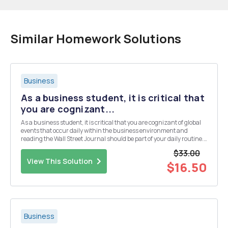
Similar Homework Solutions
Business
As a business student, it is critical that
you are cognizant...
As a business student, it is critical that you are cognizant of global
events that occur daily within the business environment and
reading the Wall Street Journal should be part of your daily routine.
The purpose of the weekly standing assignment is for you to become
$33.00
aware of the importance of ...
View This Solution
$16.50
Business