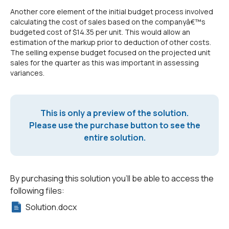
Another core element of the initial budget process involved
calculating the cost of sales based on the companyâ€™s
budgeted cost of $14.35 per unit. This would allow an
estimation of the markup prior to deduction of other costs.
The selling expense budget focused on the projected unit
sales for the quarter as this was important in assessing
variances.
This is only a preview of the solution.
Please use the purchase button to see the
entire solution.
By purchasing this solution you'll be able to access the
following files:
Solution.docx