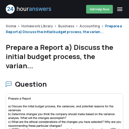
Get Help Now
Home
Homework Library
Business
Accounting
Prepare a
Report a) Discuss the initial budget process, the varian...
Prepare a Report a) Discuss the
initial budget process, the
varian...
Question