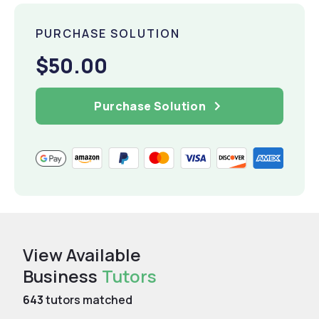
PURCHASE SOLUTION
$50.00
Purchase Solution
View Available
Business
Tutors
643
tutors matched