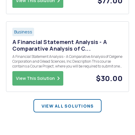
$77.00
View This Solution
Business
A Financial Statement Analysis - A
Comparative Analysis of C...
A Financial Statement Analysis - A Comparative Analysis of Celgene
Corporation and Gilead Sciences, Inc Description This course
contains a Course Project, where you will be required to submit one
draft of the project at the end of Week 5, and the final completed
project at the end of Week 7. Using...
$30.00
View This Solution
VIEW ALL SOLUTIONS