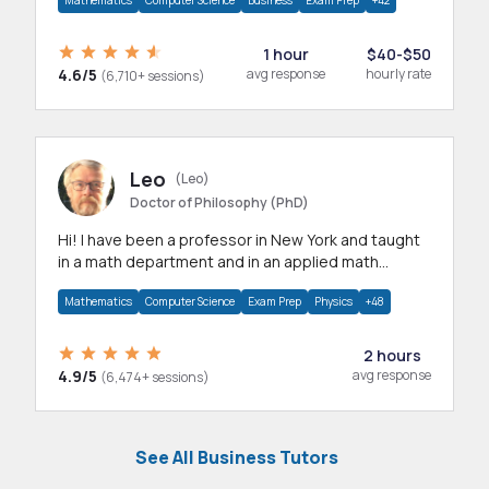
Mathematics
Computer Science
Business
Exam Prep
+42
1 hour
$40-$50
4.6/5
avg response
hourly rate
(6,710+ sessions)
Leo
(Leo)
Doctor of Philosophy (PhD)
Hi! I have been a professor in New York and taught
in a math department and in an applied math
department.
Mathematics
Computer Science
Exam Prep
Physics
+48
2 hours
4.9/5
avg response
(6,474+ sessions)
See All Business Tutors