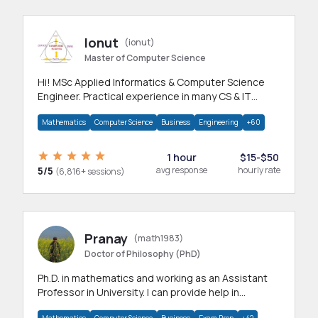
Ionut
(ionut)
Master of Computer Science
Hi! MSc Applied Informatics & Computer Science
Engineer. Practical experience in many CS & IT
branches.Research work & homework
Mathematics
Computer Science
Business
Engineering
+60
1 hour
$15-$50
5/5
avg response
hourly rate
(6,816+ sessions)
Pranay
(math1983)
Doctor of Philosophy (PhD)
Ph.D. in mathematics and working as an Assistant
Professor in University. I can provide help in
mathematics, statistics and allied areas.