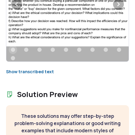
Show transcribed text
Solution Preview
These solutions may offer step-by-step
problem-solving explanations or good writing
examples that include modern styles of