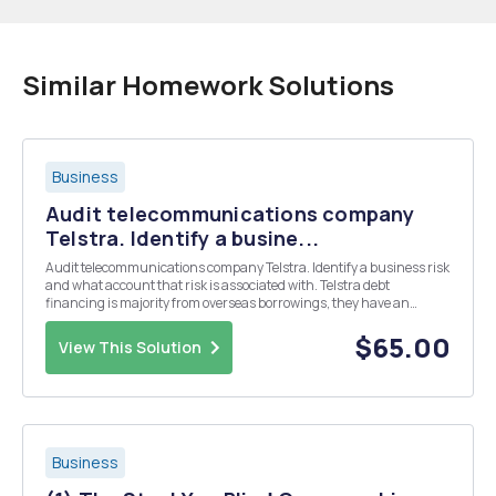
Similar Homework Solutions
Business
Audit telecommunications company
Telstra. Identify a busine...
Audit telecommunications company Telstra. Identify a business risk
and what account that risk is associated with. Telstra debt
financing is majority from overseas borrowings, they have an
incentive to manipulate from the surplus of foreign exchange. In
essence a surplus from foreign exchange ...
$65.00
View This Solution
Business