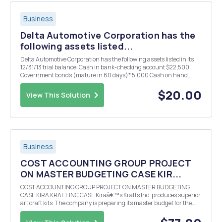
Business
Delta Automotive Corporation has the
following assets listed...
Delta Automotive Corporation has the following assets listed in its
12/31/13 trial balance: Cash in bank-checking account $22,500
Government bonds (mature in 60 days)* 5,000 Cash on hand
(currency and coins) 1,350 Government bonds (mature in six
months)* 10,000 Undeposited customer checks ...
$20.00
View This Solution
Business
COST ACCOUNTING GROUP PROJECT
ON MASTER BUDGETING CASE KIR...
COST ACCOUNTING GROUP PROJECT ON MASTER BUDGETING
CASE KIRA KRAFT INC CASE Kiraâ€™s Krafts Inc. produces superior
art craft kits. The company is preparing its master budget for the
last quarter of 2014 and has presented you with the following
information Kira Krafts Inc. Balance Sheet Septem...