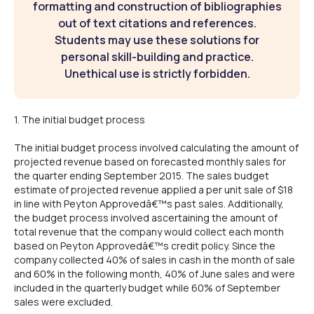
formatting and construction of bibliographies
out of text citations and references.
Students may use these solutions for
personal skill-building and practice.
Unethical use is strictly forbidden.
1. The initial budget process
The initial budget process involved calculating the amount of
projected revenue based on forecasted monthly sales for
the quarter ending September 2015. The sales budget
estimate of projected revenue applied a per unit sale of $18
in line with Peyton Approvedâ€™s past sales. Additionally,
the budget process involved ascertaining the amount of
total revenue that the company would collect each month
based on Peyton Approvedâ€™s credit policy. Since the
company collected 40% of sales in cash in the month of sale
and 60% in the following month, 40% of June sales and were
included in the quarterly budget while 60% of September
sales were excluded.