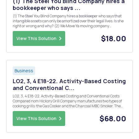
(1) The Steel You Blind Company hires a
bookkeeper who says ...
(1) The Steel You Blind Company hires a bookkeeper who says that
intangible assets can only be amortized over their legal lives. Is she
right or wrong and why? (2) We Move Ya moving company
purchased a new cross country moving truck and trailer on July 1,
2015. The cost of the new equipment was $15...
$18.00
View This Solution
Business
LO2, 3, 4 E18-22. Activity-Based Costing
and Conventional C...
LO2, 3, 4 E18-22. Activity-Based Costing and Conventional Costs
Compared nom Hickory Grill Company manufactures two types of
cooking grills: the Gas Cooker and the Charcoal MBC Smoker. The
Cooker is a premium product sold in upscale outdoor shops; the
Smoker is sold in major discount stores. F...
$68.00
View This Solution