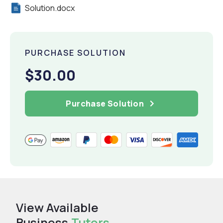
Solution.docx
PURCHASE SOLUTION
$30.00
Purchase Solution
View Available
Business
Tutors