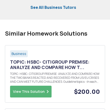
See All Business Tutors
Similar Homework Solutions
Business
TOPIC: HSBC- CITIGROUP PREMISE:
ANALYZE AND COMPARE HOW T...
TOPIC: HSBC- CITIGROUP PREMISE: ANALYZE AND COMPARE HOW
THE TWO BANKS REACTED AND RECOVERED FROM US/EU CRISES
AND CAN MEET FUTURE CHALLENGES. Guideline topics: -In each
set was one bank more resilient? Why? -Did the banks evolution,
expansion and culture impact its responses? -What key inte...
$200.00
View This Solution