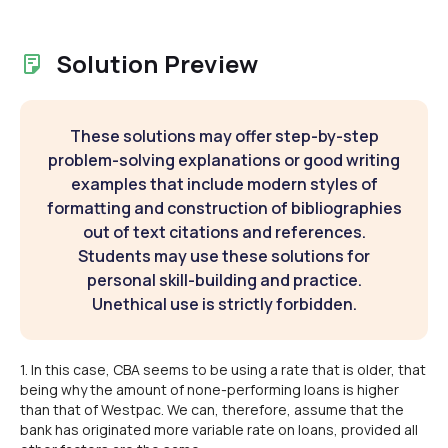
Solution Preview
These solutions may offer step-by-step
problem-solving explanations or good writing
examples that include modern styles of
formatting and construction of bibliographies
out of text citations and references.
Students may use these solutions for
personal skill-building and practice.
Unethical use is strictly forbidden.
1. In this case, CBA seems to be using a rate that is older, that
being why the amount of none-performing loans is higher
than that of Westpac. We can, therefore, assume that the
bank has originated more variable rate on loans, provided all