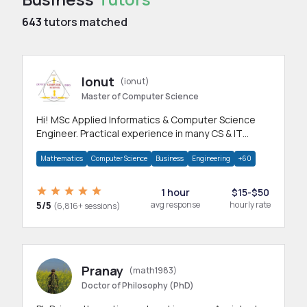
643
tutors matched
Ionut
(ionut)
Master of Computer Science
Hi! MSc Applied Informatics & Computer Science
Engineer. Practical experience in many CS & IT
branches.Research work & homework
Mathematics
Computer Science
Business
Engineering
+60
1 hour
$15-$50
5/5
avg response
hourly rate
(6,816+ sessions)
Pranay
(math1983)
Doctor of Philosophy (PhD)