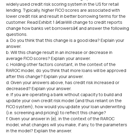
widely used credit risk scoring system in the US for retail
lending. Typically, higher FICO scores are associated with
lower credit risk and result in better borrowing terms for the
customer. Read Exhibit 1 â€œWill change to credit reports
change how banks vet borrowersâ€ and answer the following
questions.
a. Do you think that this change is a good idea? Explain your
answer.
b. Will this change result in an increase or decrease in
average FICO scores? Explain your answer.
c. Holding other factors constant, in the context of the
RAROC model, do you think that more loans will be approved
after this change? Explain your answer.
d. Given your answers above, has credit risk increased or
decreased? Explain your answer.
e. If you are operating a bank without capacity to build and
update your own credit risk model (and thus reliant on the
FICO system), how would you update your loan underwriting
(i.e. screening and pricing) to reflect this change?
f. Given your answer in (e), in the context of the RAROC
model, what changes will you make, if any, to the parameters
in the model? Explain the answer.