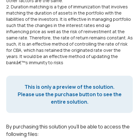
other factors are the same.
2. Duration matching is a type of immunization that involves
matching the duration of assets in the portfolio with the
liabilities of the investors. It is effective in managing portfolio
such that the changes in the interest rates end up
influencing price as well as the risk of reinvestment at the
same rate. Therefore, the rate of return remains constant. As
such, it is an effective method of controlling the rate of risk
for CBA, which has retained the originated rate over the
years. It would be an effective method of updating the
bankâ€™s immunity to risks
This is only a preview of the solution.
Please use the purchase button to see the
entire solution.
By purchasing this solution you'll be able to access the
following files: