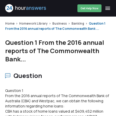
Get Help Now
Home
Homework Library
Business
Banking
Question 1
From the 2016 annual reports of The Commonwealth Bank ...
Question 1 From the 2016 annual
reports of The Commonwealth
Bank...
Question
Question 1
From the 2016 annual reports of The Commonwealth Bank of
Australia (CBA) and Westpac, we can obtain the following
information regarding home loans:
CBA has a stock of home loans valued at $409,452 million