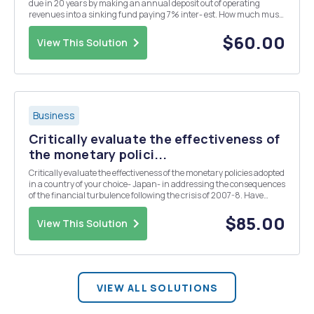
due in 20 years by making an annual deposit out of operating
revenues into a sinking fund paying 7% inter- est. How much must
the city deposit each year to guarantee that the debt may be fully
retired at the end of 20 years? If th...
$60.00
View This Solution
Business
Critically evaluate the effectiveness of
the monetary polici...
Critically evaluate the effectiveness of the monetary policies adopted
in a country of your choice- Japan- in addressing the consequences
of the financial turbulence following the crisis of 2007-8. Have
these policies had a favourable influence on the countryâ€™s
overall macroeconomic performance? ...
$85.00
View This Solution
VIEW ALL SOLUTIONS