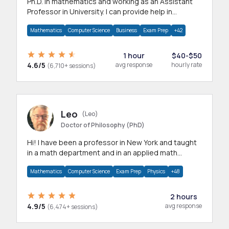
Ph.D. in mathematics and working as an Assistant
Professor in University. I can provide help in
mathematics, statistics and allied areas.
Mathematics
Computer Science
Business
Exam Prep
+42
1 hour
$40-$50
4.6/5
avg response
hourly rate
(6,710+ sessions)
Leo
(Leo)
Doctor of Philosophy (PhD)
Hi! I have been a professor in New York and taught
in a math department and in an applied math
department.
Mathematics
Computer Science
Exam Prep
Physics
+48
2 hours
4.9/5
avg response
(6,474+ sessions)