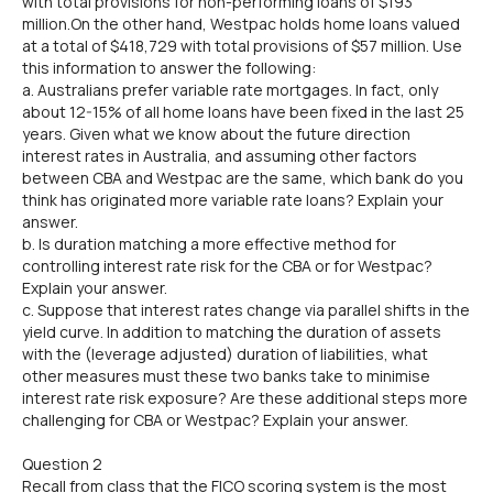
with total provisions for non-performing loans of $193
million.On the other hand, Westpac holds home loans valued
at a total of $418,729 with total provisions of $57 million. Use
this information to answer the following:
a. Australians prefer variable rate mortgages. In fact, only
about 12-15% of all home loans have been fixed in the last 25
years. Given what we know about the future direction
interest rates in Australia, and assuming other factors
between CBA and Westpac are the same, which bank do you
think has originated more variable rate loans? Explain your
answer.
b. Is duration matching a more effective method for
controlling interest rate risk for the CBA or for Westpac?
Explain your answer.
c. Suppose that interest rates change via parallel shifts in the
yield curve. In addition to matching the duration of assets
with the (leverage adjusted) duration of liabilities, what
other measures must these two banks take to minimise
interest rate risk exposure? Are these additional steps more
challenging for CBA or Westpac? Explain your answer.
Question 2
Recall from class that the FICO scoring system is the most