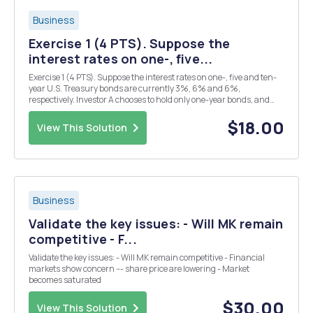
Business
Exercise 1 (4 PTS). Suppose the
interest rates on one-, five...
Exercise 1 (4 PTS). Suppose the interest rates on one-, five and ten-
year U.S. Treasury bonds are currently 3%, 6% and 6%,
respectively. Investor A chooses to hold only one-year bonds, and
Investor B is indifferent between holding five-year and ten-year
bonds. How can you explain the behaviour of In...
$18.00
View This Solution
Business
Validate the key issues: - Will MK remain
competitive - F...
Validate the key issues: - Will MK remain competitive - Financial
markets show concern --- share price are lowering - Market
becomes saturated
$30.00
View This Solution