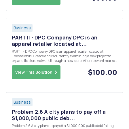
Business
PART II - DPC Company DPC is an
apparel retailer located at...
PART II - DPC Company DPC is an apparel retailer located at
Thessaloniki, Greece and is currently examining a new project to
expand its store network through a new store. After relevant market
research, it is estimated that sales of the new store will be as follows
for the next 5 years &nb...
$100.00
View This Solution
Business
Problem 2.6 A city plans to pay off a
$1,000,000 public deb...
Problem 2.6 A city plans to pay off a $1,000,000 public debt falling