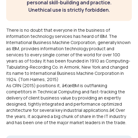
personal skill-building and practice.
Unethical use is strictly forbidden.
There is no doubt that everyone in the business of
information technology services has heard of IBM. The
International Business Machine Corporation, generally known
as IBM, provides information technology product and
services to every single corner of the world for over 100
years as of today. It has been founded in 1910 as Computing-
Tabulating-Recording Co. in Armonk, New York and changed
its name to International Business Machine Corporation in
1924. (Tom Hames, 2015)
As CRN (2015) positions it, â€œIBM is outflanking
competitors in Technical Computing and fast-tracking the
delivery of client business value by providing an expertly
designed, tightly integrated and performance optimized
architecture for several key industrial applications.â€ Over
the years, it acquired a big chunk of share in the IT industry
and has been one of the major market leaders in the trade.