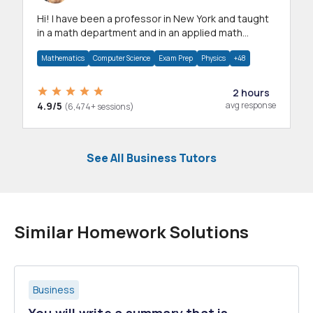
Hi! I have been a professor in New York and taught
in a math department and in an applied math
department.
Mathematics
Computer Science
Exam Prep
Physics
+48
2 hours
4.9/5
avg response
(6,474+ sessions)
See All Business Tutors
Similar Homework Solutions
Business