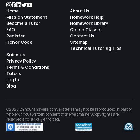
Home
About Us
Mission Statement
Homework Help
Become a Tutor
Homework Library
FAQ
Online Classes
Register
Contact Us
Honor Code
Sitemap
Technical Tutoring Tips
Subjects
Privacy Policy
Terms & Conditions
Tutors
Log In
Blog
©2026 24houranswers.com. Material may not be reproduced in part or
whole without written consent of the
webmaster
. Copyrights are
reserved and strictly enforced.