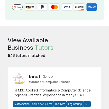
View Available
Business
Tutors
643
tutors matched
Ionut
(ionut)
Master of Computer Science
Hi! MSc Applied Informatics & Computer Science
Engineer. Practical experience in many CS & IT
branches.Research work & homework
Mathematics
Computer Science
Business
Engineering
+60