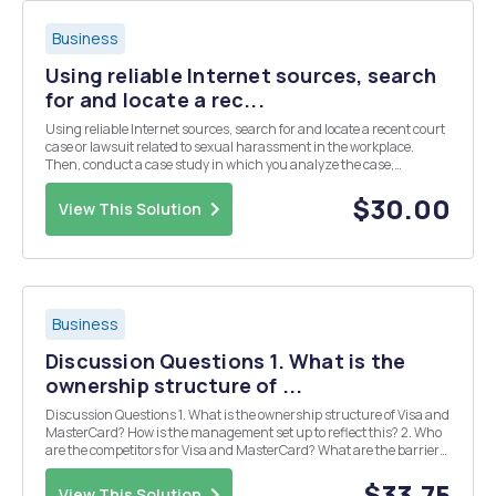
Business
Using reliable Internet sources, search
for and locate a rec...
Using reliable Internet sources, search for and locate a recent court
case or lawsuit related to sexual harassment in the workplace.
Then, conduct a case study in which you analyze the case,
presenting an argument and applicable evidence about your
selected court case or lawsuit. Consider the concep...
$30.00
View This Solution
Business
Discussion Questions 1. What is the
ownership structure of ...
Discussion Questions 1. What is the ownership structure of Visa and
MasterCard? How is the management set up to reflect this? 2. Who
are the competitors for Visa and MasterCard? What are the barriers
to entry for new competition? 3. How does the dual ownership of Visa
and MasterCard lessen compet...
$33.75
View This Solution