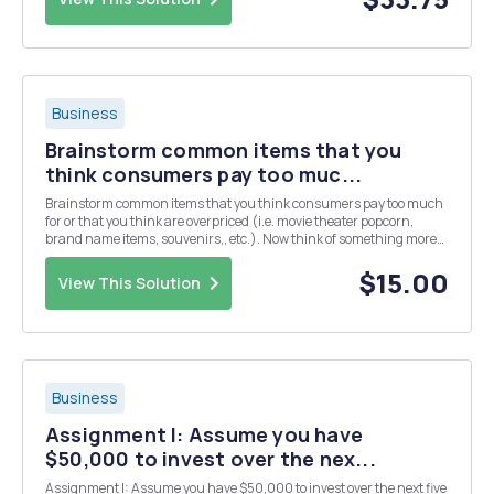
Business
Brainstorm common items that you
think consumers pay too muc...
Brainstorm common items that you think consumers pay too much
for or that you think are overpriced (i.e. movie theater popcorn,
brand name items, souvenirs,, etc.). Now think of something more
specific, either something that you or someone who know has
purchased. For example, I have purchased a bott...
$15.00
View This Solution
Business
Assignment I: Assume you have
$50,000 to invest over the nex...
Assignment I: Assume you have $50,000 to invest over the next five