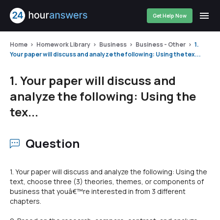
Get Help Now
Home
Homework Library
Business
Business - Other
1.
Your paper will discuss and analyze the following: Using the tex...
1. Your paper will discuss and
analyze the following: Using the
tex...
Question
1. Your paper will discuss and analyze the following: Using the
text, choose three (3) theories, themes, or components of
business that youâ€™re interested in from 3 different
chapters.