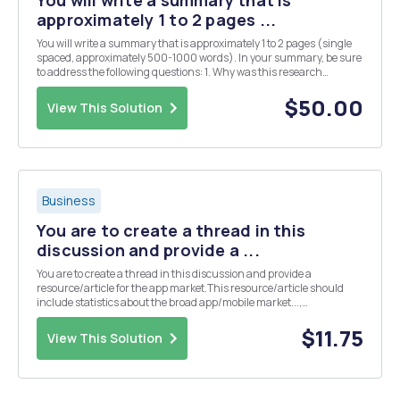
You will write a summary that is
approximately 1 to 2 pages ...
You will write a summary that is approximately 1 to 2 pages (single
spaced, approximately 500-1000 words). In your summary, be sure
to address the following questions: 1. Why was this research
conducted? 2. Which questions did the research seek to address? 3.
How was the research conduct...
$50.00
View This Solution
Business
You are to create a thread in this
discussion and provide a ...
You are to create a thread in this discussion and provide a
resource/article for the app market.This resource/article should
include statistics about the broad app/mobile market...,
demographics, usage, etc. Do not pick a resource/article about a
specific app or app company. The focus is the board ...
$11.75
View This Solution