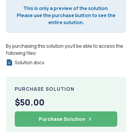
This is only a preview of the solution.
Please use the purchase button to see the
entire solution.
By purchasing this solution you'll be able to access the
following files:
Solution.docx
PURCHASE SOLUTION
$50.00
Purchase Solution