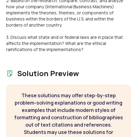
2. Based on the research, compare, contrast, and analyze
how your company (International Business Machines)
implements the theories, themes, or components of
business within the borders of the U.S. and within the
borders of another country.
3. Discuss what state and or federal laws are in place that
affects the implementation? What are the ethical
ramifications of the implementations?
Solution Preview
These solutions may offer step-by-step
problem-solving explanations or good writing
examples that include modern styles of
formatting and construction of bibliographies
out of text citations and references.
Students may use these solutions for