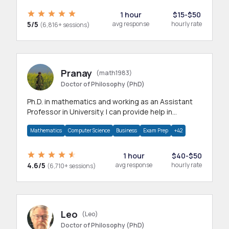
1 hour
$15-$50
5/5
avg response
hourly rate
(6,816+ sessions)
Pranay
(math1983)
Doctor of Philosophy (PhD)
Ph.D. in mathematics and working as an Assistant
Professor in University. I can provide help in
mathematics, statistics and allied areas.
Mathematics
Computer Science
Business
Exam Prep
+42
1 hour
$40-$50
4.6/5
avg response
hourly rate
(6,710+ sessions)
Leo
(Leo)
Doctor of Philosophy (PhD)