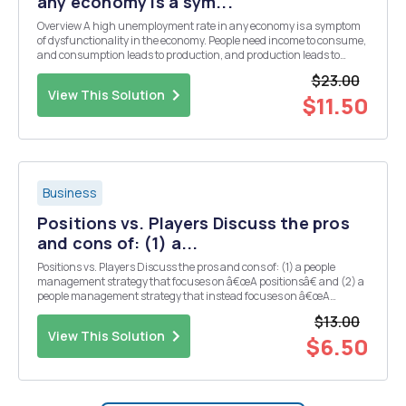
any economy is a sym...
Overview A high unemployment rate in any economy is a symptom
of dysfunctionality in the economy. People need income to consume,
and consumption leads to production, and production leads to
higher demand for labor (employment), so unemployment is a
$23.00
crucial macroeconomic issue that confronts all m...
View This Solution
$11.50
Business
Positions vs. Players Discuss the pros
and cons of: (1) a...
Positions vs. Players Discuss the pros and cons of: (1) a people
management strategy that focuses on â€œA positionsâ€ and (2) a
people management strategy that instead focuses on â€œA
players.â€ Which people management strategy would you
$13.00
recommend, and why?
View This Solution
$6.50