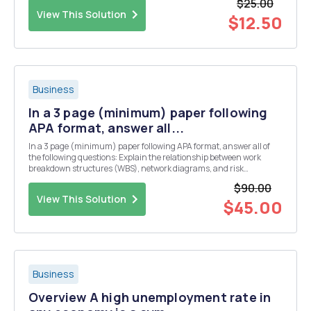
$25.00
that? Use the ethical theo...
View This Solution
$12.50
Business
In a 3 page (minimum) paper following
APA format, answer all...
In a 3 page (minimum) paper following APA format, answer all of
the following questions: Explain the relationship between work
breakdown structures (WBS), network diagrams, and risk
management. Give an example of each and backup your data using
$90.00
credible research from online resources. Be sure to fo...
View This Solution
$45.00
Business
Overview A high unemployment rate in