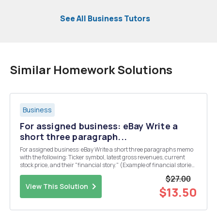
See All Business Tutors
Similar Homework Solutions
Business
For assigned business: eBay Write a
short three paragraph...
For assigned business: eBay Write a short three paragraphs memo
with the following: Ticker symbol, latest gross revenues, current
stock price, and their "financial story." (Example of financial stories:
Revenue might be good but net profit down, stock price might be up,
$27.00
but dividends ...
View This Solution
$13.50