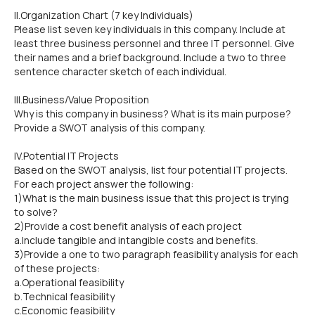
II.Organization Chart (7 key Individuals)
Please list seven key individuals in this company. Include at
least three business personnel and three IT personnel. Give
their names and a brief background. Include a two to three
sentence character sketch of each individual.
III.Business/Value Proposition
Why is this company in business? What is its main purpose?
Provide a SWOT analysis of this company.
IV.Potential IT Projects
Based on the SWOT analysis, list four potential IT projects.
For each project answer the following:
1)What is the main business issue that this project is trying
to solve?
2)Provide a cost benefit analysis of each project
a.Include tangible and intangible costs and benefits.
3)Provide a one to two paragraph feasibility analysis for each
of these projects:
a.Operational feasibility
b.Technical feasibility
c.Economic feasibility