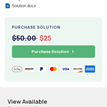
Solution.docx
PURCHASE SOLUTION
$50.00
$25
Purchase Solution
View Available