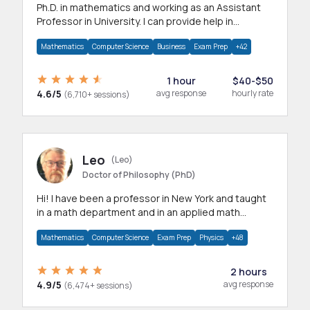
Ph.D. in mathematics and working as an Assistant
Professor in University. I can provide help in
mathematics, statistics and allied areas.
Mathematics
Computer Science
Business
Exam Prep
+42
1 hour
$40-$50
4.6/5
avg response
hourly rate
(6,710+ sessions)
Leo
(Leo)
Doctor of Philosophy (PhD)
Hi! I have been a professor in New York and taught
in a math department and in an applied math
department.
Mathematics
Computer Science
Exam Prep
Physics
+48
2 hours
4.9/5
avg response
(6,474+ sessions)