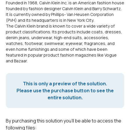
Founded in 1968, Calvin Klein Inc. is an American fashion house
founded by fashion designer Calvin Klein and Barry Schwartz.
It is currently owned by Phillips- Van Heusen Corporation
(PVH) and its headquarters is in New York City.
The Calvin Klein brand is known to cover a wide variety of
product classifications. Its products include coats, dresses,
denim jeans, underwear, high-end suits, accessories,
watches, footwear, swimwear, eyewear, fragrances, and
even home furnishings and some of which have been
featured in popular product fashion magazines like Vogue
and Bazaar.
This is only a preview of the solution.
Please use the purchase button to see the
entire solution.
By purchasing this solution you'll be able to access the
following files: