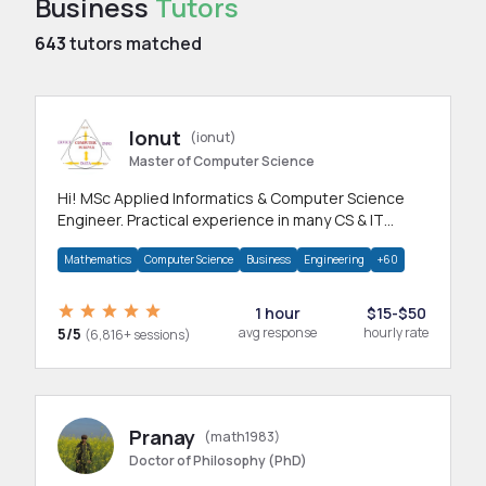
Business
Tutors
643
tutors matched
Ionut
(ionut)
Master of Computer Science
Hi! MSc Applied Informatics & Computer Science
Engineer. Practical experience in many CS & IT
branches.Research work & homework
Mathematics
Computer Science
Business
Engineering
+60
1 hour
$15-$50
5/5
avg response
hourly rate
(6,816+ sessions)
Pranay
(math1983)
Doctor of Philosophy (PhD)