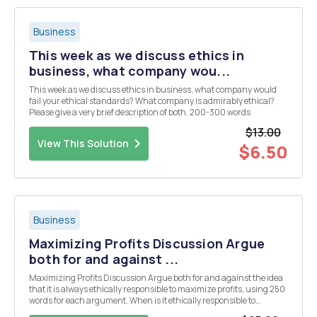
Business
This week as we discuss ethics in
business, what company wou...
This week as we discuss ethics in business, what company would
fail your ethical standards? What company is admirably ethical?
Please give a very brief description of both. 200-300 words
$13.00
View This Solution
$6.50
Business
Maximizing Profits Discussion Argue
both for and against ...
Maximizing Profits Discussion Argue both for and against the idea
that it is always ethically responsible to maximize profits, using 250
words for each argument. When is it ethically responsible to
maximize profits and when is it not? What would be an exception to