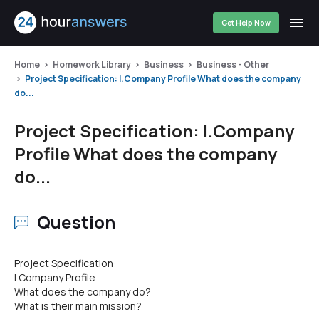
Get Help Now
Home
Homework Library
Business
Business - Other
Project Specification: I.Company Profile What does the company
do...
Project Specification: I.Company
Profile What does the company
do...
Question
Project Specification:
I.Company Profile
What does the company do?
What is their main mission?