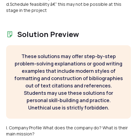
d.Schedule feasibility â€“ this may not be possible at this
stage in the project
Solution Preview
These solutions may offer step-by-step
problem-solving explanations or good writing
examples that include modern styles of
formatting and construction of bibliographies
out of text citations and references.
Students may use these solutions for
personal skill-building and practice.
Unethical use is strictly forbidden.
I. Company Profile What does the company do? What is their
main mission?