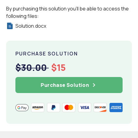
By purchasing this solution you'll be able to access the
following files:
Solution.docx
PURCHASE SOLUTION
$30.00
$15
Purchase Solution