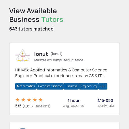
View Available
Business
Tutors
643
tutors matched
Ionut
(ionut)
Master of Computer Science
Hi! MSc Applied Informatics & Computer Science
Engineer. Practical experience in many CS & IT
branches.Research work & homework
Mathematics
Computer Science
Business
Engineering
+60
1 hour
$15-$50
5/5
avg response
hourly rate
(6,816+ sessions)