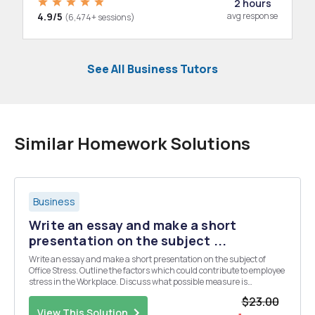
2 hours
4.9/5
avg response
(6,474+ sessions)
See All Business Tutors
Similar Homework Solutions
Business
Write an essay and make a short
presentation on the subject ...
Write an essay and make a short presentation on the subject of
Office Stress. Outline the factors which could contribute to employee
stress in the Workplace. Discuss what possible measure is
applicable to reduce the employeeâ€™s stress.
$23.00
View This Solution