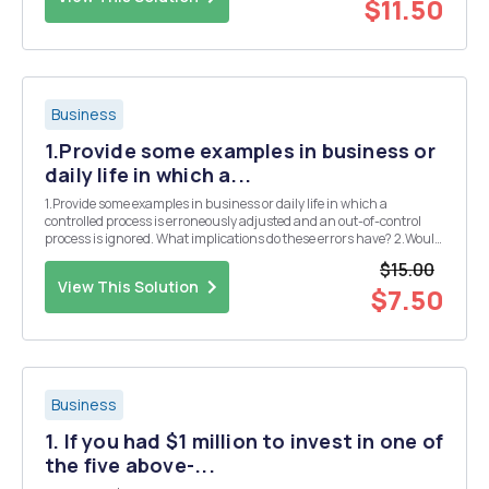
$11.50
Business
1.Provide some examples in business or
daily life in which a...
1.Provide some examples in business or daily life in which a
controlled process is erroneously adjusted and an out-of-control
process is ignored. What implications do these errors have? 2.Would
it make sense to draw specification limits on an x-bar chart? Why or
$15.00
why not? 3.Compare the lean ser...
View This Solution
$7.50
Business
1. If you had $1 million to invest in one of
the five above-...