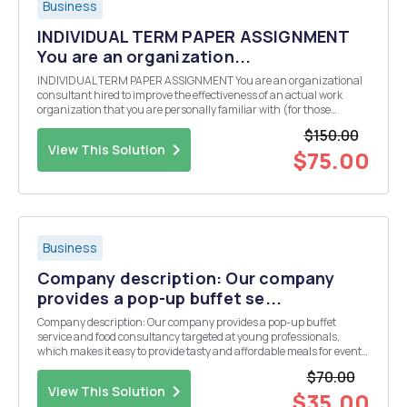
Business
INDIVIDUAL TERM PAPER ASSIGNMENT
You are an organization...
INDIVIDUAL TERM PAPER ASSIGNMENT You are an organizational
consultant hired to improve the effectiveness of an actual work
organization that you are personally familiar with (for those
without work experience, interview a relative, friend or classmate to
$150.00
obtain the necessary information). The or...
View This Solution
$75.00
Business
Company description: Our company
provides a pop-up buffet se...
Company description: Our company provides a pop-up buffet
service and food consultancy targeted at young professionals,
which makes it easy to provide tasty and affordable meals for events.
Write approximately 1,250-1,500 words explaining the company's
$70.00
growth strategy, as well as product develop...
View This Solution
$35.00