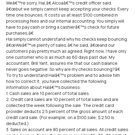
Weâ€™re sorry, Hal,â€ Alcoaâ€™s credit officer said,
â€œbut we simply cannot keep accepting your checks. Every
time one bounces, it costs us at least $100 combined in
processing fees and our internal accounting. You simply will
have to pay cash or bring a cashierâ€™s check for future
purchases.â€
Hal simply cannot understand why his checks keep bouncing.
â€œWeâ€™ve plenty of sales,â€ he said, â€œand our
customers pay pretty much as agreed. Right now, I have only
one customer who is as much as 60 days past due. My
accountant, Brill Yant, assures me that our cash balance
never goes negative. So why are my checks bouncing?â€
To try to understand Halâ€™s problem and to advise him
how to correct it, you have collected the following
information about Halâ€™s business:
1. Cash sales are 10 percent of total sales.
2. Credit card sales are 10 percent of total sales and are
collected the week following the sale. The credit card
provider deducts 2.5 percent of the gross amount of each
credit card sale. (For example, on a $100 sale, $ 2.50 is
deducted.)
3. Sales on account are 80 percent of all sales. All credit sales