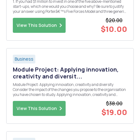
1. If you had $1 million to invest in one of the five above-mentioned
start-ups, which one would you choose and why? Be sure to justify
your answer using Porterâ€™s Five Forces Model and three generic
strategies analysis. 2. Choose one of the above businesses and
$20.00
explain why data, information, ...
View This Solution
$10.00
Business
Module Project: Applying innovation,
creativity and diversit...
Module Project: Applying innovation, creativity and diversity
Consider the impact of the changes you propose to the organisation
you have chosen to study. Applying innovation, creativity and
diversity For this assignment, consider how to apply the concepts of
$38.00
managing innovation, a creative workp...
View This Solution
$19.00