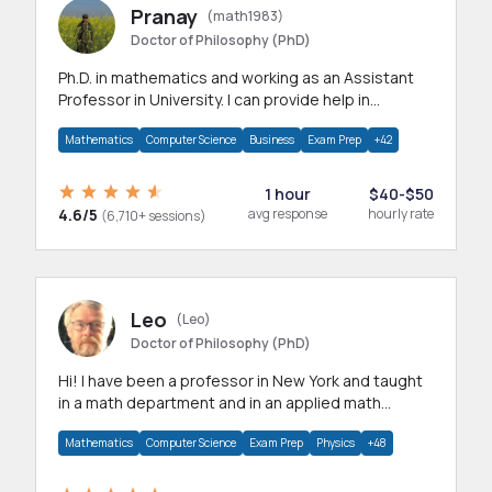
Pranay
(math1983)
Doctor of Philosophy (PhD)
Ph.D. in mathematics and working as an Assistant
Professor in University. I can provide help in
mathematics, statistics and allied areas.
Mathematics
Computer Science
Business
Exam Prep
+42
1 hour
$40-$50
4.6/5
avg response
hourly rate
(6,710+ sessions)
Leo
(Leo)
Doctor of Philosophy (PhD)
Hi! I have been a professor in New York and taught
in a math department and in an applied math
department.
Mathematics
Computer Science
Exam Prep
Physics
+48