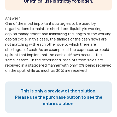
Unethical use is strictly forbidden.
Answer 1:
One of the most important strategies to be used by
organizations to maintain short-term liquidity is working
capital management and minimizing the length of the working
capital cycle. In this case, the timings of the cash flows are
not matching with each other due to which there are
shortages of cash. As an example, all the expenses are paid
upfront that implies that the cash outflows occur at the
same instant. On the other hand, receipts from sales are
received in a staggered manner with only 10% being received
on the spot while as much as 30% are received
This is only a preview of the solution.
Please use the purchase button to see the
entire solution.