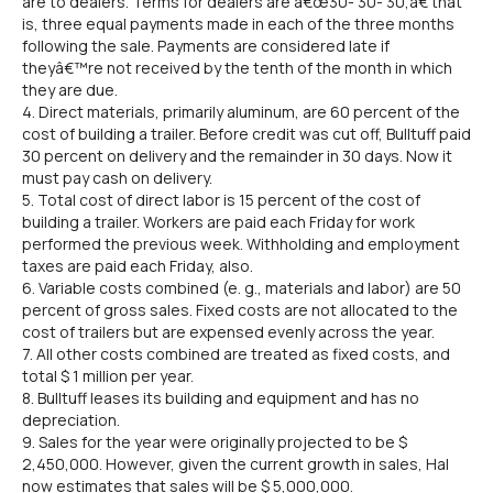
are to dealers. Terms for dealers are â€œ30- 30- 30,â€ that
is, three equal payments made in each of the three months
following the sale. Payments are considered late if
theyâ€™re not received by the tenth of the month in which
they are due.
4. Direct materials, primarily aluminum, are 60 percent of the
cost of building a trailer. Before credit was cut off, Bulltuff paid
30 percent on delivery and the remainder in 30 days. Now it
must pay cash on delivery.
5. Total cost of direct labor is 15 percent of the cost of
building a trailer. Workers are paid each Friday for work
performed the previous week. Withholding and employment
taxes are paid each Friday, also.
6. Variable costs combined (e. g., materials and labor) are 50
percent of gross sales. Fixed costs are not allocated to the
cost of trailers but are expensed evenly across the year.
7. All other costs combined are treated as fixed costs, and
total $ 1 million per year.
8. Bulltuff leases its building and equipment and has no
depreciation.
9. Sales for the year were originally projected to be $
2,450,000. However, given the current growth in sales, Hal
now estimates that sales will be $ 5,000,000.