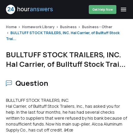
Get Help Now
Home
Homework Library
Business
Business - Other
BULLTUFF STOCK TRAILERS, INC. Hal Carrier, of Bulltuff Stock
Trai...
BULLTUFF STOCK TRAILERS, INC.
Hal Carrier, of Bulltuff Stock Trai...
Question
BULLTUFF STOCK TRAILERS, INC.
Hal Carrier, of Bulltuff Stock Trailers, Inc., has asked you for
help. In the last four months, he has had several checks
written to suppliers that were refused by his bank because of
nonsufficient funds. Now his main sup-plier, Alcoa Aluminum
Supply Co., has cut off credit. â€œ