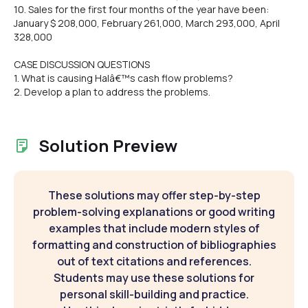
10. Sales for the first four months of the year have been:
January $ 208,000, February 261,000, March 293,000, April
328,000
CASE DISCUSSION QUESTIONS
1. What is causing Halâ€™s cash flow problems?
2. Develop a plan to address the problems.
Solution Preview
These solutions may offer step-by-step
problem-solving explanations or good writing
examples that include modern styles of
formatting and construction of bibliographies
out of text citations and references.
Students may use these solutions for
personal skill-building and practice.