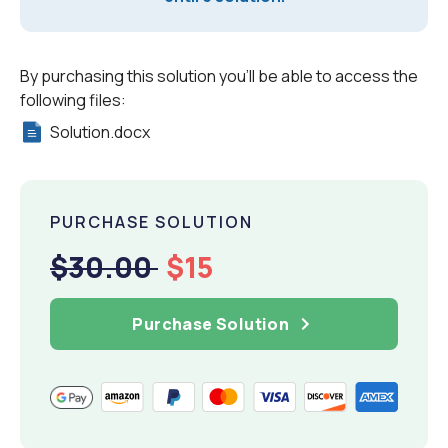
By purchasing this solution you'll be able to access the
following files:
Solution.docx
PURCHASE SOLUTION
$30.00
$15
Purchase Solution