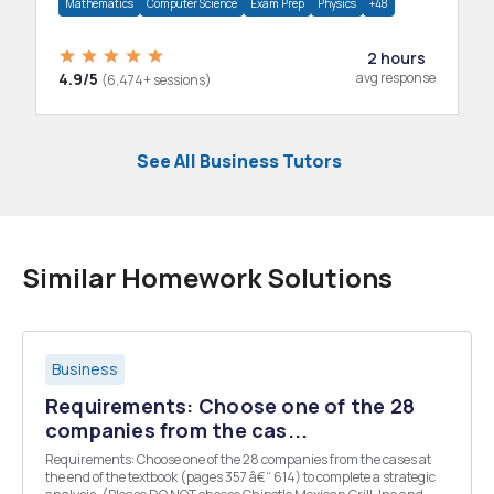
Mathematics
Computer Science
Exam Prep
Physics
+48
2 hours
4.9/5
avg response
(6,474+ sessions)
See All Business Tutors
Similar Homework Solutions
Business
Requirements: Choose one of the 28
companies from the cas...
Requirements: Choose one of the 28 companies from the cases at
the end of the textbook (pages 357 â€“ 614) to complete a strategic