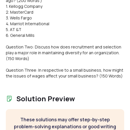
ago? (200 Words )
1. Kellogg Company
2. MasterCard
3. Wells Fargo
4. Marriot International
5. AT &T
6. General Mills
Question Two: Discuss how does recruitment and selection
play a major role in maintaining diversity for an organization.
(150 Words)
Question Three: In respective to a small business, how might
the issues of wages affect your small business? (150 Words)
Solution Preview
These solutions may offer step-by-step
problem-solving explanations or good writing