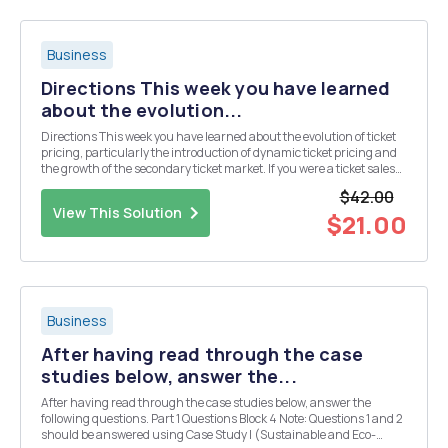
Business
Directions This week you have learned
about the evolution...
Directions This week you have learned about the evolution of ticket
pricing, particularly the introduction of dynamic ticket pricing and
the growth of the secondary ticket market. If you were a ticket sales
manager for a professional or collegiate sports team, how would you
$42.00
feel about dynamic pri...
View This Solution
$21.00
Business
After having read through the case
studies below, answer the...
After having read through the case studies below, answer the
following questions. Part 1 Questions Block 4 Note: Questions 1 and 2
should be answered using Case Study I (Sustainable and Eco-