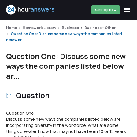
Get Help Now
Home
Homework Library
Business
Business - Other
Question One: Discuss some new ways the companies listed
below ar...
Question One: Discuss some new
ways the companies listed below
ar...
Question
Question One:
Discuss some new ways the companies listed below are
incorporating diversity in the workforce. What are some
things prevalent now that may not have been 10 or 15 years