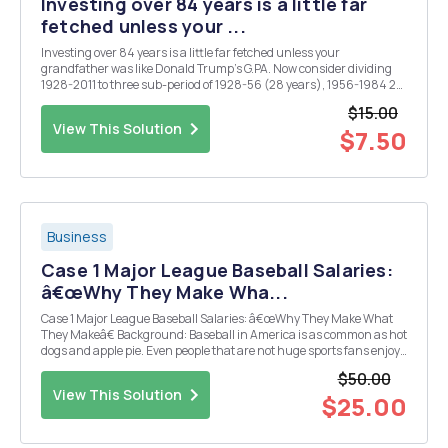
Investing over 84 years is a little far
fetched unless your ...
Investing over 84 years is a little far fetched unless your
grandfather was like Donald Trump's G.PA. Now consider dividing
1928-2011 to three sub-period of 1928-56 (28 years), 1956-1984 28
yr) and 1984-2011 (27 yr). Let's see how investment of $100 in
$15.00
stocks, bonds, bills using again the actual ret...
View This Solution
$7.50
Business
Case 1 Major League Baseball Salaries:
â€œWhy They Make Wha...
Case 1 Major League Baseball Salaries: â€œWhy They Make What
They Makeâ€ Background: Baseball in America is as common as hot
dogs and apple pie. Even people that are not huge sports fans enjoy
going to the ball park for a pleasant outing with family and friends. It
$50.00
is a sport that has been stu...
View This Solution
$25.00