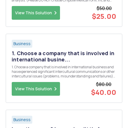
analysis. (Please DO NOT choose Chipotle Mexican Grill, Inc and
Amazon.com.) Use the information in the textbook as well as
$50.00
outside information to complete a thorough...
View This Solution
$25.00
Business
1. Choose a company that is involved in
international busine...
1. Choose a company that is involved in international business and
has experienced significant intercultural communications or other
intercultural issues (problems, misunderstandings and failures)
which could have been avoided by better intercultural awareness
$80.00
and practices. As a hint, the intercul...
View This Solution
$40.00
Business