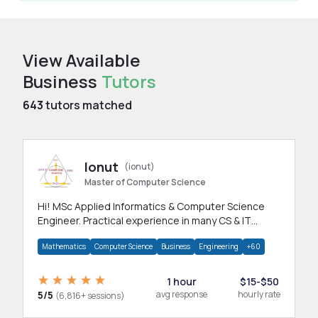
View Available
Business
Tutors
643
tutors matched
Ionut
(ionut)
Master of Computer Science
Hi! MSc Applied Informatics & Computer Science
Engineer. Practical experience in many CS & IT
branches.Research work & homework
Mathematics
Computer Science
Business
Engineering
+60
1 hour
$15-$50
5/5
avg response
hourly rate
(6,816+ sessions)