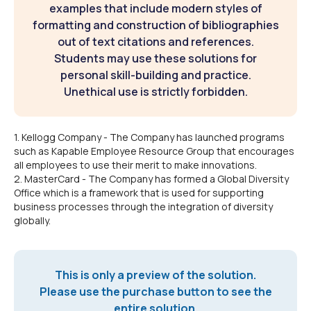
examples that include modern styles of
formatting and construction of bibliographies
out of text citations and references.
Students may use these solutions for
personal skill-building and practice.
Unethical use is strictly forbidden.
1. Kellogg Company - The Company has launched programs
such as Kapable Employee Resource Group that encourages
all employees to use their merit to make innovations.
2. MasterCard - The Company has formed a Global Diversity
Office which is a framework that is used for supporting
business processes through the integration of diversity
globally.
This is only a preview of the solution.
Please use the purchase button to see the
entire solution.