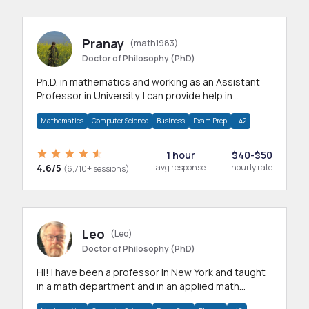
Pranay
(math1983)
Doctor of Philosophy (PhD)
Ph.D. in mathematics and working as an Assistant
Professor in University. I can provide help in
mathematics, statistics and allied areas.
Mathematics
Computer Science
Business
Exam Prep
+42
1 hour
$40-$50
4.6/5
avg response
hourly rate
(6,710+ sessions)
Leo
(Leo)
Doctor of Philosophy (PhD)
Hi! I have been a professor in New York and taught
in a math department and in an applied math
department.