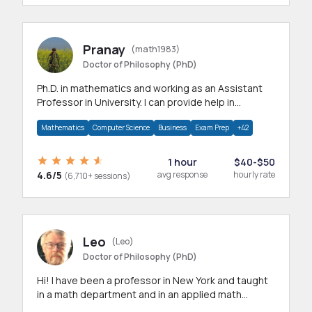
Pranay
(math1983)
Doctor of Philosophy (PhD)
Ph.D. in mathematics and working as an Assistant
Professor in University. I can provide help in
mathematics, statistics and allied areas.
Mathematics
Computer Science
Business
Exam Prep
+42
1 hour
$40-$50
4.6/5
avg response
hourly rate
(6,710+ sessions)
Leo
(Leo)
Doctor of Philosophy (PhD)
Hi! I have been a professor in New York and taught
in a math department and in an applied math
department.