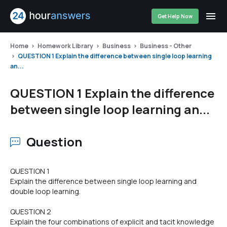
Get Help Now
Home
Homework Library
Business
Business - Other
QUESTION 1 Explain the difference between single loop learning
an...
QUESTION 1 Explain the difference
between single loop learning an...
Question
QUESTION 1
Explain the difference between single loop learning and
double loop learning.
QUESTION 2
Explain the four combinations of explicit and tacit knowledge