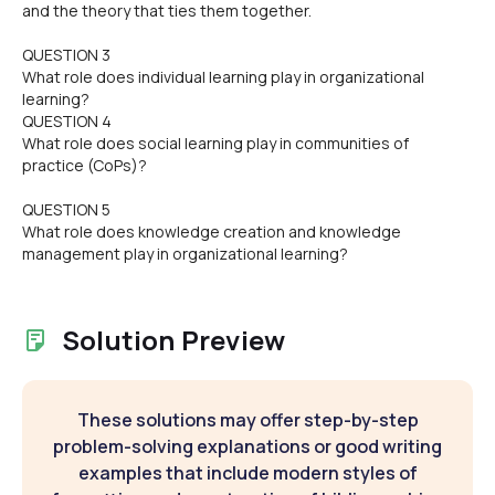
and the theory that ties them together.
QUESTION 3
What role does individual learning play in organizational
learning?
QUESTION 4
What role does social learning play in communities of
practice (CoPs)?
QUESTION 5
What role does knowledge creation and knowledge
management play in organizational learning?
Solution Preview
These solutions may offer step-by-step
problem-solving explanations or good writing
examples that include modern styles of