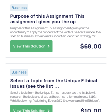
Business
Purpose of this Assignment This
assignment gives you the op...
Purpose of this Assignment This assignment gives you the
opportunity to apply the concepts of the Porter Five Forces model to a
specific business, explain and support an identified strategy for
competitive advantage for UMUC Haircuts, and analyze the
identified business process that could be improv...
$68.00
View This Solution
Business
Select a topic from the Unique Ethical
Issues (see the list ...
Select a topic from the Unique Ethical Issues (see the list below),
research the topic and discuss the ethical dilemma in detail. â€¢
Whistleblowing: Redefining Ethics â€¢ Snowden and the Ethics of
Whistleblowing â€¢ Employee Behavior Standards in the Workplace
â€¢ Importance of Ethical Behav...
$10.00
View This Solution