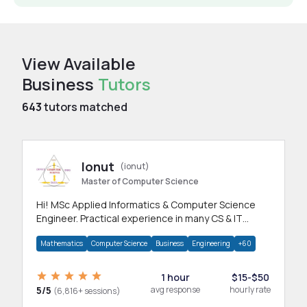
View Available
Business
Tutors
643
tutors matched
Ionut
(ionut)
Master of Computer Science
Hi! MSc Applied Informatics & Computer Science
Engineer. Practical experience in many CS & IT
branches.Research work & homework
Mathematics
Computer Science
Business
Engineering
+60
1 hour
$15-$50
5/5
avg response
hourly rate
(6,816+ sessions)