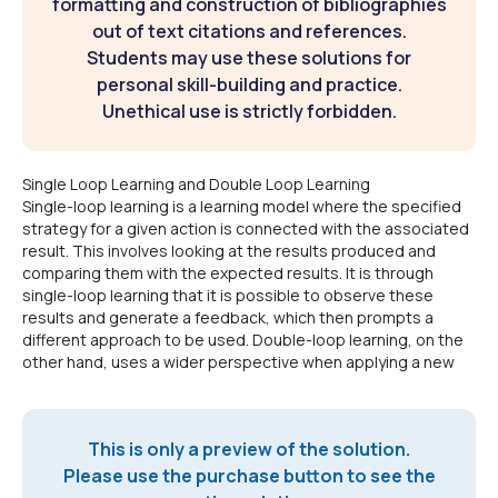
formatting and construction of bibliographies
out of text citations and references.
Students may use these solutions for
personal skill-building and practice.
Unethical use is strictly forbidden.
Single Loop Learning and Double Loop Learning
Single-loop learning is a learning model where the specified
strategy for a given action is connected with the associated
result. This involves looking at the results produced and
comparing them with the expected results. It is through
single-loop learning that it is possible to observe these
results and generate a feedback, which then prompts a
different approach to be used. Double-loop learning, on the
other hand, uses a wider perspective when applying a new
This is only a preview of the solution.
Please use the purchase button to see the