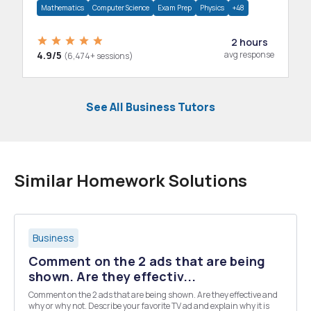
Mathematics
Computer Science
Exam Prep
Physics
+48
2 hours
4.9/5
avg response
(6,474+ sessions)
See All Business Tutors
Similar Homework Solutions
Business
Comment on the 2 ads that are being
shown. Are they effectiv...
Comment on the 2 ads that are being shown. Are they effective and
why or why not. Describe your favorite TV ad and explain why it is