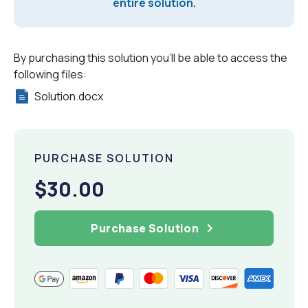
entire solution.
By purchasing this solution you'll be able to access the
following files:
Solution.docx
PURCHASE SOLUTION
$30.00
Purchase Solution