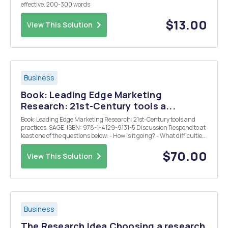
effective. 200-300 words
$13.00
View This Solution
Business
Book: Leading Edge Marketing
Research: 21st-Century tools a...
Book: Leading Edge Marketing Research: 21st-Century tools and
practices. SAGE. ISBN: 978-1-4129-9131-5 Discussion Respond to at
least one of the questions below: - How is it going? - What difficulties
are you experiencing? - What suggestions can you offer others? -
Please discuss your focu...
$70.00
View This Solution
Business
The Research Idea Choosing a research