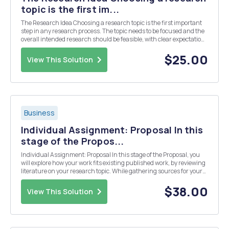
topic is the first im...
The Research Idea Choosing a research topic is the first important
step in any research process. The topic needs to be focused and the
overall intended research should be feasible, with clear expectations
regarding the contribution it is expected to make to academia. For
this week's Discussion Q...
$25.00
View This Solution
Business
Individual Assignment: Proposal In this
stage of the Propos...
Individual Assignment: Proposal In this stage of the Proposal, you
will explore how your work fits existing published work, by reviewing
literature on your research topic. While gathering sources for your
review, keep in mind that your final literature review for the
dissertation/research project s...
$38.00
View This Solution