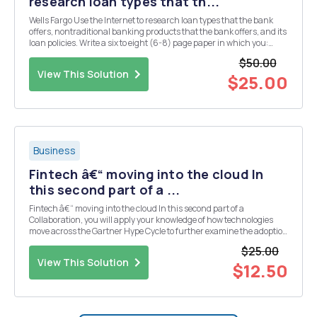
research loan types that th...
Wells Fargo Use the Internet to research loan types that the bank
offers, nontraditional banking products that the bank offers, and its
loan policies. Write a six to eight (6-8) page paper in which you:
Provide an overview of the principal types of deposits offered by this
$50.00
bank, indicating the ...
View This Solution
$25.00
Business
Fintech â€“ moving into the cloud In
this second part of a ...
Fintech â€“ moving into the cloud In this second part of a
Collaboration, you will apply your knowledge of how technologies
move across the Gartner Hype Cycle to further examine the adoption
of new technologies in a specific case scenario. The CIO of Fintech,
$25.00
Inc. â€“ a billing-and-payment proce...
View This Solution
$12.50