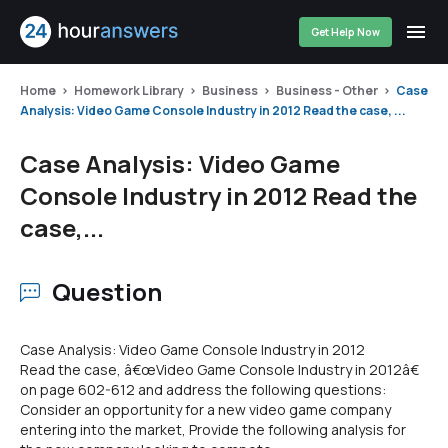
Get Help Now
Home
Homework Library
Business
Business - Other
Case
Analysis: Video Game Console Industry in 2012 Read the case, ...
Case Analysis: Video Game
Console Industry in 2012 Read the
case,...
Question
Case Analysis: Video Game Console Industry in 2012
Read the case, â€œVideo Game Console Industry in 2012â€
on page 602-612 and address the following questions:
Consider an opportunity for a new video game company
entering into the market, Provide the following analysis for