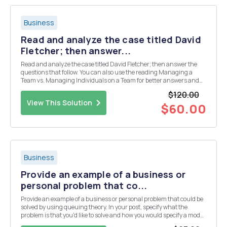
Business
Read and analyze the case titled David
Fletcher; then answer...
Read and analyze the case titled David Fletcher; then answer the
questions that follow. You can also use the reading Managing a
Team vs. Managing Individuals on a Team for better answers and
analysis. â€¢ Why did Fletcher's first attempt to build an effective
$120.00
research team not work out as intend...
View This Solution
$60.00
Business
Provide an example of a business or
personal problem that co...
Provide an example of a business or personal problem that could be
solved by using queuing theory. In your post, specify what the
problem is that you'd like to solve and how you would specify a model
that would address the problem.