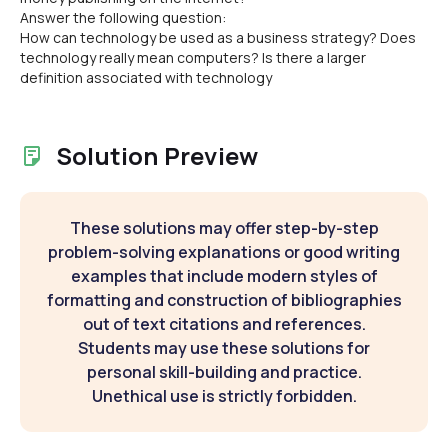
Answer the following question:
How can technology be used as a business strategy? Does
technology really mean computers? Is there a larger
definition associated with technology
Solution Preview
These solutions may offer step-by-step
problem-solving explanations or good writing
examples that include modern styles of
formatting and construction of bibliographies
out of text citations and references.
Students may use these solutions for
personal skill-building and practice.
Unethical use is strictly forbidden.