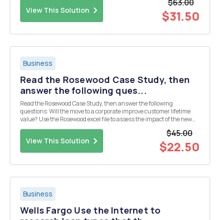
$63.00
View This Solution
$31.50
Business
Read the Rosewood Case Study, then
answer the following ques...
Read the Rosewood Case Study, then answer the following
questions: Will the move to a corporate improve customer lifetime
value? Use the Rosewood excel file to assess the impact of the new
brand strategy on customer lifetime value Rosewood_students
$45.00
v2.xlsx Preview the document. Also use the incre...
View This Solution
$22.50
Business
Wells Fargo Use the Internet to