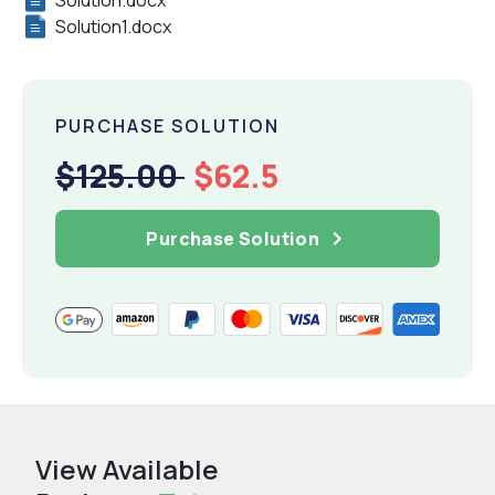
Solution.docx
Solution1.docx
PURCHASE SOLUTION
$125.00
$62.5
Purchase Solution
View Available