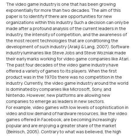
The video game industry is one that has been growing
exponentially for more than two decades. The aim of this
paper is to identify if there are opportunities for new
organizations within this industry. Such a decision can only be
made after a profound analysis of the current leaders in the
industry, the intensity of competition, and the awareness of
the most recent technologies that are conditioning the
development of such industry (Arakji & Lang, 2007). Software
industry luminaries like Steve Jobs and Steve Wozniak made
their early marks working for video game companies like Atari.
The past four decades of the video game industry have
offered a variety of games to its players. When the first
product was in the 1970s there was no competition in the
industry. Currently, the video game industry around the world
is dominated by companies like Microsoft, Sony, and
Nintendo. However, new platforms are allowing new
companies to emerge as leaders in new sectors.
For example, video games with low levels of sophistication in
video and low demand of hardware resources, like the video
games offered in Facebook, are becoming increasingly
popular and are enjoying a greater share of the market
(Beinisch, 2005). Contrary to what was believed, the high