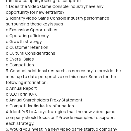
the new company looking to compete:
1. Does the Video Game Console Industry have any
opportunity for new entrants?
2. Identify Video Game Console Industry performance
surrounding these key issues:
o Expansion Opportunities
o Operating efficiency
o Growth strategy
o Customer retention
o Cultural Considerations
o Overall Sales
o Competition
3. Conduct additional research as necessary to provide the
most up to date perspective on this case. Search for the
following information:
o Annual Report
o SEC Form 10-K
o Annual Shareholders Proxy Statement
o Competitive/Industry Information
4. Identify 3 to 4 key strategies that the new video game
company should focus on? Provide examples to support
each strategy.
5. Would you invest in a new video game startup company