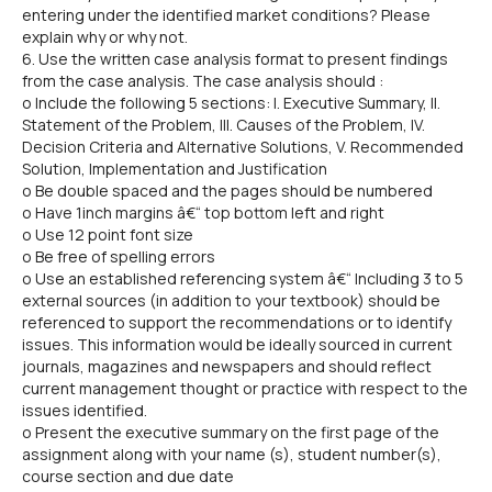
entering under the identified market conditions? Please
explain why or why not.
6. Use the written case analysis format to present findings
from the case analysis. The case analysis should :
o Include the following 5 sections: I. Executive Summary, II.
Statement of the Problem, III. Causes of the Problem, IV.
Decision Criteria and Alternative Solutions, V. Recommended
Solution, Implementation and Justification
o Be double spaced and the pages should be numbered
o Have 1inch margins â€“ top bottom left and right
o Use 12 point font size
o Be free of spelling errors
o Use an established referencing system â€“ Including 3 to 5
external sources (in addition to your textbook) should be
referenced to support the recommendations or to identify
issues. This information would be ideally sourced in current
journals, magazines and newspapers and should reflect
current management thought or practice with respect to the
issues identified.
o Present the executive summary on the first page of the
assignment along with your name (s), student number(s),
course section and due date