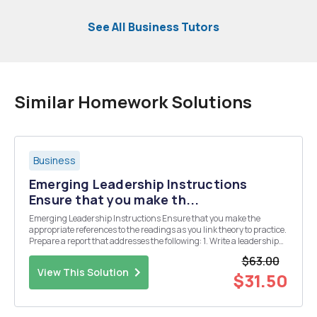
See All Business Tutors
Similar Homework Solutions
Business
Emerging Leadership Instructions
Ensure that you make th...
Emerging Leadership Instructions Ensure that you make the
appropriate references to the readings as you link theory to practice.
Prepare a report that addresses the following: 1. Write a leadership
story about an ordinary person who achieved extraordinary results.
$63.00
Illustrate how you belie...
View This Solution
$31.50