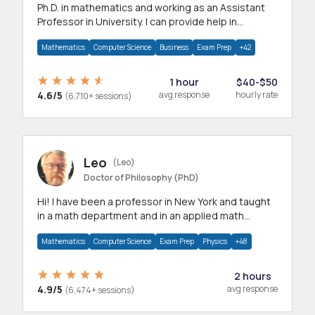
Ph.D. in mathematics and working as an Assistant
Professor in University. I can provide help in
mathematics, statistics and allied areas.
Mathematics
Computer Science
Business
Exam Prep
+42
1 hour
$40-$50
4.6/5
avg response
hourly rate
(6,710+ sessions)
Leo
(Leo)
Doctor of Philosophy (PhD)
Hi! I have been a professor in New York and taught
in a math department and in an applied math
department.
Mathematics
Computer Science
Exam Prep
Physics
+48
2 hours
4.9/5
avg response
(6,474+ sessions)