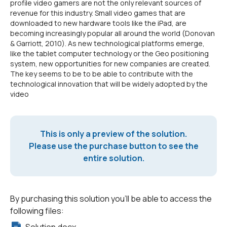
profile video gamers are not the only relevant sources of
revenue for this industry. Small video games that are
downloaded to new hardware tools like the iPad, are
becoming increasingly popular all around the world (Donovan
& Garriott, 2010). As new technological platforms emerge,
like the tablet computer technology or the Geo positioning
system, new opportunities for new companies are created.
The key seems to be to be able to contribute with the
technological innovation that will be widely adopted by the
video
This is only a preview of the solution.
Please use the purchase button to see the
entire solution.
By purchasing this solution you'll be able to access the
following files: