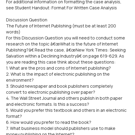
For additional information on formatting the case analysis,
see Student Handout: Format For Written Case Analysis
Discussion Question
The Future of Internet Publishing (must be at least 200
words)
For this Discussion Question you will need to conduct some
research on the topic â€œWhat is the future of Internet
Publishing?â€ Read the case, â€œNew York Times: Seeking
Salvation within a Declining Industryâ€ on page 619-629. As
you are reading this case think about these questions:
1. What are the pros and cons of Internet publishing?
2. What is the impact of electronic publishing on the
environment?
3. Should newspaper and book publishers completely
convert to electronic publishing over paper?
4. The Wall Street Journal and others publish in both paper
and electronic formats. Is this a success?
5. Would you prefer this textbook and others in an electronic
format?
6. How would you prefer to read the book?
7. What business model should publishers use to make
money publishing on the Internet?