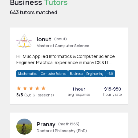
Business
Tutors
643
tutors matched
Ionut
(ionut)
Master of Computer Science
Hi! MSc Applied Informatics & Computer Science
Engineer. Practical experience in many CS & IT
branches.Research work & homework
Mathematics
Computer Science
Business
Engineering
+60
1 hour
$15-$50
5/5
avg response
hourly rate
(6,816+ sessions)
Pranay
(math1983)
Doctor of Philosophy (PhD)