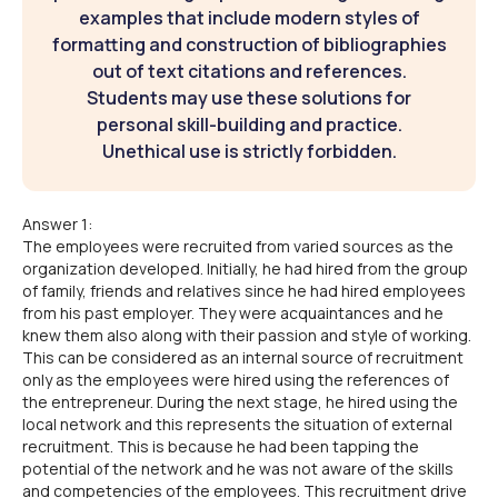
examples that include modern styles of
formatting and construction of bibliographies
out of text citations and references.
Students may use these solutions for
personal skill-building and practice.
Unethical use is strictly forbidden.
Answer 1:
The employees were recruited from varied sources as the
organization developed. Initially, he had hired from the group
of family, friends and relatives since he had hired employees
from his past employer. They were acquaintances and he
knew them also along with their passion and style of working.
This can be considered as an internal source of recruitment
only as the employees were hired using the references of
the entrepreneur. During the next stage, he hired using the
local network and this represents the situation of external
recruitment. This is because he had been tapping the
potential of the network and he was not aware of the skills
and competencies of the employees. This recruitment drive