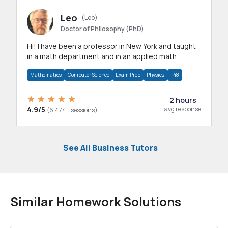
Leo
(Leo)
Doctor of Philosophy (PhD)
Hi! I have been a professor in New York and taught
in a math department and in an applied math
department.
Mathematics
Computer Science
Exam Prep
Physics
+48
2 hours
4.9/5
avg response
(6,474+ sessions)
See All Business Tutors
Similar Homework Solutions