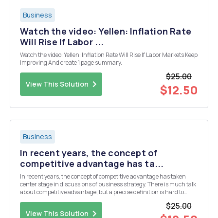
Business
Watch the video: Yellen: Inflation Rate
Will Rise If Labor ...
Watch the video: Yellen: Inflation Rate Will Rise If Labor Markets Keep
Improving And create 1 page summary.
$25.00
View This Solution
$12.50
Business
In recent years, the concept of
competitive advantage has ta...
In recent years, the concept of competitive advantage has taken
center stage in discussions of business strategy. There is much talk
about competitive advantage, but a precise definition is hard to
come by. In reviewing the use of the term "competitive advantage" in
$25.00
the strategy literatu...
View This Solution