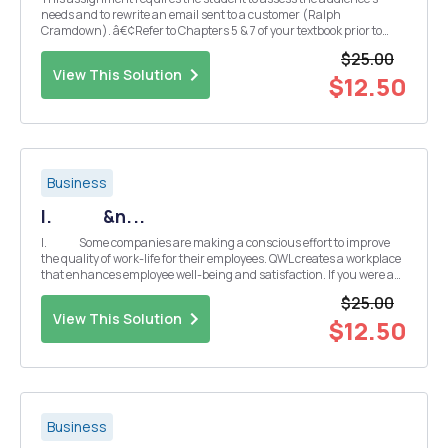
needs and to rewrite an email sent to a customer (Ralph
Cramdown). â€¢Refer to Chapters 5 & 7 of your textbook prior to
completing this assignment. (Excellence in Business
$25.00
Communication Eleventh Edition) â€¢Student's should demonstr...
View This Solution
$12.50
Business
I. &n...
I. Some companies are making a conscious effort to improve
the quality of work-life for their employees. QWL creates a workplace
that enhances employee well-being and satisfaction. If you were a
HR manager, what kind of strategie...
$25.00
View This Solution
$12.50
Business