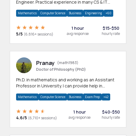
Engineer. Practical experience in many CS & IT
branches.Research work & homework
Mathematics
Computer Science
Business
Engineering
+60
1 hour
$15-$50
5/5
avg response
hourly rate
(6,816+ sessions)
Pranay
(math1983)
Doctor of Philosophy (PhD)
Ph.D. in mathematics and working as an Assistant
Professor in University. I can provide help in
mathematics, statistics and allied areas.
Mathematics
Computer Science
Business
Exam Prep
+42
1 hour
$40-$50
4.6/5
avg response
hourly rate
(6,710+ sessions)