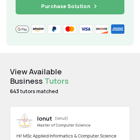
Purchase Solution
View Available
Business
Tutors
643
tutors matched
Ionut
(ionut)
Master of Computer Science
Hi! MSc Applied Informatics & Computer Science