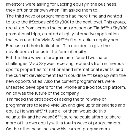
investors were asking for. Lacking equity in the business,
they left on their own when Tim asked them to.
The third wave of programmers had more time and wanted
to take the â€œbasicâ€ SkyBOX to the next level. This group,
recruited from across the country based on Timâ€™s SkyBOX
promotional trips, created a highly interactive application
that was used for Vivid Skyâ€™s first stadium deployment.
Because of their dedication, Tim decided to give the
developers a bonus in the form of equity.
But the third wave of programmers faced two major
challenges. Vivid Sky was receiving requests from numerous
sports properties for national and international events, and
the current development team couldnâ€™t keep up with the
new opportunities. Also the current programmers were
untested developers for the iPhone and iPod touch platform,
which was the future of the company.
Tim faced the prospect of asking the third wave of
programmers to leave Vivid Sky and give up their salaries and
equity. He wasnâ€™t sure all of them would do this
voluntarily, and he wasnâ€™t sure he could afford to share
more of his own equity with a fourth wave of programmers.
On the other hand, he knew his current programmers