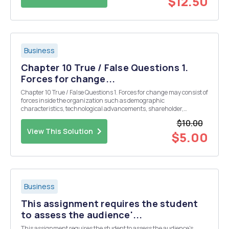
$12.50
Business
Chapter 10 True / False Questions 1.
Forces for change...
Chapter 10 True / False Questions 1. Forces for change may consist of
forces inside the organization such as demographic
characteristics, technological advancements, shareholder,
customer and market changes, and social and political pressures.
$10.00
True False 2. People are gener...
View This Solution
$5.00
Business
This assignment requires the student
to assess the audience'...
This assignment requires the student to assess the audience's