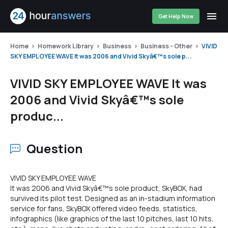
Get Help Now
Home
Homework Library
Business
Business - Other
VIVID
SKY EMPLOYEE WAVE It was 2006 and Vivid Skyâ€™s sole p...
VIVID SKY EMPLOYEE WAVE It was
2006 and Vivid Skyâ€™s sole
produc...
Question
VIVID SKY EMPLOYEE WAVE
It was 2006 and Vivid Skyâ€™s sole product, SkyBOX, had
survived its pilot test. Designed as an in-stadium information
service for fans, SkyBOX offered video feeds, statistics,
infographics (like graphics of the last 10 pitches, last 10 hits,