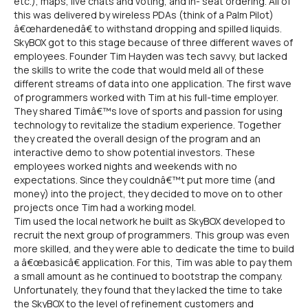
etc.), maps, live chats and voting, and in- seat ordering. All of
this was delivered by wireless PDAs (think of a Palm Pilot)
â€œhardenedâ€ to withstand dropping and spilled liquids.
SkyBOX got to this stage because of three different waves of
employees. Founder Tim Hayden was tech savvy, but lacked
the skills to write the code that would meld all of these
different streams of data into one application. The first wave
of programmers worked with Tim at his full-time employer.
They shared Timâ€™s love of sports and passion for using
technology to revitalize the stadium experience. Together
they created the overall design of the program and an
interactive demo to show potential investors. These
employees worked nights and weekends with no
expectations. Since they couldnâ€™t put more time (and
money) into the project, they decided to move on to other
projects once Tim had a working model.
Tim used the local network he built as SkyBOX developed to
recruit the next group of programmers. This group was even
more skilled, and they were able to dedicate the time to build
a â€œbasicâ€ application. For this, Tim was able to pay them
a small amount as he continued to bootstrap the company.
Unfortunately, they found that they lacked the time to take
the SkyBOX to the level of refinement customers and