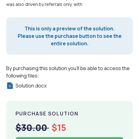
was also driven by referrals only, with
This is only a preview of the solution.
Please use the purchase button to see the
entire solution.
By purchasing this solution you'll be able to access the
following files:
Solution.docx
PURCHASE SOLUTION
$30.00
$15