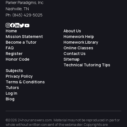
Parker Paradigms, Inc
Nashville, TN
Ph:
(845) 429-5025
Home
About Us
Mission Statement
Homework Help
Become a Tutor
Homework Library
FAQ
Online Classes
Register
Contact Us
Honor Code
Sitemap
Technical Tutoring Tips
Subjects
Privacy Policy
Terms & Conditions
Tutors
Log In
Blog
©2026 24houranswers.com. Material may not be reproduced in part or
whole without written consent of the
webmaster
. Copyrights are