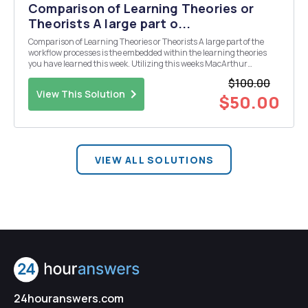
Comparison of Learning Theories or
Theorists A large part o...
Comparison of Learning Theories or Theorists A large part of the
workflow processes is the embedded within the learning theories
you have learned this week. Utilizing this weeks MacArthur
discussion, you will expand upon the theory that you feel is best for
$100.00
the company and explain how the workplace...
View This Solution
$50.00
VIEW ALL SOLUTIONS
24houranswers.com