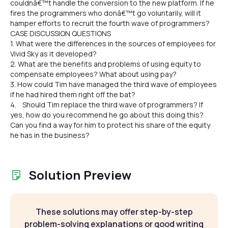
couldnâ€™t handle the conversion to the new platform. If he
fires the programmers who donâ€™t go voluntarily, will it
hamper efforts to recruit the fourth wave of programmers?
CASE DISCUSSION QUESTIONS
1. What were the differences in the sources of employees for
Vivid Sky as it developed?
2. What are the benefits and problems of using equity to
compensate employees? What about using pay?
3. How could Tim have managed the third wave of employees
if he had hired them right off the bat?
4. Should Tim replace the third wave of programmers? If
yes, how do you recommend he go about this doing this?
Can you find a way for him to protect his share of the equity
he has in the business?
Solution Preview
These solutions may offer step-by-step
problem-solving explanations or good writing