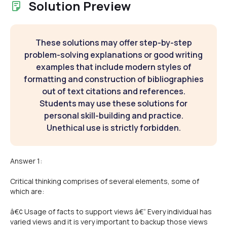
Solution Preview
These solutions may offer step-by-step
problem-solving explanations or good writing
examples that include modern styles of
formatting and construction of bibliographies
out of text citations and references.
Students may use these solutions for
personal skill-building and practice.
Unethical use is strictly forbidden.
Answer 1:
Critical thinking comprises of several elements, some of
which are:
â€¢ Usage of facts to support views â€“ Every individual has
varied views and it is very important to backup those views