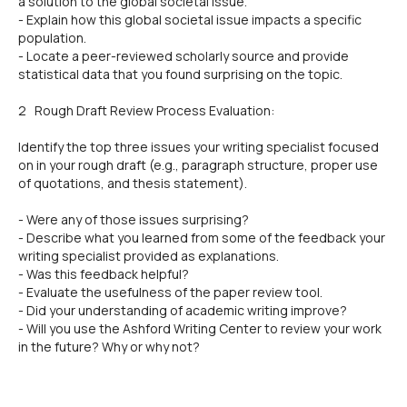
a solution to the global societal issue.
- Explain how this global societal issue impacts a specific
population.
- Locate a peer-reviewed scholarly source and provide
statistical data that you found surprising on the topic.
2 Rough Draft Review Process Evaluation:
Identify the top three issues your writing specialist focused
on in your rough draft (e.g., paragraph structure, proper use
of quotations, and thesis statement).
- Were any of those issues surprising?
- Describe what you learned from some of the feedback your
writing specialist provided as explanations.
- Was this feedback helpful?
- Evaluate the usefulness of the paper review tool.
- Did your understanding of academic writing improve?
- Will you use the Ashford Writing Center to review your work
in the future? Why or why not?