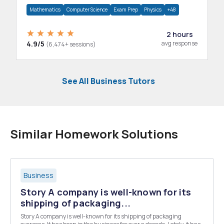
department.
Mathematics
Computer Science
Exam Prep
Physics
+48
2 hours
4.9/5
avg response
(6,474+ sessions)
See All Business Tutors
Similar Homework Solutions
Business
Story A company is well-known for its
shipping of packaging...
Story A company is well-known for its shipping of packaging