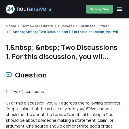
Get Help Now
Home
Homework Library
Business
Business - Other
1.&nbsp; &nbsp; Two Discussions 1. For this discussion, you wil...
1.&nbsp; &nbsp; Two Discussions
1. For this discussion, you wil...
Question
1. Two Discussions
1. For this discussion, you will address the following prompts.
Keep in mind that the article or video youâ€™ve chosen
should not be about the topic â€œcritical thinking,â€ but
should be about someone making a statement, claim, or
argument. One source should demonstrate good critical