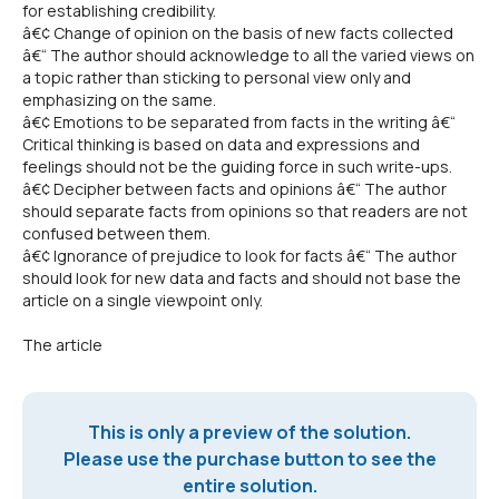
for establishing credibility.
â€¢ Change of opinion on the basis of new facts collected
â€“ The author should acknowledge to all the varied views on
a topic rather than sticking to personal view only and
emphasizing on the same.
â€¢ Emotions to be separated from facts in the writing â€“
Critical thinking is based on data and expressions and
feelings should not be the guiding force in such write-ups.
â€¢ Decipher between facts and opinions â€“ The author
should separate facts from opinions so that readers are not
confused between them.
â€¢ Ignorance of prejudice to look for facts â€“ The author
should look for new data and facts and should not base the
article on a single viewpoint only.
The article
This is only a preview of the solution.
Please use the purchase button to see the
entire solution.