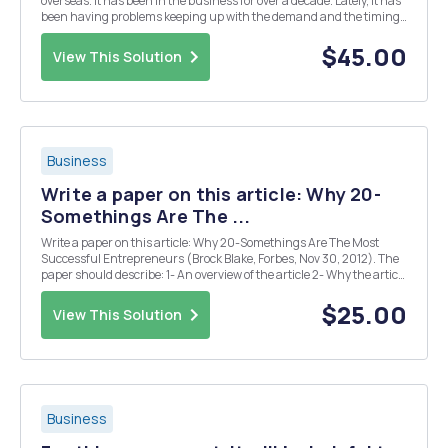
overseas. It has been in the business for over a decade. Lately, it has
been having problems keeping up with the demand and the timing
of the delivery of packages. A consultant has been assigned by the
chief executive officer (CEO) and ch...
$45.00
View This Solution
Business
Write a paper on this article: Why 20-
Somethings Are The ...
Write a paper on this article: Why 20-Somethings Are The Most
Successful Entrepreneurs (Brock Blake, Forbes, Nov 30, 2012). The
paper should describe: 1- An overview of the article 2- Why the article
was chosen 3- What you found most interesting about the article
The paper should be no...
$25.00
View This Solution
Business