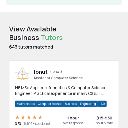
View Available
Business
Tutors
643
tutors matched
Ionut
(ionut)
Master of Computer Science
Hi! MSc Applied Informatics & Computer Science
Engineer. Practical experience in many CS & IT
branches.Research work & homework
Mathematics
Computer Science
Business
Engineering
+60
1 hour
$15-$50
5/5
avg response
hourly rate
(6,816+ sessions)