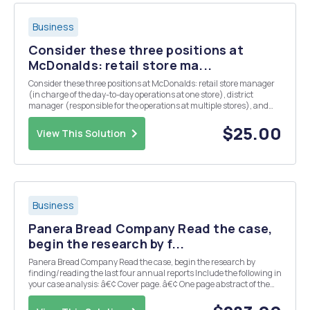
Business
Consider these three positions at
McDonalds: retail store ma...
Consider these three positions at McDonalds: retail store manager
(in charge of the day-to-day operations at one store), district
manager (responsible for the operations at multiple stores), and
president of McDonalds North America (in charge of operations
throughout the United States, Canada, and M...
$25.00
View This Solution
Business
Panera Bread Company Read the case,
begin the research by f...
Panera Bread Company Read the case, begin the research by
finding/reading the last four annual reports Include the following in
your case analysis: â€¢ Cover page. â€¢ One page abstract of the
case. Answer the following questions in full detail 1. Discuss the
distinguishing features (Market s...