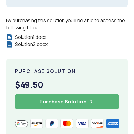
By purchasing this solution you'll be able to access the
following files:
Solution1.docx
Solution2.docx
PURCHASE SOLUTION
$49.50
Purchase Solution