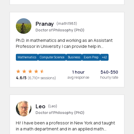
Pranay
(math1983)
Doctor of Philosophy (PhD)
Ph.D. in mathematics and working as an Assistant
Professor in University. I can provide help in
mathematics, statistics and allied areas.
Mathematics
Computer Science
Business
Exam Prep
+42
1 hour
$40-$50
4.6/5
avg response
hourly rate
(6,710+ sessions)
Leo
(Leo)
Doctor of Philosophy (PhD)
Hi! I have been a professor in New York and taught
in a math department and in an applied math