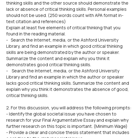
thinking skills and the other source should demonstrate the
lack or absence of critical thinking skills. Personal examples
should not be used. (250 words count with APA format in-
text citation and references)
Explain at least five elements of critical thinking that you
found in the reading material.
- Search the Internet, media, or the Ashford University
Library, and find an example in which good critical thinking
skills are being demonstrated by the author or speaker.
Summarize the content and explain why you think it
demonstrates good critical thinking skills.
- Search the Internet, media, or the Ashford University
Library and find an example in which the author or speaker
lacks good critical thinking skills. Summarize the content and
explain why you think it demonstrates the absence of good,
critical thinking skills.
2. For this discussion, you will address the following prompts:
- Identify the global societal issue you have chosen to
research for your Final Argumentative Essay and explain why
further research on this topic is important. (Minimum Wage)
- Provide a clear and concise thesis statement that includes