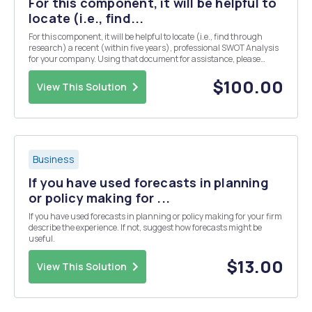
For this component, it will be helpful to
locate (i.e., find...
For this component, it will be helpful to locate (i.e., find through
research) a recent (within five years), professional SWOT Analysis
for your company. Using that document for assistance, please
answer these questions: 1. a. Internal Analysis (1 page, <250 words)
1. a. i. What is the co...
$100.00
View This Solution
Business
If you have used forecasts in planning
or policy making for ...
If you have used forecasts in planning or policy making for your firm
describe the experience. If not, suggest how forecasts might be
useful.
$13.00
View This Solution