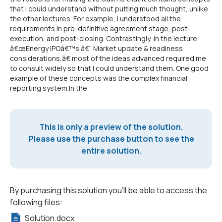
that I could understand without putting much thought, unlike
the other lectures. For example, I understood all the
requirements in pre-definitive agreement stage, post-
execution, and post-closing. Contrastingly, in the lecture
â€œEnergy IPOâ€™s â€“ Market update & readiness
considerations,â€ most of the ideas advanced required me
to consult widely so that I could understand them. One good
example of these concepts was the complex financial
reporting system.In the
This is only a preview of the solution.
Please use the purchase button to see the
entire solution.
By purchasing this solution you'll be able to access the
following files:
Solution.docx