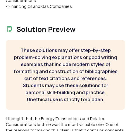
Considerations
- Financing Oil and Gas Companies.
Solution Preview
These solutions may offer step-by-step
problem-solving explanations or good writing
examples that include modern styles of
formatting and construction of bibliographies
out of text citations and references.
Students may use these solutions for
personal skill-building and practice.
Unethical use is strictly forbidden.
I thought that the Energy Transactions and Related
Considerations lecture was the most valuable one. One of
the reasons for making this claim is that it contains concepts