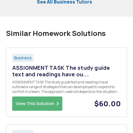
See All Business Tutors
Similar Homework Solutions
Business
ASSIGNMENT TASK The study guide
text and readings have ou...
ASSIGNMENT TASK The study guide text and readings have
outlined a range of strategies that can be employed to respond to
conflict in a team. The approach used will depend on the situation
and your role/position within the team. Activity 5 required you to
take part in a group discussion with ot...
$60.00
View This Solution