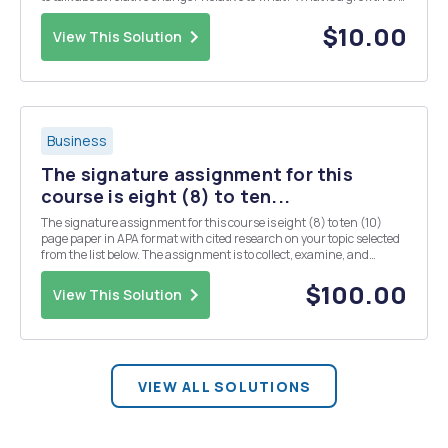
decay rate? How does the growth rate compare or relate to the
growth factor? How are the rat...
$10.00
View This Solution
Business
The signature assignment for this
course is eight (8) to ten...
The signature assignment for this course is eight (8) to ten (10)
page paper in APA format with cited research on your topic selected
from the list below. The assignment is to collect, examine, and
analyze primary source materials, and organize them into a paper.
You should cite at least seven (7) r...
$100.00
View This Solution
VIEW ALL SOLUTIONS