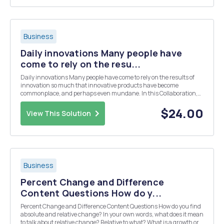
Business
Daily innovations Many people have
come to rely on the resu...
Daily innovations Many people have come to rely on the results of
innovation so much that innovative products have become
commonplace, and perhaps even mundane. In this Collaboration,
you will categorise innovations that you encounter in your daily
lifeâ€”the types of innovations that are valuable...
$24.00
View This Solution
Business
Percent Change and Difference
Content Questions How do y...
Percent Change and Difference Content Questions How do you find
absolute and relative change? In your own words, what does it mean
to talk about relative change? Relative to what? What is a growth or