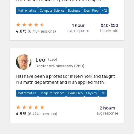
mathematics, statistics and allied areas.
Mathematics
Computer Science
Business
Exam Prep
+42
1 hour
$40-$50
4.6/5
avg response
hourly rate
(6,710+ sessions)
Leo
(Leo)
Doctor of Philosophy (PhD)
Hi! I have been a professor in New York and taught
in a math department and in an applied math
department.
Mathematics
Computer Science
Exam Prep
Physics
+48
2 hours
4.9/5
avg response
(6,474+ sessions)