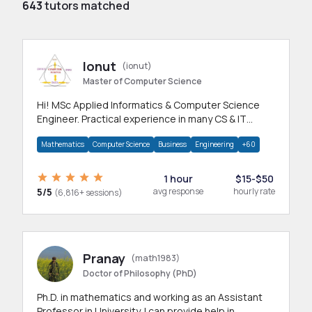
643
tutors matched
Ionut
(ionut)
Master of Computer Science
Hi! MSc Applied Informatics & Computer Science
Engineer. Practical experience in many CS & IT
branches.Research work & homework
Mathematics
Computer Science
Business
Engineering
+60
1 hour
$15-$50
5/5
avg response
hourly rate
(6,816+ sessions)
Pranay
(math1983)
Doctor of Philosophy (PhD)
Ph.D. in mathematics and working as an Assistant
Professor in University. I can provide help in