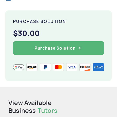
PURCHASE SOLUTION
$30.00
Purchase Solution
View Available
Business
Tutors