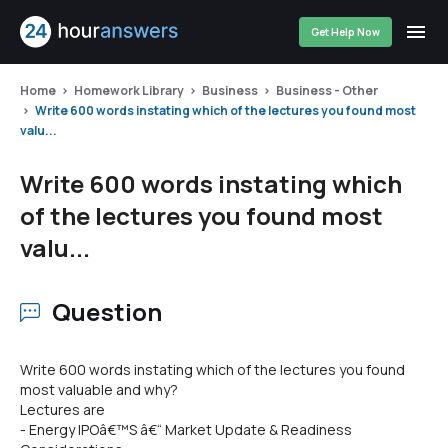
Get Help Now
Home
Homework Library
Business
Business - Other
Write 600 words instating which of the lectures you found most
valu...
Write 600 words instating which
of the lectures you found most
valu...
Question
Write 600 words instating which of the lectures you found
most valuable and why?
Lectures are
- Energy IPOâ€™S â€“ Market Update & Readiness