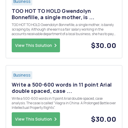
Business
TOO HOT TO HOLD Gwendolyn
Bonnefille, a single mother, is ...
TOO HOT TO HOLD Gwendolyn Bonnefille, a single mother, is barely
scraping by. Although she earns a fair salary working in the
accounts receivable department of a local business, she has to pay
for child care for her two children, Samantha who is 5 and Merlin
who is 3. While surfing the Web, under ...
$30.00
View This Solution
Business
Write a 500-600 words in 11 point Arial
double spaced, case ...
Write a 500-600 words in 11 point Arial double spaced, case
analysis. The case is called "Viagra in China: A Prolonged Battle over
Intellectual Property Rights".
$30.00
View This Solution