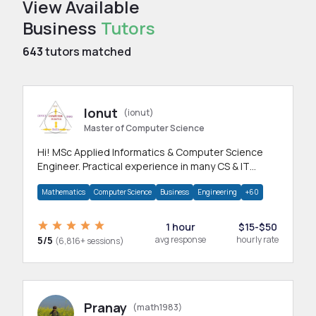
View Available
Business
Tutors
643
tutors matched
Ionut
(ionut)
Master of Computer Science
Hi! MSc Applied Informatics & Computer Science
Engineer. Practical experience in many CS & IT
branches.Research work & homework
Mathematics
Computer Science
Business
Engineering
+60
1 hour
$15-$50
5/5
avg response
hourly rate
(6,816+ sessions)
Pranay
(math1983)