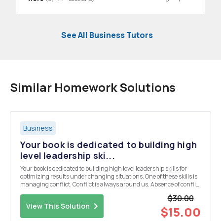
See All Business Tutors
Similar Homework Solutions
Business
Your book is dedicated to building high
level leadership ski...
Your book is dedicated to building high level leadership skills for
optimizing results under changing situations. One of these skills is
managing conflict. Conflict is always around us. Absence of conflict
probably means that employees are disengaged and really don't
$30.00
care. There is a difference, how...
View This Solution
$15.00