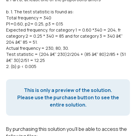
b. 1. The test statistic is found as:
Total frequency = 340
P1=0.60, p2= 0.25, p3 = 0.15
Expected frequency, for category 1 = 0.60 *340 = 204, fr
category 2 = 0.25 * 340 = 85 and for category 3 = 340 â€“
204 â€“ 85 = 51.
Actual frequency = 230, 80, 30.
Test statistic = (204 â€“ 230)2/204 + (85 â€“ 80)2/85 + (51
â€“ 30)2/51 = 12.25
2. (b) p < 0.005
This is only a preview of the solution.
Please use the purchase button to see the
entire solution.
By purchasing this solution you'll be able to access the