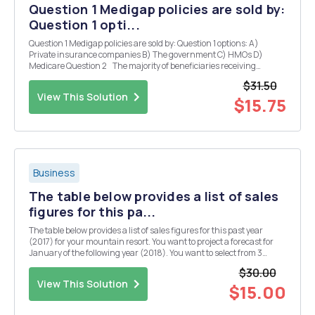
Question 1 Medigap policies are sold by:
Question 1 opti...
Question 1 Medigap policies are sold by: Question 1 options: A)
Private insurance companies B) The government C) HMOs D)
Medicare Question 2 The majority of beneficiaries receiving
healthcare through Medicare are: Question 2 options: A) Elderly B)
$31.50
Disabled C) F...
View This Solution
$15.75
Business
The table below provides a list of sales
figures for this pa...
The table below provides a list of sales figures for this past year
(2017) for your mountain resort. You want to project a forecast for
January of the following year (2018). You want to select from 3
models to make your forecast: 1) a 3-month moving average; 2) a
$30.00
weighted moving average (you believe...
View This Solution
$15.00