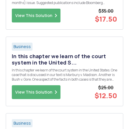
months) issue. Suggested publications include Bloomberg
Business Week, the Wall Street Journal, or other respected business
$35.00
publications. If you are not sure if a publication is a g...
View This Solution
$17.50
Business
In this chapter we learn of the court
system in the United S...
In this chapter we learn of the court system in the United States. One
case that is discussed in our text is Marbury v. Madison. Another is
Bush v. Gore. One aspect of the facts in both cases is that they are
politically based. At present some state courts have struck down
$25.00
President Obama's Healt...
View This Solution
$12.50
Business