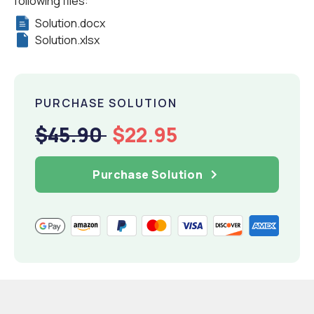
following files:
Solution.docx
Solution.xlsx
PURCHASE SOLUTION
$45.90
$22.95
Purchase Solution