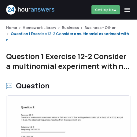
Get Help Now
Home
Homework Library
Business
Business - Other
Question 1 Exercise 12-2 Consider a multinomial experiment with
n...
Question 1 Exercise 12-2 Consider
a multinomial experiment with n...
Question