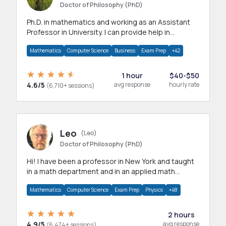
Doctor of Philosophy (PhD)
Ph.D. in mathematics and working as an Assistant
Professor in University. I can provide help in
mathematics, statistics and allied areas.
Mathematics
Computer Science
Business
Exam Prep
+42
1 hour
$40-$50
4.6/5
avg response
hourly rate
(6,710+ sessions)
Leo
(Leo)
Doctor of Philosophy (PhD)
Hi! I have been a professor in New York and taught
in a math department and in an applied math
department.
Mathematics
Computer Science
Exam Prep
Physics
+48
2 hours
4.9/5
avg response
(6,474+ sessions)