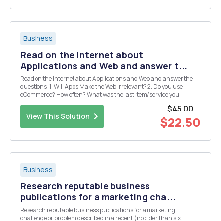
Business
Read on the Internet about
Applications and Web and answer t...
Read on the Internet about Applications and Web and answer the
questions: 1. Will Apps Make the Web Irrelevant? 2. Do you use
eCommerce? How often? What was the last item/service you
purchased? 3. Uber has built a business model that many others
$45.00
are copying for different products/services. List ...
View This Solution
$22.50
Business
Research reputable business
publications for a marketing cha...
Research reputable business publications for a marketing
challenge or problem described in a recent (no older than six