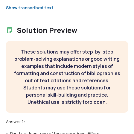
Show transcribed text
Solution Preview
These solutions may offer step-by-step
problem-solving explanations or good writing
examples that include modern styles of
formatting and construction of bibliographies
out of text citations and references.
Students may use these solutions for
personal skill-building and practice.
Unethical use is strictly forbidden.
Answer 1:
a. Part b, at least one of the proportions differs