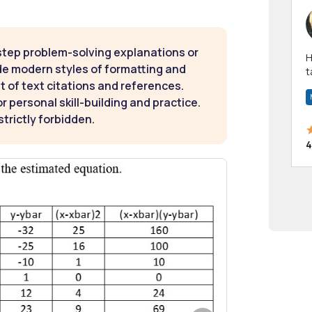
step problem-solving explanations or
Hi! I have been a 
de modern styles of formatting and
t
t of text citations and references.
a
 personal skill-building and practice.
strictly forbidden.
4