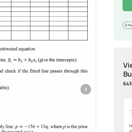
Vi
Bu
643
H
S