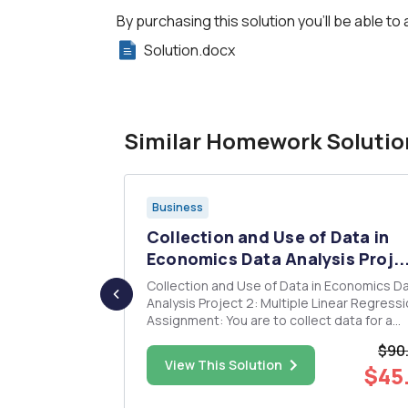
By purchasing this solution you'll be able to 
Solution.docx
Similar Homework Solutio
Business
ATA to
Collection and Use of Data in
 a...
Economics Data Analysis Proj..
udy wage
Collection and Use of Data in Economics D
Analysis Project 2: Multiple Linear Regression
omly
Assignment: You are to collect data for a
004 Current
multiple linear regression. You must collect
$90
f over
assemble your own data set and you must
$40.50
View This Solution
$45
ly, and it
collect at least 50 observations for each
 employm...
variable. Write-up: You will ne...