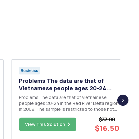
Business
Problems The data are that of
Vietnamese people ages 20-24...
Problems The data are that of Vietnamese
people ages 20-24 in the Red River Delta region
in 2009. The sample is restricted to those not
currently in school. The data come from the
$33.00
General Statistics Office, Vietnam from the 2009
View This Solution
$16.50
Census. Use these data to answer the following
ques...