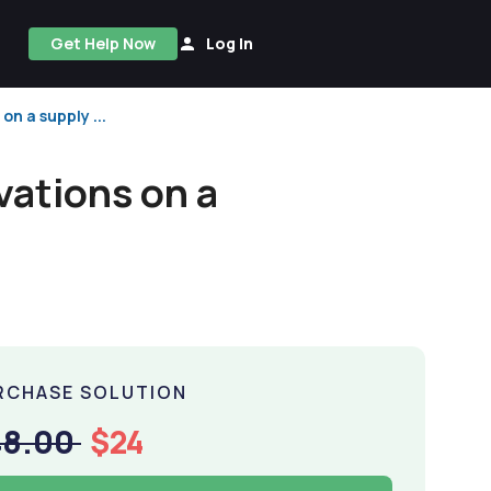
Get Help Now
Log In
on a supply ...
vations on a
RCHASE SOLUTION
48.00
$24