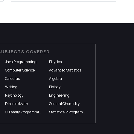
SUBJECTS COVERED
Java Programming
Physics
Computer Science
Advanced Statistics
Calculus
Algebra
Writing
Biology
Psychology
Engineering
Discrete Math
General Chemistry
C-Family Programming
Statistics-R Programming