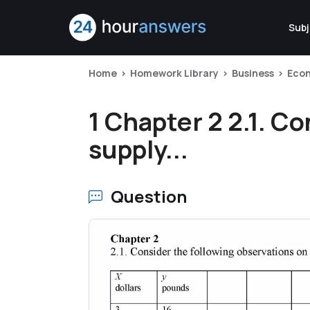
Subj
Home
Homework Library
Business
Econ
1 Chapter 2 2.1. C
supply...
Question