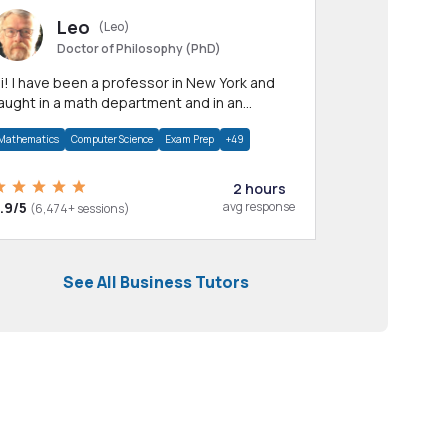
Leo
(Leo)
Doctor of Philosophy (PhD)
professor in New York and
aught in a math department and in an
pplied math department.
Mathematics
Computer Science
Exam Prep
+49
2 hours
.9/5
avg response
(6,474+ sessions)
See All Business Tutors