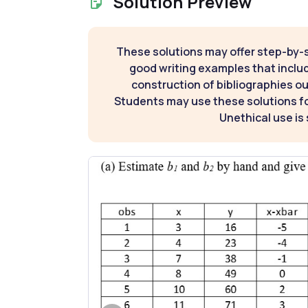
Solution Preview
These solutions may offer step-by-
good writing examples that inclu
construction of bibliographies ou
Students may use these solutions for
Unethical use is 