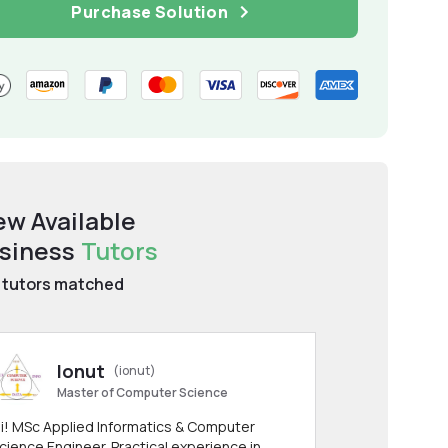
Purchase Solution
ew Available
siness
Tutors
tutors matched
Ionut
(ionut)
Master of Computer Science
i! MSc Applied Informatics & Computer
cience Engineer. Practical experience in