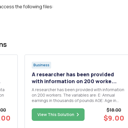
access the following files:
ns
Business
A researcher has been provided
.
with information on 200 worke...
ata
A researcher has been provided with information
on 200 workers. The variables are: E: Annual
earnings in thousands of pounds AGE: Age in
 and
years EDUC: Number of years of education EX:
.00
$18.00
Number of years of experience in the labour
View This Solution
.00
$9.00
market Using the resulting data set, the
following regression res...