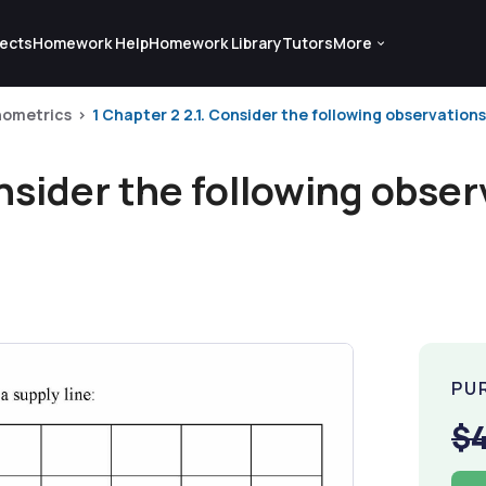
ects
Homework Help
Homework Library
Tutors
More
ometrics
1 Chapter 2 2.1. Consider the following observations 
onsider the following obser
PU
$