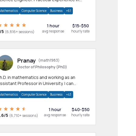
any CS & IT branches.Research work &
Mathematics
Computer Science
Business
+61
omework
1 hour
$15-$50
/5
avg response
hourly rate
(6,816+ sessions)
Pranay
(math1983)
Doctor of Philosophy (PhD)
h.D. in mathematics and working as an
ssistant Professor in University. I can
rovide help in mathematics, statistics and
Mathematics
Computer Science
Business
+43
llied areas.
1 hour
$40-$50
.6/5
avg response
hourly rate
(6,710+ sessions)