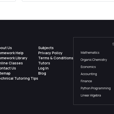
bout Us
Subjects
omework Help
Privacy Policy
Mathematics
omework Library
Terms & Conditions
Organic Chemistry
nline Classes
Tutors
Economics
ontact Us
Log In
itemap
Blog
Accounting
chnical Tutoring Tips
Finance
Python Programming
Linear Algebra