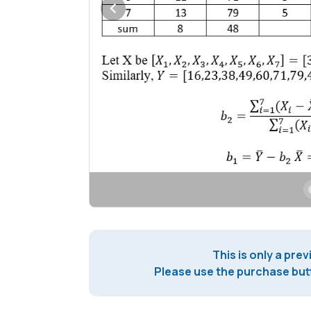
This is only a prev
Please use the purchase butt