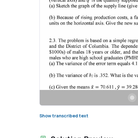
Show transcribed text