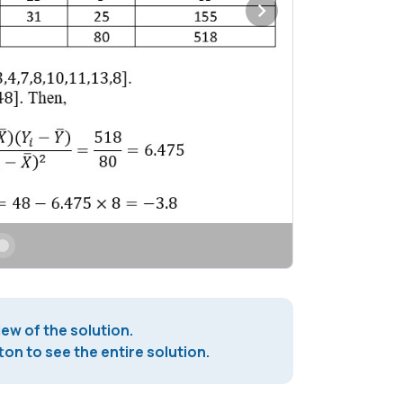
iew of the solution.
on to see the entire solution.