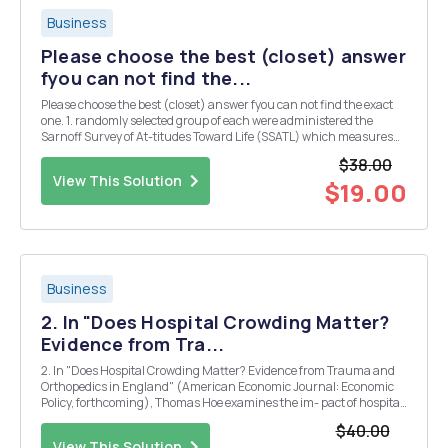
Business
Please choose the best (closet) answer
fyou can not find the...
Please choose the best (closet) answer fyou can not find the exact
one. 1. randomly selected group of each were administered the
Sarnoff Survey of At-titudes Toward Life (SSATL) which measures
motivation for upward mobility. The SSATI scores are summarized
$38.00
below: American Japanese Sample Size ...
View This Solution
$19.00
Business
2. In "Does Hospital Crowding Matter?
Evidence from Tra...
2. In "Does Hospital Crowding Matter? Evidence from Trauma and
Orthopedics in England" (American Economic Journal: Economic
Policy, forthcoming), Thomas Hoe examines the im- pact of hospital
crowding on medical treatment outcomes exploiting variation in
$40.00
emergency admissions. For simplic...
View This Solution