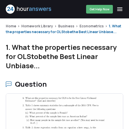
Get Help Now
Home
Homework Library
Business
Econometrics
1. What
the properties necessary for OLStobethe Best Linear Unbiase...
1. What the properties necessary
for OLStobethe Best Linear
Unbiase...
Question