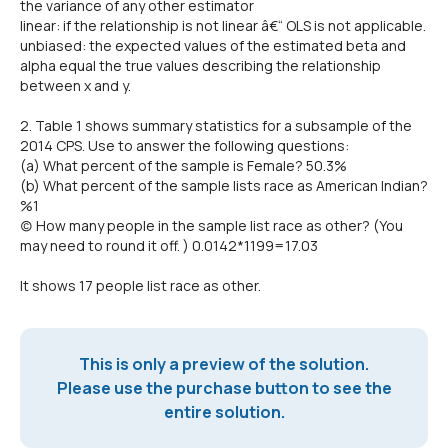
the variance of any other estimator
linear: if the relationship is not linear â€“ OLS is not applicable.
unbiased: the expected values of the estimated beta and
alpha equal the true values describing the relationship
between x and y.
2. Table 1 shows summary statistics for a subsample of the
2014 CPS. Use to answer the following questions:
(a) What percent of the sample is Female? 50.3%
(b) What percent of the sample lists race as American Indian?
%1
(c) How many people in the sample list race as other? (You
may need to round it off. ) 0.0142*1199=17.03
It shows 17 people list race as other.
This is only a preview of the solution.
Please use the purchase button to see the
entire solution.