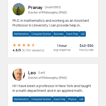
Pranay
(math1983)
Doctor of Philosophy (PhD)
Ph.D. in mathematics and working as an Assistant
Professor in University. I can provide help in
mathematics, statistics and allied areas.
Mathematics
Computer Science
Business
Exam Prep
+42
1 hour
$40-$50
4.6/5
avg response
hourly rate
(6,710+ sessions)
Leo
(Leo)
Doctor of Philosophy (PhD)
Hi! I have been a professor in New York and taught
in a math department and in an applied math
department.
Mathematics
Computer Science
Exam Prep
Physics
+48