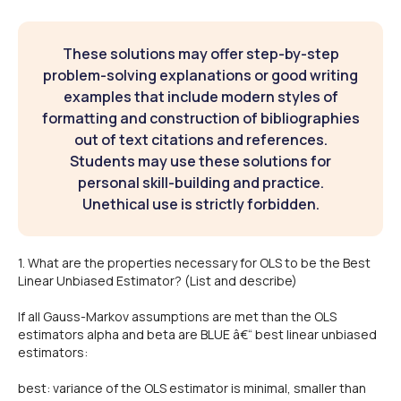
These solutions may offer step-by-step
problem-solving explanations or good writing
examples that include modern styles of
formatting and construction of bibliographies
out of text citations and references.
Students may use these solutions for
personal skill-building and practice.
Unethical use is strictly forbidden.
1. What are the properties necessary for OLS to be the Best
Linear Unbiased Estimator? (List and describe)
If all Gauss-Markov assumptions are met than the OLS
estimators alpha and beta are BLUE â€“ best linear unbiased
estimators:
best: variance of the OLS estimator is minimal, smaller than