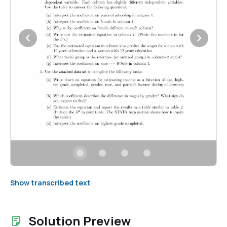
Show transcribed text
Solution Preview