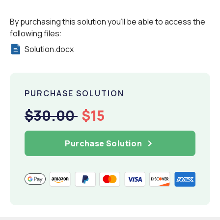
By purchasing this solution you'll be able to access the
following files:
Solution.docx
PURCHASE SOLUTION
$30.00
$15
Purchase Solution