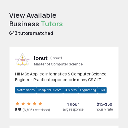
View Available
Business
Tutors
643
tutors matched
Ionut
(ionut)
Master of Computer Science
Hi! MSc Applied Informatics & Computer Science
Engineer. Practical experience in many CS & IT
branches.Research work & homework
Mathematics
Computer Science
Business
Engineering
+60
1 hour
$15-$50
5/5
avg response
hourly rate
(6,816+ sessions)