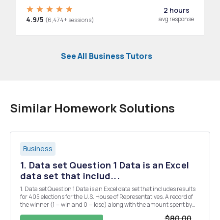
2 hours
4.9/5
avg response
(6,474+ sessions)
See All Business Tutors
Similar Homework Solutions
Business
1. Data set Question 1 Data is an Excel
data set that includ...
1. Data set Question 1 Data is an Excel data set that includes results
for 405 elections for the U.S. House of Representatives. A record of
the winner (1 = win and 0 = lose) along with the amount spent by
the candidate is provided (since there are two candidates for each
$80.00