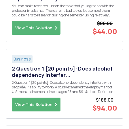
You can make research just on the topic that you agree on with the
professor in advance. There are no bad topics, but some of them
could be hard to research during one semester using relatively
simple Econometric methods, so we need to discuss and simplify
$88.00
topic of your interest. First Presentati...
View This Solution
$44.00
Business
2 Question 1 [20 points]: Does alcohol
dependency interfer...
2 Question 1 [20 points]: Does alcohol dependency interfere with
peopleâ€™s ability to work? A study examined the employment of
U.S. men and women between ages 25 and 59. Variable Definitions
and Summary Statistics Variable Definition Mean Std. Dev. Min Max
$188.00
alcdep A measure of alcohol depend...
View This Solution
$94.00