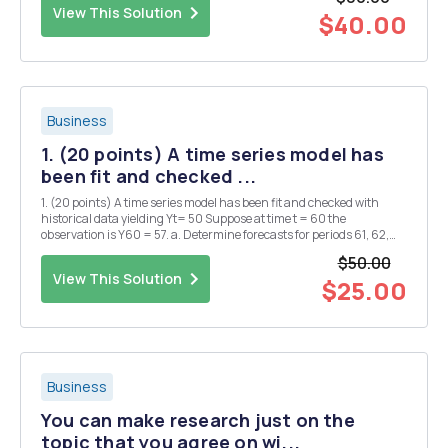
election, n = 810). a. Est...
View This Solution
$40.00
Business
1. (20 points) A time series model has
been fit and checked ...
1. (20 points) A time series model has been fit and checked with
historical data yielding Yt= 50 Suppose at time t = 60 the
observation is Y60 = 57. a. Determine forecasts for periods 61, 62,
and 63 from origin 60. b. Suppose the observed value of Y61 is 59.
$50.00
What is the absolute percentage error...
View This Solution
$25.00
Business
You can make research just on the
topic that you agree on wi...