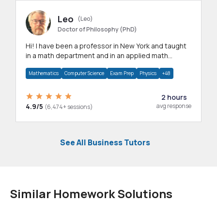
Leo
(Leo)
Doctor of Philosophy (PhD)
Hi! I have been a professor in New York and taught
in a math department and in an applied math
department.
Mathematics
Computer Science
Exam Prep
Physics
+48
2 hours
4.9/5
avg response
(6,474+ sessions)
See All Business Tutors
Similar Homework Solutions