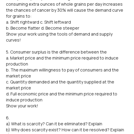
consuming extra ounces of whole grains per day increases
the chances of cancer by 30% will cause the demand curve
for grains to:
a. Shift rightward c. Shift leftward
b. Become flatter d. Become steeper
Show your work using the tools of demand and supply
curves!
5. Consumer surplus is the difference between the
a. Market price and the minimum price required to induce
production
b. The maximum willingness to pay of consumers and the
market price
c. Quantity demanded and the quantity supplied at the
market price
d. Full economic price and the minimum price required to
induce production
Show your work!
6.
a) What is scarcity? Can it be eliminated? Explain
b) Why does scarcity exist? How can it be resolved? Explain