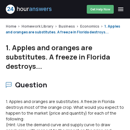
Get Help Now
Home
Homework Library
Business
Economics
1. Apples
and oranges are substitutes. A freeze in Florida destroys...
1. Apples and oranges are
substitutes. A freeze in Florida
destroys...
Question
1. Apples and oranges are substitutes. A freeze in Florida
destroys most of the orange crop. What would you expect to
happen to the market (price and quantity) for each of the
following:
(Hint: Use the demand curve and supply curve to draw