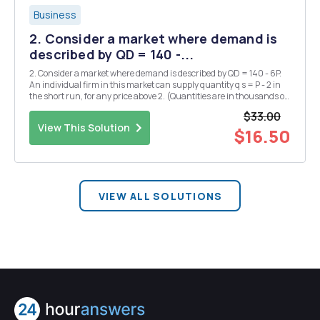
Business
2. Consider a market where demand is
described by QD = 140 -...
2. Consider a market where demand is described by QD = 140 - 6P.
An individual firm in this market can supply quantity q s = P - 2 in
the short run, for any price above 2. (Quantities are in thousands of
units per year, prices are in US dollars per unit.) a. If only two firms
$33.00
exists in the market...
View This Solution
$16.50
VIEW ALL SOLUTIONS