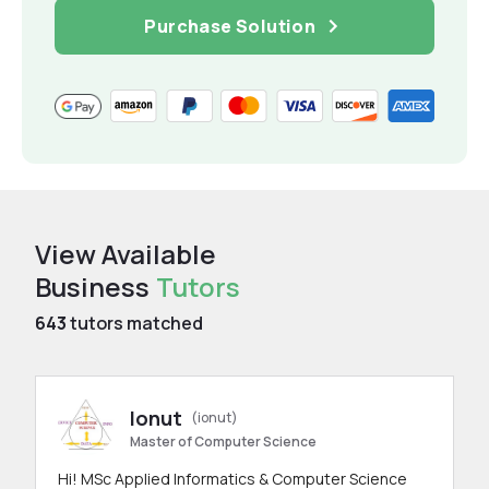
Purchase Solution
View Available
Business
Tutors
643
tutors matched
Ionut
(ionut)
Master of Computer Science
Hi! MSc Applied Informatics & Computer Science