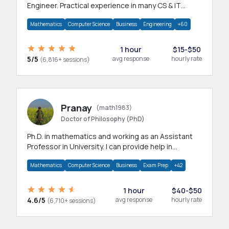
Engineer. Practical experience in many CS & IT
branches.Research work & homework
Mathematics
Computer Science
Business
Engineering
+60
1 hour
$15-$50
5/5
avg response
hourly rate
(6,816+ sessions)
Pranay
(math1983)
Doctor of Philosophy (PhD)
Ph.D. in mathematics and working as an Assistant
Professor in University. I can provide help in
mathematics, statistics and allied areas.
Mathematics
Computer Science
Business
Exam Prep
+42
1 hour
$40-$50
4.6/5
avg response
hourly rate
(6,710+ sessions)