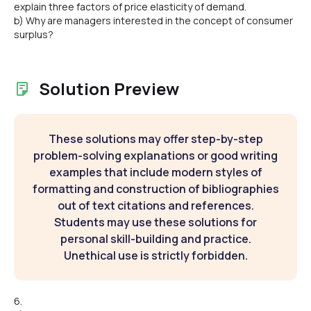
explain three factors of price elasticity of demand.
b) Why are managers interested in the concept of consumer
surplus?
Solution Preview
These solutions may offer step-by-step
problem-solving explanations or good writing
examples that include modern styles of
formatting and construction of bibliographies
out of text citations and references.
Students may use these solutions for
personal skill-building and practice.
Unethical use is strictly forbidden.
6.