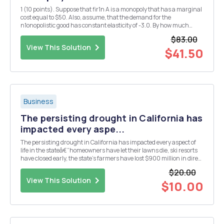
1 (10 points). Suppose that fir1n A is a monopoly that has a marginal
cost equal to $50. Also, assume, that the demand for the
n1onopolistic good has constant elasticity of -3.0. By how much
should< the price increase if there's a shock to the firm's cost that
$83.00
makes the marginal cost increase by ...
View This Solution
$41.50
Business
The persisting drought in California has
impacted every aspe...
The persisting drought in California has impacted every aspect of
life in the stateâ€”homeowners have let their lawns die, ski resorts
have closed early, the state's farmers have lost $900 million in direct
crop sales, and the state has lost $2.7 billion as a whole. It's these
$20.00
dire straits that led ...
View This Solution
$10.00