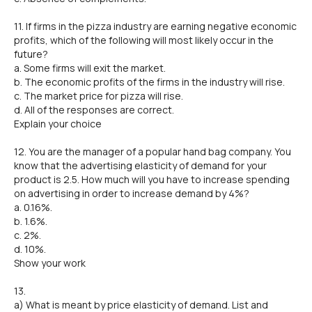
11. If firms in the pizza industry are earning negative economic
profits, which of the following will most likely occur in the
future?
a. Some firms will exit the market.
b. The economic profits of the firms in the industry will rise.
c. The market price for pizza will rise.
d. All of the responses are correct.
Explain your choice
12. You are the manager of a popular hand bag company. You
know that the advertising elasticity of demand for your
product is 2.5. How much will you have to increase spending
on advertising in order to increase demand by 4%?
a. 0.16%.
b. 1.6%.
c. 2%.
d. 10%.
Show your work
13.
a) What is meant by price elasticity of demand. List and