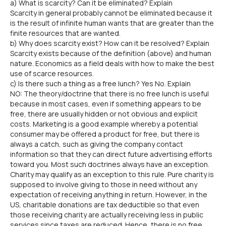
a) What is scarcity? Can it be eliminated? Explain
Scarcity in general probably cannot be eliminated because it
is the result of infinite human wants that are greater than the
finite resources that are wanted.
b) Why does scarcity exist? How can it be resolved? Explain
Scarcity exists because of the definition (above) and human
nature. Economics as a field deals with how to make the best
use of scarce resources.
c) Is there such a thing as a free lunch? Yes No. Explain
NO: The theory/doctrine that there is no free lunch is useful
because in most cases, even if something appears to be
free, there are usually hidden or not obvious and explicit
costs. Marketing is a good example whereby a potential
consumer may be offered a product for free, but there is
always a catch, such as giving the company contact
information so that they can direct future advertising efforts
toward you. Most such doctrines always have an exception.
Charity may qualify as an exception to this rule. Pure charity is
supposed to involve giving to those in need without any
expectation of receiving anything in return. However, in the
US, charitable donations are tax deductible so that even
those receiving charity are actually receiving less in public
services since taxes are reduced. Hence, there is no free