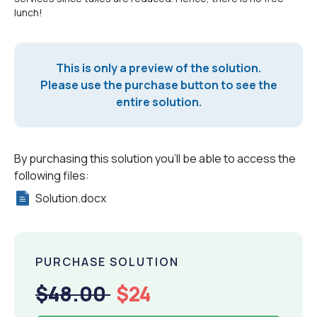
lunch!
This is only a preview of the solution.
Please use the purchase button to see the
entire solution.
By purchasing this solution you'll be able to access the
following files:
Solution.docx
PURCHASE SOLUTION
$48.00
$24