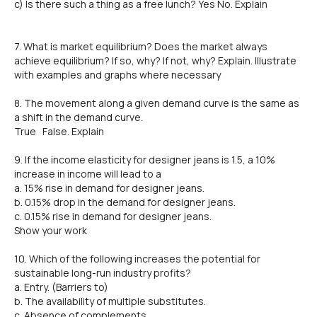
c) Is there such a thing as a free lunch? Yes No. Explain
7. What is market equilibrium? Does the market always
achieve equilibrium? If so, why? If not, why? Explain. Illustrate
with examples and graphs where necessary
8. The movement along a given demand curve is the same as
a shift in the demand curve.
True False. Explain
9. If the income elasticity for designer jeans is 1.5, a 10%
increase in income will lead to a
a. 15% rise in demand for designer jeans.
b. 0.15% drop in the demand for designer jeans.
c. 0.15% rise in demand for designer jeans.
Show your work
10. Which of the following increases the potential for
sustainable long-run industry profits?
a. Entry. (Barriers to)
b. The availability of multiple substitutes.
c. Absence of complements.