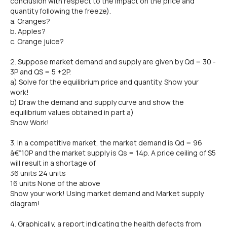
conclusion with respect to the impact on the price and
quantity following the freeze).
a. Oranges?
b. Apples?
c. Orange juice?
2. Suppose market demand and supply are given by Qd = 30 -
3P and QS = 5 +2P.
a) Solve for the equilibrium price and quantity. Show your
work!
b) Draw the demand and supply curve and show the
equilibrium values obtained in part a)
Show Work!
3. In a competitive market, the market demand is Qd = 96
â€“10P and the market supply is Qs = 14p. A price ceiling of $5
will result in a shortage of
36 units 24 units
16 units None of the above
Show your work! Using market demand and Market supply
diagram!
4. Graphically, a report indicating the health defects from