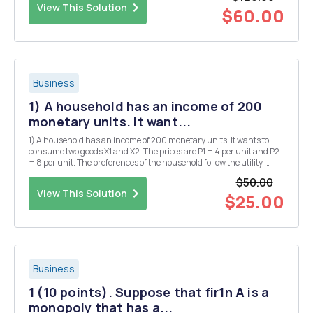
View This Solution
$60.00
Business
1) A household has an income of 200
monetary units. It want...
1) A household has an income of 200 monetary units. It wants to
consume two goods X1 and X2. The prices are P1 = 4 per unit and P2
= 8 per unit. The preferences of the household follow the utility-
function a) Calculate the optimal consumption plan of the
$50.00
household! b) Assume now that price rais...
View This Solution
$25.00
Business
1 (10 points). Suppose that fir1n A is a
monopoly that has a...