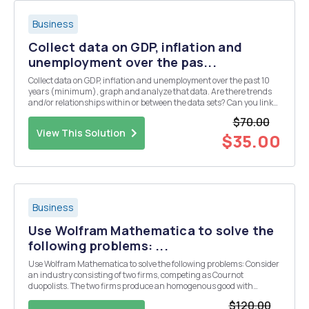
Business
Collect data on GDP, inflation and
unemployment over the pas...
Collect data on GDP, inflation and unemployment over the past 10
years (minimum), graph and analyze that data. Are there trends
and/or relationships within or between the data sets? Can you link
any moves in the data to events that occurred during that time
$70.00
period? Prepare a Power Point Presentation...
View This Solution
$35.00
Business
Use Wolfram Mathematica to solve the
following problems: ...
Use Wolfram Mathematica to solve the following problems: Consider
an industry consisting of two firms, competing as Cournot
duopolists. The two firms produce an homogenous good with
demand given by p = A âˆ’ Q, where Q = q1 + q2 is the sum of
$120.00
individual outputs. Each firmâ€™s marginal costofprodu...