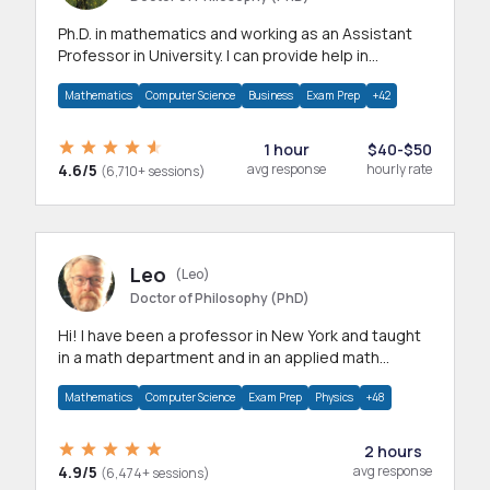
Ph.D. in mathematics and working as an Assistant
Professor in University. I can provide help in
mathematics, statistics and allied areas.
Mathematics
Computer Science
Business
Exam Prep
+42
1 hour
$40-$50
4.6/5
avg response
hourly rate
(6,710+ sessions)
Leo
(Leo)
Doctor of Philosophy (PhD)
Hi! I have been a professor in New York and taught
in a math department and in an applied math
department.
Mathematics
Computer Science
Exam Prep
Physics
+48
2 hours
4.9/5
avg response
(6,474+ sessions)