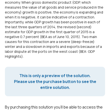
economy. When gross domestic product (GDP, which
measures the value of all goods and service produced in the
economy) growth is positive, the economy is expanding and
when it is negative, it can be indicative of a contraction.
Importantly, while GDP growth has been positive in each of
the last three quarters of 2014, the revised (second)
estimate for GDP growth in the first quarter of 2015 is a
negative 0.7 percent (BEA as of June 10, 2015). Two main
causes for this contraction are a severe (deep-freeze)
winter and a slowdown in imports and exports because of a
labor dispute at the ports on the west coast (BEA: GDP
Highlights).
This is only a preview of the solution.
Please use the purchase button to see the
entire solution.
By purchasing this solution you'll be able to access the