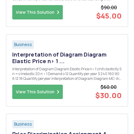
regional economy: demographical analysis, location quotient, and
$90.00
economic base analysis. These regional economic...
View This Solution
$45.00
Business
Interpretation of Diagram Diagram
Elastic Price n> 1 ...
Interpretation of Diagram Diagram Elastic Price n> 1 Unit clasticity S
n = o Inelastic 20 n < 1 Demand o 12 Quantity per year S 240 180 90
6 12 18 Quantity peryear Interpretation of Diagram Diagram MC-Air
Berlin MC-Lufthansa AR a Quantity MR memosals Source val...
$60.00
View This Solution
$30.00
Business