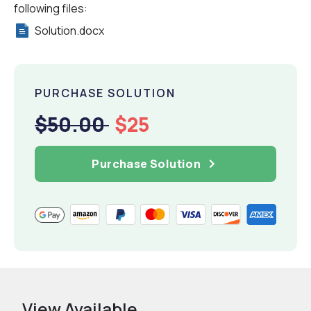
following files:
Solution.docx
PURCHASE SOLUTION
$50.00
$25
Purchase Solution
View Available