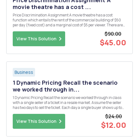
Price Discrimination Assignment A
movie theatre has a cost ...
Price Discrimination Assignment A movie theatre has a cost
function which entails the rent of the commercial building of $50
per day (fixed cost) and a marginal cost of $5 per viewer. There are
eight potential viewers (four of them are students and four of them
$90.00
are not) with buyer values given in t...
View This Solution
$45.00
Business
1 Dynamic Pricing Recall the scenario
we worked through in...
1 Dynamic Pricing Recall the scenario we worked through in class
with a single seller of a ticket in a resale market. Assume the seller
has two days to sell the ticket. Each day a single buyer shows up to
the resale website (e.g., StubHub). The seller does not know the
$24.00
valuation of the specific ...
View This Solution
$12.00