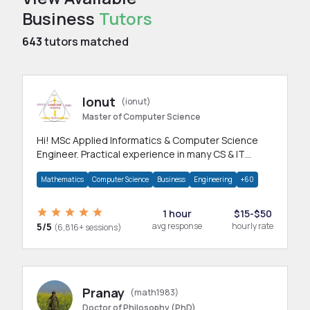
Business
Tutors
643
tutors matched
Ionut
(ionut)
Master of Computer Science
Hi! MSc Applied Informatics & Computer Science
Engineer. Practical experience in many CS & IT
branches.Research work & homework
Mathematics
Computer Science
Business
Engineering
+60
1 hour
$15-$50
5/5
avg response
hourly rate
(6,816+ sessions)
Pranay
(math1983)
Doctor of Philosophy (PhD)