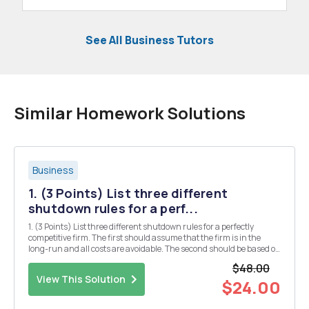
See All Business Tutors
Similar Homework Solutions
Business
1. (3 Points) List three different
shutdown rules for a perf...
1. (3 Points) List three different shutdown rules for a perfectly
competitive firm. The first should assume that the firm is in the
long-run and all costs are avoidable. The second should be based on
the short-run when all fixed costs are sunk. The third should be a
$48.00
generalization of the first two...
View This Solution
$24.00