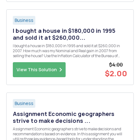
Business
I bought a house in $180,000 in 1995
and sold it at $260,000...
I bought a house in $180,000 in 1995 and sold it at $260,000 in
2007. How much was my Nominal and Real gain in 2007 from
selling the house? Use the Inflation Calculator of the Bureau of
Labor Statistics.
$4.00
View This Solution
$2.00
Business
Assignment Economic geographers
strive to make decisions ...
Assignment Economic geographers strive to make decisions and
recommendations based on evidence. In this assignment you will
utilize three key evidence-based tools for understanding the