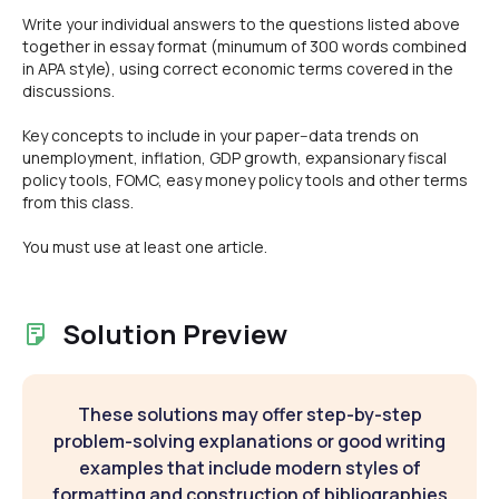
Write your individual answers to the questions listed above
together in essay format (minumum of 300 words combined
in APA style), using correct economic terms covered in the
discussions.
Key concepts to include in your paper--data trends on
unemployment, inflation, GDP growth, expansionary fiscal
policy tools, FOMC, easy money policy tools and other terms
from this class.
You must use at least one article.
Solution Preview
These solutions may offer step-by-step
problem-solving explanations or good writing
examples that include modern styles of
formatting and construction of bibliographies