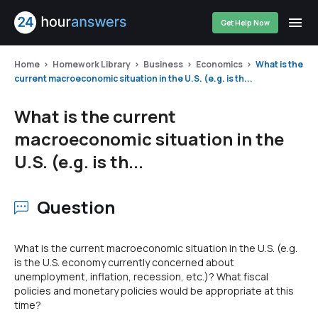
Get Help Now
Home
Homework Library
Business
Economics
What is the
current macroeconomic situation in the U.S. (e.g. is th...
What is the current
macroeconomic situation in the
U.S. (e.g. is th...
Question
What is the current macroeconomic situation in the U.S. (e.g.
is the U.S. economy currently concerned about
unemployment, inflation, recession, etc.)? What fiscal
policies and monetary policies would be appropriate at this
time?