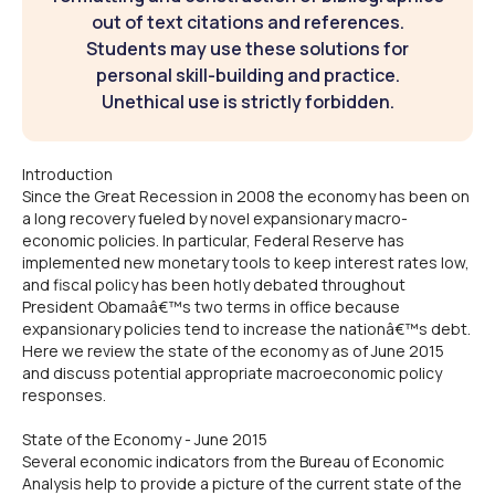
out of text citations and references.
Students may use these solutions for
personal skill-building and practice.
Unethical use is strictly forbidden.
Introduction
Since the Great Recession in 2008 the economy has been on
a long recovery fueled by novel expansionary macro-
economic policies. In particular, Federal Reserve has
implemented new monetary tools to keep interest rates low,
and fiscal policy has been hotly debated throughout
President Obamaâ€™s two terms in office because
expansionary policies tend to increase the nationâ€™s debt.
Here we review the state of the economy as of June 2015
and discuss potential appropriate macroeconomic policy
responses.
State of the Economy - June 2015
Several economic indicators from the Bureau of Economic
Analysis help to provide a picture of the current state of the