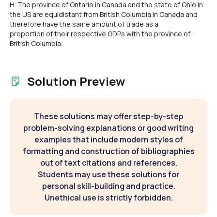
H. The province of Ontario in Canada and the state of Ohio in
the US are equidistant from British Columbia in Canada and
therefore have the same amount of trade as a
proportion of their respective GDPs with the province of
British Columbia.
Solution Preview
These solutions may offer step-by-step
problem-solving explanations or good writing
examples that include modern styles of
formatting and construction of bibliographies
out of text citations and references.
Students may use these solutions for
personal skill-building and practice.
Unethical use is strictly forbidden.