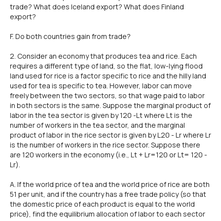
trade? What does lceland export? What does Finland
export?
F. Do both countries gain from trade?
2. Consider an economy that produces tea and rice. Each
requires a different type of land, so the flat, low-lying flood
land used for rice is a factor specific to rice and the hilly land
used for tea is specific to tea. However, labor can move
freely between the two sectors, so that wage paid to labor
in both sectors is the same. Suppose the marginal product of
labor in the tea sector is given by 120 -Lt where Lt is the
number of workers in the tea sector, and the marginal
product of labor in the rice sector is given by L20 - Lr where Lr
is the number of workers in the rice sector. Suppose there
are 120 workers in the economy (i.e., Lt + Lr=120 or Lt= 120 -
Lr).
A. lf the world price of tea and the world price of rice are both
51 per unit, and if the country has a free trade policy (so that
the domestic price of each product is equal to the world
price), find the equilibrium allocation of labor to each sector