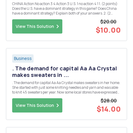
CHINA Action No action 3 4 Action 3 U.S. 1 no action 4 1 1. (2 points)
Does the U.S. have a dominant strategy in this game? Does China
have a dominant strategy? Explain both of your answers. 2. (2
points) Is there a Nash equilibrium if both countries make their
$20.00
decisions simultaneously...
View This Solution
$10.00
Business
. The demand for capital Aa Aa Crystal
makes sweaters in ...
. The demand for capital Aa Aa Crystal makes sweaters in her home.
She started with just some knitting needles and yarn and was able
to knit 45 sweaters per year. Now some local stores have expressed
interest in her designs and have offered to buy her sweaters for $25
$28.00
each. This makes it worthw...
View This Solution
$14.00