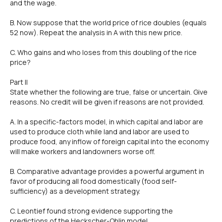
and the wage.
B. Now suppose that the world price of rice doubles (equals
52 now). Repeat the analysis in A with this new price.
C. Who gains and who loses from this doubling of the rice
price?
Part ll
State whether the following are true, false or uncertain. Give
reasons. No credit will be given if reasons are not provided.
A. ln a specific-factors model, in which capital and labor are
used to produce cloth while land and labor are used to
produce food, any inflow of foreign capital into the economy
will make workers and landowners worse off.
B. Comparative advantage provides a powerful argument in
favor of producing all food domestically (food self-
sufficiency) as a development strategy.
C. Leontief found strong evidence supporting the
predictions of the Heckscher-Ohlin model.