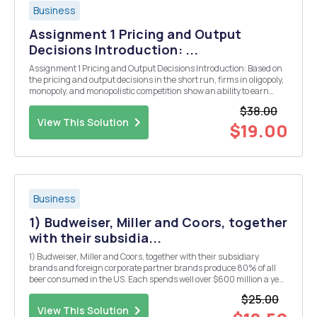
Business
Assignment 1 Pricing and Output
Decisions Introduction: ...
Assignment 1 Pricing and Output Decisions Introduction: Based on
the pricing and output decisions in the short run, firms in oligopoly,
monopoly, and monopolistic competition show an ability to earn
abnormal profits. However, it is observed that in the long run, these
$38.00
firms are able to earn o...
View This Solution
$19.00
Business
1) Budweiser, Miller and Coors, together
with their subsidia...
1) Budweiser, Miller and Coors, together with their subsidiary
brands and foreign corporate partner brands produce 80% of all
beer consumed in the US. Each spends well over $600 million a year
on television advertising campaigns, promoting their beer brands.
$25.00
Do you think these firms would welcome co...
View This Solution