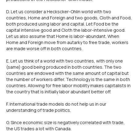
D. Let us consider a Heckscker-Ohlin world with two
countries, Home and Foreign and two goods, Cloth and Food,
both produced using labor and capital. Let Food be the
capital intensive good and Cloth the labor-intensive good.
Let us also assume that Home is labor-abundant. When
Home and Foreign move from autarky to free trade, workers
are made worse off in both countries.
E. Let us think of a world with two countries, with only one
(same) good being produced in both countries. The two
countries are endowed with the same amount of capital but
the number of workers differ. Technology is the same in both
countries. Allowing for free labor mobility makes capitalists in
the country that is initially labor abundant better off.
F. lnternational trade models do not help us in our
understanding of trade politics.
G. Since economic size is negatively correlated with trade,
the US trades a lot with Canada.