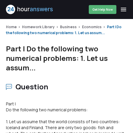
Get Help Now
Home
Homework Library
Business
Economics
Part I Do
the following two numerical problems: 1. Let us assum...
Part I Do the following two
numerical problems: 1. Let us
assum...
Question
Part I
Do the following two numerical problems:
1. Let us assume that the world consists of two countries:
lceland and Finland. There are only two goods: fish and