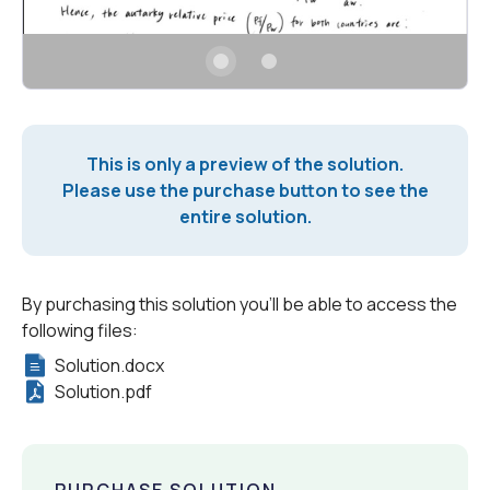
This is only a preview of the solution.
Please use the purchase button to see the
entire solution.
By purchasing this solution you'll be able to access the
following files:
Solution.docx
Solution.pdf
PURCHASE SOLUTION