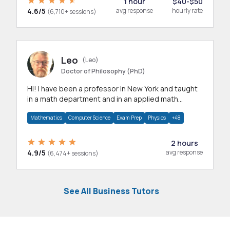
1 hour
$40-$50
4.6/5
avg response
hourly rate
(6,710+ sessions)
Leo
(Leo)
Doctor of Philosophy (PhD)
Hi! I have been a professor in New York and taught
in a math department and in an applied math
department.
Mathematics
Computer Science
Exam Prep
Physics
+48
2 hours
4.9/5
avg response
(6,474+ sessions)
See All Business Tutors