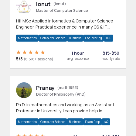
Ionut
(ionut)
Master of Computer Science
Hi! MSc Applied Informatics & Computer Science
Engineer. Practical experience in many CS & IT
branches.Research work & homework
Mathematics
Computer Science
Business
Engineering
+60
1 hour
$15-$50
5/5
avg response
hourly rate
(6,816+ sessions)
Pranay
(math1983)
Doctor of Philosophy (PhD)
Ph.D. in mathematics and working as an Assistant
Professor in University. I can provide help in
mathematics, statistics and allied areas.
Mathematics
Computer Science
Business
Exam Prep
+42