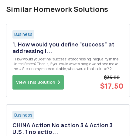
Similar Homework Solutions
Business
1. How would you define "success" at
addressing i...
1. How would you define "success" at addressing inequality in the
United States? That is, if you could wave a magic wand and make
the U.S. economy more equitable, what would that look like? 2.
Choose at least two of the three specific policy proposals by
$35.00
presidential candidates tha...
View This Solution
$17.50
Business
CHINA Action No action 3 4 Action 3
U.S. 1 no actio...