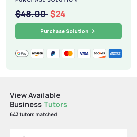
$48.00
$24
Purchase Solution
View Available
Business
Tutors
643
tutors matched