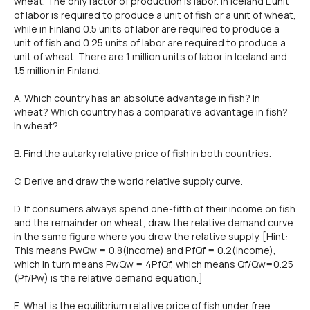
wheat. The only factor of production is labor. ln lceland L unit
of labor is required to produce a unit of fish or a unit of wheat,
while in Finland 0.5 units of labor are required to produce a
unit of fish and 0.25 units of labor are required to produce a
unit of wheat. There are 1 million units of labor in lceland and
1.5 million in Finland.
A. Which country has an absolute advantage in fish? ln
wheat? Which country has a comparative advantage in fish?
ln wheat?
B. Find the autarky relative price of fish in both countries.
C. Derive and draw the world relative supply curve.
D. lf consumers always spend one-fifth of their income on fish
and the remainder on wheat, draw the relative demand curve
in the same figure where you drew the relative supply. [Hint:
This means PwQw = 0.8(lncome) and PfQf = 0.2(lncome),
which in turn means PwQw = 4PfQf, which means Qf/Qw=0.25
(Pf/Pw) is the relative demand equation.]
E. What is the equilibrium relative price of fish under free