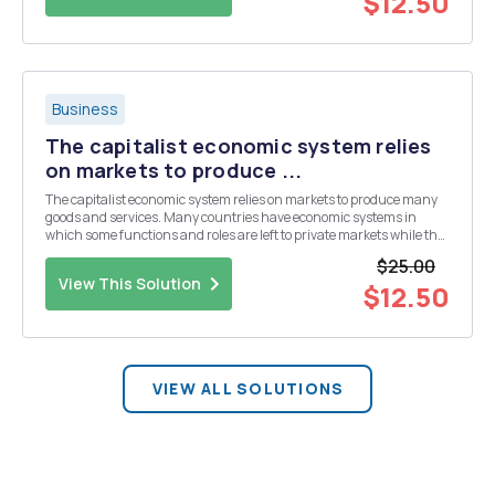
$12.50
Business
The capitalist economic system relies
on markets to produce ...
The capitalist economic system relies on markets to produce many
goods and services. Many countries have economic systems in
which some functions and roles are left to private markets while the
government (public) sector takes on other functions and roles. For
$25.00
each of the following goods or...
View This Solution
$12.50
VIEW ALL SOLUTIONS