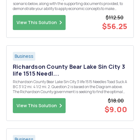
scenario below, along with the supporting documents provided, to
demonstrate your ability to apply economic concepts to make
recommendations for organizational decisions. Case Scenario:
$112.50
Launching a Cancer Drug: Comanapracil You a...
View This Solution
$56.25
Business
Richardson County Bear Lake Sin City 3
life 1515 Needl...
Richardson County Bear Lake Sin City 3 life 1515 Needles Toad Suck A
B C 3 1/2 mi. 4 1/2 mi. 2. Question 2 is based on the Diagram above.
The Richardson County government is seeking to find the optimal
location for a recycling center-specifically that location that
$18.00
minimizes transport ...
View This Solution
$9.00
Business