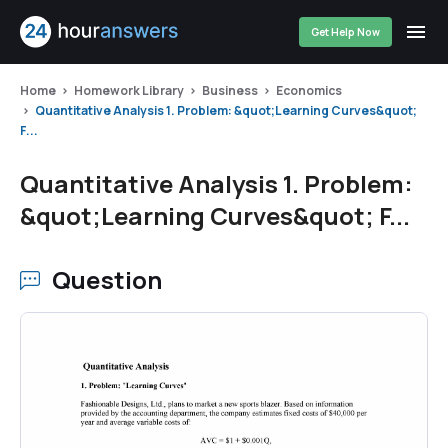
Get Help Now
Home
Homework Library
Business
Economics
Quantitative Analysis 1. Problem: &quot;Learning Curves&quot;
F...
Quantitative Analysis 1. Problem:
&quot;Learning Curves&quot; F...
Question