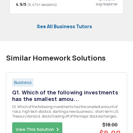
4.9/5
avg response
(6,474+ sessions)
See All Business Tutors
Similar Homework Solutions
Business
Q1. Which of the following investments
has the smallest amou...
Q1. Which of the following investments has the smallest amount of
risk a. high tech stocks b. starting a new business c. short-term US
Treasury bonds d. stocks trading off of the major stock exchanges
Q2. Which of the following is an example of market risk? a. a loss in
$18.00
stock price by a comp...
View This Solution
$9.00