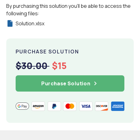
By purchasing this solution you'll be able to access the
following files:
Solution.xlsx
PURCHASE SOLUTION
$30.00
$15
Purchase Solution