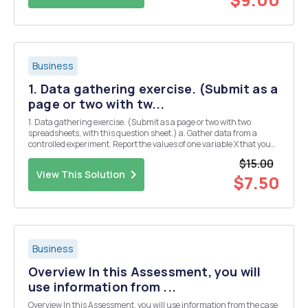
Business
1. Data gathering exercise. (Submit as a
page or two with tw...
1. Data gathering exercise. (Submit as a page or two with two
spreadsheets, with this question sheet.) a. Gather data from a
controlled experiment. Report the values of one variable X that you
controlled (or randomly assigned) and another Y that was
$15.00
influenced by X. You should have at least 30 ob...
View This Solution
$7.50
Business
Overview In this Assessment, you will
use information from ...
Overview In this Assessment, you will use information from the case