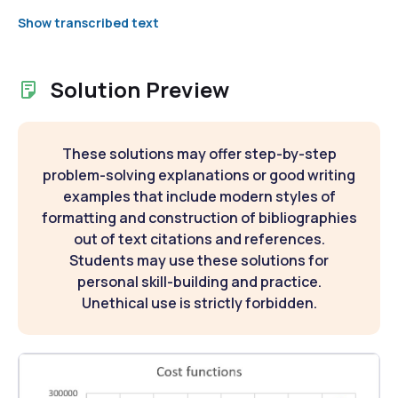
Show transcribed text
Solution Preview
These solutions may offer step-by-step
problem-solving explanations or good writing
examples that include modern styles of
formatting and construction of bibliographies
out of text citations and references.
Students may use these solutions for
personal skill-building and practice.
Unethical use is strictly forbidden.