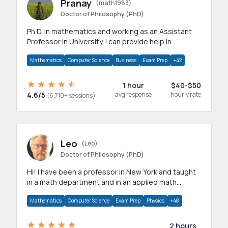
Pranay
(math1983)
Doctor of Philosophy (PhD)
Ph.D. in mathematics and working as an Assistant
Professor in University. I can provide help in
mathematics, statistics and allied areas.
Mathematics
Computer Science
Business
Exam Prep
+42
1 hour
$40-$50
4.6/5
avg response
hourly rate
(6,710+ sessions)
Leo
(Leo)
Doctor of Philosophy (PhD)
Hi! I have been a professor in New York and taught
in a math department and in an applied math
department.
Mathematics
Computer Science
Exam Prep
Physics
+48
2 hours