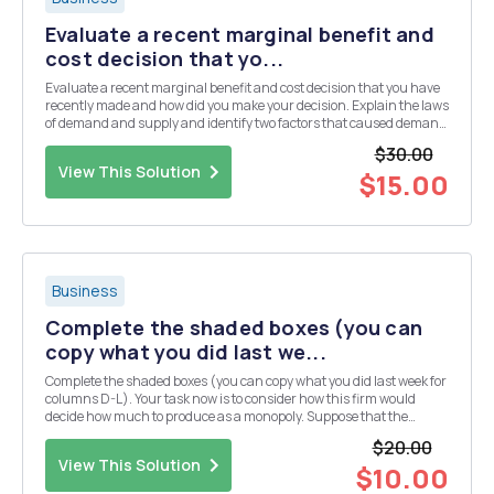
Evaluate a recent marginal benefit and
cost decision that yo...
Evaluate a recent marginal benefit and cost decision that you have
recently made and how did you make your decision. Explain the laws
of demand and supply and identify two factors that caused demand
and supply to shift in a recent purchase that you have had to make.
$30.00
APA formatting with in-text ci...
View This Solution
$15.00
Business
Complete the shaded boxes (you can
copy what you did last we...
Complete the shaded boxes (you can copy what you did last week for
columns D-L). Your task now is to consider how this firm would
decide how much to produce as a monopoly. Suppose that the
competitive market price is $12.50 Then examine the graphs and
$20.00
answer the questions below the charts. The f...
View This Solution
$10.00