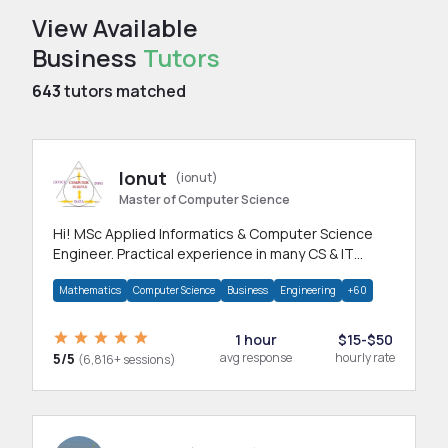
View Available
Business
Tutors
643
tutors matched
Ionut
(ionut)
Master of Computer Science
Hi! MSc Applied Informatics & Computer Science
Engineer. Practical experience in many CS & IT
branches.Research work & homework
Mathematics
Computer Science
Business
Engineering
+60
1 hour
$15-$50
5/5
avg response
hourly rate
(6,816+ sessions)