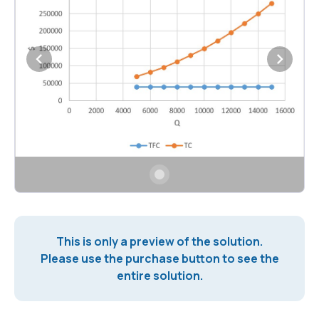
This is only a preview of the solution.
Please use the purchase button to see the
entire solution.