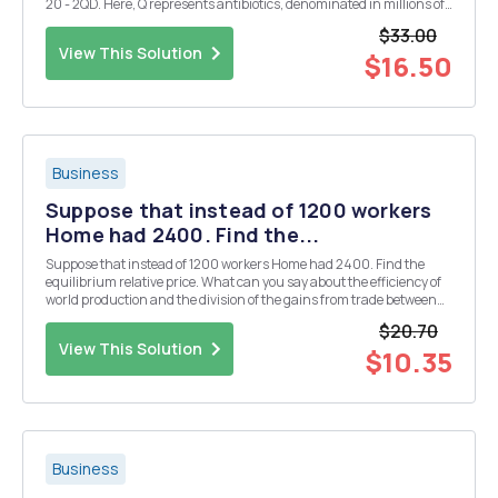
20 - 2QD. Here, Q represents antibiotics, denominated in millions of
units. The use of antibiotics generates an external harm of $2 per Q,
$33.00
due to the risk of inc...
View This Solution
$16.50
Business
Suppose that instead of 1200 workers
Home had 2400. Find the...
Suppose that instead of 1200 workers Home had 2400. Find the
equilibrium relative price. What can you say about the efficiency of
world production and the division of the gains from trade between
Home and Foreign is this case? 5. Suppose that Home had 2400
$20.70
workers, but they are only half as produ...
View This Solution
$10.35
Business