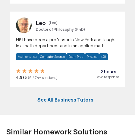
Leo
(Leo)
Doctor of Philosophy (PhD)
Hi! I have been a professor in New York and taught
in a math department and in an applied math
department.
Mathematics
Computer Science
Exam Prep
Physics
+48
2 hours
4.9/5
avg response
(6,474+ sessions)
See All Business Tutors
Similar Homework Solutions