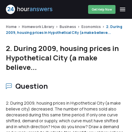
Get Help Now
Home
Homework Library
Business
Economics
2. During
2009, housing prices in Hypothetical City (a make believe...
2. During 2009, housing prices in
Hypothetical City (a make
believe...
Question
2. During 2009, housing prices in Hypothetical City (a make
believe city) decreased. The number of homes sold also
decreased during this same time period. If only one curve
shifted, demand or supply, which curve must have shifted
and in which direction? How do you know? Draw a demand