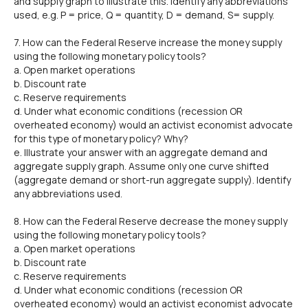
and supply graph to illustrate this. Identify any abbreviations
used, e.g. P = price, Q = quantity, D = demand, S= supply.
7. How can the Federal Reserve increase the money supply
using the following monetary policy tools?
a. Open market operations
b. Discount rate
c. Reserve requirements
d. Under what economic conditions (recession OR
overheated economy) would an activist economist advocate
for this type of monetary policy? Why?
e. Illustrate your answer with an aggregate demand and
aggregate supply graph. Assume only one curve shifted
(aggregate demand or short-run aggregate supply). Identify
any abbreviations used.
8. How can the Federal Reserve decrease the money supply
using the following monetary policy tools?
a. Open market operations
b. Discount rate
c. Reserve requirements
d. Under what economic conditions (recession OR
overheated economy) would an activist economist advocate