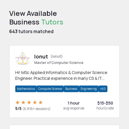
View Available
Business
Tutors
643
tutors matched
Ionut
(ionut)
Master of Computer Science
Hi! MSc Applied Informatics & Computer Science
Engineer. Practical experience in many CS & IT
branches.Research work & homework
Mathematics
Computer Science
Business
Engineering
+60
1 hour
$15-$50
5/5
avg response
hourly rate
(6,816+ sessions)