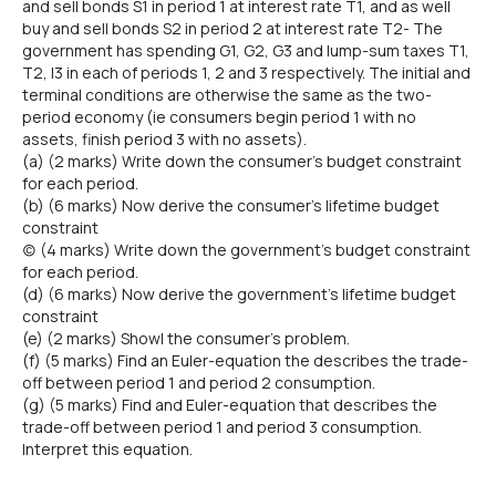
and sell bonds S1 in period 1 at interest rate T1, and as well
buy and sell bonds S2 in period 2 at interest rate T2- The
government has spending G1, G2, G3 and lump-sum taxes T1,
T2, I3 in each of periods 1, 2 and 3 respectively. The initial and
terminal conditions are otherwise the same as the two-
period economy (ie consumers begin period 1 with no
assets, finish period 3 with no assets).
(a) (2 marks) Write down the consumer's budget constraint
for each period.
(b) (6 marks) Now derive the consumer's lifetime budget
constraint
(c) (4 marks) Write down the government's budget constraint
for each period.
(d) (6 marks) Now derive the government's lifetime budget
constraint
(e) (2 marks) Show| the consumer's problem.
(f) (5 marks) Find an Euler-equation the describes the trade-
off between period 1 and period 2 consumption.
(g) (5 marks) Find and Euler-equation that describes the
trade-off between period 1 and period 3 consumption.
Interpret this equation.