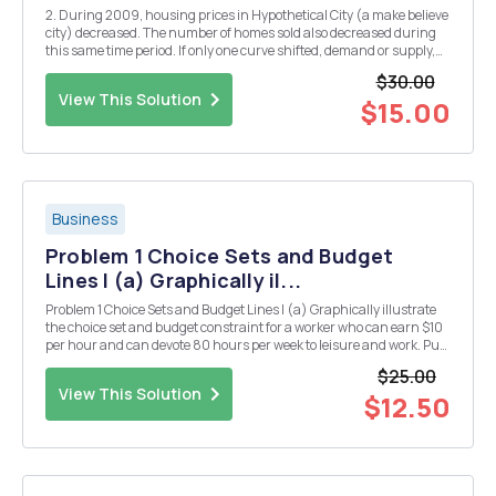
2. During 2009, housing prices in Hypothetical City (a make believe
city) decreased. The number of homes sold also decreased during
this same time period. If only one curve shifted, demand or supply,
which curve must have shifted and in which direction? How do you
$30.00
know? Draw a demand and supply grap...
View This Solution
$15.00
Business
Problem 1 Choice Sets and Budget
Lines I (a) Graphically il...
Problem 1 Choice Sets and Budget Lines I (a) Graphically illustrate
the choice set and budget constraint for a worker who can earn $10
per hour and can devote 80 hours per week to leisure and work. Put
$ of consumption per week on the y-axis and leisure hours on the
$25.00
horizontal axis. Clearly label t...
View This Solution
$12.50