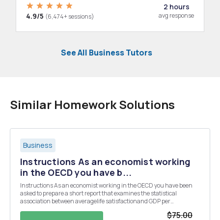
2 hours
4.9/5
avg response
(6,474+ sessions)
See All Business Tutors
Similar Homework Solutions
Business
Instructions As an economist working
in the OECD you have b...
Instructions As an economist working in the OECD you have been
asked to prepare a short report that examines the statistical
association between averagelife satisfactionand GDP per
capitausing the data contained in the spreadsheet (linear
$75.00
regression assignment data). Your report needs to be struct...