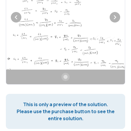
This is only a preview of the solution.
Please use the purchase button to see the
entire solution.