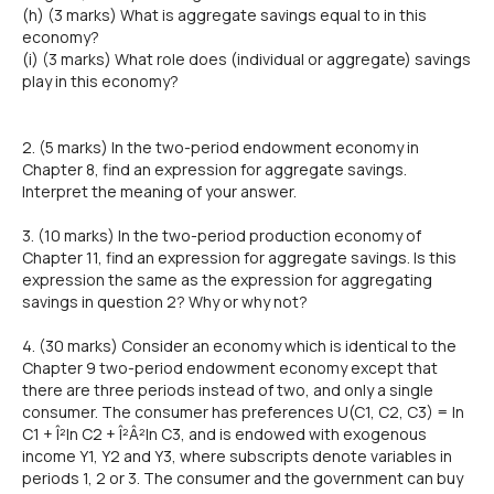
(h) (3 marks) What is aggregate savings equal to in this
economy?
(i) (3 marks) What role does (individual or aggregate) savings
play in this economy?
2. (5 marks) In the two-period endowment economy in
Chapter 8, find an expression for aggregate savings.
Interpret the meaning of your answer.
3. (10 marks) In the two-period production economy of
Chapter 11, find an expression for aggregate savings. Is this
expression the same as the expression for aggregating
savings in question 2? Why or why not?
4. (30 marks) Consider an economy which is identical to the
Chapter 9 two-period endowment economy except that
there are three periods instead of two, and only a single
consumer. The consumer has preferences U(C1, C2, C3) = In
C1 + Î²In C2 + Î²Â²In C3, and is endowed with exogenous
income Y1, Y2 and Y3, where subscripts denote variables in
periods 1, 2 or 3. The consumer and the government can buy