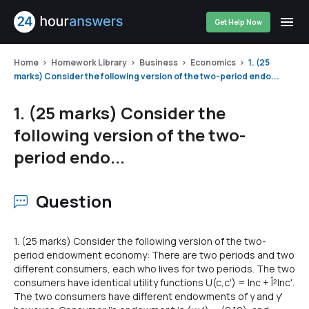
Get Help Now
Home
Homework Library
Business
Economics
1. (25
marks) Consider the following version of the two-period endo...
1. (25 marks) Consider the
following version of the two-
period endo...
Question
1. (25 marks) Consider the following version of the two-
period endowment economy: There are two periods and two
different consumers, each who lives for two periods. The two
consumers have identical utility functions U(c,c') = Inc + Î²lnc'.
The two consumers have different endowments of y and y'