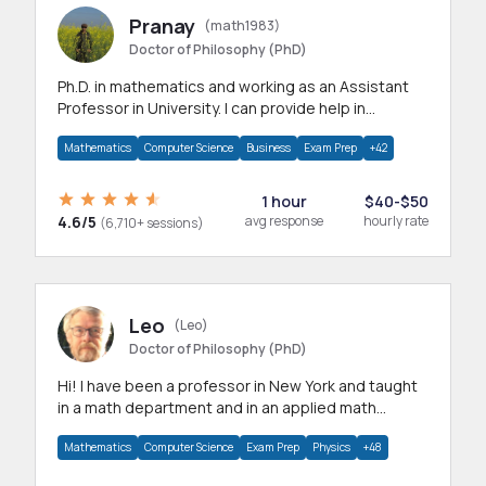
Pranay
(math1983)
Doctor of Philosophy (PhD)
Ph.D. in mathematics and working as an Assistant
Professor in University. I can provide help in
mathematics, statistics and allied areas.
Mathematics
Computer Science
Business
Exam Prep
+42
1 hour
$40-$50
4.6/5
avg response
hourly rate
(6,710+ sessions)
Leo
(Leo)
Doctor of Philosophy (PhD)
Hi! I have been a professor in New York and taught
in a math department and in an applied math
department.
Mathematics
Computer Science
Exam Prep
Physics
+48