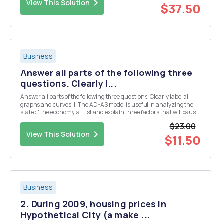
View This Solution
$37.50
Business
Answer all parts of the following three
questions. Clearly l...
Answer all parts of the following three questions. Clearly label all
graphs and curves. 1. The AD-AS model is useful in analyzing the
state of the economy. a. List and explain three factors that will cause
a shift in the AD curve. b. List and explain two factors that will cause
$23.00
the SAS curve ...
View This Solution
$11.50
Business
2. During 2009, housing prices in
Hypothetical City (a make ...