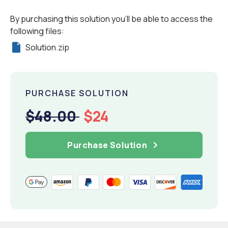
By purchasing this solution you'll be able to access the
following files:
Solution.zip
PURCHASE SOLUTION
$48.00
$24
Purchase Solution