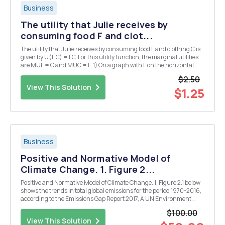
Business
The utility that Julie receives by
consuming food F and clot...
The utility that Julie receives by consuming food F and clothing C is
given by U(F,C) = FC. For this utility function, the marginal utilities
are MUF = C and MUC = F. 1) On a graph with F on the horizontal
axis and C on the vertical axis, draw indifference curves for U = 12, U
$2.50
= 18, and U = 24. ...
View This Solution
$1.25
Business
Positive and Normative Model of
Climate Change. 1. Figure 2...
Positive and Normative Model of Climate Change. 1. Figure 2.1 below
shows the trends in total global emissions for the period 1970-2016,
according to the Emissions Gap Report 2017, A UN Environment
Synthesis Report. Trends in global greenhouse gas emissions are
$100.00
illustrated in Figure 2.1a, while F...
View This Solution