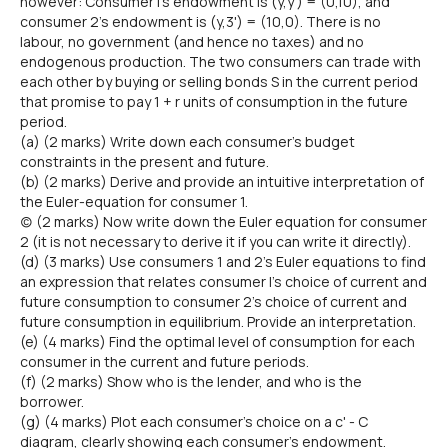
however: Consumer l's endowment is (y,y') = (0,10), and
consumer 2's endowment is (y,3') = (10,0). There is no
labour, no government (and hence no taxes) and no
endogenous production. The two consumers can trade with
each other by buying or selling bonds S in the current period
that promise to pay 1 + r units of consumption in the future
period.
(a) (2 marks) Write down each consumer's budget
constraints in the present and future.
(b) (2 marks) Derive and provide an intuitive interpretation of
the Euler-equation for consumer 1.
(c) (2 marks) Now write down the Euler equation for consumer
2 (it is not necessary to derive it if you can write it directly).
(d) (3 marks) Use consumers 1 and 2's Euler equations to find
an expression that relates consumer l's choice of current and
future consumption to consumer 2's choice of current and
future consumption in equilibrium. Provide an interpretation.
(e) (4 marks) Find the optimal level of consumption for each
consumer in the current and future periods.
(f) (2 marks) Show who is the lender, and who is the
borrower.
(g) (4 marks) Plot each consumer's choice on a c' - C
diagram, clearly showing each consumer's endowment.