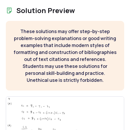
Solution Preview
These solutions may offer step-by-step
problem-solving explanations or good writing
examples that include modern styles of
formatting and construction of bibliographies
out of text citations and references.
Students may use these solutions for
personal skill-building and practice.
Unethical use is strictly forbidden.