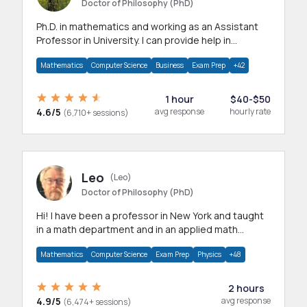
Doctor of Philosophy (PhD)
Ph.D. in mathematics and working as an Assistant
Professor in University. I can provide help in
mathematics, statistics and allied areas.
Mathematics
Computer Science
Business
Exam Prep
+42
1 hour
$40-$50
4.6/5
avg response
hourly rate
(6,710+ sessions)
Leo
(Leo)
Doctor of Philosophy (PhD)
Hi! I have been a professor in New York and taught
in a math department and in an applied math
department.
Mathematics
Computer Science
Exam Prep
Physics
+48
2 hours
4.9/5
avg response
(6,474+ sessions)