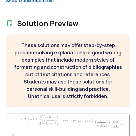
Show transcribed text
Solution Preview
These solutions may offer step-by-step
problem-solving explanations or good writing
examples that include modern styles of
formatting and construction of bibliographies
out of text citations and references.
Students may use these solutions for
personal skill-building and practice.
Unethical use is strictly forbidden.