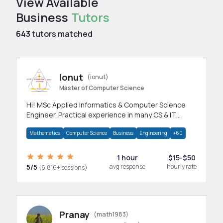
View Available
Business
Tutors
643
tutors matched
Ionut
(ionut)
Master of Computer Science
Hi! MSc Applied Informatics & Computer Science
Engineer. Practical experience in many CS & IT
branches.Research work & homework
Mathematics
Computer Science
Business
Engineering
+60
1 hour
$15-$50
5/5
avg response
hourly rate
(6,816+ sessions)
Pranay
(math1983)