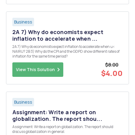
Business
2A 7) Why do economists expect
inflation to accelerate when ...
2A 7) Why do economists expect inflation to accelerate when u<
NAIRU? 2B 3) Why do the CPI and the GDPD show different rates of
inflation for the same time period?
$8.00
View This Solution
$4.00
Business
Assignment: Write a report on
globalization. The report shou...
Assignment: Write a report on globalization. The report should
discuss globalization in general.