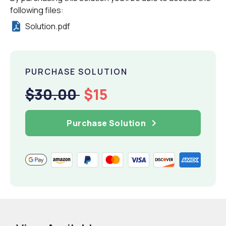
following files:
Solution.pdf
PURCHASE SOLUTION
$30.00
$15
Purchase Solution