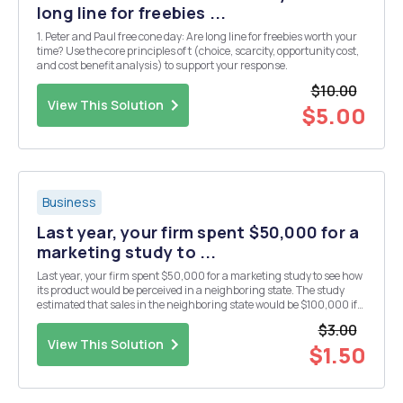
long line for freebies ...
1. Peter and Paul free cone day: Are long line for freebies worth your
time? Use the core principles of t (choice, scarcity, opportunity cost,
and cost benefit analysis) to support your response.
$10.00
View This Solution
$5.00
Business
Last year, your firm spent $50,000 for a
marketing study to ...
Last year, your firm spent $50,000 for a marketing study to see how
its product would be perceived in a neighboring state. The study
estimated that sales in the neighboring state would be $100,000 if
your company optimally spent $40,000 in advertising targeting
$3.00
this new location. The increased sales...
View This Solution
$1.50