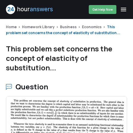
Get Help Now
Home
Homework Library
Business
Economics
This
problem set concerns the concept of elasticity of substitution...
This problem set concerns the
concept of elasticity of
substitution...
Question