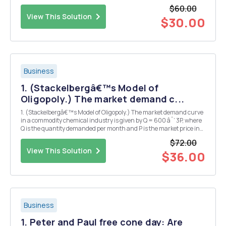
$60.00
View This Solution
$30.00
Business
1. (Stackelbergâ€™s Model of
Oligopoly.) The market demand c...
1. (Stackelbergâ€™s Model of Oligopoly.) The market demand curve
in a commodity chemical industry is given by Q = 600 âˆ’ 3P, where
Q is the quantity demanded per month and P is the market price in
dollars. Firm in this industry supply quantities every month, and the
$72.00
resulting market price occurs at...
View This Solution
$36.00
Business
1. Peter and Paul free cone day: Are