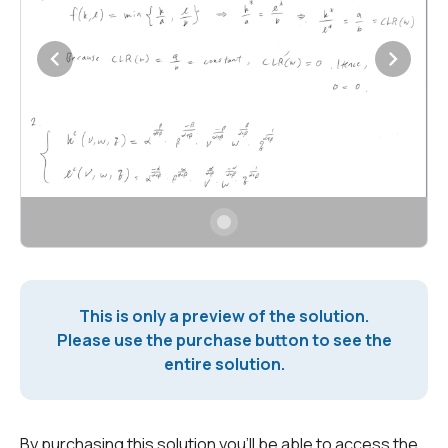
This is only a preview of the solution.
Please use the purchase button to see the
entire solution.
By purchasing this solution you'll be able to access the