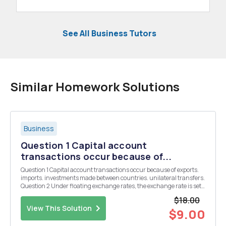
See All Business Tutors
Similar Homework Solutions
Business
Question 1 Capital account
transactions occur because of...
Question 1 Capital account transactions occur because of exports.
imports. investments made between countries. unilateral transfers.
Question 2 Under floating exchange rates, the exchange rate is set
by negotiations among central banks of G-7 nations. the U.S. Fed...
$18.00
View This Solution
$9.00