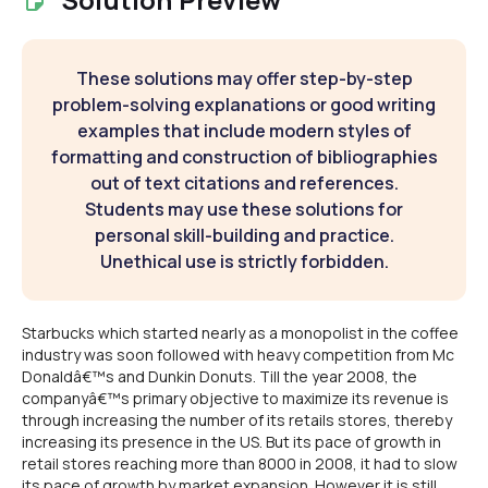
These solutions may offer step-by-step
problem-solving explanations or good writing
examples that include modern styles of
formatting and construction of bibliographies
out of text citations and references.
Students may use these solutions for
personal skill-building and practice.
Unethical use is strictly forbidden.
Starbucks which started nearly as a monopolist in the coffee
industry was soon followed with heavy competition from Mc
Donaldâ€™s and Dunkin Donuts. Till the year 2008, the
companyâ€™s primary objective to maximize its revenue is
through increasing the number of its retails stores, thereby
increasing its presence in the US. But its pace of growth in
retail stores reaching more than 8000 in 2008, it had to slow
its pace of growth by market expansion. However it is still