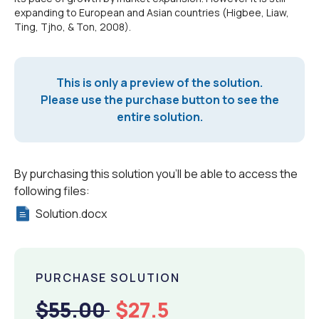
expanding to European and Asian countries (Higbee, Liaw,
Ting, Tjho, & Ton, 2008).
This is only a preview of the solution.
Please use the purchase button to see the
entire solution.
By purchasing this solution you'll be able to access the
following files:
Solution.docx
PURCHASE SOLUTION
$55.00
$27.5