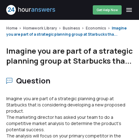
Get Help Now
Home
Homework Library
Business
Economics
Imagine
you are part of a strategic planning group at Starbucks tha...
Imagine you are part of a strategic
planning group at Starbucks tha...
Question
Imagine you are part of a strategic planning group at
Starbucks that is considering developing a new proposed
product.
The marketing director has asked your team to do a
competitive market analysis to determine the product's
potential success.
The analysis will focus on your primary competitor in the