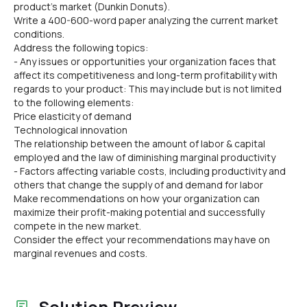
product's market (Dunkin Donuts).
Write a 400-600-word paper analyzing the current market
conditions.
Address the following topics:
- Any issues or opportunities your organization faces that
affect its competitiveness and long-term profitability with
regards to your product: This may include but is not limited
to the following elements:
Price elasticity of demand
Technological innovation
The relationship between the amount of labor & capital
employed and the law of diminishing marginal productivity
- Factors affecting variable costs, including productivity and
others that change the supply of and demand for labor
Make recommendations on how your organization can
maximize their profit-making potential and successfully
compete in the new market.
Consider the effect your recommendations may have on
marginal revenues and costs.
Solution Preview