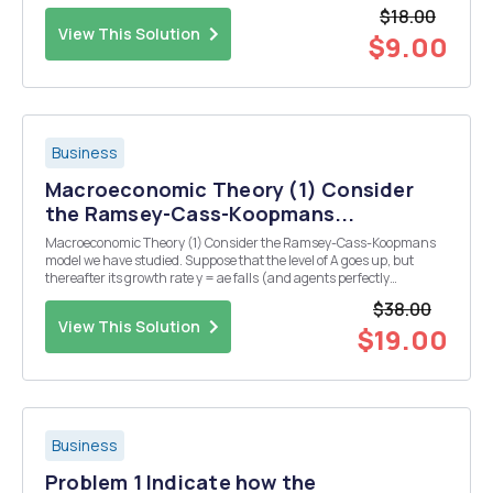
total cost (isocost) equation. b) Find the optimal usage of K and L
$18.00
and the optimal...
View This Solution
$9.00
Business
Macroeconomic Theory (1) Consider
the Ramsey-Cass-Koopmans...
Macroeconomic Theory (1) Consider the Ramsey-Cass-Koopmans
model we have studied. Suppose that the level of A goes up, but
thereafter its growth rate y = ae falls (and agents perfectly
anticipate both shocks). (a) How, if at all, do those changes affect
$38.00
the k = 0 curve? (b) How, if at all, d...
View This Solution
$19.00
Business
Problem 1 Indicate how the