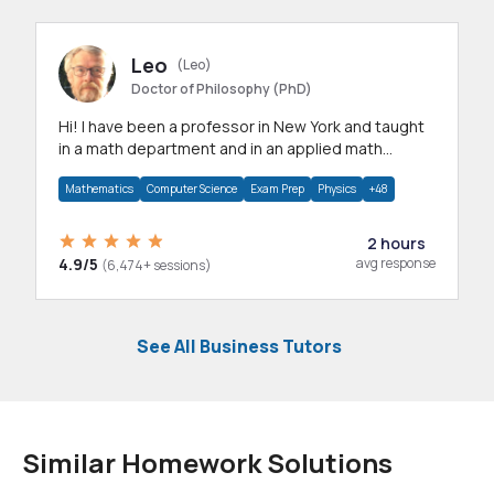
Leo
(Leo)
Doctor of Philosophy (PhD)
Hi! I have been a professor in New York and taught
in a math department and in an applied math
department.
Mathematics
Computer Science
Exam Prep
Physics
+48
2 hours
4.9/5
avg response
(6,474+ sessions)
See All Business Tutors
Similar Homework Solutions