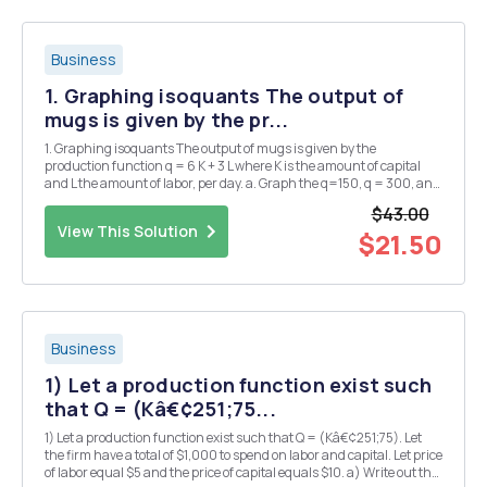
Business
1. Graphing isoquants The output of
mugs is given by the pr...
1. Graphing isoquants The output of mugs is given by the
production function q = 6 K + 3 L where K is the amount of capital
and L the amount of labor, per day. a. Graph the q=150, q = 300, and
1 = 450 isoquants. b. Does this production function display
$43.00
diminishing marginal of labor? of capital?...
View This Solution
$21.50
Business
1) Let a production function exist such
that Q = (Kâ€¢251;75...
1) Let a production function exist such that Q = (Kâ€¢251;75). Let
the firm have a total of $1,000 to spend on labor and capital. Let price
of labor equal $5 and the price of capital equals $10. a) Write out the