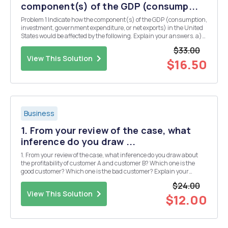
component(s) of the GDP (consump...
Problem 1 Indicate how the component(s) of the GDP (consumption,
investment, government expenditure, or net exports) in the United
States would be affected by the following. Explain your answers. a)
You buy Principles of Economics: 7th Edition by John B. Tnylor and
$33.00
Akila Weerapann from the Stanf...
View This Solution
$16.50
Business
1. From your review of the case, what
inference do you draw ...
1. From your review of the case, what inference do you draw about
the profitability of customer A and customer B? Which one is the
good customer? Which one is the bad customer? Explain your
response. 2. Is the classification of good and bad from 1 based on
$24.00
service usage? Pricing? Is the customer re...
View This Solution
$12.00