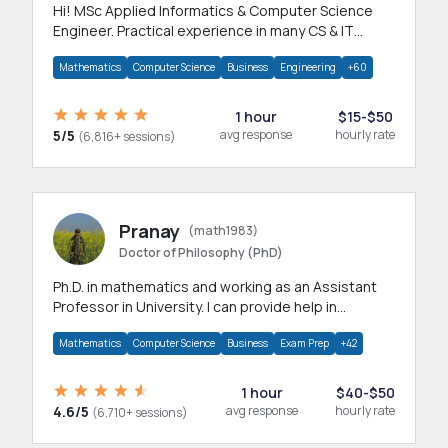
Hi! MSc Applied Informatics & Computer Science
Engineer. Practical experience in many CS & IT
branches.Research work & homework
Mathematics
Computer Science
Business
Engineering
+60
1 hour
$15-$50
5/5
avg response
hourly rate
(6,816+ sessions)
Pranay
(math1983)
Doctor of Philosophy (PhD)
Ph.D. in mathematics and working as an Assistant
Professor in University. I can provide help in
mathematics, statistics and allied areas.
Mathematics
Computer Science
Business
Exam Prep
+42
1 hour
$40-$50
4.6/5
avg response
hourly rate
(6,710+ sessions)