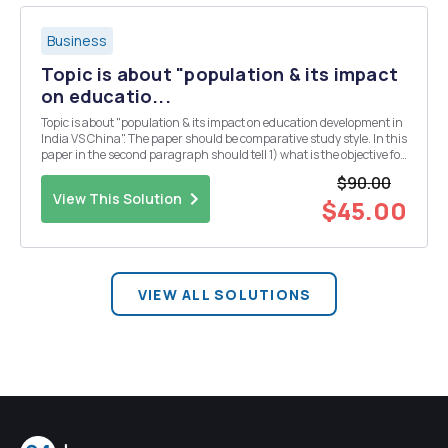
Business
Topic is about "population & its impact
on educatio...
Topic is about "population & its impact on education development in
India VS China". The paper should be comparative study style. In this
paper in the second paragraph should tell 1) what is the objective for
this paper? 2) why do you write this paper?
$90.00
View This Solution
$45.00
VIEW ALL SOLUTIONS