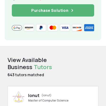
Purchase Solution
View Available
Business
Tutors
643
tutors matched
Ionut
(ionut)
Master of Computer Science