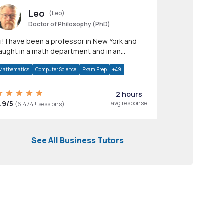
Leo
(Leo)
Doctor of Philosophy (PhD)
professor in New York and
aught in a math department and in an
pplied math department.
Mathematics
Computer Science
Exam Prep
+49
2 hours
.9/5
avg response
(6,474+ sessions)
See All Business Tutors