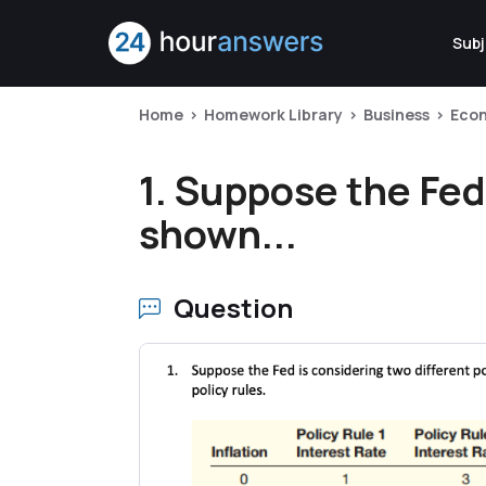
Subj
Home
Homework Library
Business
Eco
1. Suppose the Fed 
shown...
Question