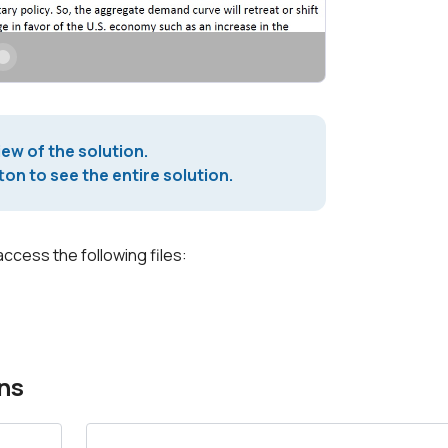
iew of the solution.
on to see the entire solution.
access the following files:
ns