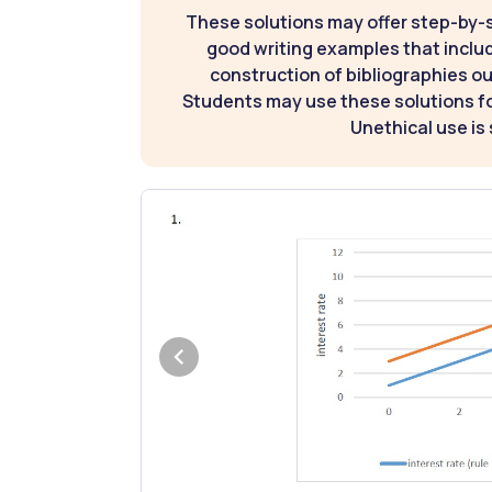
These solutions may offer step-by-
good writing examples that inclu
construction of bibliographies ou
Students may use these solutions for
Unethical use is 