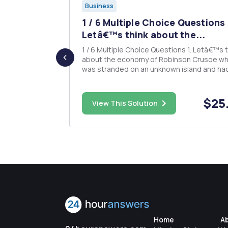
Business
rite an
1 / 6 Multiple Choice Questions 
..
Letâ€™s think about the...
1 / 6 Multiple Choice Questions 1. Letâ€™s think
about the economy of Robinson Crusoe w
tional trade.
was stranded on an unknown island and had 
flecting the
live there. Robinson meets a man named Fr
romoting
who is a native of the island. This economy
consists of the two people, Robinson and Friday,
$83.00
$25
View This Solution
who demand apples. Whi...
Home
A