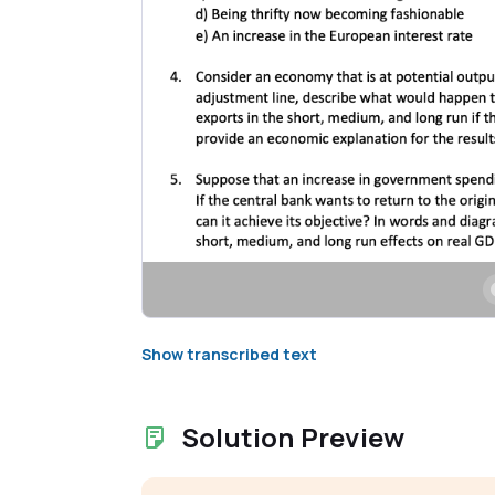
Show transcribed text
Solution Preview