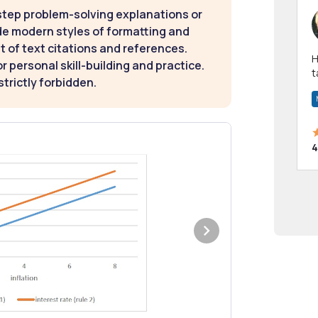
step problem-solving explanations or
de modern styles of formatting and
t of text citations and references.
Hi! I have been a 
 personal skill-building and practice.
t
strictly forbidden.
a
4