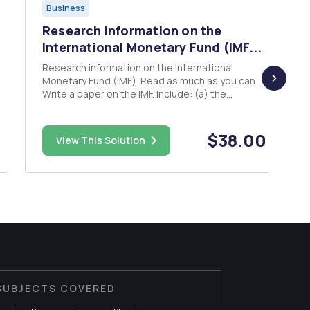
Business
Research information on the
International Monetary Fund (IMF...
Research information on the International
Monetary Fund (IMF). Read as much as you can.
Write a paper on the IMF. Include: (a) the
objectives, goals, (b) operations of the IMF (c)
how it is funded and managed (d) describe the
influence of the IMF on the world economy (e)
$38.00
View This Solution
Give example of count...
SUBJECTS COVERED