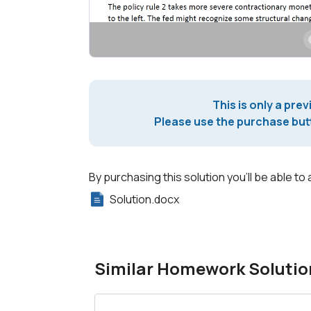
This is only a prev
Please use the purchase butt
By purchasing this solution you'll be able to 
Solution.docx
Similar Homework Solutio