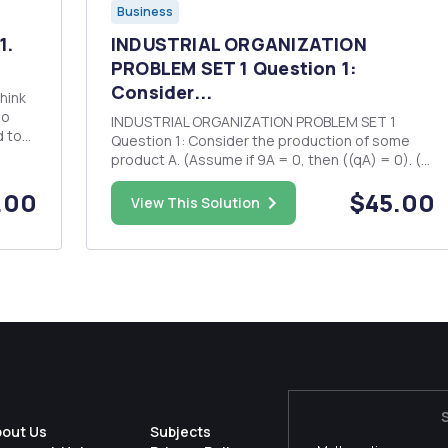
Business
1.
INDUSTRIAL ORGANIZATION
PROBLEM SET 1 Question 1:
Consider...
ho
INDUSTRIAL ORGANIZATION PROBLEM SET 1
to
Question 1: Consider the production of some
iday
product A. (Assume if 9A = 0, then ((qA) = 0). (a)
Does the cost function ((qA) - 10 + 24A exhibit
.00
$45.00
economies of scale? Explain why/why not. (b)
View This Solution
Does the cost function C(gA) = TA exhibit
economies of scale? Explain...
bout Us
Subjects