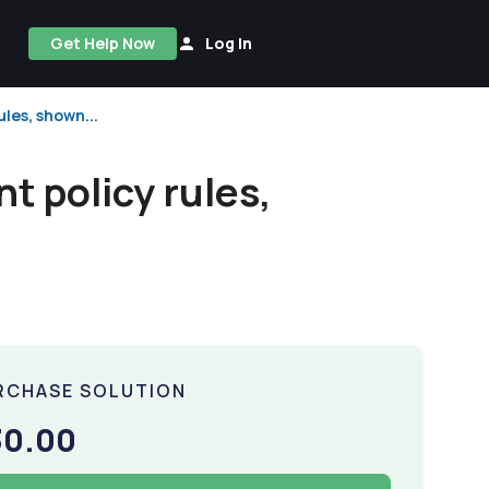
Get Help Now
Log In
ules, shown...
t policy rules,
RCHASE SOLUTION
30.00