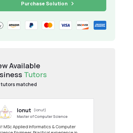
Purchase Solution
ew Available
siness
Tutors
tutors matched
Ionut
(ionut)
Master of Computer Science
i! MSc Applied Informatics & Computer
cience Engineer. Practical experience in