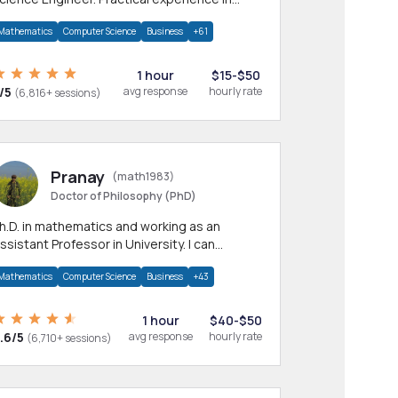
any CS & IT branches.Research work &
Mathematics
Computer Science
Business
+61
omework
1 hour
$15-$50
/5
avg response
hourly rate
(6,816+ sessions)
Pranay
(math1983)
Doctor of Philosophy (PhD)
h.D. in mathematics and working as an
ssistant Professor in University. I can
rovide help in mathematics, statistics and
Mathematics
Computer Science
Business
+43
llied areas.
1 hour
$40-$50
.6/5
avg response
hourly rate
(6,710+ sessions)