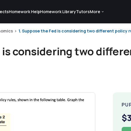
ects
Homework Help
Homework Library
Tutors
More
nomics
1. Suppose the Fed is considering two different policy r
is considering two differen
PU
$