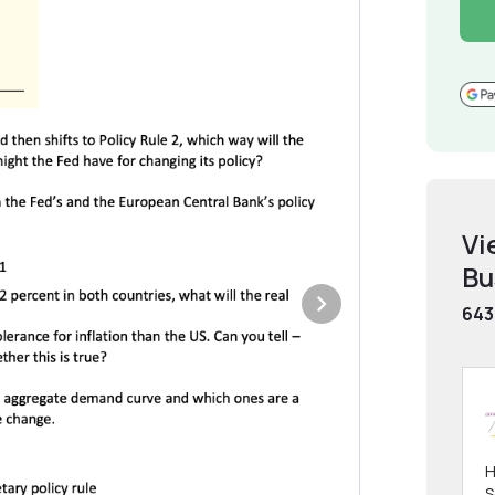
Vi
Bu
643
H
S