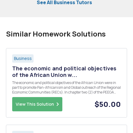
See All Business Tutors
Similar Homework Solutions
Business
The economic and political objectives
of the African Union w...
The economic and political objectives of the African Union were in
part to promote Pan-Africanism and Global outreach of the Regional
Economic Communities (RECs). In chapter two (2) of the PEEGA
Text, there are five (5) features of African growth. Comment briefly
on the effectiveness and efficacy of...
$50.00
View This Solution