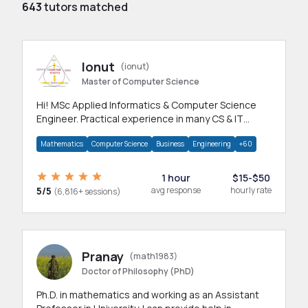
643
tutors matched
Ionut
(ionut)
Master of Computer Science
Hi! MSc Applied Informatics & Computer Science
Engineer. Practical experience in many CS & IT
branches.Research work & homework
Mathematics
Computer Science
Business
Engineering
+60
1 hour
$15-$50
5/5
avg response
hourly rate
(6,816+ sessions)
Pranay
(math1983)
Doctor of Philosophy (PhD)
Ph.D. in mathematics and working as an Assistant