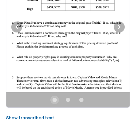
Show transcribed text