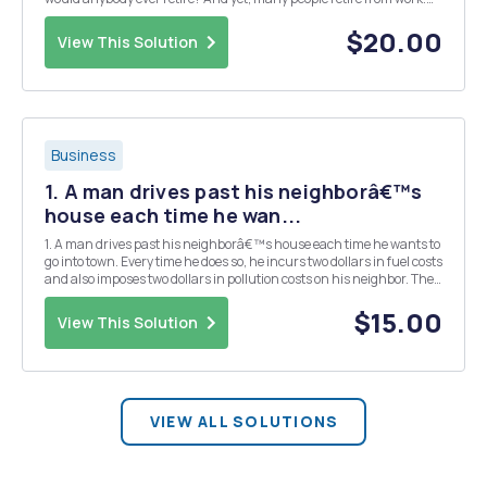
Use appropriate economic analysis to demonstrate and explain
conditions under which it may be â€œa g...
$20.00
View This Solution
Business
1. A man drives past his neighborâ€™s
house each time he wan...
1. A man drives past his neighborâ€™s house each time he wants to
go into town. Every time he does so, he incurs two dollars in fuel costs
and also imposes two dollars in pollution costs on his neighbor. The
marginal benefit per trip is illustrated by the demand curve in the
graph below. The priv...
$15.00
View This Solution
VIEW ALL SOLUTIONS