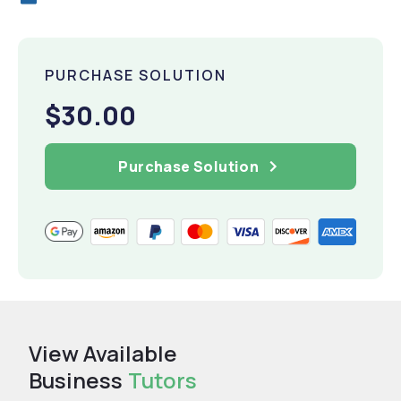
PURCHASE SOLUTION
$30.00
Purchase Solution
View Available
Business
Tutors