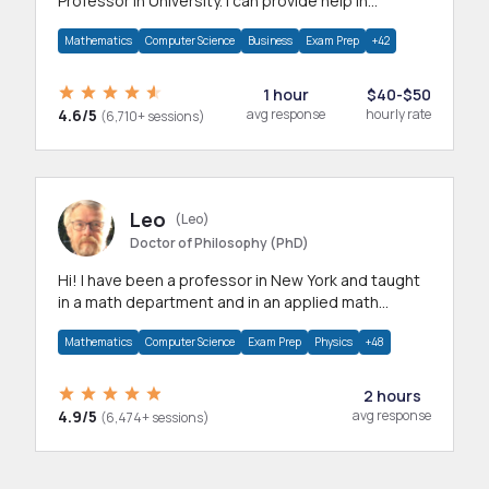
Professor in University. I can provide help in
mathematics, statistics and allied areas.
Mathematics
Computer Science
Business
Exam Prep
+42
1 hour
$40-$50
4.6/5
avg response
hourly rate
(6,710+ sessions)
Leo
(Leo)
Doctor of Philosophy (PhD)
Hi! I have been a professor in New York and taught
in a math department and in an applied math
department.
Mathematics
Computer Science
Exam Prep
Physics
+48
2 hours
4.9/5
avg response
(6,474+ sessions)