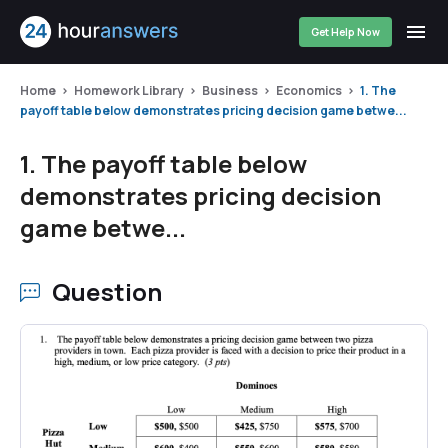
Get Help Now
Home
Homework Library
Business
Economics
1. The
payoff table below demonstrates pricing decision game betwe...
1. The payoff table below
demonstrates pricing decision
game betwe...
Question