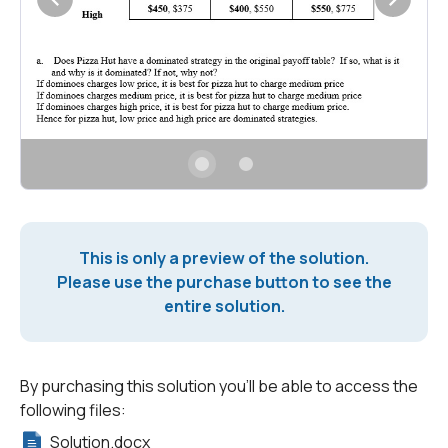
This is only a preview of the solution.
Please use the purchase button to see the
entire solution.
By purchasing this solution you'll be able to access the
following files:
Solution.docx