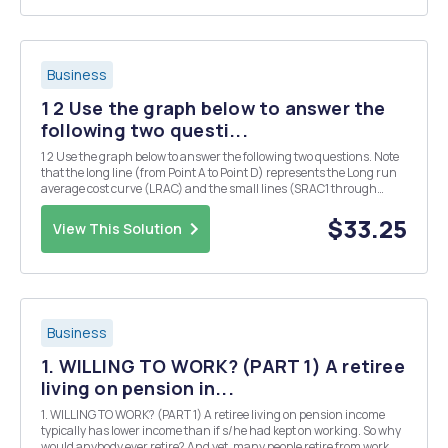
Business
1 2 Use the graph below to answer the
following two questi...
1 2 Use the graph below to answer the following two questions. Note
that the long line (from Point A to Point D) represents the Long run
average cost curve (LRAC) and the small lines (SRAC1 through
SRAC5) represent the short run average cost curves. SRAC2 SRAC3
SRAC1 Cost/ 1. Moving from Poin...
$33.25
View This Solution
Business
1. WILLING TO WORK? (PART 1) A retiree
living on pension in...
1. WILLING TO WORK? (PART 1) A retiree living on pension income
typically has lower income than if s/he had kept on working. So why
would anybody ever retire? And yet, many people retire from work.