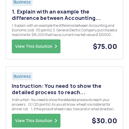
Business
1. Explain with an example the
difference between Accounting...
1. Explain with an example the difference between Accounting and
Economic cost. (10 points) 2. General Electric Company purchased a
machine for $16,000 that has a current market value of $12000
and is expected to have value of $8000 after one year. The machine
has a 10-year life and capable of p...
$75.00
View This Solution
Business
Instruction: You need to show the
detailed process to reach...
Instruction: You need to show the detailed process to reach your
answers. Q.1 (20 points) As you all know, wheat is a material for
dinner roll. 1. If the price of wheat rises, how and in what direction
will the equilibrium price and quantity of dinner roll change?&n...
$30.00
View This Solution