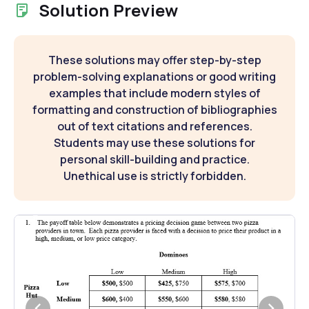
Solution Preview
These solutions may offer step-by-step
problem-solving explanations or good writing
examples that include modern styles of
formatting and construction of bibliographies
out of text citations and references.
Students may use these solutions for
personal skill-building and practice.
Unethical use is strictly forbidden.