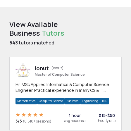
View Available
Business
Tutors
643
tutors matched
Ionut
(ionut)
Master of Computer Science
Hi! MSc Applied Informatics & Computer Science
Engineer. Practical experience in many CS & IT
branches.Research work & homework
Mathematics
Computer Science
Business
Engineering
+60
1 hour
$15-$50
5/5
avg response
hourly rate
(6,816+ sessions)