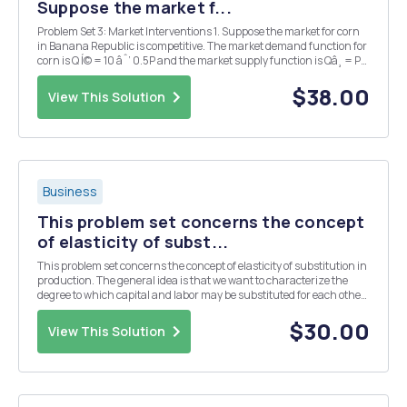
Suppose the market f...
Problem Set 3: Market Interventions 1. Suppose the market for corn
in Banana Republic is competitive. The market demand function for
corn is Q Í© = 10 âˆ’ 0.5P and the market supply function is Qâ¸ = P
âˆ’ 2, both measured in billions of bushels per year. (a) What are the
equilibrium price and...
$38.00
View This Solution
Business
This problem set concerns the concept
of elasticity of subst...
This problem set concerns the concept of elasticity of substitution in
production. The general idea is that we want to characterize the
degree to which capital and labor may be substituted for each other
in the production process. We are familiar with the production
function f(k,l) = ak + bl. Here...
$30.00
View This Solution