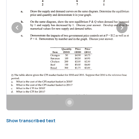
Show transcribed text