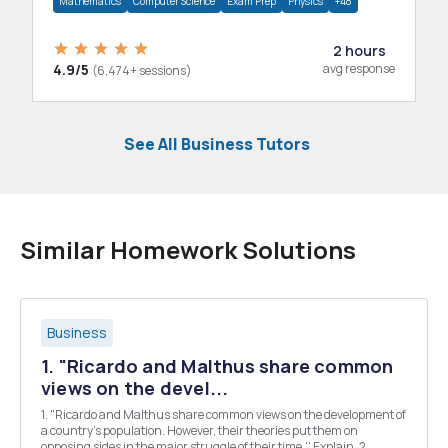
Mathematics
Computer Science
Exam Prep
Physics
+48
2 hours
4.9/5
avg response
(6,474+ sessions)
See All Business Tutors
Similar Homework Solutions
Business
1. "Ricardo and Malthus share common
views on the devel...
1. "Ricardo and Malthus share common views on the development of
a country's population. However, their theories put them on
opposing sides in the major struggle of their time.'' Explain. 2.