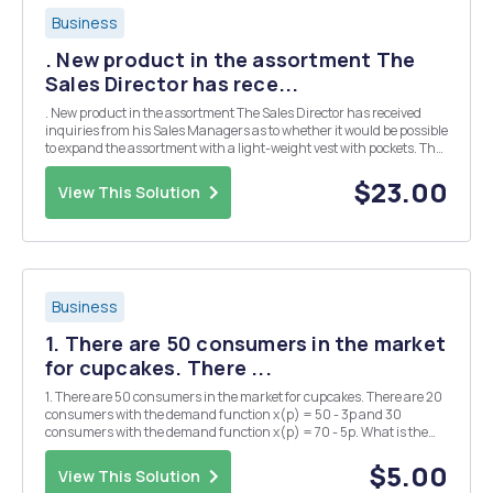
Business
. New product in the assortment The
Sales Director has rece...
. New product in the assortment The Sales Director has received
inquiries from his Sales Managers as to whether it would be possible
to expand the assortment with a light-weight vest with pockets. The
design group for jackets has provided a preliminary estimate, which
shows that the design and d...
$23.00
View This Solution
Business
1. There are 50 consumers in the market
for cupcakes. There ...
1. There are 50 consumers in the market for cupcakes. There are 20
consumers with the demand function x(p) = 50 - 3p and 30
consumers with the demand function x(p) = 70 - 5p. What is the
market demand for cupcakes?
$5.00
View This Solution