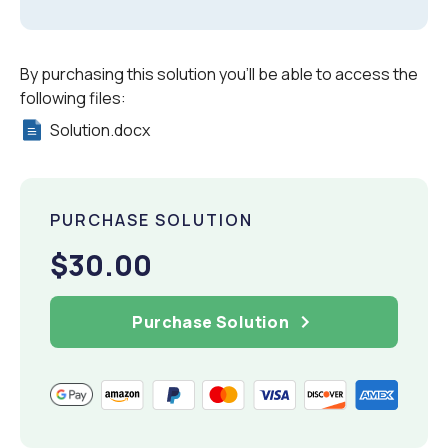
By purchasing this solution you'll be able to access the
following files:
Solution.docx
PURCHASE SOLUTION
$30.00
Purchase Solution