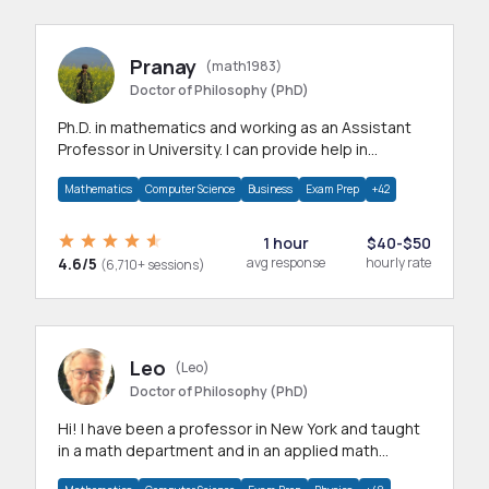
Pranay
(math1983)
Doctor of Philosophy (PhD)
Ph.D. in mathematics and working as an Assistant
Professor in University. I can provide help in
mathematics, statistics and allied areas.
Mathematics
Computer Science
Business
Exam Prep
+42
1 hour
$40-$50
4.6/5
avg response
hourly rate
(6,710+ sessions)
Leo
(Leo)
Doctor of Philosophy (PhD)
Hi! I have been a professor in New York and taught
in a math department and in an applied math
department.