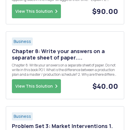
Present and compare the positions of Bentham and J.S. Mill on the
role of government. 3. "N....
$90.00
View This Solution
Business
Chapter 8: Write your answers on a
separate sheet of paper....
Chapter 8: Write your answers on a separate sheet of paper. Do not
write in this book PO 1. What is the difference between a production
plan and a master / production schedule? 2. Why are there different
types of master production schedules? / 6) 3. Name the two
classifications of MPS 167 4...
$40.00
View This Solution
Business
Problem Set 3: Market Interventions 1.