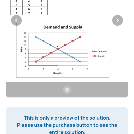
This is only a preview of the solution.
Please use the purchase button to see the
entire solution.