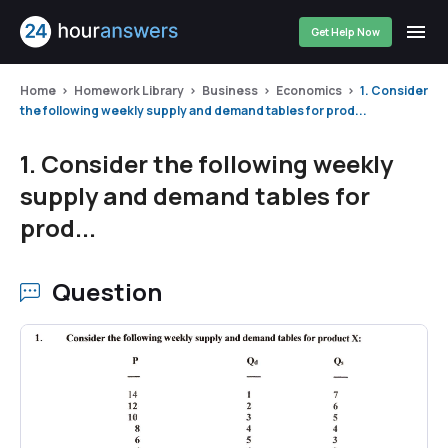
Get Help Now
Home
Homework Library
Business
Economics
1. Consider
the following weekly supply and demand tables for prod...
1. Consider the following weekly
supply and demand tables for
prod...
Question