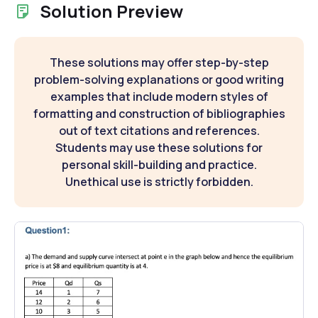
Solution Preview
These solutions may offer step-by-step
problem-solving explanations or good writing
examples that include modern styles of
formatting and construction of bibliographies
out of text citations and references.
Students may use these solutions for
personal skill-building and practice.
Unethical use is strictly forbidden.