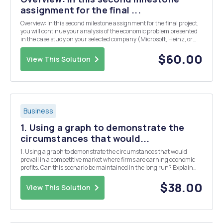
assignment for the final ...
Overview: In this second milestone assignment for the final project,
you will continue your analysis of the economic problem presented
in the case study on your selected company (Microsoft, Heinz, or
American Airlines). Using the information gathered in the problem
statement, you must now frame your...
$60.00
View This Solution
Business
1. Using a graph to demonstrate the
circumstances that would...
1. Using a graph to demonstrate the circumstances that would
prevail in a competitive market where firms are earning economic
profits. Can this scenario be maintained in the long run? Explain
your answer on the graph. 2. Using a graph to demonstrate the
circumstances that would prevail in a compe...
$38.00
View This Solution