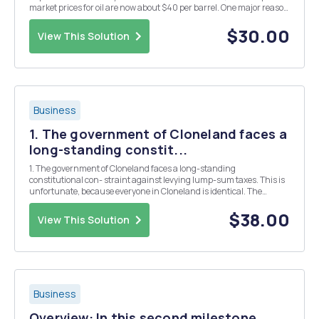
market prices for oil are now about $40 per barrel. One major reason
for the dramatic fall in prices is the huge increase in shale oil
production in the United...
$30.00
View This Solution
Business
1. The government of Cloneland faces a
long-standing constit...
1. The government of Cloneland faces a long-standing
constitutional con- straint against levying lump-sum taxes. This is
unfortunate, because everyone in Cloneland is identical. The
government must raise a given revenue of R per person to pay
tribute to a foreign colonial power that conquered Cl...
$38.00
View This Solution
Business
Overview: In this second milestone