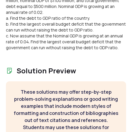
million, nominal GDP of $1100 million, and total government
debt equal to $500 million. Nominal GDP is growing at an
annual rate of 0.02.
a. Find the debt to GDP ratio of the country.
b. Find the largest overall budget deficit that the government
can run without raising the debt to GDP ratio.
c. Now assume that the Nominal GDP is growing at an annual
rate of 0.04. Find the largest overall budget deficit that the
government can run without raising the debt to GDP ratio.
Solution Preview
These solutions may offer step-by-step
problem-solving explanations or good writing
examples that include modern styles of
formatting and construction of bibliographies
out of text citations and references.
Students may use these solutions for