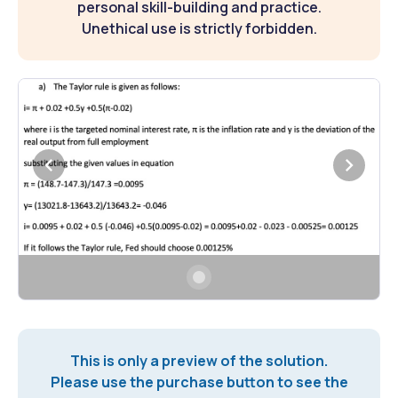
personal skill-building and practice.
Unethical use is strictly forbidden.
This is only a preview of the solution.
Please use the purchase button to see the