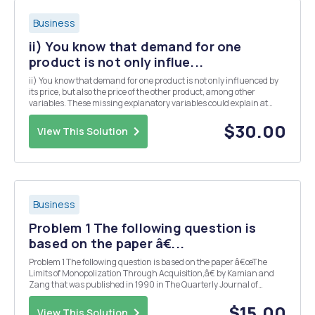
Business
ii) You know that demand for one
product is not only influe...
ii) You know that demand for one product is not only influenced by
its price, but also the price of the other product, among other
variables. These missing explanatory variables could explain at
least part of the noise in your graphs above. To include more than
one variable in estimating demand you...
$30.00
View This Solution
Business
Problem 1 The following question is
based on the paper â€...
Problem 1 The following question is based on the paper â€œThe
Limits of Monopolization Through Acquisition,â€ by Kamian and
Zang that was published in 1990 in The Quarterly Journal of
Economics, Volume 105, Issue 2, 465â€“499. Consider an industry
with n identical firms which produce a homoge...
$15.00
View This Solution