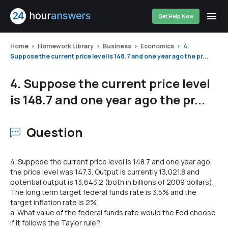
Get Help Now
Home
Homework Library
Business
Economics
4.
Suppose the current price level is 148.7 and one year ago the pr...
4. Suppose the current price level
is 148.7 and one year ago the pr...
Question
4. Suppose the current price level is 148.7 and one year ago
the price level was 147.3. Output is currently 13,021.8 and
potential output is 13,643.2 (both in billions of 2009 dollars).
The long term target federal funds rate is 3.5% and the
target inflation rate is 2%.
a. What value of the federal funds rate would the Fed choose
if it follows the Taylor rule?