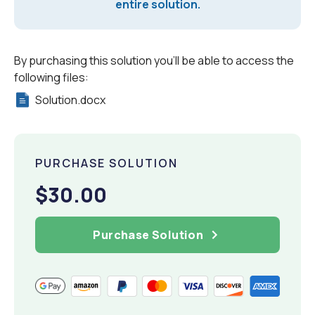
entire solution.
By purchasing this solution you'll be able to access the
following files:
Solution.docx
PURCHASE SOLUTION
$30.00
Purchase Solution