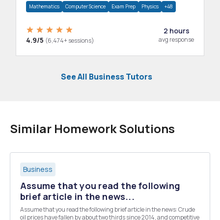
Mathematics
Computer Science
Exam Prep
Physics
+48
2 hours
4.9/5
avg response
(6,474+ sessions)
See All Business Tutors
Similar Homework Solutions
Business
Assume that you read the following
brief article in the news...
Assume that you read the following brief article in the news: Crude
oil prices have fallen by about two thirds since 2014, and competitive