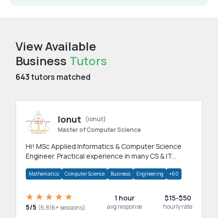
View Available
Business
Tutors
643
tutors matched
Ionut
(ionut)
Master of Computer Science
Hi! MSc Applied Informatics & Computer Science
Engineer. Practical experience in many CS & IT
branches.Research work & homework
Mathematics
Computer Science
Business
Engineering
+60
1 hour
$15-$50
5/5
avg response
hourly rate
(6,816+ sessions)