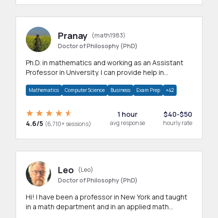
Pranay
(math1983)
Doctor of Philosophy (PhD)
Ph.D. in mathematics and working as an Assistant
Professor in University. I can provide help in
mathematics, statistics and allied areas.
Mathematics
Computer Science
Business
Exam Prep
+42
1 hour
$40-$50
4.6/5
avg response
hourly rate
(6,710+ sessions)
Leo
(Leo)
Doctor of Philosophy (PhD)
Hi! I have been a professor in New York and taught
in a math department and in an applied math
department.