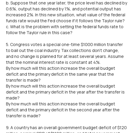
b. Suppose that one year later, the price level has declined by
0.6%, output has declined by 1%, and potential output has
increased 2%. In this new situation, what value of the federal
funds rate would the Fed choose if it follows the Taylor rule?
c. What is the problem with setting the federal funds rate to
follow the Taylor rule in this case?
5. Congress votes a special one-time $1000 million transfer
to bail out the coal industry. Tax collections don't change,
and no change is planned for at least several years. Assume
that the nominal interest rate is constant at 4%.
By how much will this action increase the overall budget
deficit and the primary deficit in the same year that the
transfer is made?
By how much will this action increase the overall budget
deficit and the primary deficit in the year after the transfer is
made?
By how much will this action increase the overall budget
deficit and the primary deficit in the second year after the
transfer is made?
9. A country has an overall government budget deficit of $120