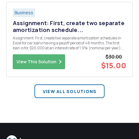
Business
Assignment: First, create two separate
amortization schedule...
Assignment: First, create two separate amortization schedules in
Excel for car loans having a payoff period of 48 months. The first
loan is for $20,000 at an interest rate of 1.9% (nominal per year).
The second loan is for $19,000 with an interest rate of 2.9%
$30.00
(nominal per year). Second, create two ...
View This Solution
$15.00
VIEW ALL SOLUTIONS