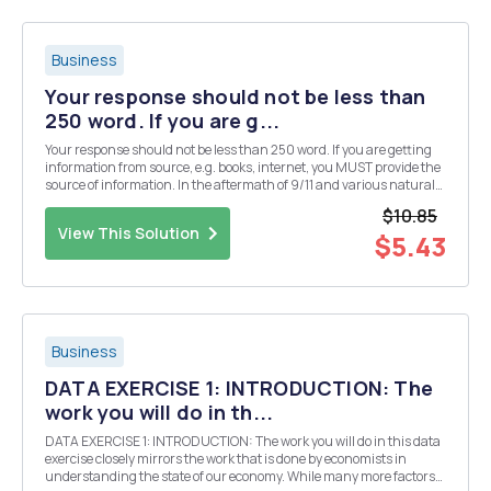
Business
Your response should not be less than
250 word. If you are g...
Your response should not be less than 250 word. If you are getting
information from source, e.g. books, internet, you MUST provide the
source of information. In the aftermath of 9/11 and various natural
disasters, such as Hurricane Katrina, the attorneys general in
$10.85
several states announced that ...
View This Solution
$5.43
Business
DATA EXERCISE 1: INTRODUCTION: The
work you will do in th...
DATA EXERCISE 1: INTRODUCTION: The work you will do in this data
exercise closely mirrors the work that is done by economists in
understanding the state of our economy. While many more factors