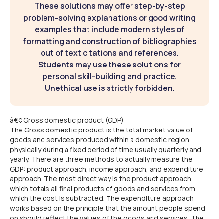
These solutions may offer step-by-step
problem-solving explanations or good writing
examples that include modern styles of
formatting and construction of bibliographies
out of text citations and references.
Students may use these solutions for
personal skill-building and practice.
Unethical use is strictly forbidden.
â€¢ Gross domestic product (GDP)
The Gross domestic product is the total market value of
goods and services produced within a domestic region
physically during a fixed period of time usually quarterly and
yearly. There are three methods to actually measure the
GDP: product approach, income approach, and expenditure
approach. The most direct way is the product approach,
which totals all final products of goods and services from
which the cost is subtracted. The expenditure approach
works based on the principle that the amount people spend
on should reflect the values of the goods and services. The