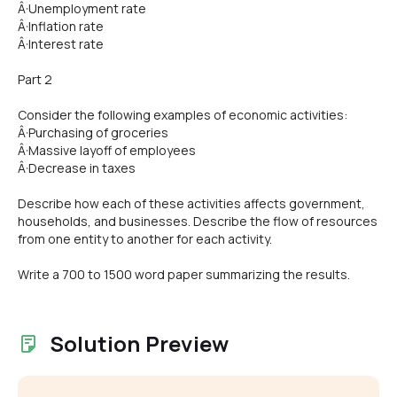
Â·Unemployment rate
Â·Inflation rate
Â·Interest rate
Part 2
Consider the following examples of economic activities:
Â·Purchasing of groceries
Â·Massive layoff of employees
Â·Decrease in taxes
Describe how each of these activities affects government,
households, and businesses. Describe the flow of resources
from one entity to another for each activity.
Write a 700 to 1500 word paper summarizing the results.
Solution Preview