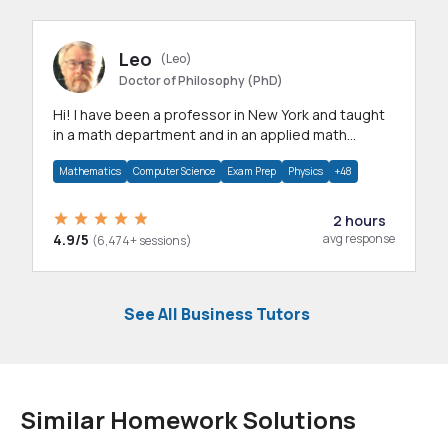
Leo
(Leo)
Doctor of Philosophy (PhD)
Hi! I have been a professor in New York and taught
in a math department and in an applied math
department.
Mathematics
Computer Science
Exam Prep
Physics
+48
2 hours
4.9/5
avg response
(6,474+ sessions)
See All Business Tutors
Similar Homework Solutions