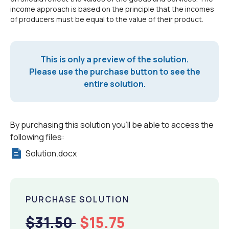
income approach is based on the principle that the incomes
of producers must be equal to the value of their product.
This is only a preview of the solution.
Please use the purchase button to see the
entire solution.
By purchasing this solution you'll be able to access the
following files:
Solution.docx
PURCHASE SOLUTION
$31.50
$15.75