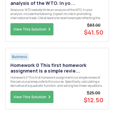
analysis of the WTO. In yo...
Resource: WTO website Write an analysis of the WTO. In your
analysis, include the following: Explain its role in promoting
international trade. Cite at least one recent example reflecting the
organizationâ€™s involvement in promoting international trade.
$83.00
Compare and contrast the role of the WT...
View This Solution
$41.50
Business
Homework 0 This first homework
assignment is a simple revie...
Homework 0 This first homework assignment is a simple review of
the calculus prerequisite to this course. Specifically, calculating a
derivative of a quadratic function, and solving two linear equations
for two variables. Homework Question 1: Find the quantity and price
$25.00
that maximize profit for ...
View This Solution
$12.50