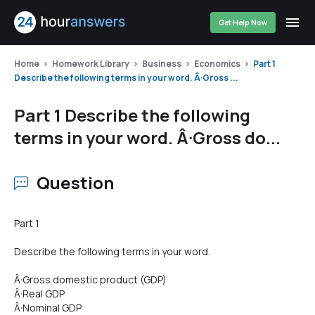
Get Help Now
Home
Homework Library
Business
Economics
Part 1
Describe the following terms in your word. Â·Gross ...
Part 1 Describe the following
terms in your word. Â·Gross do...
Question
Part 1
Describe the following terms in your word.
Â·Gross domestic product (GDP)
Â·Real GDP
Â·Nominal GDP