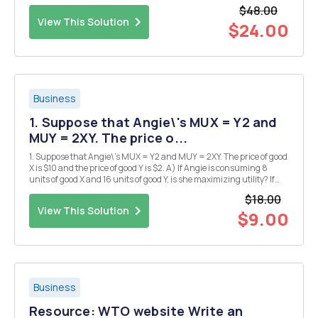
are normally included in this type of research, this exercise will give
$48.00
you just a taste of the type of ...
View This Solution
$24.00
Business
1. Suppose that Angie\'s MUX = Y2 and
MUY = 2XY. The price o...
1. Suppose that Angie\'s MUX = Y2 and MUY = 2XY. The price of good
X is $10 and the price of good Y is $2. A) If Angie is consuming 8
units of good X and 16 units of good Y, is she maximizing utility? If
she is, explain how you know. If she is not, explain what she should
$18.00
do in order to increase ...
View This Solution
$9.00
Business
Resource: WTO website Write an