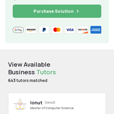
Purchase Solution
View Available
Business
Tutors
643
tutors matched
Ionut
(ionut)
Master of Computer Science