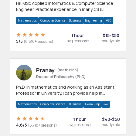
Hi! MSc Applied Informatics & Computer Science
Engineer. Practical experience in many CS & IT
branches.Research work & homework
Mathematics
Computer Science
Business
Engineering
+60
1 hour
$15-$50
5/5
avg response
hourly rate
(6,816+ sessions)
Pranay
(math1983)
Doctor of Philosophy (PhD)
Ph.D. in mathematics and working as an Assistant
Professor in University. I can provide help in
mathematics, statistics and allied areas.
Mathematics
Computer Science
Business
Exam Prep
+42
1 hour
$40-$50
4.6/5
avg response
hourly rate
(6,710+ sessions)