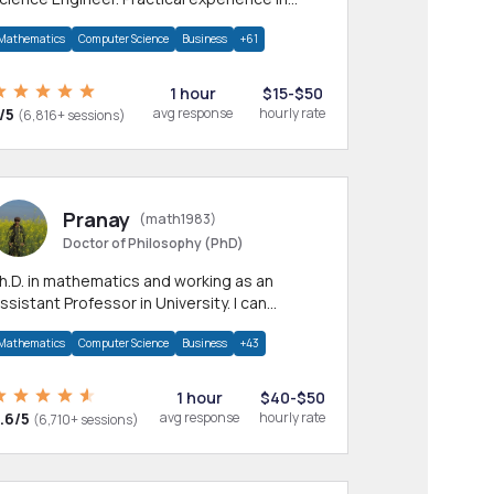
any CS & IT branches.Research work &
Mathematics
Computer Science
Business
+61
omework
1 hour
$15-$50
/5
avg response
hourly rate
(6,816+ sessions)
Pranay
(math1983)
Doctor of Philosophy (PhD)
h.D. in mathematics and working as an
ssistant Professor in University. I can
rovide help in mathematics, statistics and
Mathematics
Computer Science
Business
+43
llied areas.
1 hour
$40-$50
.6/5
avg response
hourly rate
(6,710+ sessions)