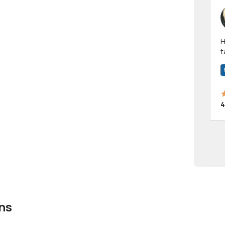
Hi! I have been a 
t
a
4
ns