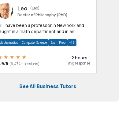
Leo
(Leo)
Doctor of Philosophy (PhD)
professor in New York and
aught in a math department and in an
pplied math department.
Mathematics
Computer Science
Exam Prep
+49
2 hours
.9/5
avg response
(6,474+ sessions)
See All Business Tutors