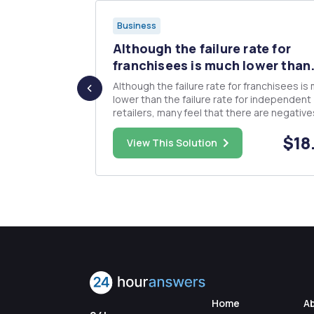
Business
daily
Although the failure rate for
...
franchisees is much lower than.
. Write
Although the failure rate for franchisees is
lower than the failure rate for independent
retailers, many feel that there are negative
factors that outweigh the advantages of b
$18.00
$18
part of a franchise organization. In at least 150
View This Solution
ear
words, discuss some of the reasons why b
an independent ...
Home
A