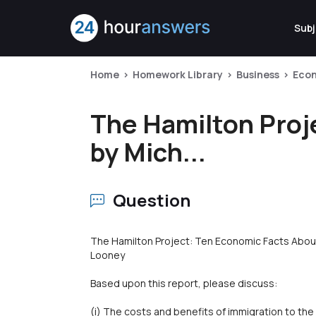
Subj
Home
Homework Library
Business
Eco
The Hamilton Proj
by Mich...
Question
The Hamilton Project: Ten Economic Facts Abou
Looney
Based upon this report, please discuss:
(i) The costs and benefits of immigration to the