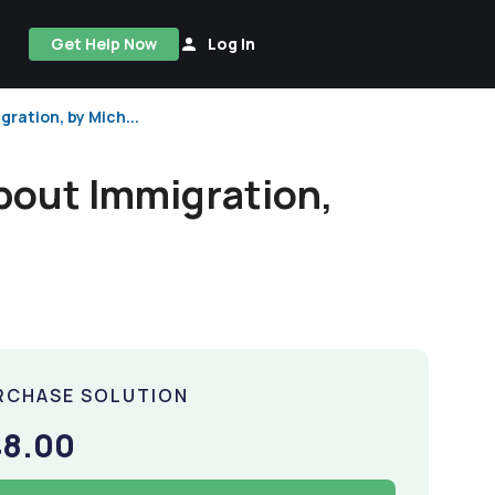
Get Help Now
Log In
ration, by Mich...
bout Immigration,
RCHASE SOLUTION
48.00