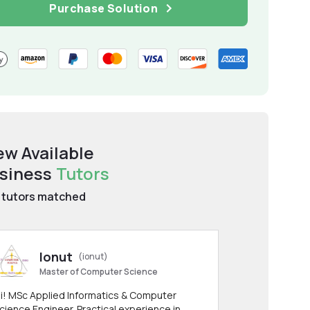
Purchase Solution
ew Available
siness
Tutors
tutors matched
Ionut
(ionut)
Master of Computer Science
i! MSc Applied Informatics & Computer
cience Engineer. Practical experience in