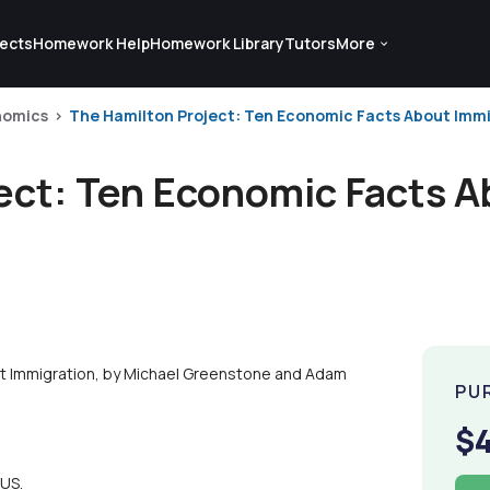
ects
Homework Help
Homework Library
Tutors
More
nomics
The Hamilton Project: Ten Economic Facts About Immig
ect: Ten Economic Facts A
t Immigration, by Michael Greenstone and Adam
PU
$
 US.