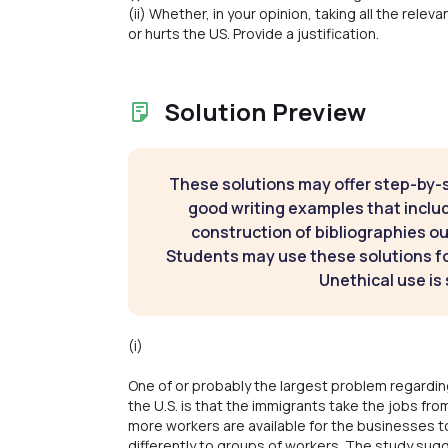
(ii) Whether, in your opinion, taking all the rele
or hurts the US. Provide a justification.
Solution Preview
These solutions may offer step-by-
good writing examples that inclu
construction of bibliographies ou
Students may use these solutions for
Unethical use is 
(i)
One of or probably the largest problem regardin
the U.S. is that the immigrants take the jobs f
more workers are available for the businesses to 
differently to groups of workers. The study sug