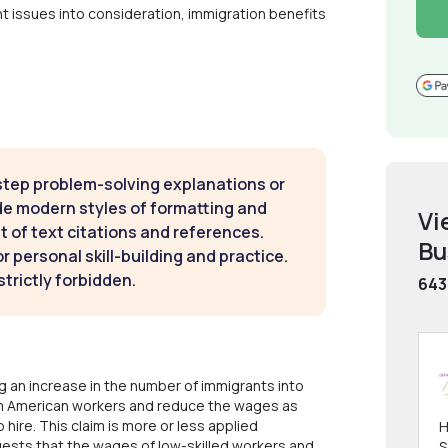
vant issues into consideration, immigration benefits
step problem-solving explanations or
de modern styles of formatting and
Vi
t of text citations and references.
Bu
 personal skill-building and practice.
strictly forbidden.
643
g an increase in the number of immigrants into
rom American workers and reduce the wages as
hire. This claim is more or less applied
H
gests that the wages of low-skilled workers and
S