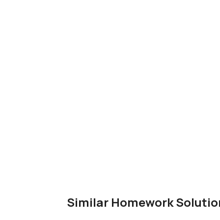
Similar Homework Solutio