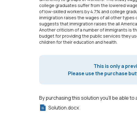
college graduates suffer from the lowered wag
of low-skilled workers by 4.7% and college gra
immigration raises the wages of all other types 
suggests that immigration raises the all America
Another criticism of a number of immigrants is t
budget for providing the public services they us
children for their education and health.
This is only a prev
Please use the purchase butt
By purchasing this solution you'll be able to 
Solution.docx