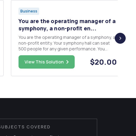
Business
You are the operating manager of a
symphony, a non-profit en...
You are the operating manager of a symphony, a
non-profit entity. Your symphony hall can seat
500 people for any given performance. You
figure an overhead charge of $2,800 per
$20.00
performance. The marginal cost of an additional
View This Solution
patron is $6 (cleaning and ushers). You estimate
that demand is P = 60 -...
SUBJECTS COVERED