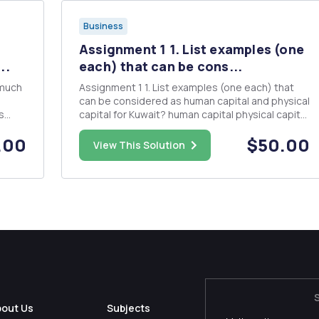
Business
Assignment 1 1. List examples (one
..
each) that can be cons...
 much
Assignment 1 1. List examples (one each) that
can be considered as human capital and physical
s
capital for Kuwait? human capital physical capital
eing a
2. Giving an example and explain â€œrenewable
.00
$50.00
natural resourceâ€? 3. What do you mean by
View This Solution
eing
"foreign labor?" and is it important for ...
bout Us
Subjects