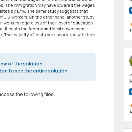
es. The immigration may have lowered the wages
m
duates by 1.7%. The same study suggests that
h
of U.S. workers. On the other hand, another study
n workers regardless of their level of education.
hat it costs the federal and local government
5
e. The majority of costs are associated with their
iew of the solution.
on to see the entire solution.
P
A
p
a
access the following files:
4