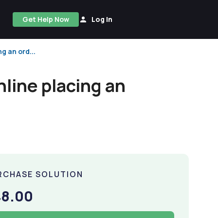
Get Help Now
Log In
g an ord...
nline placing an
RCHASE SOLUTION
48.00