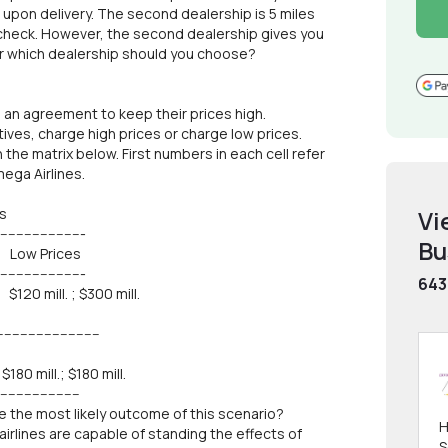
upon delivery. The second dealership is 5 miles
check. However, the second dealership gives you
er which dealership should you choose?
 an agreement to keep their prices high.
tives, charge high prices or charge low prices.
the matrix below. First numbers in each cell refer
ega Airlines.
s
Vi
----------------
Bu
rices
----------------
643
mill. ; $300 mill.
--------------------
mill.; $180 mill.
--------------
be the most likely outcome of this scenario?
H
airlines are capable of standing the effects of
S