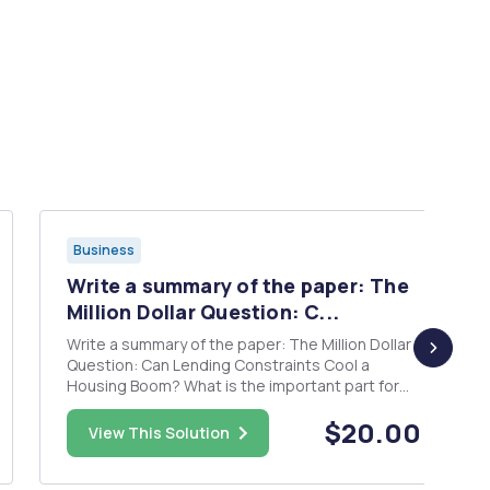
Business
Write a summary of the paper: The
Million Dollar Question: C...
Write a summary of the paper: The Million Dollar
Question: Can Lending Constraints Cool a
Housing Boom? What is the important part for
this paper? What type of data did the writer
$20.00
use? What are advantages and disadvantages
View This Solution
of the paper?