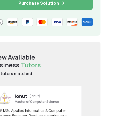
Purchase Solution
ew Available
siness
Tutors
tutors matched
Ionut
(ionut)
Master of Computer Science
i! MSc Applied Informatics & Computer
cience Engineer. Practical experience in