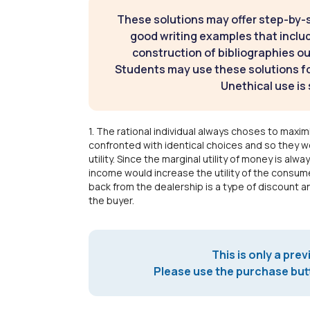
These solutions may offer step-by-
good writing examples that inclu
construction of bibliographies ou
Students may use these solutions for
Unethical use is 
1. The rational individual always choses to maximiz
confronted with identical choices and so they wo
utility. Since the marginal utility of money is al
income would increase the utility of the consum
back from the dealership is a type of discount a
the buyer.
This is only a prev
Please use the purchase butt