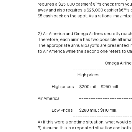
requires a $25,000 cashierâ€™s check from you 
away and also requires a $25,000 cashierâ€™s 
$5 cash back on the spot. As a rational mazimiz
2) Air America and Omega Airlines secretly reach
Therefore, each airline has two possible alterna
The appropriate annual payoffs are presented in 
to Air America while the second one refers to Om
Omega Airline
-------------------------------------------------------
High prices Low P
-------------------------------------------------------
High prices $200 mill. ; $250 mill. $120 
Air America --------------------------------------------------
Low Prices $280 mill. ; $110 mill. $180 
--------------------------------------------------------
A) If this were a onetime situation, what would 
B) Assume this is a repeated situation and both 