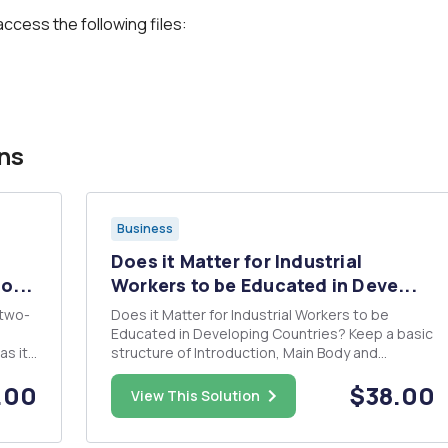
access the following files:
ns
Business
Does it Matter for Industrial
o...
Workers to be Educated in Deve...
 two-
Does it Matter for Industrial Workers to be
Educated in Developing Countries? Keep a basic
as it
structure of Introduction, Main Body and
Conclusion. APA citation style, separate section
.00
$38.00
an
headings where appropriate and must be 2-3
View This Solution
eeds
pages.