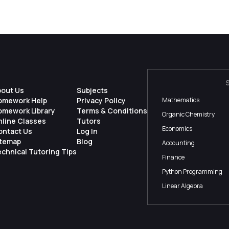
bout Us
Subjects
omework Help
Privacy Policy
Mathematics
omework Library
Terms & Conditions
Organic Chemistry
nline Classes
Tutors
Economics
ontact Us
Log In
itemap
Blog
Accounting
chnical Tutoring Tips
Finance
Python Programming
Linear Algebra