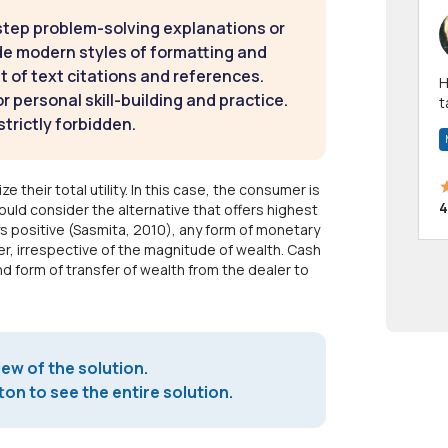
step problem-solving explanations or
de modern styles of formatting and
t of text citations and references.
Hi! I have been a 
 personal skill-building and practice.
t
strictly forbidden.
a
e their total utility. In this case, the consumer is
4
uld consider the alternative that offers highest
ways positive (Sasmita, 2010), any form of monetary
er, irrespective of the magnitude of wealth. Cash
nd form of transfer of wealth from the dealer to
iew of the solution.
on to see the entire solution.