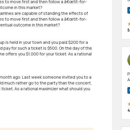
es to move first and then follow a â€œtit-for-
m
utcome in this market?
h
airlines are capable of standing the effects of
es to move first and then follow a â€œtit-for-
ventual outcome in this market?
5
p is held in your town and you paid $200 for a
pay for such a ticket is $500. On the day of the
offers you $1,000 for your ticket. As a rational
P
a month ago. Last week someone invited you to a
A
ld much rather go to the party than the concert.
p
 ticket. As a rational maximizer what should you
a
4