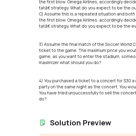
the first blow. Omega Airlines, accordingly decid
tatâ€ strategy. What do you expect to be the o
C) Assume this is a repeated situation and both 
the first blow. Omega Airlines, accordingly decid
tatâ€ strategy. What do you expect to be the e
3) Assume the final match of the Soccer World Cu
ticket to the game. The maximum price you would 
game, as you want to enter the stadium, someone 
maximizer what should you do?
4) You purchased a ticket to a concert for $30 
party on the same night as the concert. You wou
You have tried unsuccessfully to sell the concert
do?
Solution Preview