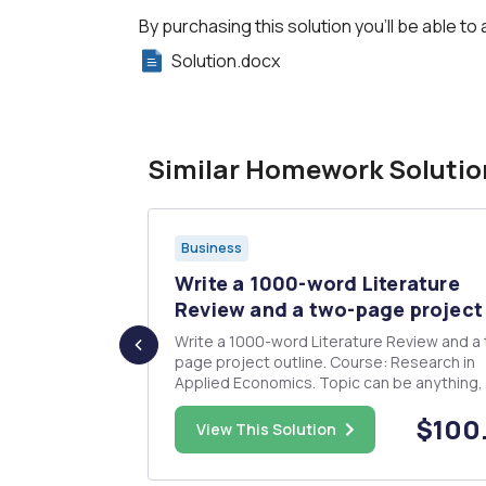
By purchasing this solution you'll be able to 
Solution.docx
Similar Homework Solutio
Business
as two
Write a 1000-word Literature
t...
Review and a two-page project 
sible
Write a 1000-word Literature Review and a
 produces
page project outline. Course: Research in
0 with
Applied Economics. Topic can be anything, 
h money for
can be changed in the final submission. The
$18.00
$100
to pay back
literature review and project outline is for 
View This Solution
et for
undergraduate final-year dissertation. It n
n...
to be an original i...