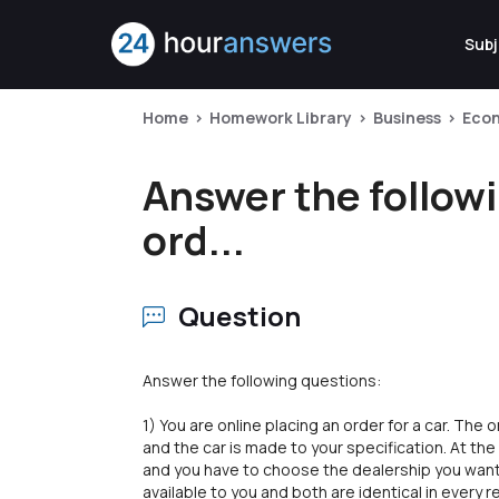
Subj
Home
Homework Library
Business
Eco
Answer the followi
ord...
Question
Answer the following questions:
1) You are online placing an order for a car. Th
and the car is made to your specification. At the
and you have to choose the dealership you want 
available to you and both are identical in every r