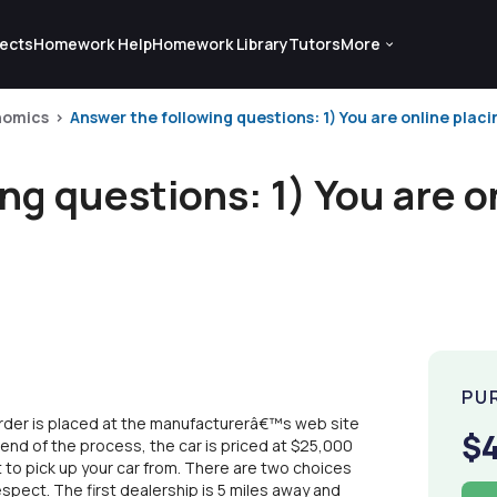
ects
Homework Help
Homework Library
Tutors
More
nomics
Answer the following questions: 1) You are online placin
ng questions: 1) You are o
PU
e order is placed at the manufacturerâ€™s web site
$
 end of the process, the car is priced at $25,000
to pick up your car from. There are two choices
espect. The first dealership is 5 miles away and