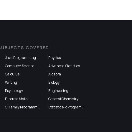
SUBJECTS COVERED
Java Programming
Physics
Computer Science
Advanced Statistics
Calculus
Algebra
Writing
Biology
Psychology
Engineering
Discrete Math
General Chemistry
C-Family Programming
Statistics-R Programming