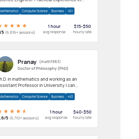
any CS & IT branches.Research work &
Mathematics
Computer Science
Business
+61
omework
1 hour
$15-$50
/5
avg response
hourly rate
(6,816+ sessions)
Pranay
(math1983)
Doctor of Philosophy (PhD)
h.D. in mathematics and working as an
ssistant Professor in University. I can
rovide help in mathematics, statistics and
Mathematics
Computer Science
Business
+43
llied areas.
1 hour
$40-$50
.6/5
avg response
hourly rate
(6,710+ sessions)