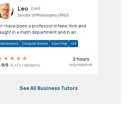
Leo
(Leo)
Doctor of Philosophy (PhD)
professor in New York and
aught in a math department and in an
pplied math department.
Mathematics
Computer Science
Exam Prep
+49
2 hours
.9/5
avg response
(6,474+ sessions)
See All Business Tutors