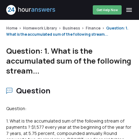
Get Help Now
Home
Homework Library
Business
Finance
Question: 1.
What is the accumulated sum of the following stream...
Question: 1. What is the
accumulated sum of the following
stream...
Question
Question:
1. What is the accumulated sum of the following stream of
payments ? $1,577 every year at the beginning of the year for
7 years, at 5.75 percent, compounded annually. Round