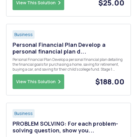
r(PPE)...
$25.00
View This Solution
Business
Personal Financial Plan Develop a
personal financial plan d...
Personal Financial Plan Develop a personal financial plan detailing
the financial goals for purchasing a home, saving for retirement,
buying a car, and saving for their child's college fund. Stage 1:
Analyze your personal financial situation using appropriate
financial tools. -Family A makes $50,...
$188.00
View This Solution
Business
PROBLEM SOLVING: For each problem-
solving question, show you...