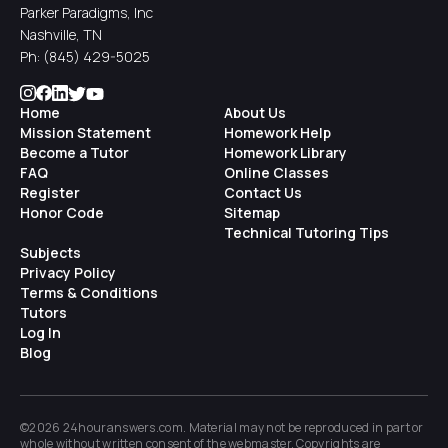
Parker Paradigms, Inc
Nashville, TN
Ph:
(845) 429-5025
Home
About Us
Mission Statement
Homework Help
Become a Tutor
Homework Library
FAQ
Online Classes
Register
Contact Us
Honor Code
Sitemap
Technical Tutoring Tips
Subjects
Privacy Policy
Terms & Conditions
Tutors
Log In
Blog
©2026 24houranswers.com. Material may not be reproduced in part or
whole without written consent of the
webmaster
. Copyrights are