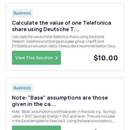
Business
Calculate the value of one Telefonica
share using Deutsche T...
Calculate the value of one Telefonica share using Deutsche
Telekom, Vodafone and Orange as a peer group. Use PE and
EV/Ebitda as valuation ratios. Make a stock recommendation (buy,
sell or hold). Assume that the risk free (Treasury Bond) is 2%. What
are the main opportunities and risks for pote...
$10.00
View This Solution
Business
Note: "Base" assumptions are those
given in the ca...
Note: "Base" assumptions are those given in the case; e.g., Savings:
Labor = $197, Savings: Energy = $50, and so on. They are included
in the Excel template for Exercise 5. Using the base assumptions,
and assuming that "the indicated value for the rate on the PPE..." is