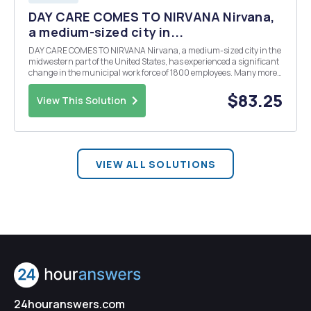
DAY CARE COMES TO NIRVANA Nirvana,
a medium-sized city in...
DAY CARE COMES TO NIRVANA Nirvana, a medium-sized city in the
midwestern part of the United States, has experienced a significant
change in the municipal work force of 1800 employees. Many more
employees are responsible for caring for children than in the past. In
a recent survey of city employ...
$83.25
View This Solution
VIEW ALL SOLUTIONS
24houranswers.com