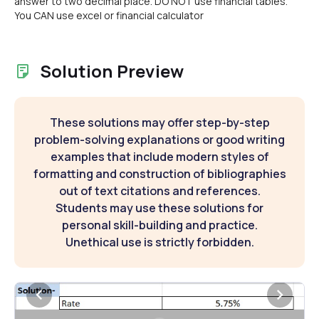
answer to two decimal place. DO NOT use financial tables.
You CAN use excel or financial calculator
Solution Preview
These solutions may offer step-by-step
problem-solving explanations or good writing
examples that include modern styles of
formatting and construction of bibliographies
out of text citations and references.
Students may use these solutions for
personal skill-building and practice.
Unethical use is strictly forbidden.