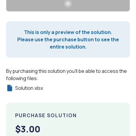
This is only a preview of the solution.
Please use the purchase button to see the
entire solution.
By purchasing this solution you'll be able to access the
following files:
Solution.xlsx
PURCHASE SOLUTION
$3.00