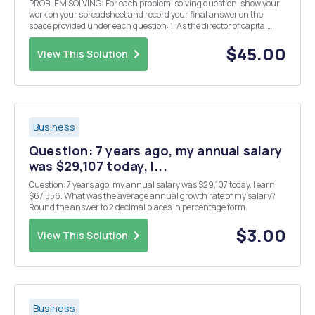
PROBLEM SOLVING: For each problem-solving question, show your
work on your spreadsheet and record your final answer on the
space provided under each question: 1. As the director of capital
budgeting for Colorado Corporation, you are evaluating two
mutually exclusive projects with the following n...
$45.00
View This Solution
Business
Question: 7 years ago, my annual salary
was $29,107 today, I...
Question: 7 years ago, my annual salary was $29,107 today, I earn
$67,556. What was the average annual growth rate of my salary?
Round the answer to 2 decimal places in percentage form.
$3.00
View This Solution
Business