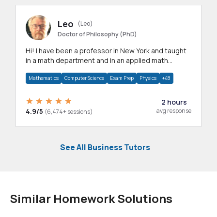
Leo
(Leo)
Doctor of Philosophy (PhD)
Hi! I have been a professor in New York and taught
in a math department and in an applied math
department.
Mathematics
Computer Science
Exam Prep
Physics
+48
2 hours
4.9/5
avg response
(6,474+ sessions)
See All Business Tutors
Similar Homework Solutions