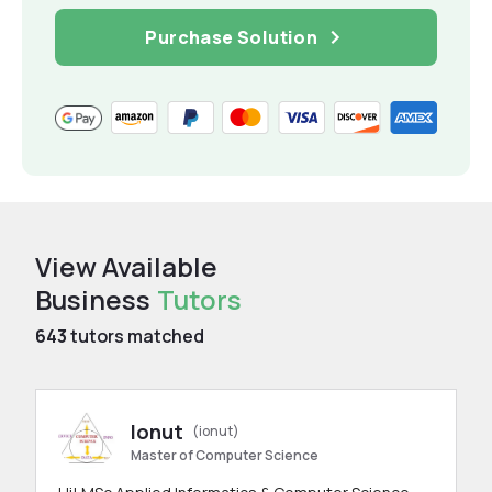
Purchase Solution
View Available
Business
Tutors
643
tutors matched
Ionut
(ionut)
Master of Computer Science