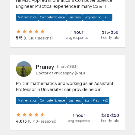
Hi! MSc Applied Informatics & Computer Science
Engineer. Practical experience in many CS & IT
branches.Research work & homework
Mathematics
Computer Science
Business
Engineering
+60
1 hour
$15-$50
5/5
avg response
hourly rate
(6,816+ sessions)
Pranay
(math1983)
Doctor of Philosophy (PhD)
Ph.D. in mathematics and working as an Assistant
Professor in University. I can provide help in
mathematics, statistics and allied areas.
Mathematics
Computer Science
Business
Exam Prep
+42
1 hour
$40-$50
4.6/5
avg response
hourly rate
(6,710+ sessions)