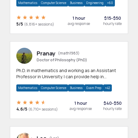
Mathematics
Computer Science
Business
Engineering
+60
1 hour
$15-$50
5/5
avg response
hourly rate
(6,816+ sessions)
Pranay
(math1983)
Doctor of Philosophy (PhD)
Ph.D. in mathematics and working as an Assistant
Professor in University. I can provide help in
mathematics, statistics and allied areas.
Mathematics
Computer Science
Business
Exam Prep
+42
1 hour
$40-$50
4.6/5
avg response
hourly rate
(6,710+ sessions)