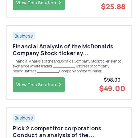
View This Solution
$25.88
Business
Financial Analysis of the McDonalds
Company Stock ticker sy...
Financial Analysis of the McDonalds Company Stock ticker symbol,
exchange where traded _________ Address of company
headquarters _________ Company phone number
__________ PART 1, COMPANY OVERVIEW: a. Brief description of
$98.00
the company (one paragraph, briefly summarizing the
View This Solution
companyâ€™s business)...
$49.00
Business
Pick 2 competitor corporations.
Conduct an analysis of the...