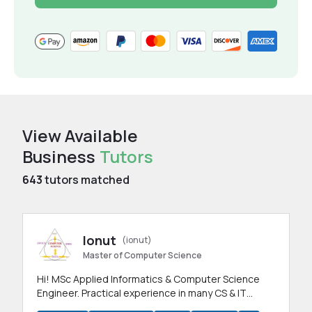
View Available
Business
Tutors
643
tutors matched
Ionut
(ionut)
Master of Computer Science
Hi! MSc Applied Informatics & Computer Science
Engineer. Practical experience in many CS & IT
branches.Research work & homework