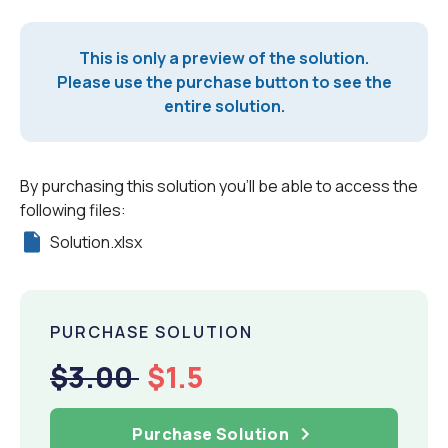
This is only a preview of the solution.
Please use the purchase button to see the
entire solution.
By purchasing this solution you'll be able to access the
following files:
Solution.xlsx
PURCHASE SOLUTION
$3.00
$1.5
Purchase Solution