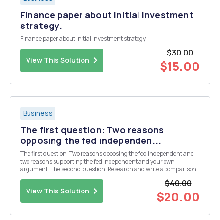
Finance paper about initial investment
strategy.
Finance paper about initial investment strategy.
$30.00
View This Solution
$15.00
Business
The first question: Two reasons
opposing the fed independen...
The first question: Two reasons opposing the fed independent and
two reasons supporting the fed independent and your own
argument. The second question: Research and write a comparison
of at least four of the presidential candidatesâ€™ view on the
$40.00
Independence/Existence of the FED. This must in...
View This Solution
$20.00