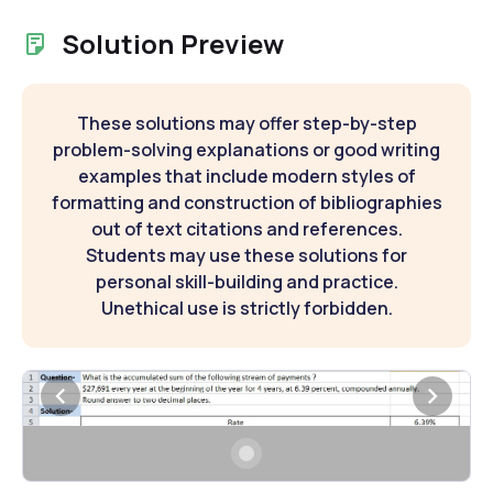
Solution Preview
These solutions may offer step-by-step
problem-solving explanations or good writing
examples that include modern styles of
formatting and construction of bibliographies
out of text citations and references.
Students may use these solutions for
personal skill-building and practice.
Unethical use is strictly forbidden.