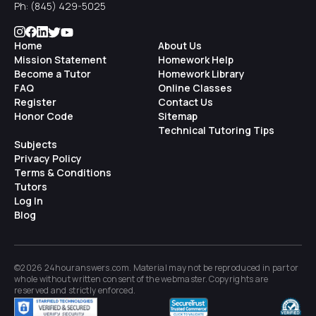
Ph:
(845) 429-5025
Home
About Us
Mission Statement
Homework Help
Become a Tutor
Homework Library
FAQ
Online Classes
Register
Contact Us
Honor Code
Sitemap
Technical Tutoring Tips
Subjects
Privacy Policy
Terms & Conditions
Tutors
Log In
Blog
©2026 24houranswers.com. Material may not be reproduced in part or
whole without written consent of the
webmaster
. Copyrights are
reserved and strictly enforced.