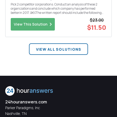
Pick 2 competitor corporations. Conduct an analysis of these 2
organizations and conclude which company has performed
betterin 2017. â€¢The written report should include the following
parts: 1.Introduction of the two corporations (half page). 2.Research
$23.00
both companies and provide a discussio...
View This Solution
$11.50
VIEW ALL SOLUTIONS
24houranswers.com
Parker Paradigms, Inc
Nashville, TN