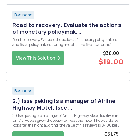
Business
Road to recovery: Evaluate the actions
of monetary policymak...
Road to recovery: Evaluate the actions of monetary policymakers
and fiscal policymakers during and after the financial crisis?
$38.00
View This Solution
$19.00
Business
2.) Isse peking is a manager of Airline
Highway Motel. Isse...
2.) Isse peking is a manager of Airline Highway Motel. Isse lives in
Unit 12.He was given the option to live at the motel if he would also
look after the night auditing(the value of his reviews is $ 400 per
month). Responsibilities. The value of the motel unit on a monthly
$51.75
basis is $ 800 but unit...