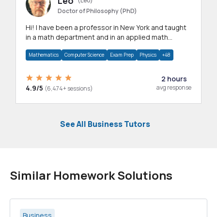
Leo
(Leo)
Doctor of Philosophy (PhD)
Hi! I have been a professor in New York and taught
in a math department and in an applied math
department.
Mathematics
Computer Science
Exam Prep
Physics
+48
2 hours
4.9/5
avg response
(6,474+ sessions)
See All Business Tutors
Similar Homework Solutions
Business