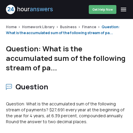
Get Help Now
Home
Homework Library
Business
Finance
Question:
What is the accumulated sum of the following stream of pa...
Question: What is the
accumulated sum of the following
stream of pa...
Question
Question: What is the accumulated sum of the following
stream of payments? $27,691 every year at the beginning of
the year for 4 years, at 6.39 percent, compounded annually.
Round the answer to two decimal places.