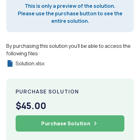
This is only a preview of the solution.
Please use the purchase button to see the
entire solution.
By purchasing this solution you'll be able to access the
following files:
Solution.xlsx
PURCHASE SOLUTION
$45.00
Purchase Solution