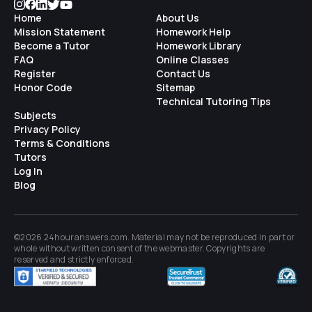
Home
About Us
Mission Statement
Homework Help
Become a Tutor
Homework Library
FAQ
Online Classes
Register
Contact Us
Honor Code
Sitemap
Technical Tutoring Tips
Subjects
Privacy Policy
Terms & Conditions
Tutors
Log In
Blog
©2026 24houranswers.com. Material may not be reproduced in part or
whole without written consent of the
webmaster
. Copyrights are
reserved and strictly enforced.