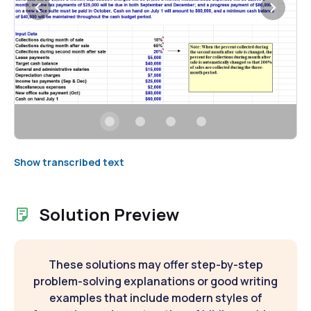
Show transcribed text
Solution Preview
These solutions may offer step-by-step
problem-solving explanations or good writing
examples that include modern styles of