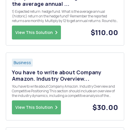
the average annual ...
1) Expected return: hedge fund. What is the average annual
(historic) return on the hedge fund? Remember the reported
returns are monthly. Multiply by 12 to get annual returns. Round to
three decimals. (5) 2) Expected return stock market. What is the
average annual (historic) return on the sto...
$110.00
View This Solution
Business
You have to write about Company
Amazon. Industry Overview...
You have to write about Company Amazon. Industry Overview and
Competitive Positioning This section should include an overview of
the industry dynamics, including a competitive analysis of the
industry. Most firmsâ€™ annual reports include some discussion of
the competitive environment. A group o...
$30.00
View This Solution