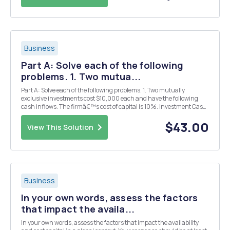
Business
Part A: Solve each of the following
problems. 1. Two mutua...
Part A: Solve each of the following problems. 1. Two mutually
exclusive investments cost $10,000 each and have the following
cash inflows. The firmâ€™s cost of capital is 10%. Investment Cash
inflow A &nb...
$43.00
View This Solution
Business
In your own words, assess the factors
that impact the availa...
In your own words, assess the factors that impact the availability