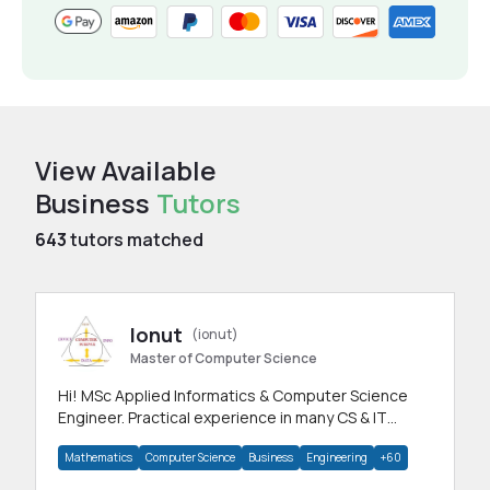
View Available
Business
Tutors
643
tutors matched
Ionut
(ionut)
Master of Computer Science
Hi! MSc Applied Informatics & Computer Science
Engineer. Practical experience in many CS & IT
branches.Research work & homework
Mathematics
Computer Science
Business
Engineering
+60