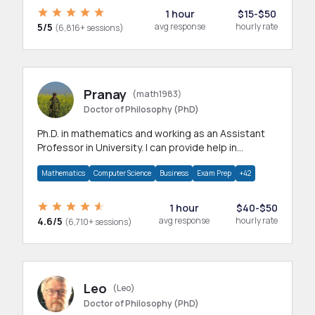
1 hour
$15-$50
5/5
avg response
hourly rate
(6,816+ sessions)
Pranay
(math1983)
Doctor of Philosophy (PhD)
Ph.D. in mathematics and working as an Assistant
Professor in University. I can provide help in
mathematics, statistics and allied areas.
Mathematics
Computer Science
Business
Exam Prep
+42
1 hour
$40-$50
4.6/5
avg response
hourly rate
(6,710+ sessions)
Leo
(Leo)
Doctor of Philosophy (PhD)