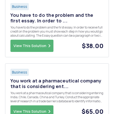
Business
You have to do the problem and the
first essay. In order to ...
You have to do the problem and the first essay. In order to receive full
credit on the problem you must show each step in how you would go
about calculating. The Essay question can be a paragraph or two in
length. PLEASE SHOW ALL WORK Problem Question: The inflation
rate is 13% in Euroland and...
$38.00
View This Solution
Business
You work at a pharmaceutical company
that is considering ent...
You work at a pharmaceutical company that is considering entering
India, Chile, Canada, China and Turkey. Conduct the appropriate
level of research in a trade barriers database to identify information
on Indiaâ€™s current requirements (tariffs, duties, non-tariff
barriers, investment-related barrier...
$65.00
View This Solution