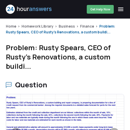
Get Help Now
Home
Homework Library
Business
Finance
Problem:
Rusty Spears, CEO of Rusty's Renovations, a custom buildi...
Problem: Rusty Spears, CEO of
Rusty's Renovations, a custom
buildi...
Question