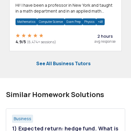
Hi! I have been a professor in New York and taught
in a math department and in an applied math
department.
Mathematics
Computer Science
Exam Prep
Physics
+48
2 hours
4.9/5
avg response
(6,474+ sessions)
See All Business Tutors
Similar Homework Solutions
Business
1) Expected return: hedge fund. What is