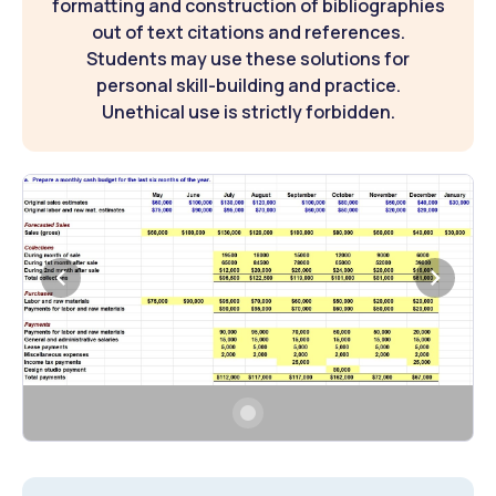
formatting and construction of bibliographies
out of text citations and references.
Students may use these solutions for
personal skill-building and practice.
Unethical use is strictly forbidden.